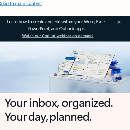
Skip to main content
Learn how to create and edit within your Word, Excel,
PowerPoint, and Outlook apps.
Watch our Copilot webinar on demand.
Your inbox, organized.
Your day, planned.