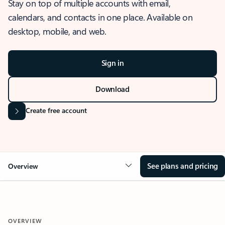
Stay on top of multiple accounts with email,
calendars, and contacts in one place. Available on
desktop, mobile, and web.
Sign in
Download
Create free account
See plans and pricing
Overview
OVERVIEW