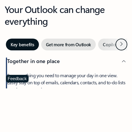
Your Outlook can change
everything
Next
Key benefits
Get more from Outlook
Copilot in Out
Together in one place
See everything you need to manage your day in one view.
Feedback
Easily stay on top of emails, calendars, contacts, and to-do lists
—at home or on the go.