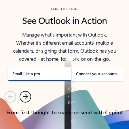
TAKE THE TOUR
See Outlook in Action
Manage what’s important with Outlook.
Whether it’s different email accounts, multiple
calendars, or signing that form, Outlook has you
covered - at home, for work, or on-the-go.
Email like a pro
Connect your accounts
Previous
Next
From first thought to ready-to-send with Copilot