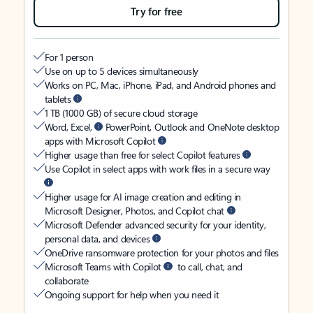
Try for free
For 1 person
Use on up to 5 devices simultaneously
Works on PC, Mac, iPhone, iPad, and Android phones and
tablets
1 TB (1000 GB) of secure cloud storage
Word, Excel,
PowerPoint, Outlook and OneNote desktop
apps with Microsoft Copilot
Higher usage than free for select Copilot features
Use Copilot in select apps with work files in a secure way
Higher usage for AI image creation and editing in
Microsoft Designer, Photos, and Copilot chat
Microsoft Defender advanced security for your identity,
personal data, and devices
OneDrive ransomware protection for your photos and files
Microsoft Teams with Copilot
to call, chat, and
collaborate
Ongoing support for help when you need it