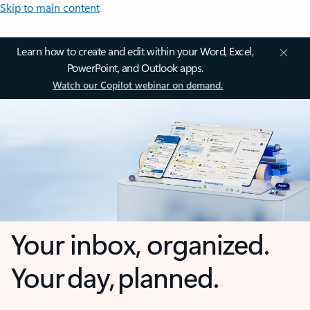
Skip to main content
Learn how to create and edit within your Word, Excel,
PowerPoint, and Outlook apps.
Watch our Copilot webinar on demand.
Your inbox, organized.
Your day, planned.