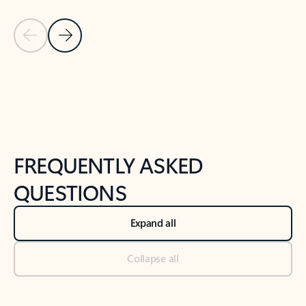
Previous Slide
Next Slide
Back to tabs
Back to NEWS AND TIPS-What's new tab section
FREQUENTLY ASKED
QUESTIONS
Expand all
Collapse all