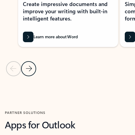
Create impressive documents and
Sim
improve your writing with built-in
com
intelligent features.
form
Learn more about Word
Previous Slide
Next Slide
Back to MICROSOFT 365 APPS carousel section
PARTNER SOLUTIONS
Apps for Outlook