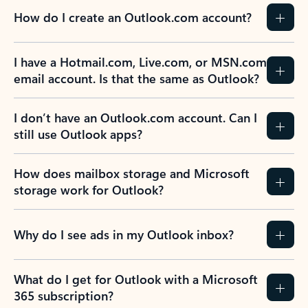
How do I create an Outlook.com account?
I have a Hotmail.com, Live.com, or MSN.com
email account. Is that the same as Outlook?
I don’t have an Outlook.com account. Can I
still use Outlook apps?
How does mailbox storage and Microsoft
storage work for Outlook?
Why do I see ads in my Outlook inbox?
What do I get for Outlook with a Microsoft
365 subscription?