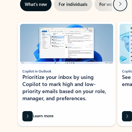
Next
What’s new
For individuals
For work
Ti
Showing slide 1 of 3
Copilot in Outlook
Copilo
Prioritize your inbox by using
See
Copilot to mark high and low-
ema
priority emails based on your role,
manager, and preferences.
Learn more