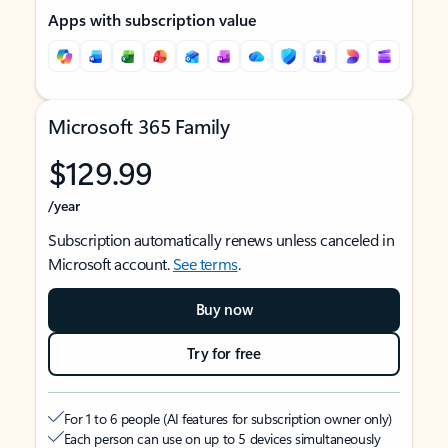
Apps with subscription value
Microsoft 365 Family
$129.99
/year
Subscription automatically renews unless canceled in
Microsoft account.
See terms
.
Buy now
Try for free
For 1 to 6 people (AI features for subscription owner only)
Each person can use on up to 5 devices simultaneously