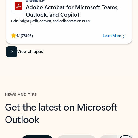
ADOBE INC.
Adobe Acrobat for Microsoft Teams,
Outlook, and Copilot
Gain insights, edit, convert, and collaborate on PDFs
Rated (#=ratingAverage#) stars out of 5 stars, by 73195 users.
4.1
(73195)
Learn More
View all apps
NEWS AND TIPS
Get the latest on Microsoft
Outlook