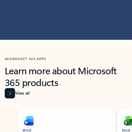
MICROSOFT 365 APPS
Learn more about Microsoft
365 products
View all
Showing slide 1 of 9
Word
Excel