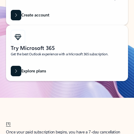
Create account
Try Microsoft 365
Get the best Outlook experience with a Microsoft 365 subscription.
Explore plans
[1]
Once your paid subscription begins, you have a 7-day cancellation