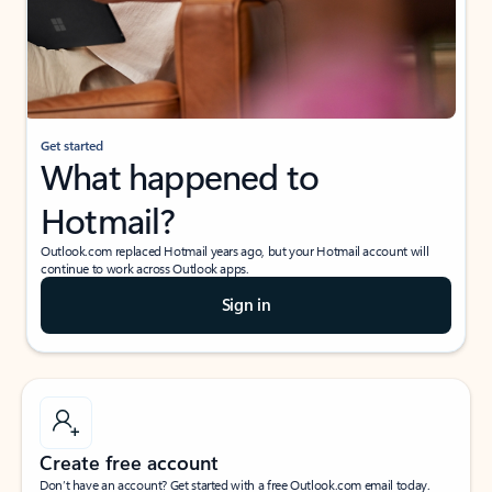
Get started
What happened to
Hotmail?
Outlook.com replaced Hotmail years ago, but your Hotmail account will
continue to work across Outlook apps.
Sign in
Create free account
Don’t have an account? Get started with a free Outlook.com email today.