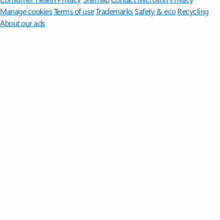
Manage cookies
Terms of use
Trademarks
Safety & eco
Recycling
About our ads