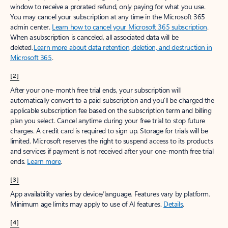
window to receive a prorated refund, only paying for what you use.
You may cancel your subscription at any time in the Microsoft 365
admin center.
Learn how to cancel your Microsoft 365 subscription
.
When a subscription is canceled, all associated data will be
deleted.
Learn more about data retention, deletion, and destruction in
Microsoft 365
.
[2]
After your one-month free trial ends, your subscription will
automatically convert to a paid subscription and you’ll be charged the
applicable subscription fee based on the subscription term and billing
plan you select. Cancel anytime during your free trial to stop future
charges. A credit card is required to sign up. Storage for trials will be
limited. Microsoft reserves the right to suspend access to its products
and services if payment is not received after your one-month free trial
ends.
Learn more
.
[3]
App availability varies by device/language. Features vary by platform.
Minimum age limits may apply to use of AI features.
Details
.
[4]