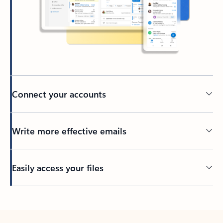
Connect your accounts
Write more effective emails
Easily access your files
Back to tabs