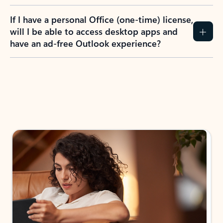
If I have a personal Office (one-time) license,
will I be able to access desktop apps and
have an ad-free Outlook experience?