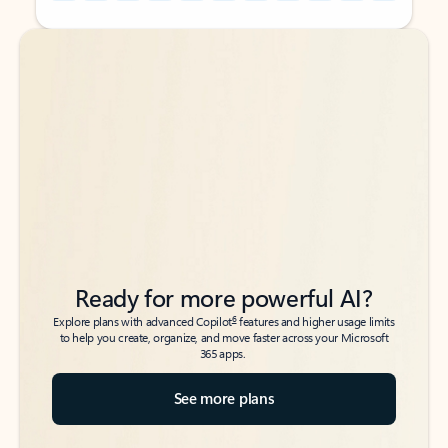
Back to tabs
Back to tabs
Ready for more powerful AI?
6
Explore plans with advanced Copilot
features and higher usage limits
to help you create, organize, and move faster across your Microsoft
365 apps.
See more plans