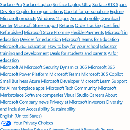
Surface Pro
Surface Laptop
Surface Laptop Ultra
Surface RTX Spark
Dev Box
Copilot for organizations
Copilot for personal use
Explore
Microsoft products
Windows 11 apps
Account profile
Download
Center
Microsoft Store support
Returns
Order tracking
Certified
Refurbished
Microsoft Store Promise
Flexible Payments
Microsoft in
education
Devices for education
Microsoft Teams for Education
Microsoft 365 Education
How to buy for your school
Educator
training and development
Deals for students and parents
AI for
education
Microsoft AI
Microsoft Security
Dynamics 365
Microsoft 365
Microsoft Power Platform
Microsoft Teams
Microsoft 365 Copilot
Small Business
Azure
Microsoft Developer
Microsoft Learn
Support
for AI marketplace apps
Microsoft Tech Community
Microsoft
Marketplace
Software companies
Visual Studio
Careers
About
Microsoft
Company news
Privacy at Microsoft
Investors
Diversity
and inclusion
Accessibility
Sustainability
English (United States)
Your Privacy Choices
Consumer Health Privacy
Sitemap
Contact Microsoft
Privacy