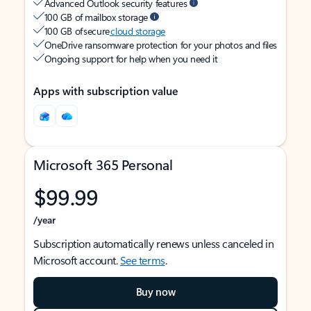
Advanced Outlook security features
100 GB of mailbox storage
100 GB of secure
cloud storage
OneDrive ransomware protection for your photos and files
Ongoing support for help when you need it
Apps with subscription value
Microsoft 365 Personal
$99.99
/year
Subscription automatically renews unless canceled in
Microsoft account.
See terms
.
Buy now