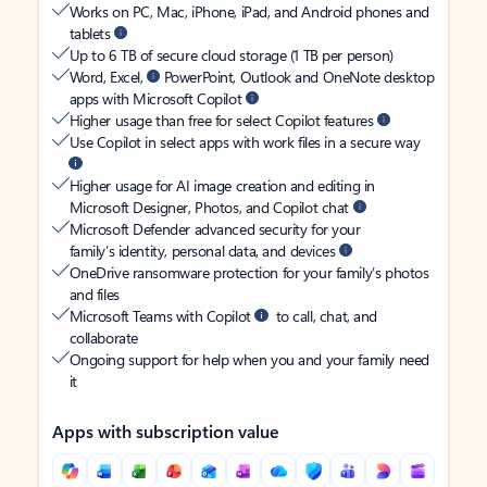
Works on PC, Mac, iPhone, iPad, and Android phones and
tablets
Up to 6 TB of secure cloud storage (1 TB per person)
Word, Excel,
PowerPoint, Outlook and OneNote desktop
apps with Microsoft Copilot
Higher usage than free for select Copilot features
Use Copilot in select apps with work files in a secure way
Higher usage for AI image creation and editing in
Microsoft Designer, Photos, and Copilot chat
Microsoft Defender advanced security for your
family’s identity, personal data, and devices
OneDrive ransomware protection for your family’s photos
and files
Microsoft Teams with Copilot
to call, chat, and
collaborate
Ongoing support for help when you and your family need
it
Apps with subscription value