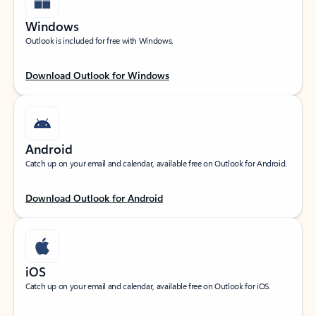
Windows
Outlook is included for free with Windows.
Download Outlook for Windows
Android
Catch up on your email and calendar, available free on Outlook for Android.
Download Outlook for Android
iOS
Catch up on your email and calendar, available free on Outlook for iOS.