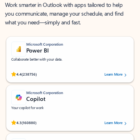
Work smarter in Outlook with apps tailored to help
you communicate, manage your schedule, and find
what you need—simply and fast.
Microsoft Corporation
Power BI
Collaborate better with your data.
Rated (#=ratingAverage#) stars out of 5 stars, by 238756 users.
4.4
(238756)
Learn More
Microsoft Corporation
Copilot
Your copilot for work
Rated (#=ratingAverage#) stars out of 5 stars, by 160880 users.
4.3
(160880)
Learn More