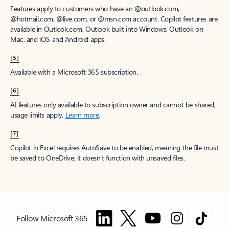
Features apply to customers who have an @outlook.com,
@hotmail.com, @live.com, or @msn.com account. Copilot features are
available in Outlook.com, Outlook built into Windows, Outlook on
Mac, and iOS and Android apps.
[5]
Available with a Microsoft 365 subscription.
[6]
AI features only available to subscription owner and cannot be shared;
usage limits apply.
Learn more
.
[7]
Copilot in Excel requires AutoSave to be enabled, meaning the file must
be saved to OneDrive; it doesn't function with unsaved files.
Follow Microsoft 365