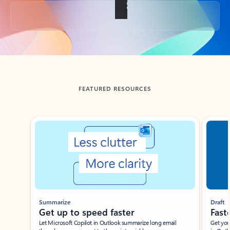
Back to tabs
FEATURED RESOURCES
Showing slide 1 of 3
Summarize
Draft
Get up to speed faster ​
Fast
Let Microsoft Copilot in Outlook summarize long email
Get you