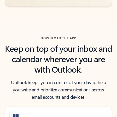
DOWNLOAD THE APP
Keep on top of your inbox and
calendar wherever you are
with Outlook.
Outlook keeps you in control of your day to help
you write and prioritize communications across
email accounts and devices.