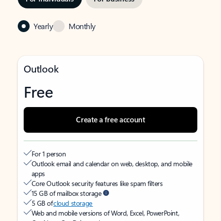
Yearly
Monthly
Outlook
Free
Create a free account
For 1 person
Outlook email and calendar on web, desktop, and mobile
apps
Core Outlook security features like spam filters
15 GB of mailbox storage
5 GB of
cloud storage
Web and mobile versions of Word, Excel, PowerPoint,