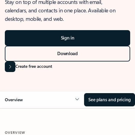
Stay on top of multiple accounts with email,
calendars, and contacts in one place. Available on
desktop, mobile, and web.
Sign in
Download
Create free account
See plans and pricing
Overview
OVERVIEW