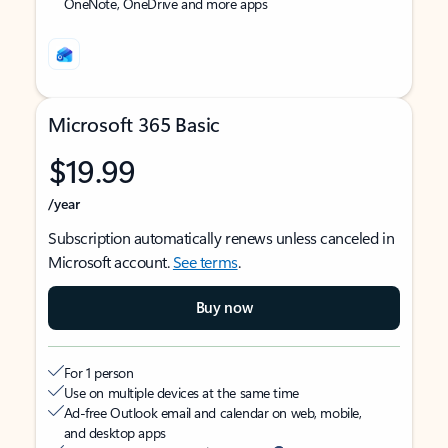
OneNote, OneDrive and more apps
Microsoft 365 Basic
$19.99
/year
Subscription automatically renews unless canceled in
Microsoft account.
See terms
.
Buy now
For 1 person
Use on multiple devices at the same time
Ad-free Outlook email and calendar on web, mobile,
and desktop apps