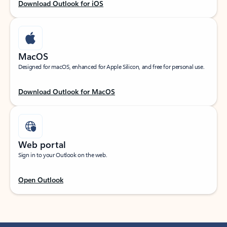
Download Outlook for iOS
MacOS
Designed for macOS, enhanced for Apple Silicon, and free for personal use.
Download Outlook for MacOS
Web portal
Sign in to your Outlook on the web.
Open Outlook