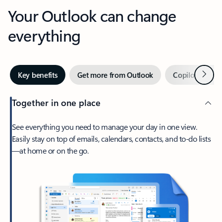
Your Outlook can change
everything
Next
Key benefits
Get more from Outlook
Copilot in Out
Together in one place
See everything you need to manage your day in one view.
Easily stay on top of emails, calendars, contacts, and to-do lists
—at home or on the go.