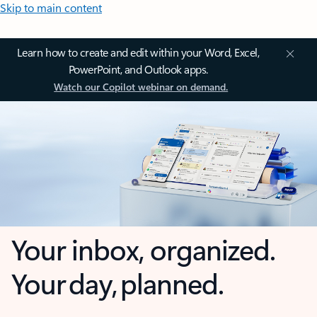
Skip to main content
Learn how to create and edit within your Word, Excel,
PowerPoint, and Outlook apps.
Watch our Copilot webinar on demand.
Your inbox, organized.
Your day, planned.