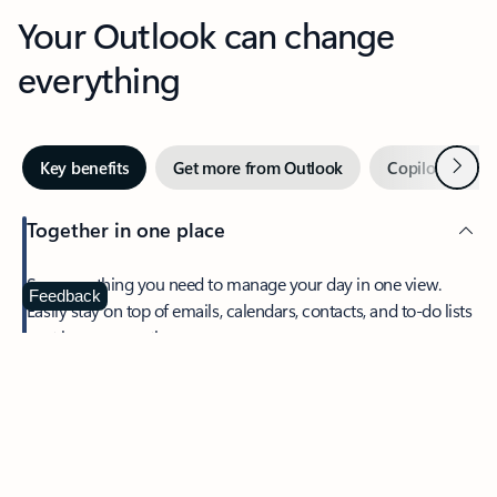
Your Outlook can change
everything
Next
Key benefits
Get more from Outlook
Copilot in Out
Together in one place
See everything you need to manage your day in one view.
Feedback
Easily stay on top of emails, calendars, contacts, and to-do lists
—at home or on the go.