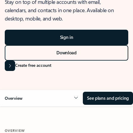
Stay on top of multiple accounts with email,
calendars, and contacts in one place. Available on
desktop, mobile, and web.
Sign in
Download
Create free account
See plans and pricing
Overview
OVERVIEW