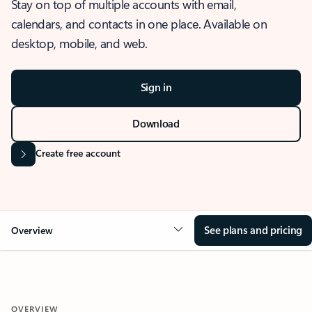
Stay on top of multiple accounts with email,
calendars, and contacts in one place. Available on
desktop, mobile, and web.
Sign in
Download
Create free account
See plans and pricing
Overview
OVERVIEW