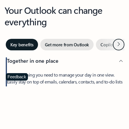
Your Outlook can change
everything
Next
Key benefits
Get more from Outlook
Copilot in Out
Together in one place
See everything you need to manage your day in one view.
Feedback
Easily stay on top of emails, calendars, contacts, and to-do lists
—at home or on the go.