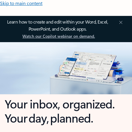
Skip to main content
Learn how to create and edit within your Word, Excel,
PowerPoint, and Outlook apps.
Watch our Copilot webinar on demand.
Your inbox, organized.
Your day, planned.