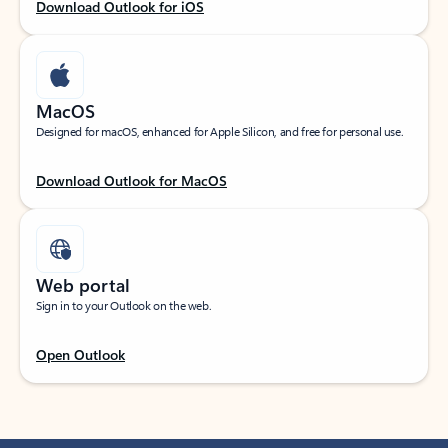
Download Outlook for iOS
MacOS
Designed for macOS, enhanced for Apple Silicon, and free for personal use.
Download Outlook for MacOS
Web portal
Sign in to your Outlook on the web.
Open Outlook