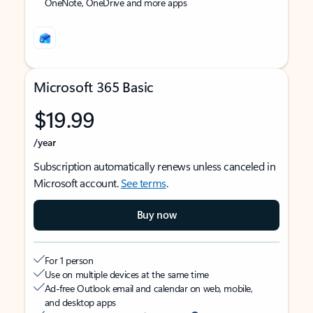
OneNote, OneDrive and more apps
Microsoft 365 Basic
$19.99
/year
Subscription automatically renews unless canceled in
Microsoft account.
See terms
.
Buy now
For 1 person
Use on multiple devices at the same time
Ad-free Outlook email and calendar on web, mobile,
and desktop apps