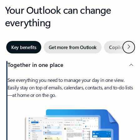
Your Outlook can change
everything
Next
Key benefits
Get more from Outlook
Copilot in Out
Together in one place
See everything you need to manage your day in one view.
Easily stay on top of emails, calendars, contacts, and to-do lists
—at home or on the go.