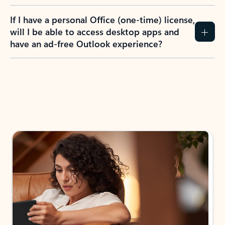
If I have a personal Office (one-time) license,
will I be able to access desktop apps and
have an ad-free Outlook experience?