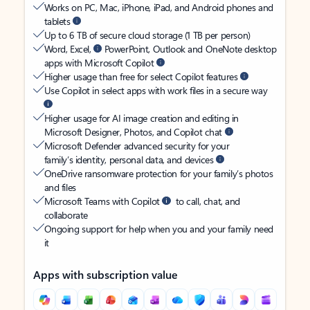
Works on PC, Mac, iPhone, iPad, and Android phones and
tablets
Up to 6 TB of secure cloud storage (1 TB per person)
Word, Excel,
PowerPoint, Outlook and OneNote desktop
apps with Microsoft Copilot
Higher usage than free for select Copilot features
Use Copilot in select apps with work files in a secure way
Higher usage for AI image creation and editing in
Microsoft Designer, Photos, and Copilot chat
Microsoft Defender advanced security for your
family’s identity, personal data, and devices
OneDrive ransomware protection for your family’s photos
and files
Microsoft Teams with Copilot
to call, chat, and
collaborate
Ongoing support for help when you and your family need
it
Apps with subscription value