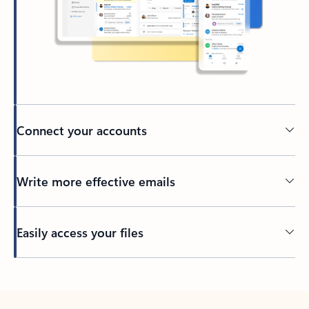
Connect your accounts
Write more effective emails
Easily access your files
Back to tabs