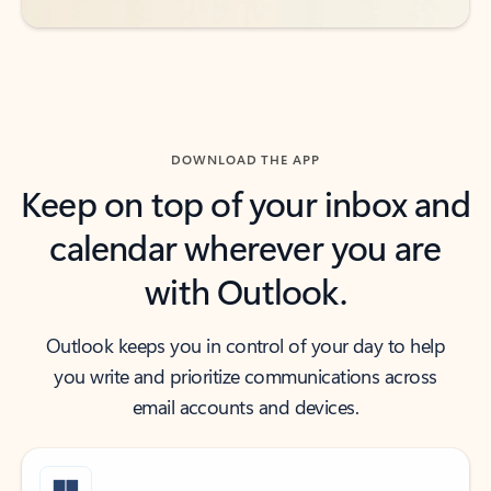
DOWNLOAD THE APP
Keep on top of your inbox and
calendar wherever you are
with Outlook.
Outlook keeps you in control of your day to help
you write and prioritize communications across
email accounts and devices.