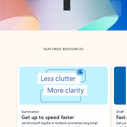
Back to tabs
FEATURED RESOURCES
Showing slide 1 of 3
Summarize
Draft
Get up to speed faster ​
Fast
Let Microsoft Copilot in Outlook summarize long email
Get you