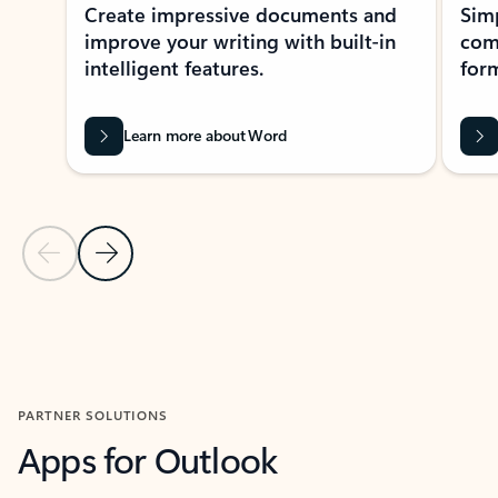
Create impressive documents and
Sim
improve your writing with built-in
com
intelligent features.
form
Learn more about Word
Previous Slide
Next Slide
Back to MICROSOFT 365 APPS carousel section
PARTNER SOLUTIONS
Apps for Outlook