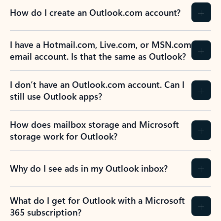
How do I create an Outlook.com account?
I have a Hotmail.com, Live.com, or MSN.com
email account. Is that the same as Outlook?
I don’t have an Outlook.com account. Can I
still use Outlook apps?
How does mailbox storage and Microsoft
storage work for Outlook?
Why do I see ads in my Outlook inbox?
What do I get for Outlook with a Microsoft
365 subscription?