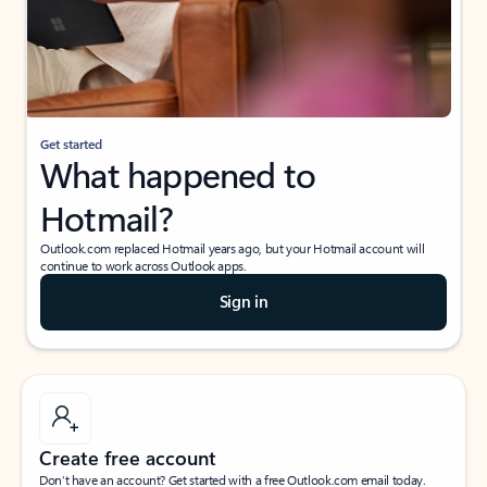
Get started
What happened to
Hotmail?
Outlook.com replaced Hotmail years ago, but your Hotmail account will
continue to work across Outlook apps.
Sign in
Create free account
Don’t have an account? Get started with a free Outlook.com email today.