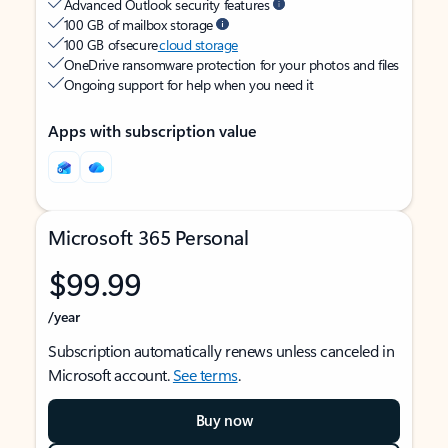
Advanced Outlook security features
100 GB of mailbox storage
100 GB of secure
cloud storage
OneDrive ransomware protection for your photos and files
Ongoing support for help when you need it
Apps with subscription value
Microsoft 365 Personal
$99.99
/year
Subscription automatically renews unless canceled in
Microsoft account.
See terms
.
Buy now