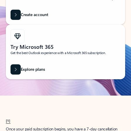
Create account
Try Microsoft 365
Get the best Outlook experience with a Microsoft 365 subscription.
Explore plans
[1]
Once your paid subscription begins, you have a 7-day cancellation