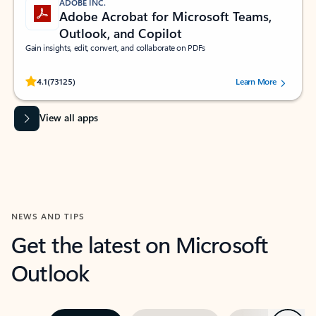
ADOBE INC.
Adobe Acrobat for Microsoft Teams,
Outlook, and Copilot
Gain insights, edit, convert, and collaborate on PDFs
Rated (#=ratingAverage#) stars out of 5 stars, by 73125 users.
4.1
(73125)
Learn More
View all apps
NEWS AND TIPS
Get the latest on Microsoft
Outlook