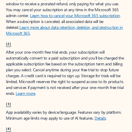
window to receive a prorated refund, only paying for what you use.
You may cancel your subscription at any time in the Microsoft 365
admin center.
Learn how to cancel your Microsoft 365 subscription
.
When a subscription is canceled, all associated data will be
deleted.
Learn more about data retention, deletion, and destruction in
Microsoft 365
.
[2]
After your one-month free trial ends, your subscription will
automatically convert to a paid subscription and you’ll be charged the
applicable subscription fee based on the subscription term and billing
plan you select. Cancel anytime during your free trial to stop future
charges. A credit card is required to sign up. Storage for trials will be
limited. Microsoft reserves the right to suspend access to its products
and services if payment is not received after your one-month free trial
ends.
Learn more
.
[3]
App availability varies by device/language. Features vary by platform.
Minimum age limits may apply to use of AI features.
Details
.
[4]