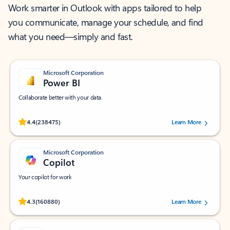
Work smarter in Outlook with apps tailored to help
you communicate, manage your schedule, and find
what you need—simply and fast.
Microsoft Corporation
Power BI
Collaborate better with your data.
Rated (#=ratingAverage#) stars out of 5 stars, by 238475 users.
4.4
(238475)
Learn More
Microsoft Corporation
Copilot
Your copilot for work
Rated (#=ratingAverage#) stars out of 5 stars, by 160880 users.
4.3
(160880)
Learn More