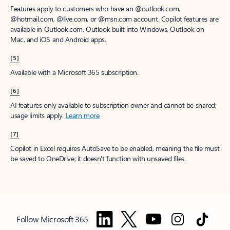
Features apply to customers who have an @outlook.com,
@hotmail.com, @live.com, or @msn.com account. Copilot features are
available in Outlook.com, Outlook built into Windows, Outlook on
Mac, and iOS and Android apps.
[5]
Available with a Microsoft 365 subscription.
[6]
AI features only available to subscription owner and cannot be shared;
usage limits apply.
Learn more
.
[7]
Copilot in Excel requires AutoSave to be enabled, meaning the file must
be saved to OneDrive; it doesn't function with unsaved files.
Follow Microsoft 365