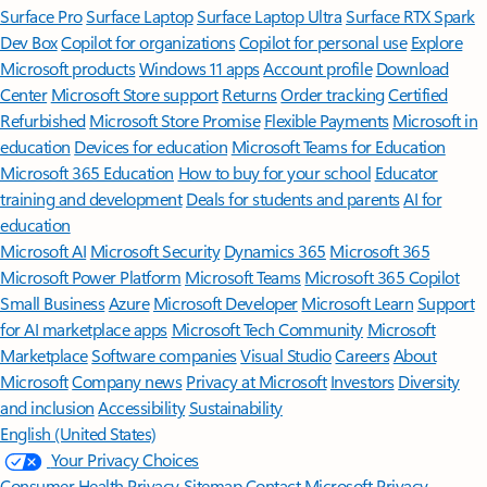
Surface Pro
Surface Laptop
Surface Laptop Ultra
Surface RTX Spark
Dev Box
Copilot for organizations
Copilot for personal use
Explore
Microsoft products
Windows 11 apps
Account profile
Download
Center
Microsoft Store support
Returns
Order tracking
Certified
Refurbished
Microsoft Store Promise
Flexible Payments
Microsoft in
education
Devices for education
Microsoft Teams for Education
Microsoft 365 Education
How to buy for your school
Educator
training and development
Deals for students and parents
AI for
education
Microsoft AI
Microsoft Security
Dynamics 365
Microsoft 365
Microsoft Power Platform
Microsoft Teams
Microsoft 365 Copilot
Small Business
Azure
Microsoft Developer
Microsoft Learn
Support
for AI marketplace apps
Microsoft Tech Community
Microsoft
Marketplace
Software companies
Visual Studio
Careers
About
Microsoft
Company news
Privacy at Microsoft
Investors
Diversity
and inclusion
Accessibility
Sustainability
English (United States)
Your Privacy Choices
Consumer Health Privacy
Sitemap
Contact Microsoft
Privacy