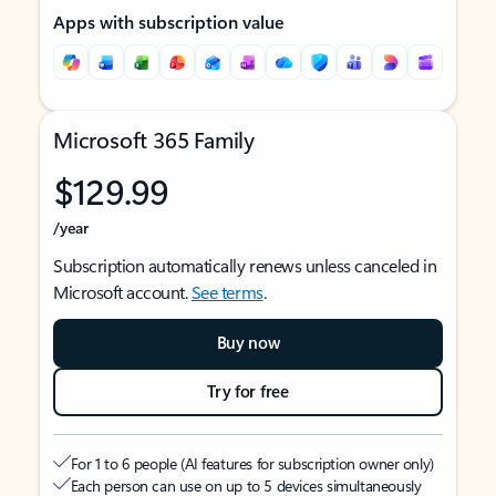
Apps with subscription value
Microsoft 365 Family
$129.99
/year
Subscription automatically renews unless canceled in
Microsoft account.
See terms
.
Buy now
Try for free
For 1 to 6 people (AI features for subscription owner only)
Each person can use on up to 5 devices simultaneously