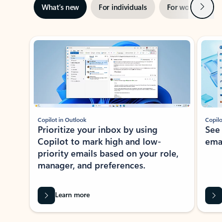
Next
What’s new
For individuals
For work
Ti
Showing slide 1 of 3
Copilot in Outlook
Copilo
Prioritize your inbox by using
See
Copilot to mark high and low-
ema
priority emails based on your role,
manager, and preferences.
Learn more