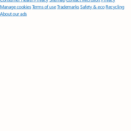
Manage cookies
Terms of use
Trademarks
Safety & eco
Recycling
About our ads