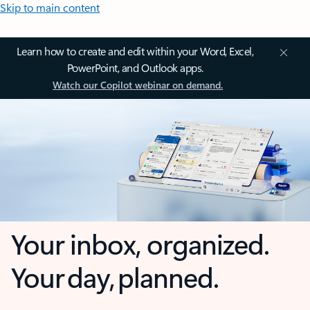
Skip to main content
Learn how to create and edit within your Word, Excel,
PowerPoint, and Outlook apps.
Watch our Copilot webinar on demand.
Your inbox, organized.
Your day, planned.