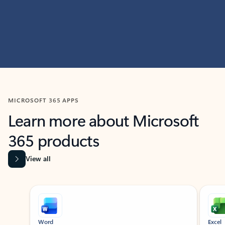
MICROSOFT 365 APPS
Learn more about Microsoft
365 products
View all
Showing slide 1 of 9
Word
Excel