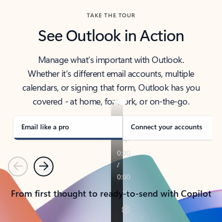
TAKE THE TOUR
See Outlook in Action
Manage what’s important with Outlook.
Whether it’s different email accounts, multiple
calendars, or signing that form, Outlook has you
covered - at home, for work, or on-the-go.
Email like a pro
Connect your accounts
Previous
Next
From first thought to ready-to-send with Copilot