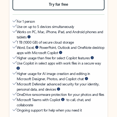
Try for free
For 1 person
Use on up to 5 devices simultaneously
Works on PC, Mac, iPhone, iPad, and Android phones and
tablets
1 TB (1000 GB) of secure cloud storage
Word, Excel,
PowerPoint, Outlook and OneNote desktop
apps with Microsoft Copilot
Higher usage than free for select Copilot features
Use Copilot in select apps with work files in a secure way
Higher usage for AI image creation and editing in
Microsoft Designer, Photos, and Copilot chat
Microsoft Defender advanced security for your identity,
personal data, and devices
OneDrive ransomware protection for your photos and files
Microsoft Teams with Copilot
to call, chat, and
collaborate
Ongoing support for help when you need it