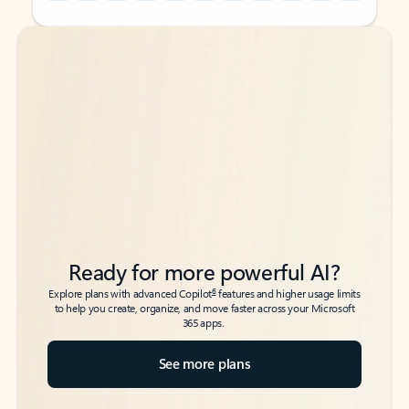
Back to tabs
Back to tabs
Ready for more powerful AI?
6
Explore plans with advanced Copilot
features and higher usage limits
to help you create, organize, and move faster across your Microsoft
365 apps.
See more plans