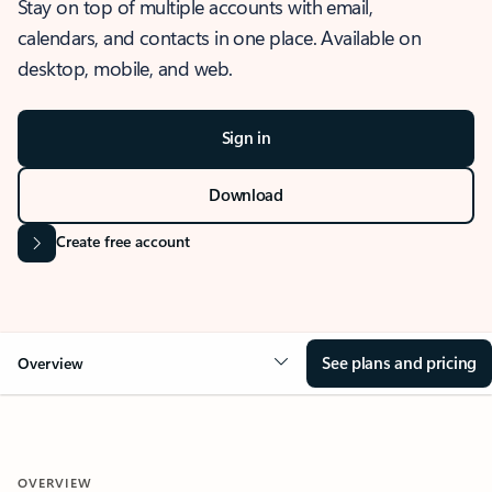
Stay on top of multiple accounts with email,
calendars, and contacts in one place. Available on
desktop, mobile, and web.
Sign in
Download
Create free account
See plans and pricing
Overview
OVERVIEW