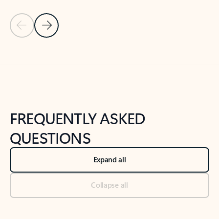
Previous Slide
Next Slide
Back to tabs
Back to NEWS AND TIPS-What's new tab section
FREQUENTLY ASKED
QUESTIONS
Expand all
Collapse all