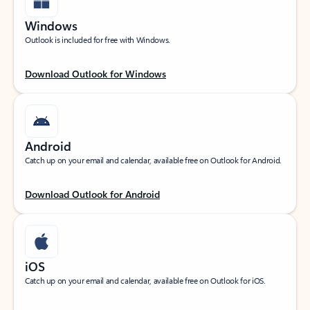
Windows
Outlook is included for free with Windows.
Download Outlook for Windows
Android
Catch up on your email and calendar, available free on Outlook for Android.
Download Outlook for Android
iOS
Catch up on your email and calendar, available free on Outlook for iOS.