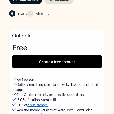
Yearly
Monthly
Outlook
Free
Create a free account
For 1 person
Outlook email and calendar on web, desktop, and mobile
apps
Core Outlook security features like spam filters
15 GB of mailbox storage
5 GB of
cloud storage
Web and mobile versions of Word, Excel, PowerPoint,