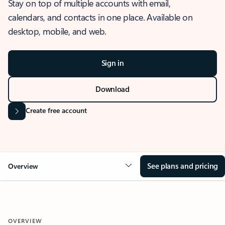
Stay on top of multiple accounts with email,
calendars, and contacts in one place. Available on
desktop, mobile, and web.
Sign in
Download
Create free account
See plans and pricing
Overview
OVERVIEW