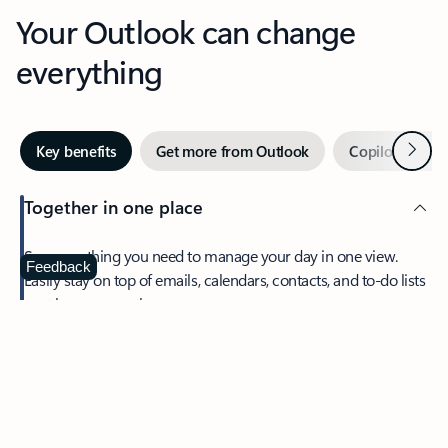
Your Outlook can change
everything
Next
Key benefits
Get more from Outlook
Copilot in Out
Together in one place
See everything you need to manage your day in one view.
Feedback
Easily stay on top of emails, calendars, contacts, and to-do lists
—at home or on the go.