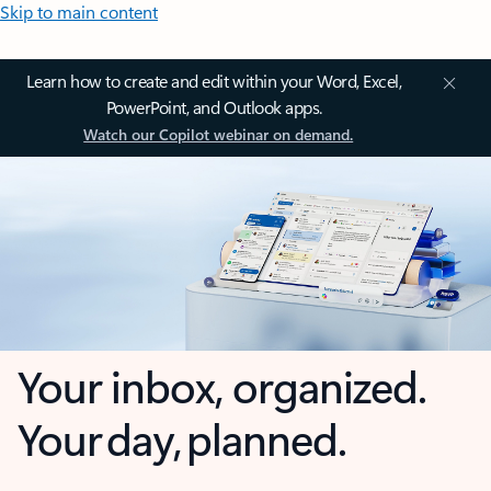
Skip to main content
Learn how to create and edit within your Word, Excel,
PowerPoint, and Outlook apps.
Watch our Copilot webinar on demand.
Your inbox, organized.
Your day, planned.