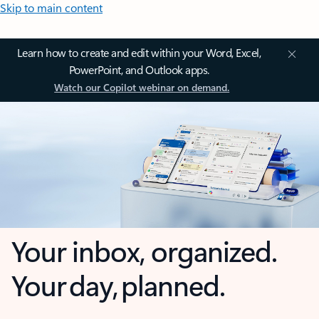
Skip to main content
Learn how to create and edit within your Word, Excel,
PowerPoint, and Outlook apps.
Watch our Copilot webinar on demand.
Your inbox, organized.
Your day, planned.