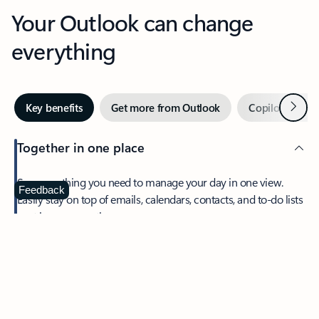
Your Outlook can change
everything
Next
Key benefits
Get more from Outlook
Copilot in Out
Together in one place
See everything you need to manage your day in one view.
Feedback
Easily stay on top of emails, calendars, contacts, and to-do lists
—at home or on the go.