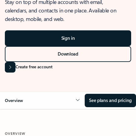
Stay on top of multiple accounts with email,
calendars, and contacts in one place. Available on
desktop, mobile, and web.
Sign in
Download
Create free account
See plans and pricing
Overview
OVERVIEW