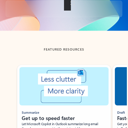
Back to tabs
FEATURED RESOURCES
Showing slide 1 of 3
Summarize
Draft
Get up to speed faster ​
Fast
Let Microsoft Copilot in Outlook summarize long email
Get you