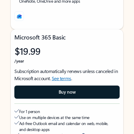
OneNote, OneDrive and more apps
Microsoft 365 Basic
$19.99
/year
Subscription automatically renews unless canceled in
Microsoft account.
See terms
.
Buy now
For 1 person
Use on multiple devices at the same time
Ad-free Outlook email and calendar on web, mobile,
and desktop apps