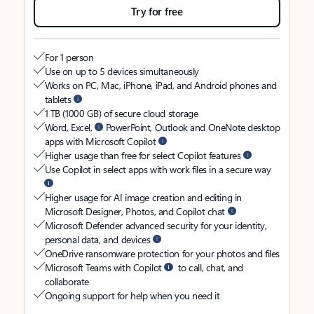
Try for free
For 1 person
Use on up to 5 devices simultaneously
Works on PC, Mac, iPhone, iPad, and Android phones and
tablets
1 TB (1000 GB) of secure cloud storage
Word, Excel,
PowerPoint, Outlook and OneNote desktop
apps with Microsoft Copilot
Higher usage than free for select Copilot features
Use Copilot in select apps with work files in a secure way
Higher usage for AI image creation and editing in
Microsoft Designer, Photos, and Copilot chat
Microsoft Defender advanced security for your identity,
personal data, and devices
OneDrive ransomware protection for your photos and files
Microsoft Teams with Copilot
to call, chat, and
collaborate
Ongoing support for help when you need it