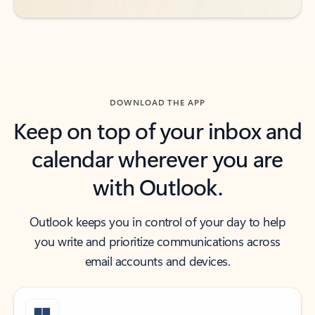
DOWNLOAD THE APP
Keep on top of your inbox and
calendar wherever you are
with Outlook.
Outlook keeps you in control of your day to help
you write and prioritize communications across
email accounts and devices.