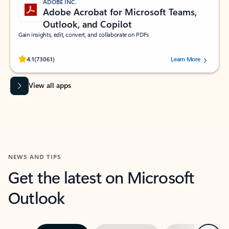
ADOBE INC.
Adobe Acrobat for Microsoft Teams,
Outlook, and Copilot
Gain insights, edit, convert, and collaborate on PDFs
Rated (#=ratingAverage#) stars out of 5 stars, by 73061 users.
4.1
(73061)
Learn More
View all apps
NEWS AND TIPS
Get the latest on Microsoft
Outlook