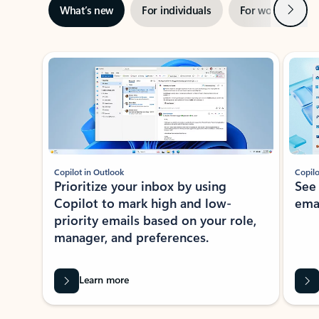
Next
What’s new
For individuals
For work
Ti
Showing slide 1 of 3
Copilot in Outlook
Copilo
Prioritize your inbox by using
See
Copilot to mark high and low-
ema
priority emails based on your role,
manager, and preferences.
Learn more