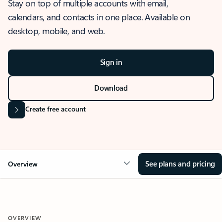
Stay on top of multiple accounts with email,
calendars, and contacts in one place. Available on
desktop, mobile, and web.
Sign in
Download
Create free account
See plans and pricing
Overview
OVERVIEW