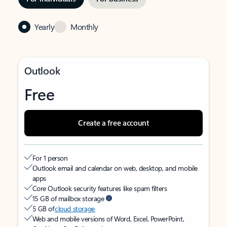
Yearly
Monthly
Outlook
Free
Create a free account
For 1 person
Outlook email and calendar on web, desktop, and mobile
apps
Core Outlook security features like spam filters
15 GB of mailbox storage
5 GB of
cloud storage
Web and mobile versions of Word, Excel, PowerPoint,