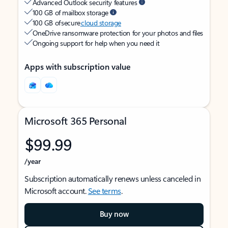
Advanced Outlook security features
100 GB of mailbox storage
100 GB of secure
cloud storage
OneDrive ransomware protection for your photos and files
Ongoing support for help when you need it
Apps with subscription value
Microsoft 365 Personal
$99.99
/year
Subscription automatically renews unless canceled in
Microsoft account.
See terms
.
Buy now