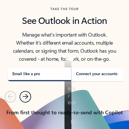
TAKE THE TOUR
See Outlook in Action
Manage what’s important with Outlook.
Whether it’s different email accounts, multiple
calendars, or signing that form, Outlook has you
covered - at home, for work, or on-the-go.
Email like a pro
Connect your accounts
Previous
Next
From first thought to ready-to-send with Copilot