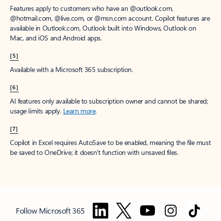
Features apply to customers who have an @outlook.com,
@hotmail.com, @live.com, or @msn.com account. Copilot features are
available in Outlook.com, Outlook built into Windows, Outlook on
Mac, and iOS and Android apps.
[5]
Available with a Microsoft 365 subscription.
[6]
AI features only available to subscription owner and cannot be shared;
usage limits apply.
Learn more
.
[7]
Copilot in Excel requires AutoSave to be enabled, meaning the file must
be saved to OneDrive; it doesn't function with unsaved files.
Follow Microsoft 365