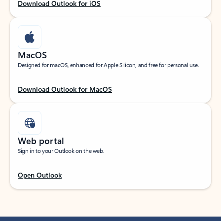
Download Outlook for iOS
MacOS
Designed for macOS, enhanced for Apple Silicon, and free for personal use.
Download Outlook for MacOS
Web portal
Sign in to your Outlook on the web.
Open Outlook