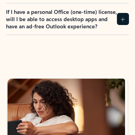
If I have a personal Office (one-time) license,
will I be able to access desktop apps and
have an ad-free Outlook experience?