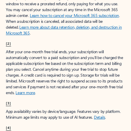
window to receive a prorated refund, only paying for what you use.
You may cancel your subscription at any time in the Microsoft 365
admin center.
Learn how to cancel your Microsoft 365 subscription
.
When a subscription is canceled, all associated data will be
deleted.
Learn more about data retention, deletion, and destruction in
Microsoft 365
.
[2]
After your one-month free trial ends, your subscription will
automatically convert to a paid subscription and you’ll be charged the
applicable subscription fee based on the subscription term and billing
plan you select. Cancel anytime during your free trial to stop future
charges. A credit card is required to sign up. Storage for trials will be
limited. Microsoft reserves the right to suspend access to its products
and services if payment is not received after your one-month free trial
ends.
Learn more
.
[3]
App availability varies by device/language. Features vary by platform.
Minimum age limits may apply to use of AI features.
Details
.
[4]