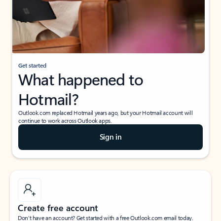
Get started
What happened to
Hotmail?
Outlook.com replaced Hotmail years ago, but your Hotmail account will
continue to work across Outlook apps.
Sign in
Create free account
Don’t have an account? Get started with a free Outlook.com email today.