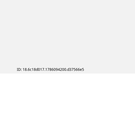
ID: 18.6c18d017.1786094200.d37566e5