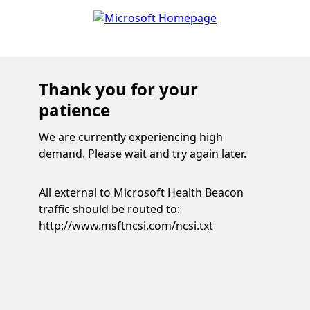
Thank you for your
patience
We are currently experiencing high
demand. Please wait and try again later.
All external to Microsoft Health Beacon
traffic should be routed to:
http://www.msftncsi.com/ncsi.txt