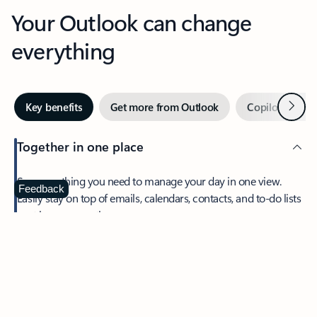
Your Outlook can change
everything
Next
Key benefits
Get more from Outlook
Copilot in Out
Together in one place
See everything you need to manage your day in one view.
Feedback
Easily stay on top of emails, calendars, contacts, and to-do lists
—at home or on the go.