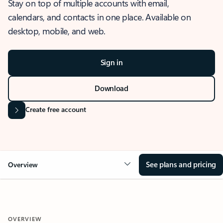
Stay on top of multiple accounts with email,
calendars, and contacts in one place. Available on
desktop, mobile, and web.
Sign in
Download
Create free account
See plans and pricing
Overview
OVERVIEW