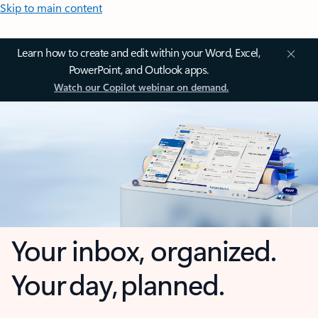
Skip to main content
Learn how to create and edit within your Word, Excel,
PowerPoint, and Outlook apps.
Watch our Copilot webinar on demand.
Your inbox, organized.
Your day, planned.