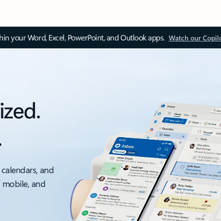
thin your Word, Excel, PowerPoint, and Outlook apps.
Watch our Copil
ized.
.
 calendars, and
, mobile, and