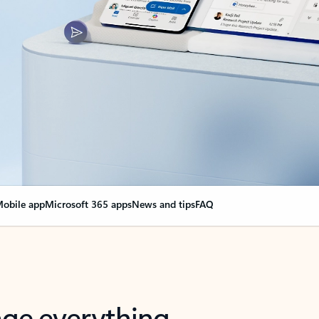
obile app
Microsoft 365 apps
News and tips
FAQ
nge everything