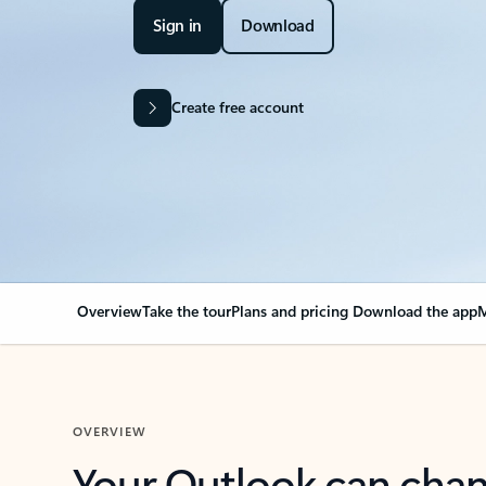
Sign in
Download
Create free account
Overview
Take the tour
Plans and pricing
Download the app
M
OVERVIEW
Your Outlook can cha