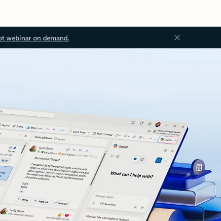
ot webinar on demand.