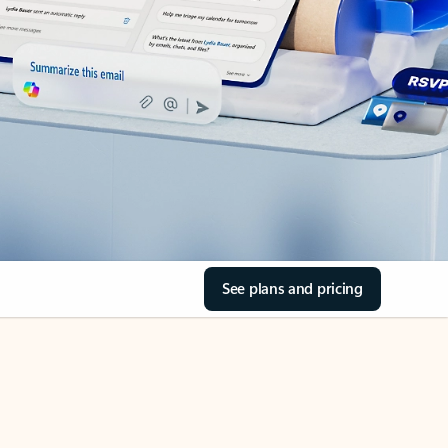
See plans and pricing