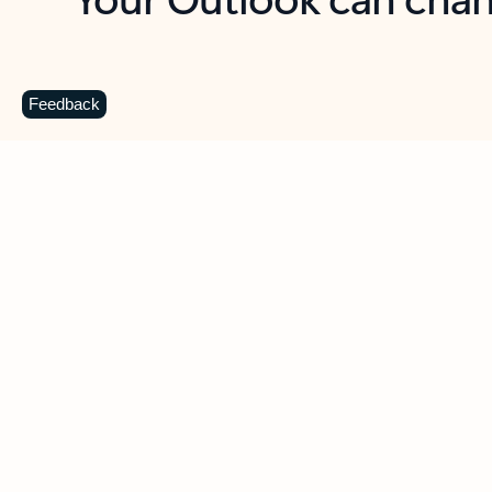
Key benefits
Get more from Outlook
C
Feedback
Together in one place
See everything you need to manage your day in
one view. Easily stay on top of emails, calendars,
contacts, and to-do lists—at home or on the go.
Connect your accounts
Write more effective emails