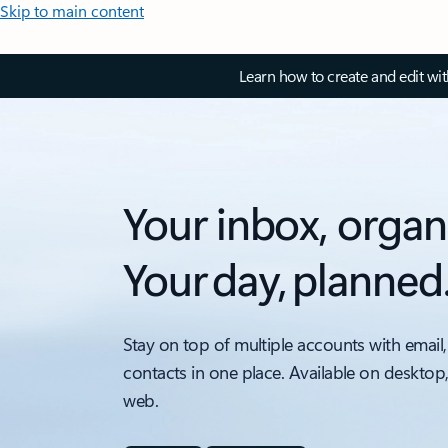
Skip to main content
Learn how to create and edit wi
Your inbox, organ
Your day, planned
Stay on top of multiple accounts with email,
contacts in one place. Available on desktop
web.