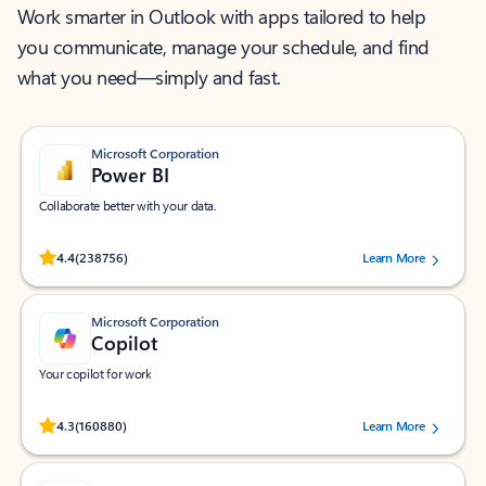
Work smarter in Outlook with apps tailored to help
you communicate, manage your schedule, and find
what you need—simply and fast.
Microsoft Corporation
Power BI
Collaborate better with your data.
Rated (#=ratingAverage#) stars out of 5 stars, by 238756 users.
4.4
(238756)
Learn More
Microsoft Corporation
Copilot
Your copilot for work
Rated (#=ratingAverage#) stars out of 5 stars, by 160880 users.
4.3
(160880)
Learn More