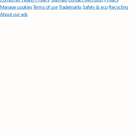
Manage cookies
Terms of use
Trademarks
Safety & eco
Recycling
About our ads