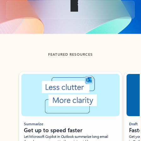
Back to tabs
FEATURED RESOURCES
Showing slide 1 of 3
Summarize
Draft
Get up to speed faster ​
Fast
Let Microsoft Copilot in Outlook summarize long email
Get you