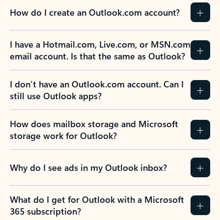
How do I create an Outlook.com account?
I have a Hotmail.com, Live.com, or MSN.com
email account. Is that the same as Outlook?
I don’t have an Outlook.com account. Can I
still use Outlook apps?
How does mailbox storage and Microsoft
storage work for Outlook?
Why do I see ads in my Outlook inbox?
What do I get for Outlook with a Microsoft
365 subscription?