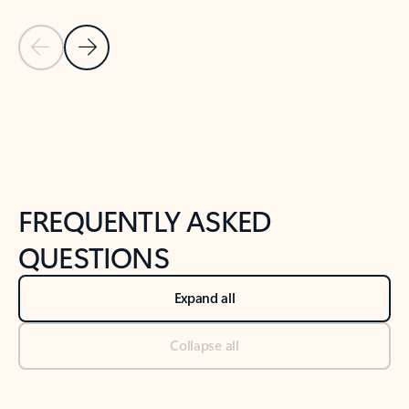
Previous Slide
Next Slide
Back to tabs
Back to NEWS AND TIPS-What's new tab section
FREQUENTLY ASKED
QUESTIONS
Expand all
Collapse all