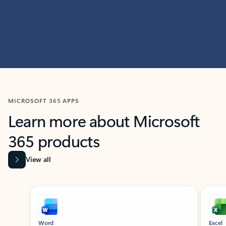
MICROSOFT 365 APPS
Learn more about Microsoft
365 products
View all
Showing slide 1 of 9
Word
Excel