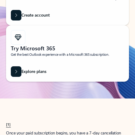
Create account
Try Microsoft 365
Get the best Outlook experience with a Microsoft 365 subscription.
Explore plans
[1]
Once your paid subscription begins, you have a 7-day cancellation