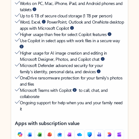
Works on PC, Mac, iPhone, iPad, and Android phones and
tablets
Up to 6 TB of secure cloud storage (1 TB per person)
Word, Excel,
PowerPoint, Outlook and OneNote desktop
apps with Microsoft Copilot
Higher usage than free for select Copilot features
Use Copilot in select apps with work files in a secure way
Higher usage for AI image creation and editing in
Microsoft Designer, Photos, and Copilot chat
Microsoft Defender advanced security for your
family’s identity, personal data, and devices
OneDrive ransomware protection for your family’s photos
and files
Microsoft Teams with Copilot
to call, chat, and
collaborate
Ongoing support for help when you and your family need
it
Apps with subscription value