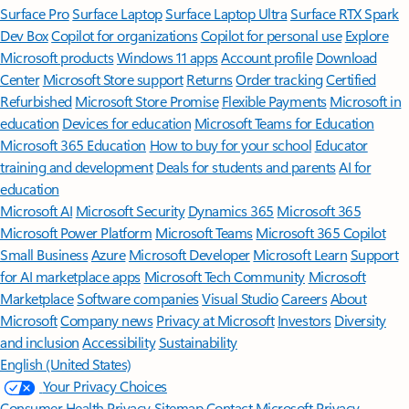
Surface Pro
Surface Laptop
Surface Laptop Ultra
Surface RTX Spark
Dev Box
Copilot for organizations
Copilot for personal use
Explore
Microsoft products
Windows 11 apps
Account profile
Download
Center
Microsoft Store support
Returns
Order tracking
Certified
Refurbished
Microsoft Store Promise
Flexible Payments
Microsoft in
education
Devices for education
Microsoft Teams for Education
Microsoft 365 Education
How to buy for your school
Educator
training and development
Deals for students and parents
AI for
education
Microsoft AI
Microsoft Security
Dynamics 365
Microsoft 365
Microsoft Power Platform
Microsoft Teams
Microsoft 365 Copilot
Small Business
Azure
Microsoft Developer
Microsoft Learn
Support
for AI marketplace apps
Microsoft Tech Community
Microsoft
Marketplace
Software companies
Visual Studio
Careers
About
Microsoft
Company news
Privacy at Microsoft
Investors
Diversity
and inclusion
Accessibility
Sustainability
English (United States)
Your Privacy Choices
Consumer Health Privacy
Sitemap
Contact Microsoft
Privacy