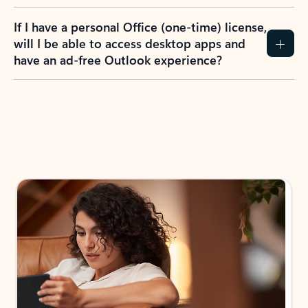
If I have a personal Office (one-time) license,
will I be able to access desktop apps and
have an ad-free Outlook experience?