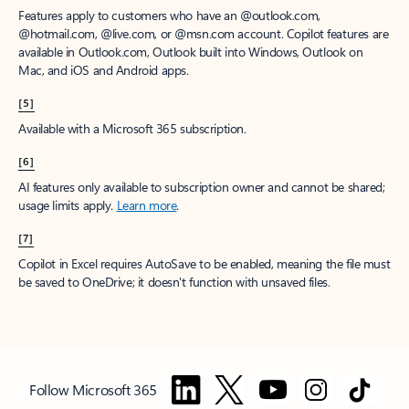
Features apply to customers who have an @outlook.com,
@hotmail.com, @live.com, or @msn.com account. Copilot features are
available in Outlook.com, Outlook built into Windows, Outlook on
Mac, and iOS and Android apps.
[5]
Available with a Microsoft 365 subscription.
[6]
AI features only available to subscription owner and cannot be shared;
usage limits apply.
Learn more
.
[7]
Copilot in Excel requires AutoSave to be enabled, meaning the file must
be saved to OneDrive; it doesn't function with unsaved files.
Follow Microsoft 365