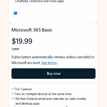
OneNote, OneDrive and more apps
Microsoft 365 Basic
$19.99
/year
Subscription automatically renews unless canceled in
Microsoft account.
See terms
.
Buy now
For 1 person
Use on multiple devices at the same time
Ad-free Outlook email and calendar on web, mobile,
and desktop apps