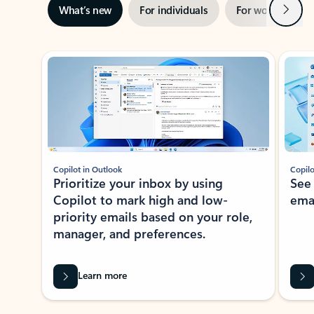
Next
What’s new
For individuals
For work
Ti
Showing slide 1 of 3
Copilot in Outlook
Copilo
Prioritize your inbox by using
See
Copilot to mark high and low-
ema
priority emails based on your role,
manager, and preferences.
Learn more