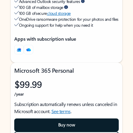
Advanced Outlook security features
100 GB of mailbox storage
100 GB of secure
cloud storage
OneDrive ransomware protection for your photos and files
Ongoing support for help when you need it
Apps with subscription value
Microsoft 365 Personal
$99.99
/year
Subscription automatically renews unless canceled in
Microsoft account.
See terms
.
Buy now