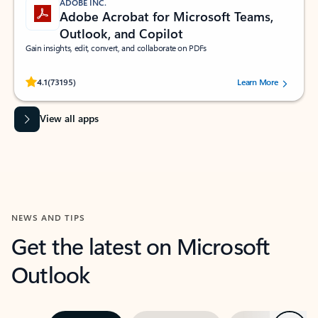
ADOBE INC.
Adobe Acrobat for Microsoft Teams,
Outlook, and Copilot
Gain insights, edit, convert, and collaborate on PDFs
Rated (#=ratingAverage#) stars out of 5 stars, by 73195 users.
4.1
(73195)
Learn More
View all apps
NEWS AND TIPS
Get the latest on Microsoft
Outlook