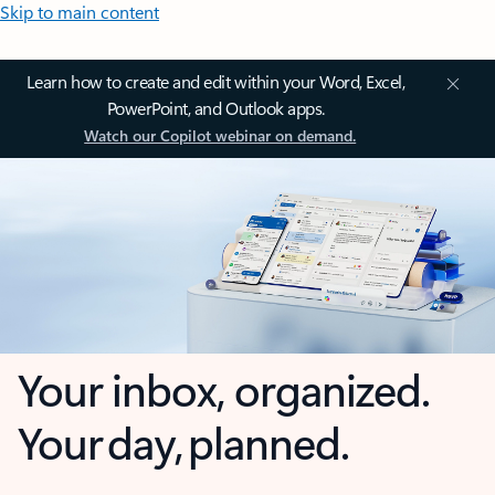
Skip to main content
Learn how to create and edit within your Word, Excel,
PowerPoint, and Outlook apps.
Watch our Copilot webinar on demand.
Your inbox, organized.
Your day, planned.