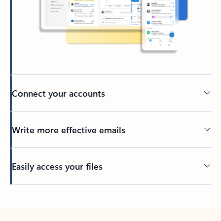
Connect your accounts
Write more effective emails
Easily access your files
Back to tabs