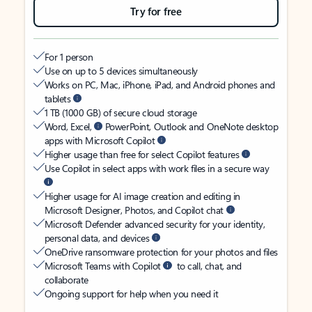
Try for free
For 1 person
Use on up to 5 devices simultaneously
Works on PC, Mac, iPhone, iPad, and Android phones and
tablets
1 TB (1000 GB) of secure cloud storage
Word, Excel,
PowerPoint, Outlook and OneNote desktop
apps with Microsoft Copilot
Higher usage than free for select Copilot features
Use Copilot in select apps with work files in a secure way
Higher usage for AI image creation and editing in
Microsoft Designer, Photos, and Copilot chat
Microsoft Defender advanced security for your identity,
personal data, and devices
OneDrive ransomware protection for your photos and files
Microsoft Teams with Copilot
to call, chat, and
collaborate
Ongoing support for help when you need it