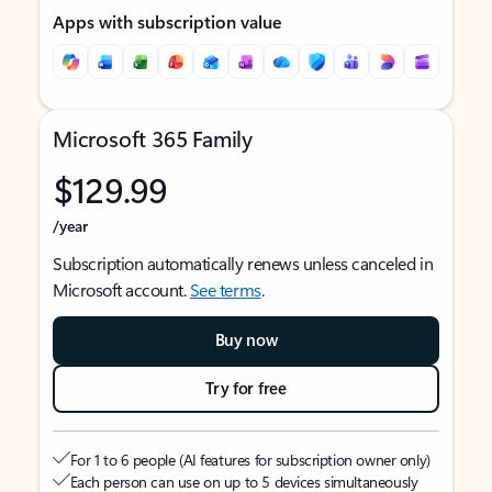
Apps with subscription value
Microsoft 365 Family
$129.99
/year
Subscription automatically renews unless canceled in
Microsoft account.
See terms
.
Buy now
Try for free
For 1 to 6 people (AI features for subscription owner only)
Each person can use on up to 5 devices simultaneously