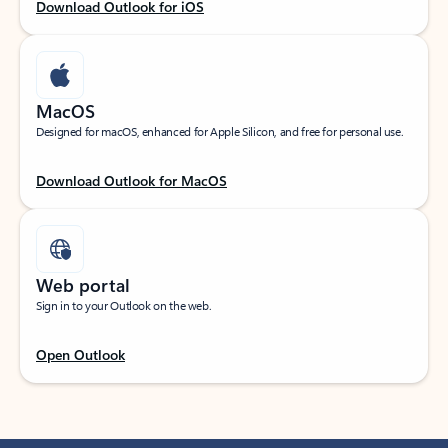
Download Outlook for iOS
MacOS
Designed for macOS, enhanced for Apple Silicon, and free for personal use.
Download Outlook for MacOS
Web portal
Sign in to your Outlook on the web.
Open Outlook