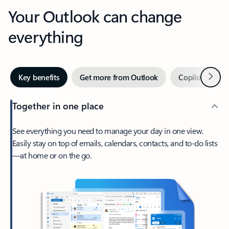
Your Outlook can change
everything
Next
Key benefits
Get more from Outlook
Copilot in Out
Together in one place
See everything you need to manage your day in one view.
Easily stay on top of emails, calendars, contacts, and to-do lists
—at home or on the go.