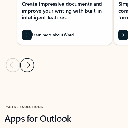
Create impressive documents and
Sim
improve your writing with built-in
com
intelligent features.
form
Learn more about Word
Previous Slide
Next Slide
Back to MICROSOFT 365 APPS carousel section
PARTNER SOLUTIONS
Apps for Outlook