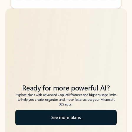
Back to tabs
Back to tabs
Ready for more powerful AI?
6
Explore plans with advanced Copilot
features and higher usage limits
to help you create, organize, and move faster across your Microsoft
365 apps.
See more plans