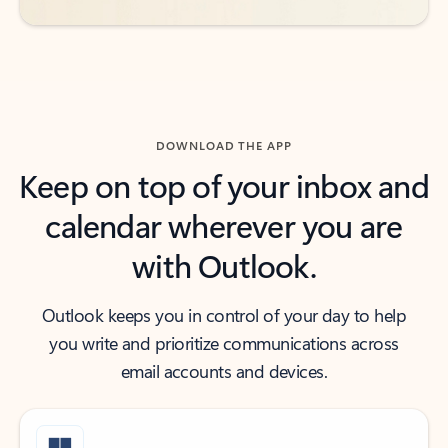
DOWNLOAD THE APP
Keep on top of your inbox and
calendar wherever you are
with Outlook.
Outlook keeps you in control of your day to help
you write and prioritize communications across
email accounts and devices.