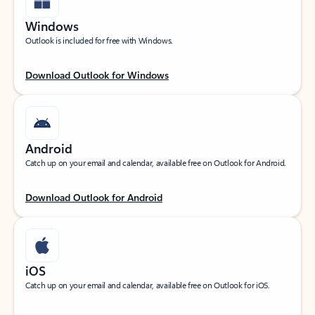
Windows
Outlook is included for free with Windows.
Download Outlook for Windows
Android
Catch up on your email and calendar, available free on Outlook for Android.
Download Outlook for Android
iOS
Catch up on your email and calendar, available free on Outlook for iOS.