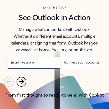
TAKE THE TOUR
See Outlook in Action
Manage what’s important with Outlook.
Whether it’s different email accounts, multiple
calendars, or signing that form, Outlook has you
covered - at home, for work, or on-the-go.
Email like a pro
Connect your accounts
Previous
Next
From first thought to ready-to-send with Copilot