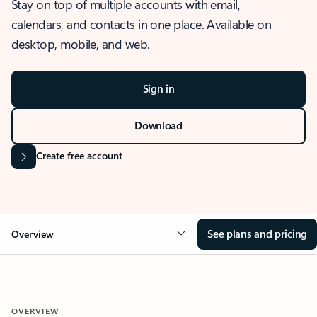
Stay on top of multiple accounts with email,
calendars, and contacts in one place. Available on
desktop, mobile, and web.
Sign in
Download
Create free account
See plans and pricing
Overview
OVERVIEW