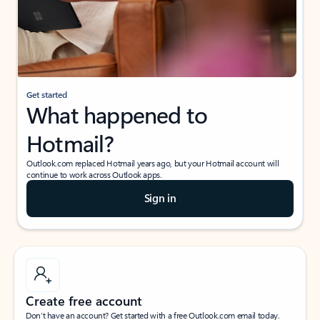
Get started
What happened to
Hotmail?
Outlook.com replaced Hotmail years ago, but your Hotmail account will
continue to work across Outlook apps.
Sign in
Create free account
Don’t have an account? Get started with a free Outlook.com email today.