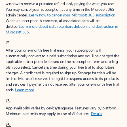
window to receive a prorated refund, only paying for what you use.
You may cancel your subscription at any time in the Microsoft 365
admin center.
Learn how to cancel your Microsoft 365 subscription
.
When a subscription is canceled, all associated data will be
deleted.
Learn more about data retention, deletion, and destruction in
Microsoft 365
.
[2]
After your one-month free trial ends, your subscription will
automatically convert to a paid subscription and you’ll be charged the
applicable subscription fee based on the subscription term and billing
plan you select. Cancel anytime during your free trial to stop future
charges. A credit card is required to sign up. Storage for trials will be
limited. Microsoft reserves the right to suspend access to its products
and services if payment is not received after your one-month free trial
ends.
Learn more
.
[3]
App availability varies by device/language. Features vary by platform.
Minimum age limits may apply to use of AI features.
Details
.
[4]