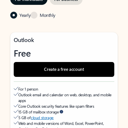
Yearly
Monthly
Outlook
Free
Create a free account
For 1 person
Outlook email and calendar on web, desktop, and mobile
apps
Core Outlook security features like spam filters
15 GB of mailbox storage
5 GB of
cloud storage
Web and mobile versions of Word, Excel, PowerPoint,