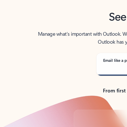
See
Manage what’s important with Outlook. Whet
Outlook has y
Email like a p
From first