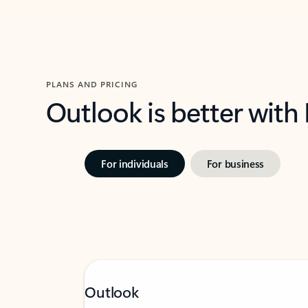
PLANS AND PRICING
Outlook is better with
For individuals
For business
Outlook