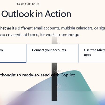
TAKE THE TOUR
 Outlook in Action
her it’s different email accounts, multiple calendars, or sig
ou covered - at home, for work, or on-the-go.
ro
Connect your accounts
Use free Micr
apps
 thought to ready-to-send with Copilot