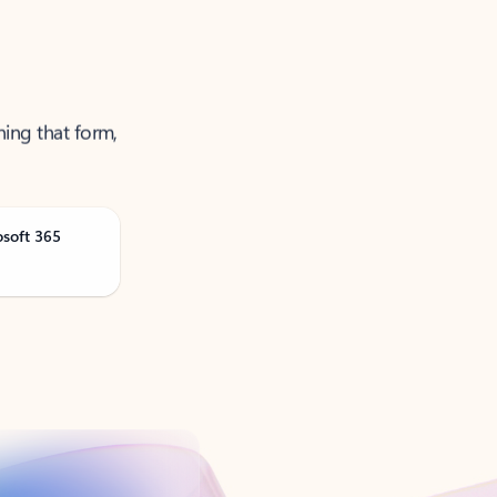
ning that form,
osoft 365