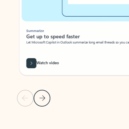
Summarize
Get up to speed faster ​
Let Microsoft Copilot in Outlook summarize long email threads so you can g
Watch video
Previous Slide
Next Slide
Back to carousel navigation controls