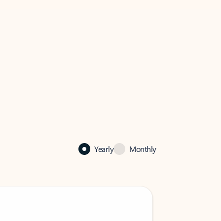
Yearly
Monthly