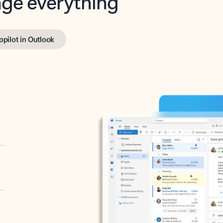
opilot in Outlook