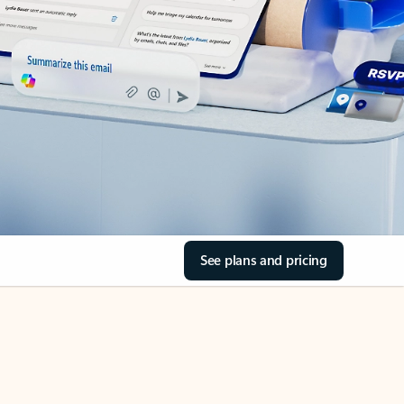
See plans and pricing