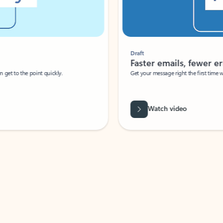
Draft
Faster emails, fewer erro
et to the point quickly.
Get your message right the first time with 
Watch video