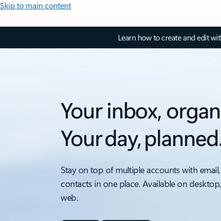
Skip to main content
Learn how to create and edit wi
Your inbox, organ
Your day, planned
Stay on top of multiple accounts with email,
contacts in one place. Available on desktop
web.