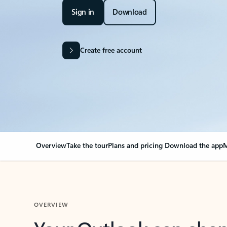
Sign in
Download
Create free account
Overview
Take the tour
Plans and pricing
Download the app
M
OVERVIEW
Your Outlook can cha