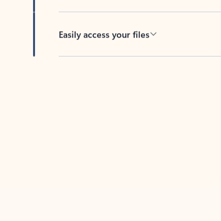
Easily access your files
Back to tabs