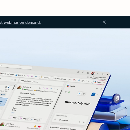
ot webinar on demand.