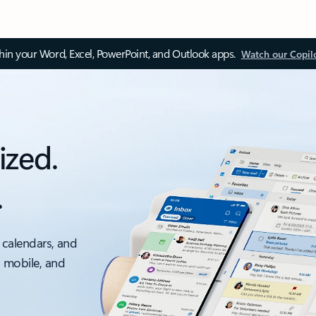
thin your Word, Excel, PowerPoint, and Outlook apps.
Watch our Copil
ized.
.
 calendars, and
, mobile, and