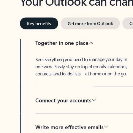
Key benefits
Get more from Outlook
C
Together in one place
See everything you need to manage your day in
one view. Easily stay on top of emails, calendars,
contacts, and to-do lists—at home or on the go.
Connect your accounts
Write more effective emails