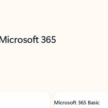
 Microsoft 365
Microsoft 365 Basic