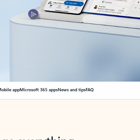
obile app
Microsoft 365 apps
News and tips
FAQ
nge everything