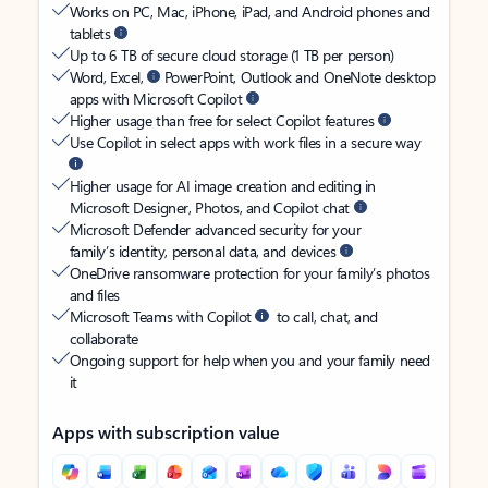
Works on PC, Mac, iPhone, iPad, and Android phones and
tablets
Up to 6 TB of secure cloud storage (1 TB per person)
Word, Excel,
PowerPoint, Outlook and OneNote desktop
apps with Microsoft Copilot
Higher usage than free for select Copilot features
Use Copilot in select apps with work files in a secure way
Higher usage for AI image creation and editing in
Microsoft Designer, Photos, and Copilot chat
Microsoft Defender advanced security for your
family’s identity, personal data, and devices
OneDrive ransomware protection for your family’s photos
and files
Microsoft Teams with Copilot
to call, chat, and
collaborate
Ongoing support for help when you and your family need
it
Apps with subscription value