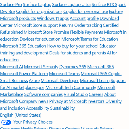
Surface Pro
Surface Laptop
Surface Laptop Ultra
Surface RTX Spark
Dev Box
Copilot for organizations
Copilot for personal use
Explore
Microsoft products
Windows 11 apps
Account profile
Download
Center
Microsoft Store support
Returns
Order tracking
Certified
Refurbished
Microsoft Store Promise
Flexible Payments
Microsoft in
education
Devices for education
Microsoft Teams for Education
Microsoft 365 Education
How to buy for your school
Educator
training and development
Deals for students and parents
AI for
education
Microsoft AI
Microsoft Security
Dynamics 365
Microsoft 365
Microsoft Power Platform
Microsoft Teams
Microsoft 365 Copilot
Small Business
Azure
Microsoft Developer
Microsoft Learn
Support
for AI marketplace apps
Microsoft Tech Community
Microsoft
Marketplace
Software companies
Visual Studio
Careers
About
Microsoft
Company news
Privacy at Microsoft
Investors
Diversity
and inclusion
Accessibility
Sustainability
English (United States)
Your Privacy Choices
Consumer Health Privacy
Sitemap
Contact Microsoft
Privacy