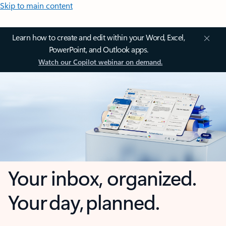
Skip to main content
Learn how to create and edit within your Word, Excel,
PowerPoint, and Outlook apps.
Watch our Copilot webinar on demand.
Your inbox, organized.
Your day, planned.