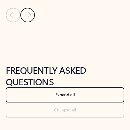
Previous Slide
Next Slide
Back to tabs
Back to NEWS AND TIPS-What's new tab section
FREQUENTLY ASKED
QUESTIONS
Expand all
Collapse all