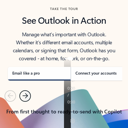
TAKE THE TOUR
See Outlook in Action
Manage what’s important with Outlook.
Whether it’s different email accounts, multiple
calendars, or signing that form, Outlook has you
covered - at home, for work, or on-the-go.
Email like a pro
Connect your accounts
Previous
Next
From first thought to ready-to-send with Copilot