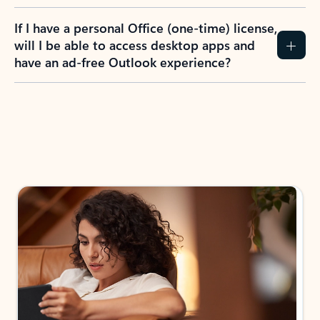
If I have a personal Office (one-time) license,
will I be able to access desktop apps and
have an ad-free Outlook experience?