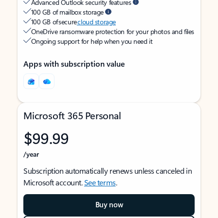
Advanced Outlook security features
100 GB of mailbox storage
100 GB of secure
cloud storage
OneDrive ransomware protection for your photos and files
Ongoing support for help when you need it
Apps with subscription value
Microsoft 365 Personal
$99.99
/year
Subscription automatically renews unless canceled in
Microsoft account.
See terms
.
Buy now