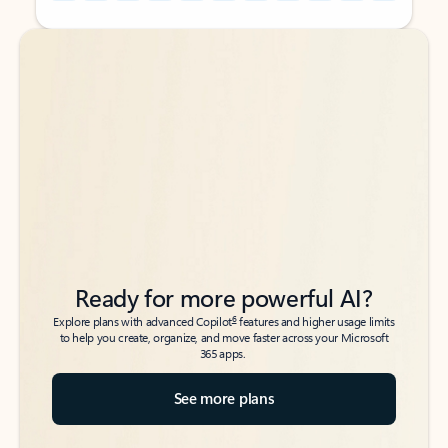
Back to tabs
Back to tabs
Ready for more powerful AI?
6
Explore plans with advanced Copilot
features and higher usage limits
to help you create, organize, and move faster across your Microsoft
365 apps.
See more plans