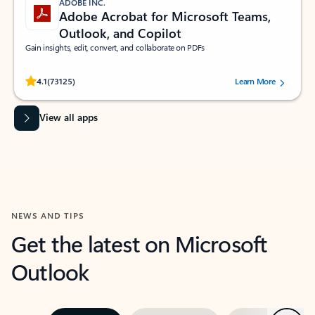
ADOBE INC.
Adobe Acrobat for Microsoft Teams,
Outlook, and Copilot
Gain insights, edit, convert, and collaborate on PDFs
Rated (#=ratingAverage#) stars out of 5 stars, by 73125 users.
4.1
(73125)
Learn More
View all apps
NEWS AND TIPS
Get the latest on Microsoft
Outlook