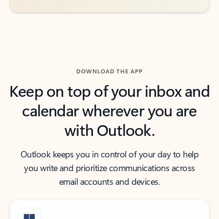
DOWNLOAD THE APP
Keep on top of your inbox and
calendar wherever you are
with Outlook.
Outlook keeps you in control of your day to help
you write and prioritize communications across
email accounts and devices.