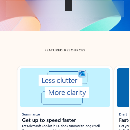
Back to tabs
FEATURED RESOURCES
Showing slide 1 of 3
Summarize
Draft
Get up to speed faster ​
Fast
Let Microsoft Copilot in Outlook summarize long email
Get you