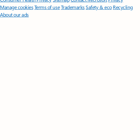
Manage cookies
Terms of use
Trademarks
Safety & eco
Recycling
About our ads