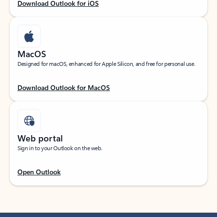
Download Outlook for iOS
MacOS
Designed for macOS, enhanced for Apple Silicon, and free for personal use.
Download Outlook for MacOS
Web portal
Sign in to your Outlook on the web.
Open Outlook