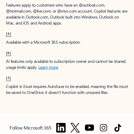
Features apply to customers who have an @outlook.com,
@hotmail.com, @live.com, or @msn.com account. Copilot features are
available in Outlook.com, Outlook built into Windows, Outlook on
Mac, and iOS and Android apps.
[5]
Available with a Microsoft 365 subscription.
[6]
AI features only available to subscription owner and cannot be shared;
usage limits apply.
Learn more
.
[7]
Copilot in Excel requires AutoSave to be enabled, meaning the file must
be saved to OneDrive; it doesn't function with unsaved files.
Follow Microsoft 365