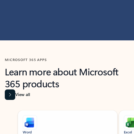
MICROSOFT 365 APPS
Learn more about Microsoft
365 products
View all
Showing slide 1 of 9
Word
Excel