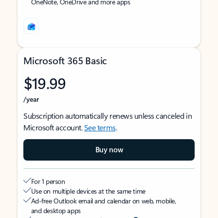
OneNote, OneDrive and more apps
Microsoft 365 Basic
$19.99
/year
Subscription automatically renews unless canceled in
Microsoft account.
See terms
.
Buy now
For 1 person
Use on multiple devices at the same time
Ad-free Outlook email and calendar on web, mobile,
and desktop apps