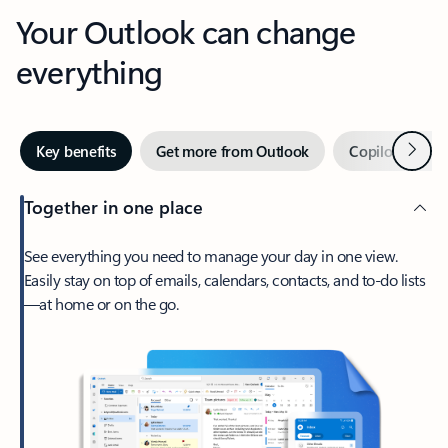
Your Outlook can change
everything
Next
Key benefits
Get more from Outlook
Copilot in Out
Together in one place
See everything you need to manage your day in one view.
Easily stay on top of emails, calendars, contacts, and to-do lists
—at home or on the go.