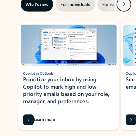
Next
What’s new
For individuals
For work
Ti
Showing slide 1 of 3
Copilot in Outlook
Copilo
Prioritize your inbox by using
See
Copilot to mark high and low-
ema
priority emails based on your role,
manager, and preferences.
Learn more