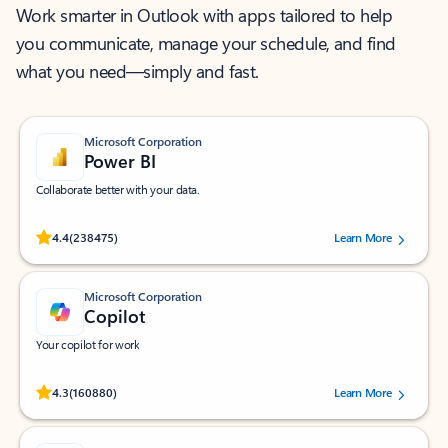
Work smarter in Outlook with apps tailored to help
you communicate, manage your schedule, and find
what you need—simply and fast.
Microsoft Corporation
Power BI
Collaborate better with your data.
Rated (#=ratingAverage#) stars out of 5 stars, by 238475 users.
4.4
(238475)
Learn More
Microsoft Corporation
Copilot
Your copilot for work
Rated (#=ratingAverage#) stars out of 5 stars, by 160880 users.
4.3
(160880)
Learn More