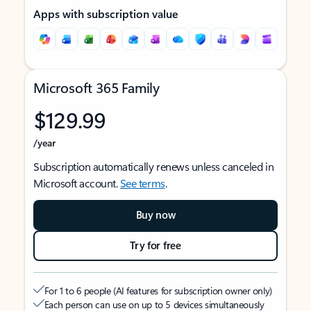
Apps with subscription value
Microsoft 365 Family
$129.99
/year
Subscription automatically renews unless canceled in
Microsoft account.
See terms
.
Buy now
Try for free
For 1 to 6 people (AI features for subscription owner only)
Each person can use on up to 5 devices simultaneously