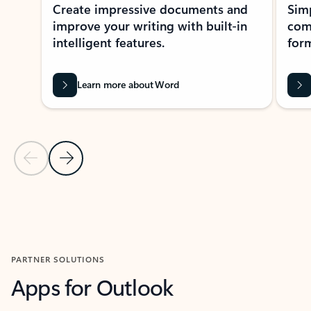
Create impressive documents and
Sim
improve your writing with built-in
com
intelligent features.
form
Learn more about Word
Previous Slide
Next Slide
Back to MICROSOFT 365 APPS carousel section
PARTNER SOLUTIONS
Apps for Outlook