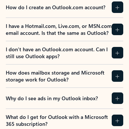
How do I create an Outlook.com account?
I have a Hotmail.com, Live.com, or MSN.com
email account. Is that the same as Outlook?
I don’t have an Outlook.com account. Can I
still use Outlook apps?
How does mailbox storage and Microsoft
storage work for Outlook?
Why do I see ads in my Outlook inbox?
What do I get for Outlook with a Microsoft
365 subscription?