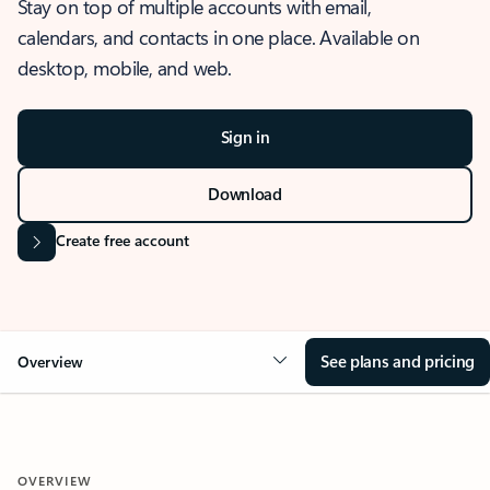
Stay on top of multiple accounts with email,
calendars, and contacts in one place. Available on
desktop, mobile, and web.
Sign in
Download
Create free account
See plans and pricing
Overview
OVERVIEW