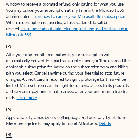
window to receive a prorated refund, only paying for what you use.
You may cancel your subscription at any time in the Microsoft 365
admin center.
Learn how to cancel your Microsoft 365 subscription
.
When a subscription is canceled, all associated data will be
deleted.
Learn more about data retention, deletion, and destruction in
Microsoft 365
.
[2]
After your one-month free trial ends, your subscription will
automatically convert to a paid subscription and you’ll be charged the
applicable subscription fee based on the subscription term and billing
plan you select. Cancel anytime during your free trial to stop future
charges. A credit card is required to sign up. Storage for trials will be
limited. Microsoft reserves the right to suspend access to its products
and services if payment is not received after your one-month free trial
ends.
Learn more
.
[3]
App availability varies by device/language. Features vary by platform.
Minimum age limits may apply to use of AI features.
Details
.
[4]