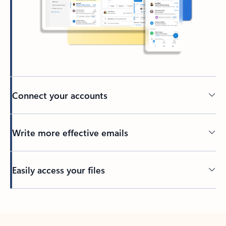
Connect your accounts
Write more effective emails
Easily access your files
Back to tabs