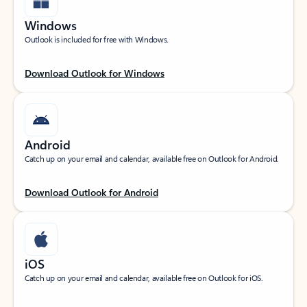
Windows
Outlook is included for free with Windows.
Download Outlook for Windows
Android
Catch up on your email and calendar, available free on Outlook for Android.
Download Outlook for Android
iOS
Catch up on your email and calendar, available free on Outlook for iOS.