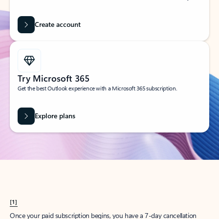
Create account
Try Microsoft 365
Get the best Outlook experience with a Microsoft 365 subscription.
Explore plans
[1]
Once your paid subscription begins, you have a 7-day cancellation