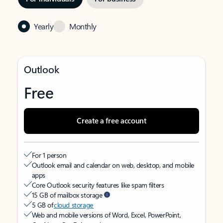
Yearly
Monthly
Outlook
Free
Create a free account
For 1 person
Outlook email and calendar on web, desktop, and mobile
apps
Core Outlook security features like spam filters
15 GB of mailbox storage
5 GB of
cloud storage
Web and mobile versions of Word, Excel, PowerPoint,