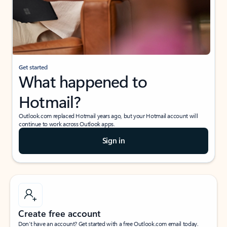
Get started
What happened to
Hotmail?
Outlook.com replaced Hotmail years ago, but your Hotmail account will
continue to work across Outlook apps.
Sign in
Create free account
Don’t have an account? Get started with a free Outlook.com email today.