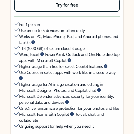
Try for free
For 1 person
Use on up to 5 devices simultaneously
Works on PC, Mac, iPhone, iPad, and Android phones and
tablets
1 TB (1000 GB) of secure cloud storage
Word, Excel,
PowerPoint, Outlook and OneNote desktop
apps with Microsoft Copilot
Higher usage than free for select Copilot features
Use Copilot in select apps with work files in a secure way
Higher usage for AI image creation and editing in
Microsoft Designer, Photos, and Copilot chat
Microsoft Defender advanced security for your identity,
personal data, and devices
OneDrive ransomware protection for your photos and files
Microsoft Teams with Copilot
to call, chat, and
collaborate
Ongoing support for help when you need it