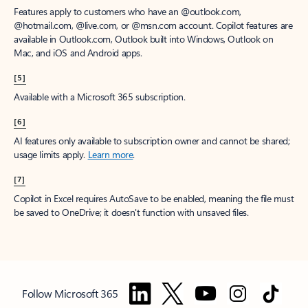
Features apply to customers who have an @outlook.com,
@hotmail.com, @live.com, or @msn.com account. Copilot features are
available in Outlook.com, Outlook built into Windows, Outlook on
Mac, and iOS and Android apps.
[5]
Available with a Microsoft 365 subscription.
[6]
AI features only available to subscription owner and cannot be shared;
usage limits apply.
Learn more
.
[7]
Copilot in Excel requires AutoSave to be enabled, meaning the file must
be saved to OneDrive; it doesn't function with unsaved files.
Follow Microsoft 365