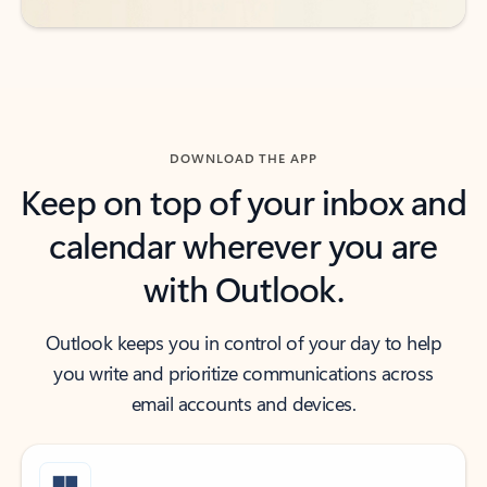
DOWNLOAD THE APP
Keep on top of your inbox and
calendar wherever you are
with Outlook.
Outlook keeps you in control of your day to help
you write and prioritize communications across
email accounts and devices.