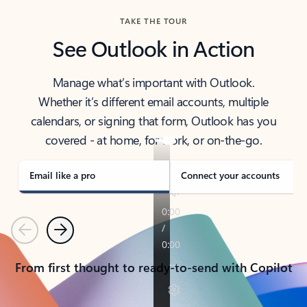
TAKE THE TOUR
See Outlook in Action
Manage what’s important with Outlook.
Whether it’s different email accounts, multiple
calendars, or signing that form, Outlook has you
covered - at home, for work, or on-the-go.
Email like a pro
Connect your accounts
Previous
Next
From first thought to ready-to-send with Copilot