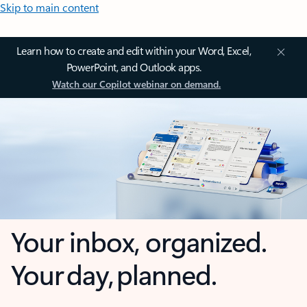
Skip to main content
Learn how to create and edit within your Word, Excel,
PowerPoint, and Outlook apps.
Watch our Copilot webinar on demand.
Your inbox, organized.
Your day, planned.