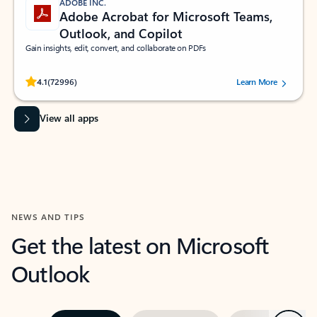
ADOBE INC.
Adobe Acrobat for Microsoft Teams,
Outlook, and Copilot
Gain insights, edit, convert, and collaborate on PDFs
Rated (#=ratingAverage#) stars out of 5 stars, by 72996 users.
4.1
(72996)
Learn More
View all apps
NEWS AND TIPS
Get the latest on Microsoft
Outlook