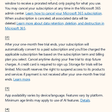
window to receive a prorated refund, only paying for what you use.
You may cancel your subscription at any time in the Microsoft 365
admin center.
Learn how to cancel your Microsoft 365 subscription
.
When a subscription is canceled, all associated data will be
deleted.
Learn more about data retention, deletion, and destruction in
Microsoft 365
.
[2]
After your one-month free trial ends, your subscription will
automatically convert to a paid subscription and you’ll be charged the
applicable subscription fee based on the subscription term and billing
plan you select. Cancel anytime during your free trial to stop future
charges. A credit card is required to sign up. Storage for trials will be
limited. Microsoft reserves the right to suspend access to its products
and services if payment is not received after your one-month free trial
ends.
Learn more
.
[3]
App availability varies by device/language. Features vary by platform.
Minimum age limits may apply to use of AI features.
Details
.
[4]