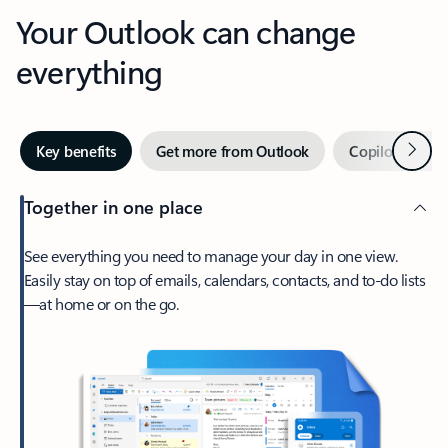
Your Outlook can change
everything
Next
Key benefits
Get more from Outlook
Copilot in Out
Together in one place
See everything you need to manage your day in one view.
Easily stay on top of emails, calendars, contacts, and to-do lists
—at home or on the go.