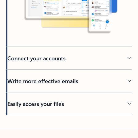
Connect your accounts
Write more effective emails
Easily access your files
Back to tabs