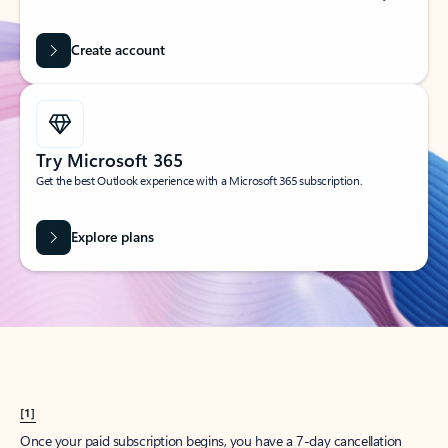
Create account
Try Microsoft 365
Get the best Outlook experience with a Microsoft 365 subscription.
Explore plans
[1]
Once your paid subscription begins, you have a 7-day cancellation