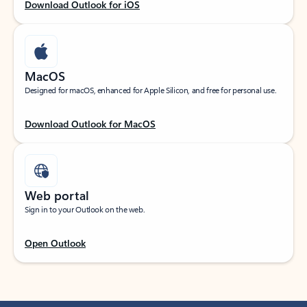
Download Outlook for iOS
MacOS
Designed for macOS, enhanced for Apple Silicon, and free for personal use.
Download Outlook for MacOS
Web portal
Sign in to your Outlook on the web.
Open Outlook