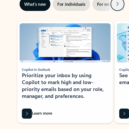
Next
What’s new
For individuals
For work
Ti
Showing slide 1 of 3
Copilot in Outlook
Copilo
Prioritize your inbox by using
See
Copilot to mark high and low-
ema
priority emails based on your role,
manager, and preferences.
Learn more