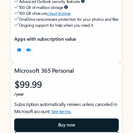
Advanced Outlook security features
100 GB of mailbox storage
100 GB of secure
cloud storage
OneDrive ransomware protection for your photos and files
Ongoing support for help when you need it
Apps with subscription value
Microsoft 365 Personal
$99.99
/year
Subscription automatically renews unless canceled in
Microsoft account.
See terms
.
Buy now