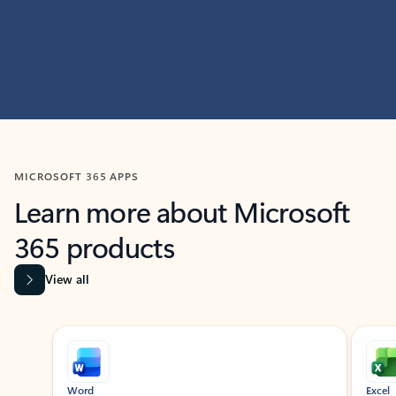
MICROSOFT 365 APPS
Learn more about Microsoft
365 products
View all
Showing slide 1 of 9
Word
Excel