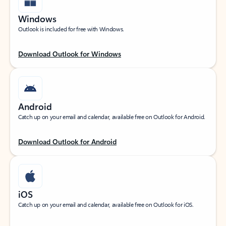
Windows
Outlook is included for free with Windows.
Download Outlook for Windows
Android
Catch up on your email and calendar, available free on Outlook for Android.
Download Outlook for Android
iOS
Catch up on your email and calendar, available free on Outlook for iOS.