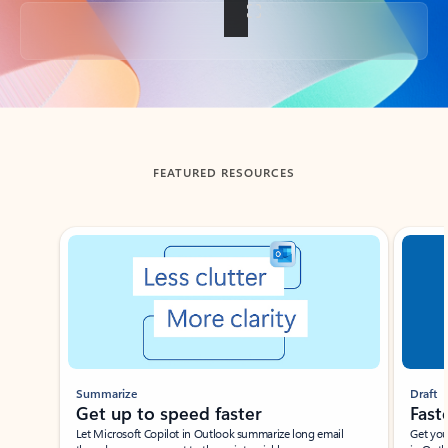
Back to tabs
FEATURED RESOURCES
Showing slide 1 of 3
Summarize
Draft
Get up to speed faster ​
Fast
Let Microsoft Copilot in Outlook summarize long email
Get you