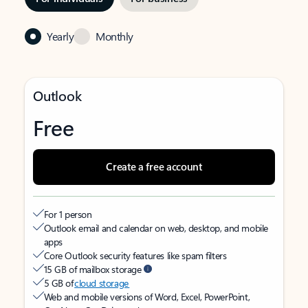
Yearly
Monthly
Outlook
Free
Create a free account
For 1 person
Outlook email and calendar on web, desktop, and mobile
apps
Core Outlook security features like spam filters
15 GB of mailbox storage
5 GB of
cloud storage
Web and mobile versions of Word, Excel, PowerPoint,