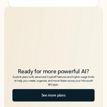
Back to tabs
Back to tabs
Ready for more powerful AI?
6
Explore plans with advanced Copilot
features and higher usage limits
to help you create, organize, and move faster across your Microsoft
365 apps.
See more plans