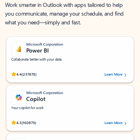
Work smarter in Outlook with apps tailored to help
you communicate, manage your schedule, and find
what you need—simply and fast.
Microsoft Corporation
Power BI
Collaborate better with your data.
Rated (#=ratingAverage#) stars out of 5 stars, by 237878 users.
4.4
(237878)
Learn More
Microsoft Corporation
Copilot
Your copilot for work
Rated (#=ratingAverage#) stars out of 5 stars, by 160879 users.
4.3
(160879)
Learn More