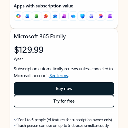
Apps with subscription value
Microsoft 365 Family
$129.99
/year
Subscription automatically renews unless canceled in
Microsoft account.
See terms
.
Buy now
Try for free
For 1 to 6 people (AI features for subscription owner only)
Each person can use on up to 5 devices simultaneously