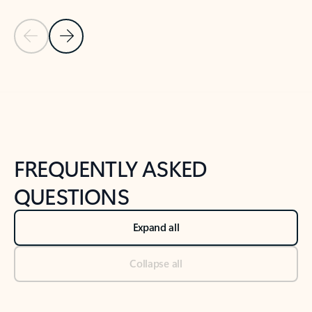
Previous Slide
Next Slide
Back to tabs
Back to NEWS AND TIPS-What's new tab section
FREQUENTLY ASKED
QUESTIONS
Expand all
Collapse all