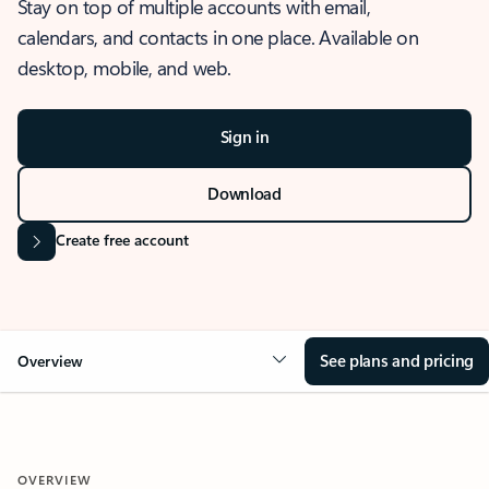
Stay on top of multiple accounts with email,
calendars, and contacts in one place. Available on
desktop, mobile, and web.
Sign in
Download
Create free account
See plans and pricing
Overview
OVERVIEW