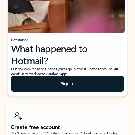
Get started
What happened to
Hotmail?
Outlook.com replaced Hotmail years ago, but your Hotmail account will
continue to work across Outlook apps.
Sign in
Create free account
Don’t have an account? Get started with a free Outlook.com email today.