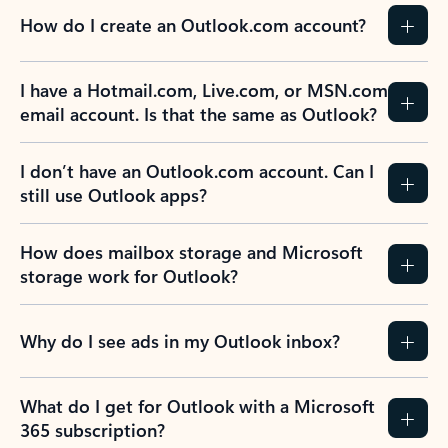
How do I create an Outlook.com account?
I have a Hotmail.com, Live.com, or MSN.com
email account. Is that the same as Outlook?
I don’t have an Outlook.com account. Can I
still use Outlook apps?
How does mailbox storage and Microsoft
storage work for Outlook?
Why do I see ads in my Outlook inbox?
What do I get for Outlook with a Microsoft
365 subscription?