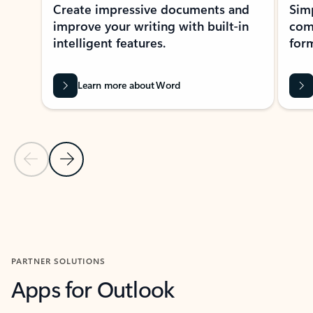
Create impressive documents and
Sim
improve your writing with built-in
com
intelligent features.
form
Learn more about Word
Previous Slide
Next Slide
Back to MICROSOFT 365 APPS carousel section
PARTNER SOLUTIONS
Apps for Outlook