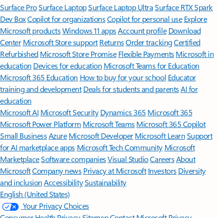
Surface Pro
Surface Laptop
Surface Laptop Ultra
Surface RTX Spark
Dev Box
Copilot for organizations
Copilot for personal use
Explore
Microsoft products
Windows 11 apps
Account profile
Download
Center
Microsoft Store support
Returns
Order tracking
Certified
Refurbished
Microsoft Store Promise
Flexible Payments
Microsoft in
education
Devices for education
Microsoft Teams for Education
Microsoft 365 Education
How to buy for your school
Educator
training and development
Deals for students and parents
AI for
education
Microsoft AI
Microsoft Security
Dynamics 365
Microsoft 365
Microsoft Power Platform
Microsoft Teams
Microsoft 365 Copilot
Small Business
Azure
Microsoft Developer
Microsoft Learn
Support
for AI marketplace apps
Microsoft Tech Community
Microsoft
Marketplace
Software companies
Visual Studio
Careers
About
Microsoft
Company news
Privacy at Microsoft
Investors
Diversity
and inclusion
Accessibility
Sustainability
English (United States)
Your Privacy Choices
Consumer Health Privacy
Sitemap
Contact Microsoft
Privacy