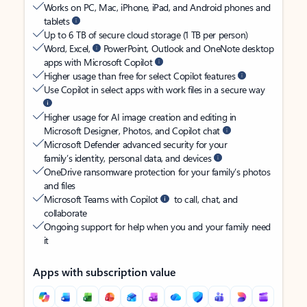
Works on PC, Mac, iPhone, iPad, and Android phones and
tablets
Up to 6 TB of secure cloud storage (1 TB per person)
Word, Excel,
PowerPoint, Outlook and OneNote desktop
apps with Microsoft Copilot
Higher usage than free for select Copilot features
Use Copilot in select apps with work files in a secure way
Higher usage for AI image creation and editing in
Microsoft Designer, Photos, and Copilot chat
Microsoft Defender advanced security for your
family’s identity, personal data, and devices
OneDrive ransomware protection for your family’s photos
and files
Microsoft Teams with Copilot
to call, chat, and
collaborate
Ongoing support for help when you and your family need
it
Apps with subscription value