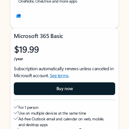
OneNote, OneDrive and more apps
Microsoft 365 Basic
$19.99
/year
Subscription automatically renews unless canceled in
Microsoft account.
See terms
.
Buy now
For 1 person
Use on multiple devices at the same time
Ad-free Outlook email and calendar on web, mobile,
and desktop apps