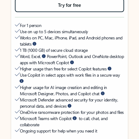
Try for free
For 1 person
Use on up to 5 devices simultaneously
Works on PC, Mac, iPhone, iPad, and Android phones and
tablets
1 TB (1000 GB) of secure cloud storage
Word, Excel,
PowerPoint, Outlook and OneNote desktop
apps with Microsoft Copilot
Higher usage than free for select Copilot features
Use Copilot in select apps with work files in a secure way
Higher usage for AI image creation and editing in
Microsoft Designer, Photos, and Copilot chat
Microsoft Defender advanced security for your identity,
personal data, and devices
OneDrive ransomware protection for your photos and files
Microsoft Teams with Copilot
to call, chat, and
collaborate
Ongoing support for help when you need it