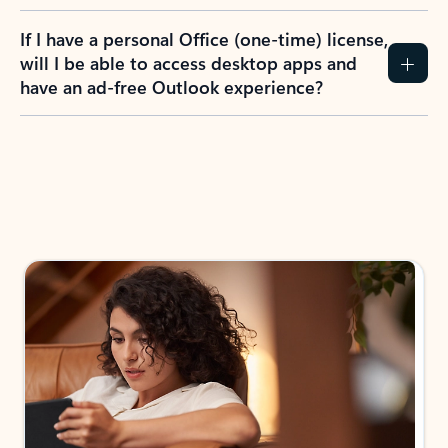
If I have a personal Office (one-time) license,
will I be able to access desktop apps and
have an ad-free Outlook experience?