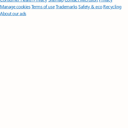
Manage cookies
Terms of use
Trademarks
Safety & eco
Recycling
About our ads