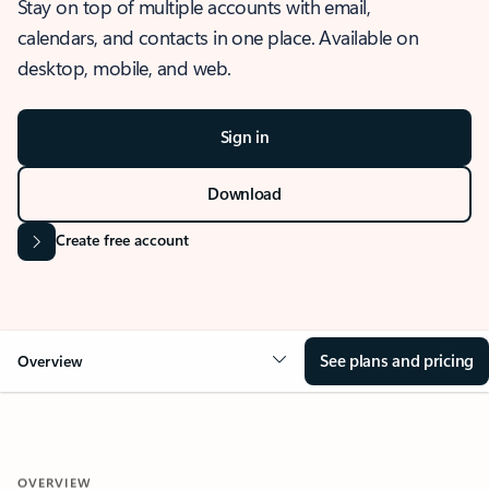
Stay on top of multiple accounts with email,
calendars, and contacts in one place. Available on
desktop, mobile, and web.
Sign in
Download
Create free account
See plans and pricing
Overview
OVERVIEW