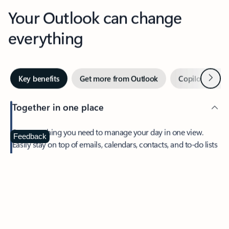
Your Outlook can change
everything
Next
Key benefits
Get more from Outlook
Copilot in Out
Together in one place
See everything you need to manage your day in one view.
Feedback
Easily stay on top of emails, calendars, contacts, and to-do lists
—at home or on the go.