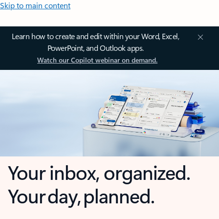
Skip to main content
Learn how to create and edit within your Word, Excel,
PowerPoint, and Outlook apps.
Watch our Copilot webinar on demand.
Your inbox, organized.
Your day, planned.