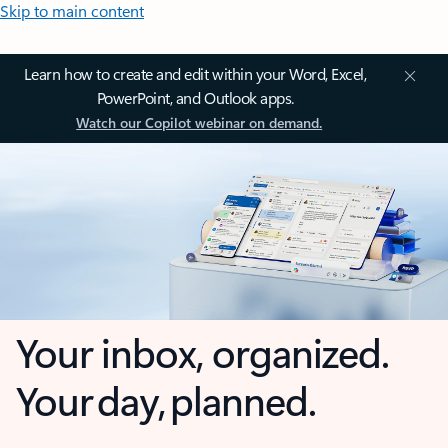
Skip to main content
Learn how to create and edit within your Word, Excel,
PowerPoint, and Outlook apps.
Watch our Copilot webinar on demand.
Your inbox, organized.
Your day, planned.