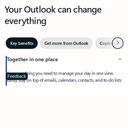
Your Outlook can change
everything
Next
Key benefits
Get more from Outlook
Copilot in Out
Together in one place
See everything you need to manage your day in one view.
Feedback
Easily stay on top of emails, calendars, contacts, and to-do lists
—at home or on the go.