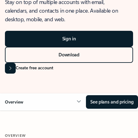
Stay on top of multiple accounts with email,
calendars, and contacts in one place. Available on
desktop, mobile, and web.
Sign in
Download
Create free account
See plans and pricing
Overview
OVERVIEW