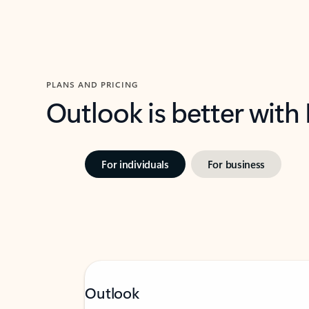
PLANS AND PRICING
Outlook is better with
For individuals
For business
Outlook