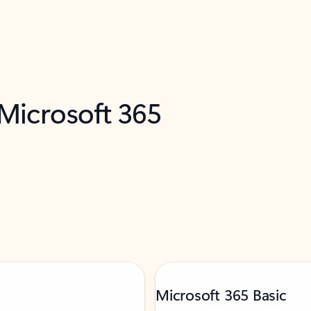
 Microsoft 365
Microsoft 365 Basic