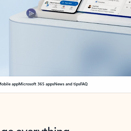
obile app
Microsoft 365 apps
News and tips
FAQ
nge everything