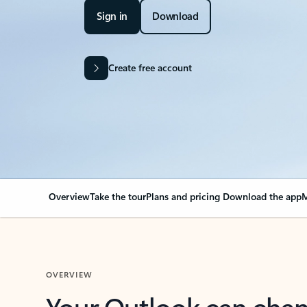
Sign in
Download
Create free account
Overview
Take the tour
Plans and pricing
Download the app
M
OVERVIEW
Your Outlook can cha