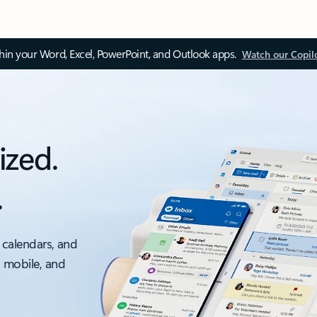
thin your Word, Excel, PowerPoint, and Outlook apps.
Watch our Copil
ized.
.
 calendars, and
, mobile, and