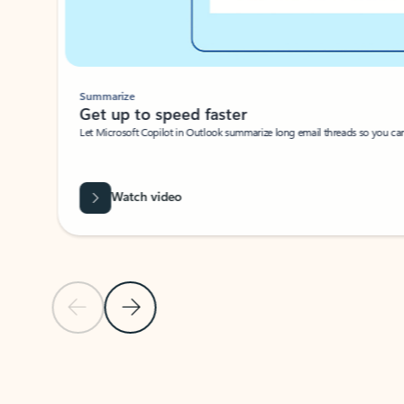
Summarize
Get up to speed faster ​
Let Microsoft Copilot in Outlook summarize long email threads so you can g
Watch video
Previous Slide
Next Slide
Back to carousel navigation controls