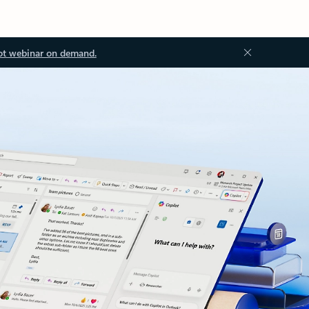
ot webinar on demand.