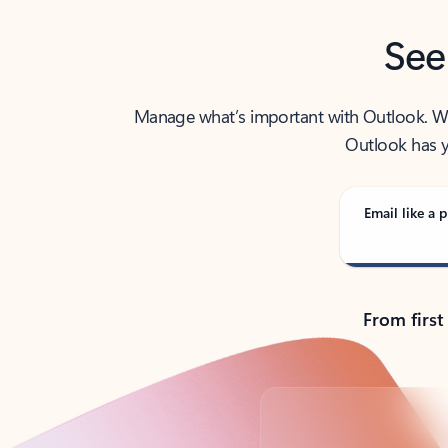
See
Manage what’s important with Outlook. Whet
Outlook has y
Email like a p
From first