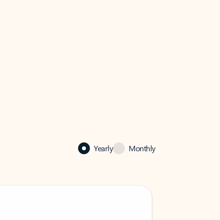
Yearly
Monthly