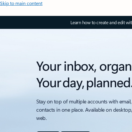
Skip to main content
Learn how to create and edit wi
Your inbox, organ
Your day, planned
Stay on top of multiple accounts with email,
contacts in one place. Available on desktop
web.