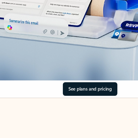
See plans and pricing