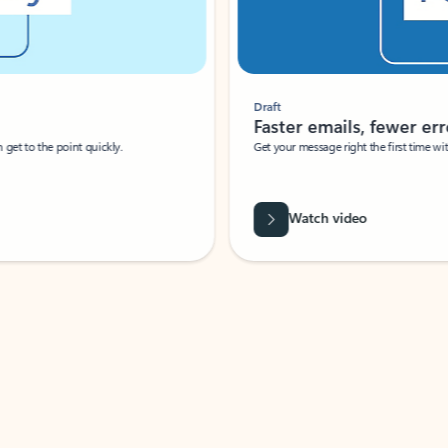
Draft
Faster emails, fewer erro
et to the point quickly.
Get your message right the first time with 
Watch video