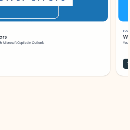
Coach
rs
Write 
Microsoft Copilot in Outlook.
Your person
Wa