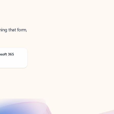
ning that form,
osoft 365