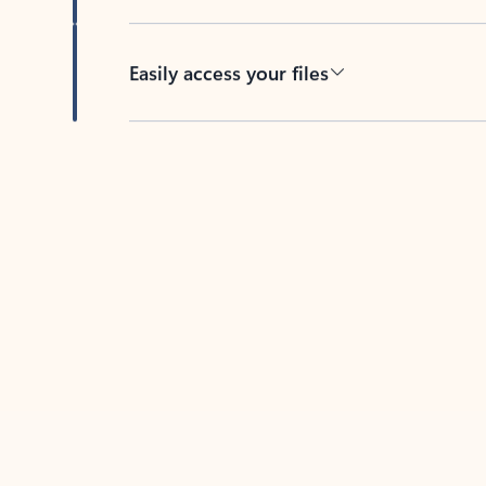
Easily access your files
Back to tabs