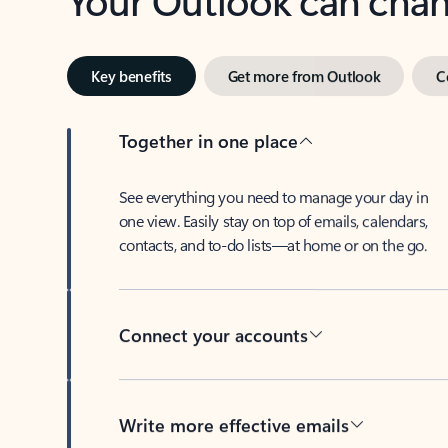
Key benefits
Get more from Outlook
C
Together in one place
See everything you need to manage your day in
one view. Easily stay on top of emails, calendars,
contacts, and to-do lists—at home or on the go.
Connect your accounts
Write more effective emails