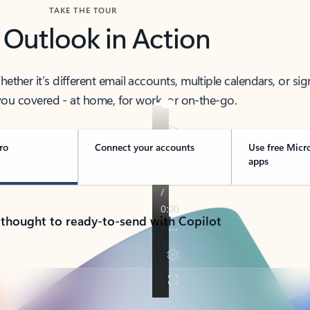
TAKE THE TOUR
 Outlook in Action
her it’s different email accounts, multiple calendars, or sig
ou covered - at home, for work, or on-the-go.
ro
Connect your accounts
Use free Micr
apps
 thought to ready-to-send with Copilot