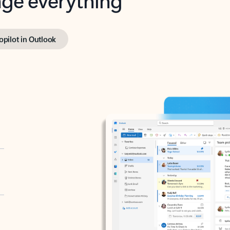
opilot in Outlook