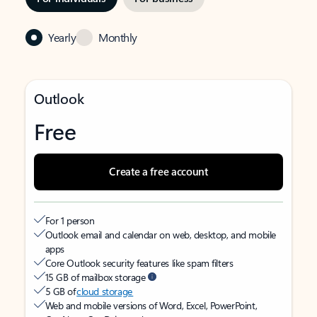
Yearly
Monthly
Outlook
Free
Create a free account
For 1 person
Outlook email and calendar on web, desktop, and mobile
apps
Core Outlook security features like spam filters
15 GB of mailbox storage
5 GB of
cloud storage
Web and mobile versions of Word, Excel, PowerPoint,