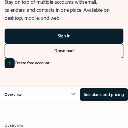
Stay on top of multiple accounts with email,
calendars, and contacts in one place. Available on
desktop, mobile, and web.
Sign in
Download
Create free account
See plans and pricing
Overview
OVERVIEW