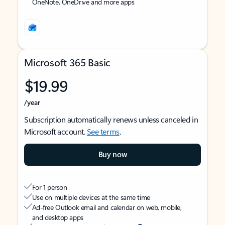
OneNote, OneDrive and more apps
Microsoft 365 Basic
$19.99
/year
Subscription automatically renews unless canceled in
Microsoft account.
See terms
.
Buy now
For 1 person
Use on multiple devices at the same time
Ad-free Outlook email and calendar on web, mobile,
and desktop apps