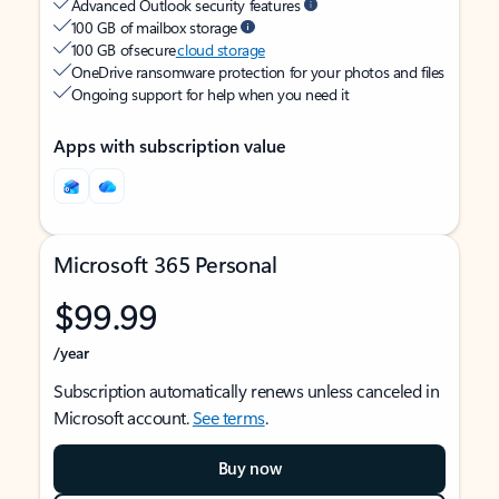
Advanced Outlook security features
100 GB of mailbox storage
100 GB of secure
cloud storage
OneDrive ransomware protection for your photos and files
Ongoing support for help when you need it
Apps with subscription value
Microsoft 365 Personal
$99.99
/year
Subscription automatically renews unless canceled in
Microsoft account.
See terms
.
Buy now