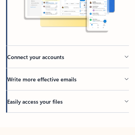
Connect your accounts
Write more effective emails
Easily access your files
Back to tabs