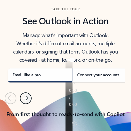
TAKE THE TOUR
See Outlook in Action
Manage what’s important with Outlook.
Whether it’s different email accounts, multiple
calendars, or signing that form, Outlook has you
covered - at home, for work, or on-the-go.
Email like a pro
Connect your accounts
Previous
Next
From first thought to ready-to-send with Copilot