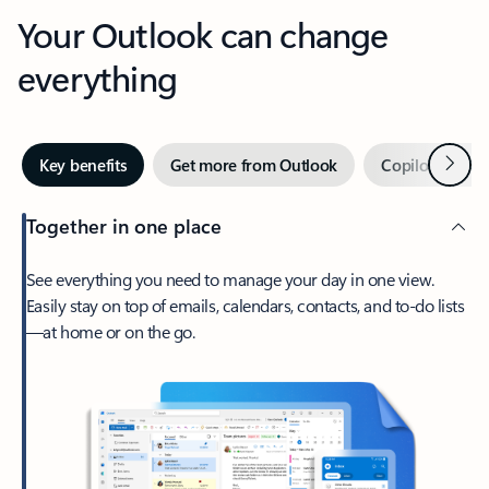
Your Outlook can change
everything
Next
Key benefits
Get more from Outlook
Copilot in Out
Together in one place
See everything you need to manage your day in one view.
Easily stay on top of emails, calendars, contacts, and to-do lists
—at home or on the go.