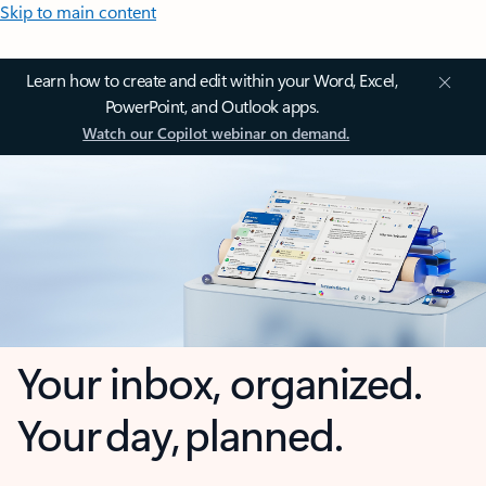
Skip to main content
Learn how to create and edit within your Word, Excel,
PowerPoint, and Outlook apps.
Watch our Copilot webinar on demand.
Your inbox, organized.
Your day, planned.