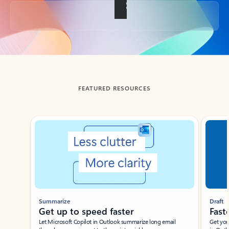
Back to tabs
FEATURED RESOURCES
Showing slide 1 of 3
Summarize
Draft
Get up to speed faster ​
Fast
Let Microsoft Copilot in Outlook summarize long email
Get you