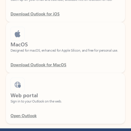
Download Outlook for iOS
MacOS
Designed for macOS, enhanced for Apple Silicon, and free for personal use.
Download Outlook for MacOS
Web portal
Sign in to your Outlook on the web.
Open Outlook