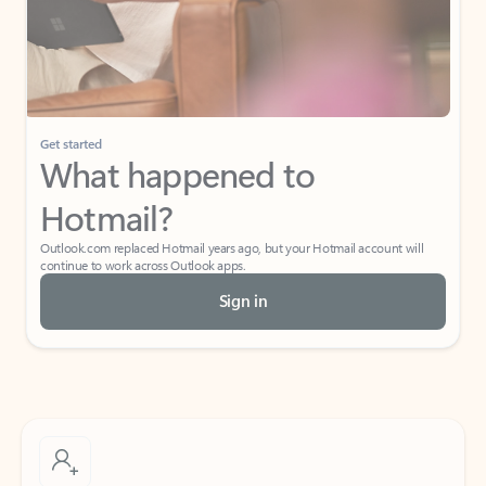
Get started
What happened to
Hotmail?
Outlook.com replaced Hotmail years ago, but your Hotmail account will
continue to work across Outlook apps.
Sign in
Create free account
Don’t have an account? Get started with a free Outlook.com email today.