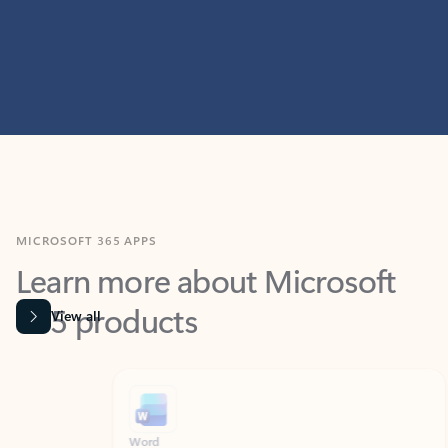
MICROSOFT 365 APPS
Learn more about Microsoft
365 products
View all
Showing slide 1 of 9
Word
Excel