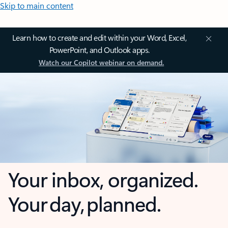
Skip to main content
Learn how to create and edit within your Word, Excel,
PowerPoint, and Outlook apps.
Watch our Copilot webinar on demand.
Your inbox, organized.
Your day, planned.