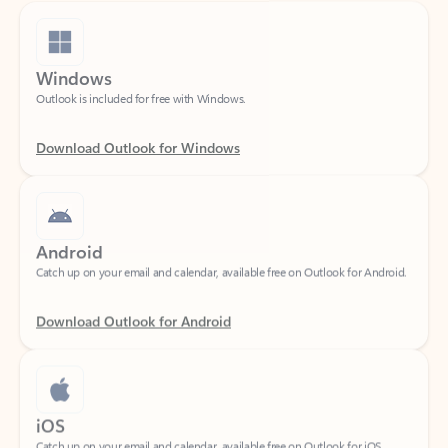
Windows
Outlook is included for free with Windows.
Download Outlook for Windows
Android
Catch up on your email and calendar, available free on Outlook for Android.
Download Outlook for Android
iOS
Catch up on your email and calendar, available free on Outlook for iOS.