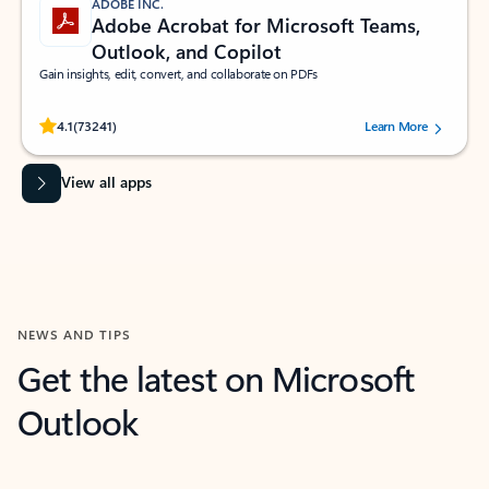
ADOBE INC.
Adobe Acrobat for Microsoft Teams,
Outlook, and Copilot
Gain insights, edit, convert, and collaborate on PDFs
Rated (#=ratingAverage#) stars out of 5 stars, by 73241 users.
4.1
(73241)
Learn More
View all apps
NEWS AND TIPS
Get the latest on Microsoft
Outlook