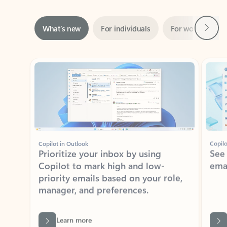
Next
What’s new
For individuals
For work
Ti
Showing slide 1 of 3
Copilot in Outlook
Copilo
Prioritize your inbox by using
See
Copilot to mark high and low-
ema
priority emails based on your role,
manager, and preferences.
Learn more