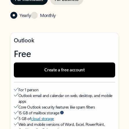
Yearly
Monthly
Outlook
Free
Create a free account
For 1 person
Outlook email and calendar on web, desktop, and mobile
apps
Core Outlook security features like spam filters
15 GB of mailbox storage
5 GB of
cloud storage
Web and mobile versions of Word, Excel, PowerPoint,