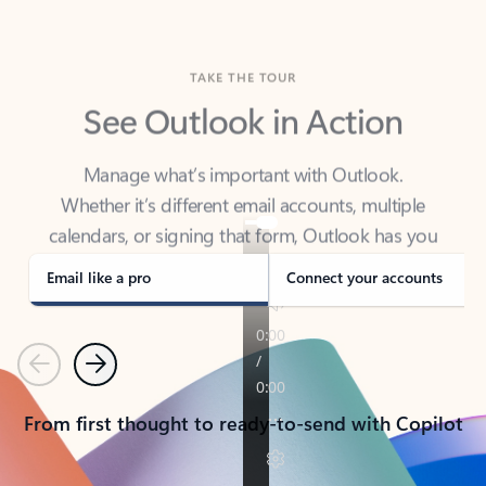
TAKE THE TOUR
See Outlook in Action
Manage what’s important with Outlook.
Whether it’s different email accounts, multiple
calendars, or signing that form, Outlook has you
covered - at home, for work, or on-the-go.
Email like a pro
Connect your accounts
Previous
Next
From first thought to ready-to-send with Copilot