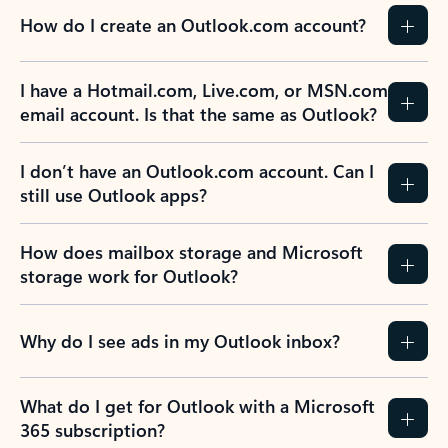
How do I create an Outlook.com account?
I have a Hotmail.com, Live.com, or MSN.com
email account. Is that the same as Outlook?
I don’t have an Outlook.com account. Can I
still use Outlook apps?
How does mailbox storage and Microsoft
storage work for Outlook?
Why do I see ads in my Outlook inbox?
What do I get for Outlook with a Microsoft
365 subscription?