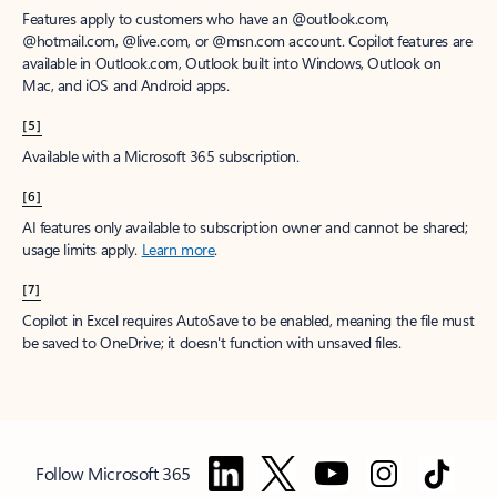
Features apply to customers who have an @outlook.com,
@hotmail.com, @live.com, or @msn.com account. Copilot features are
available in Outlook.com, Outlook built into Windows, Outlook on
Mac, and iOS and Android apps.
[5]
Available with a Microsoft 365 subscription.
[6]
AI features only available to subscription owner and cannot be shared;
usage limits apply.
Learn more
.
[7]
Copilot in Excel requires AutoSave to be enabled, meaning the file must
be saved to OneDrive; it doesn't function with unsaved files.
Follow Microsoft 365