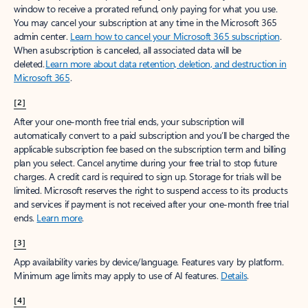
window to receive a prorated refund, only paying for what you use.
You may cancel your subscription at any time in the Microsoft 365
admin center.
Learn how to cancel your Microsoft 365 subscription
.
When a subscription is canceled, all associated data will be
deleted.
Learn more about data retention, deletion, and destruction in
Microsoft 365
.
[2]
After your one-month free trial ends, your subscription will
automatically convert to a paid subscription and you’ll be charged the
applicable subscription fee based on the subscription term and billing
plan you select. Cancel anytime during your free trial to stop future
charges. A credit card is required to sign up. Storage for trials will be
limited. Microsoft reserves the right to suspend access to its products
and services if payment is not received after your one-month free trial
ends.
Learn more
.
[3]
App availability varies by device/language. Features vary by platform.
Minimum age limits may apply to use of AI features.
Details
.
[4]