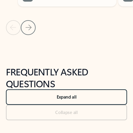
Previous Slide
Next Slide
Back to tabs
Back to NEWS AND TIPS-What's new tab section
FREQUENTLY ASKED
QUESTIONS
Expand all
Collapse all