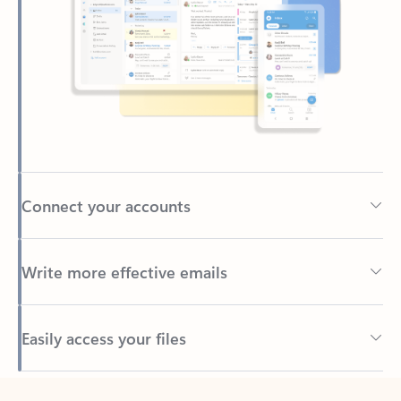
Connect your accounts
Write more effective emails
Easily access your files
Back to tabs