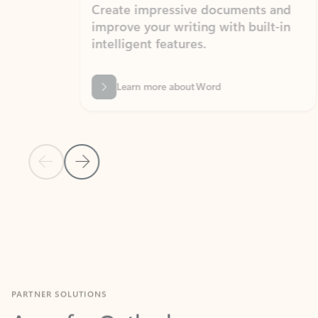
Create impressive documents and
Sim
improve your writing with built-in
com
intelligent features.
form
Learn more about Word
Previous Slide
Next Slide
Back to MICROSOFT 365 APPS carousel section
PARTNER SOLUTIONS
Apps for Outlook