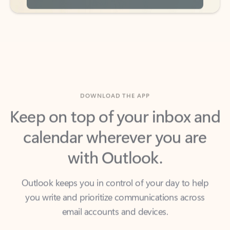
DOWNLOAD THE APP
Keep on top of your inbox and
calendar wherever you are
with Outlook.
Outlook keeps you in control of your day to help
you write and prioritize communications across
email accounts and devices.