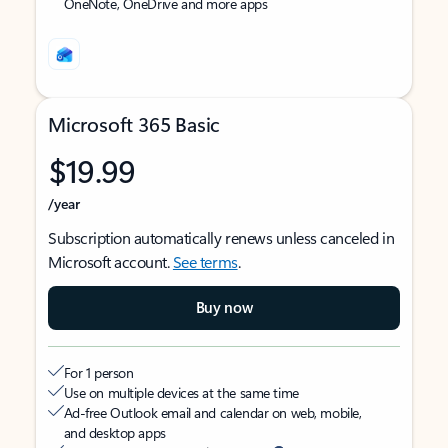
OneNote, OneDrive and more apps
Microsoft 365 Basic
$19.99
/year
Subscription automatically renews unless canceled in
Microsoft account.
See terms
.
Buy now
For 1 person
Use on multiple devices at the same time
Ad-free Outlook email and calendar on web, mobile,
and desktop apps