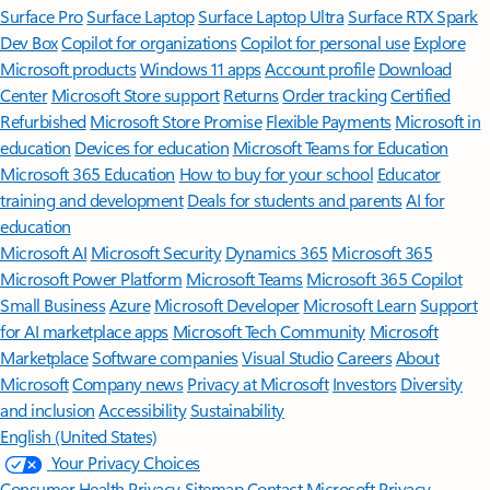
Surface Pro
Surface Laptop
Surface Laptop Ultra
Surface RTX Spark
Dev Box
Copilot for organizations
Copilot for personal use
Explore
Microsoft products
Windows 11 apps
Account profile
Download
Center
Microsoft Store support
Returns
Order tracking
Certified
Refurbished
Microsoft Store Promise
Flexible Payments
Microsoft in
education
Devices for education
Microsoft Teams for Education
Microsoft 365 Education
How to buy for your school
Educator
training and development
Deals for students and parents
AI for
education
Microsoft AI
Microsoft Security
Dynamics 365
Microsoft 365
Microsoft Power Platform
Microsoft Teams
Microsoft 365 Copilot
Small Business
Azure
Microsoft Developer
Microsoft Learn
Support
for AI marketplace apps
Microsoft Tech Community
Microsoft
Marketplace
Software companies
Visual Studio
Careers
About
Microsoft
Company news
Privacy at Microsoft
Investors
Diversity
and inclusion
Accessibility
Sustainability
English (United States)
Your Privacy Choices
Consumer Health Privacy
Sitemap
Contact Microsoft
Privacy