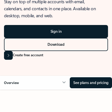
Stay on top of multiple accounts with email,
calendars, and contacts in one place. Available on
desktop, mobile, and web.
Sign in
Download
Create free account
See plans and pricing
Overview
OVERVIEW