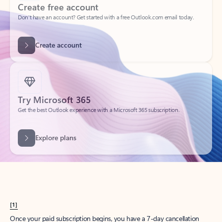
Create account
Try Microsoft 365
Get the best Outlook experience with a Microsoft 365 subscription.
Explore plans
[1]
Once your paid subscription begins, you have a 7-day cancellation