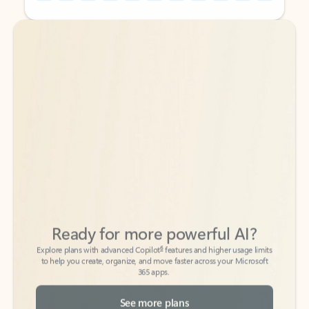
Back to tabs
Back to tabs
Ready for more powerful AI?
6
Explore plans with advanced Copilot
features and higher usage limits
to help you create, organize, and move faster across your Microsoft
365 apps.
See more plans