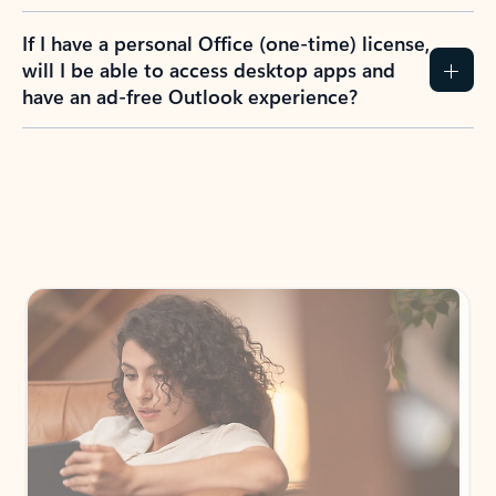
If I have a personal Office (one-time) license,
will I be able to access desktop apps and
have an ad-free Outlook experience?