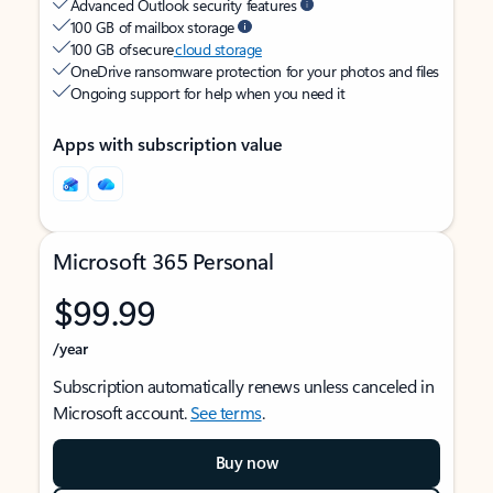
Advanced Outlook security features
100 GB of mailbox storage
100 GB of secure
cloud storage
OneDrive ransomware protection for your photos and files
Ongoing support for help when you need it
Apps with subscription value
Microsoft 365 Personal
$99.99
/year
Subscription automatically renews unless canceled in
Microsoft account.
See terms
.
Buy now