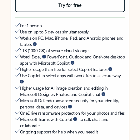
Try for free
For 1 person
Use on up to 5 devices simultaneously
Works on PC, Mac, iPhone, iPad, and Android phones and
tablets
1 TB (1000 GB) of secure cloud storage
Word, Excel,
PowerPoint, Outlook and OneNote desktop
apps with Microsoft Copilot
Higher usage than free for select Copilot features
Use Copilot in select apps with work files in a secure way
Higher usage for AI image creation and editing in
Microsoft Designer, Photos, and Copilot chat
Microsoft Defender advanced security for your identity,
personal data, and devices
OneDrive ransomware protection for your photos and files
Microsoft Teams with Copilot
to call, chat, and
collaborate
Ongoing support for help when you need it