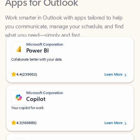
Work smarter in Outlook with apps tailored to help
you communicate, manage your schedule, and find
what you need—simply and fast.
Microsoft Corporation
Power BI
Collaborate better with your data.
Rated (#=ratingAverage#) stars out of 5 stars, by 239002 users.
4.4
(239002)
Learn More
Microsoft Corporation
Copilot
Your copilot for work
Rated (#=ratingAverage#) stars out of 5 stars, by 160880 users.
4.3
(160880)
Learn More