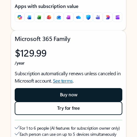
Apps with subscription value
Microsoft 365 Family
$129.99
/year
Subscription automatically renews unless canceled in
Microsoft account.
See terms
.
Buy now
Try for free
For 1 to 6 people (AI features for subscription owner only)
Each person can use on up to 5 devices simultaneously