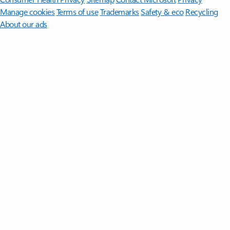
Manage cookies
Terms of use
Trademarks
Safety & eco
Recycling
About our ads