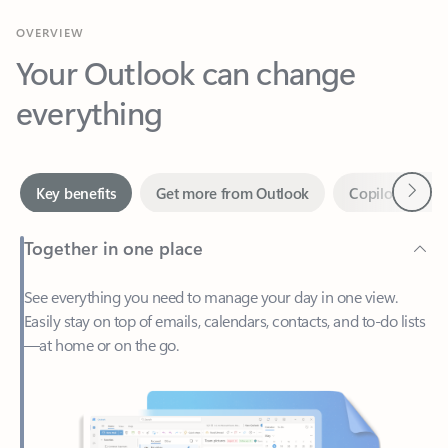
Your Outlook can change
everything
Next
Key benefits
Get more from Outlook
Copilot in Out
Together in one place
See everything you need to manage your day in one view.
Easily stay on top of emails, calendars, contacts, and to-do lists
—at home or on the go.