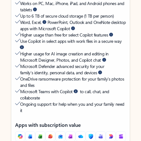
Works on PC, Mac, iPhone, iPad, and Android phones and
tablets
Up to 6 TB of secure cloud storage (1 TB per person)
Word, Excel,
PowerPoint, Outlook and OneNote desktop
apps with Microsoft Copilot
Higher usage than free for select Copilot features
Use Copilot in select apps with work files in a secure way
Higher usage for AI image creation and editing in
Microsoft Designer, Photos, and Copilot chat
Microsoft Defender advanced security for your
family’s identity, personal data, and devices
OneDrive ransomware protection for your family’s photos
and files
Microsoft Teams with Copilot
to call, chat, and
collaborate
Ongoing support for help when you and your family need
it
Apps with subscription value