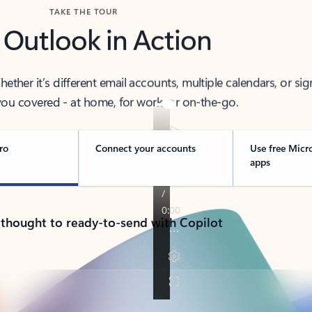
TAKE THE TOUR
 Outlook in Action
her it’s different email accounts, multiple calendars, or sig
ou covered - at home, for work, or on-the-go.
ro
Connect your accounts
Use free Micr
apps
 thought to ready-to-send with Copilot