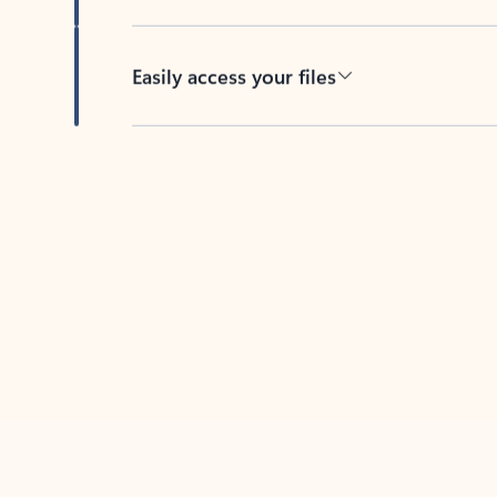
Easily access your files
Back to tabs