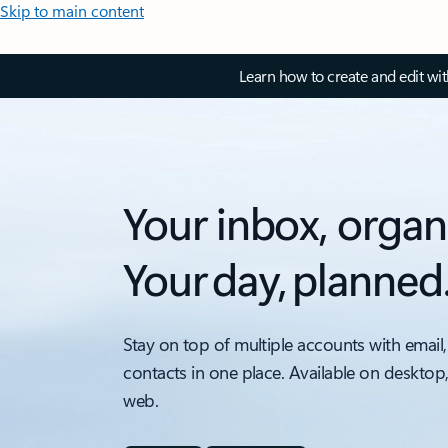
Skip to main content
Learn how to create and edit wi
Your inbox, organ
Your day, planned
Stay on top of multiple accounts with email,
contacts in one place. Available on desktop
web.