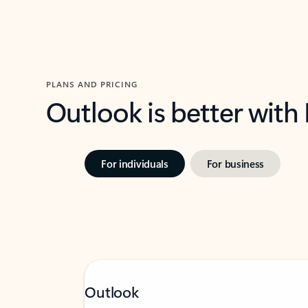
PLANS AND PRICING
Outlook is better with
For individuals
For business
Outlook