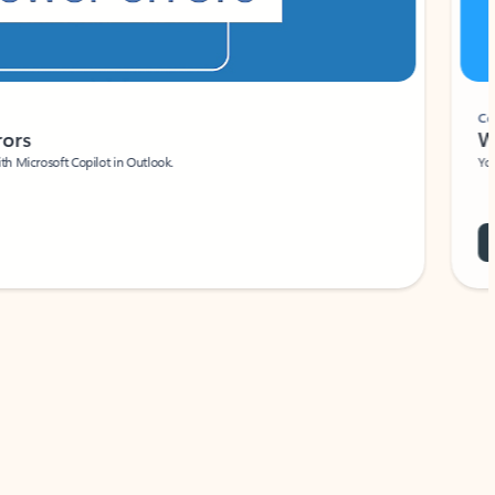
Coach
rs
Write 
Microsoft Copilot in Outlook.
Your person
Wa