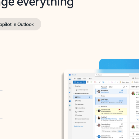
opilot in Outlook