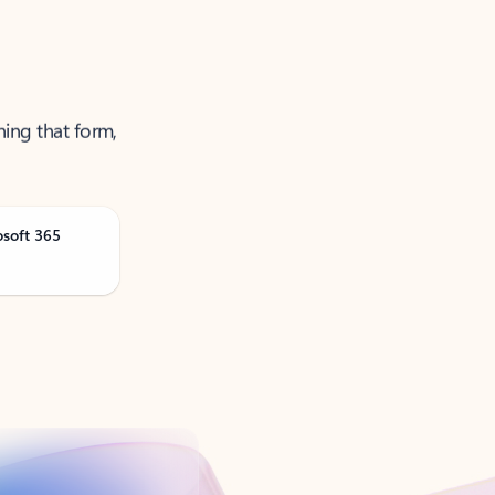
ning that form,
osoft 365