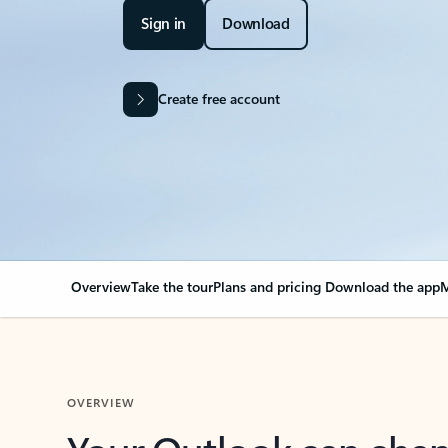
Sign in
Download
Create free account
Overview
Take the tour
Plans and pricing
Download the app
M
OVERVIEW
Your Outlook can cha