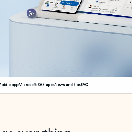
obile app
Microsoft 365 apps
News and tips
FAQ
nge everything