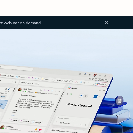
ot webinar on demand.