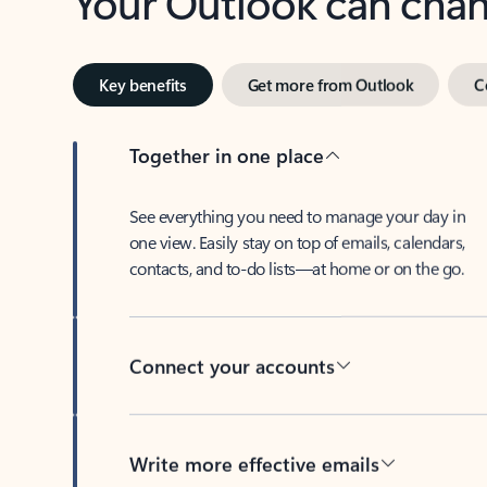
Key benefits
Get more from Outlook
C
Together in one place
See everything you need to manage your day in
one view. Easily stay on top of emails, calendars,
contacts, and to-do lists—at home or on the go.
Connect your accounts
Write more effective emails