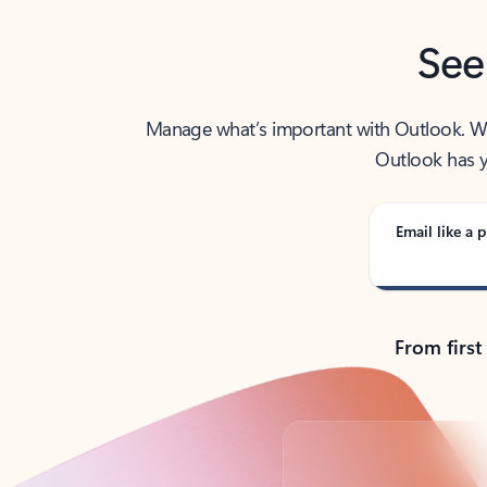
See
Manage what’s important with Outlook. Whet
Outlook has y
Email like a p
From first