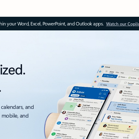
thin your Word, Excel, PowerPoint, and Outlook apps.
Watch our Copil
ized.
.
 calendars, and
, mobile, and