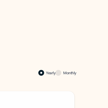
Yearly
Monthly