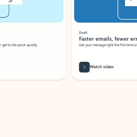
Draft
Faster emails, fewer erro
et to the point quickly.
Get your message right the first time with 
Watch video