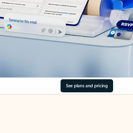
See plans and pricing