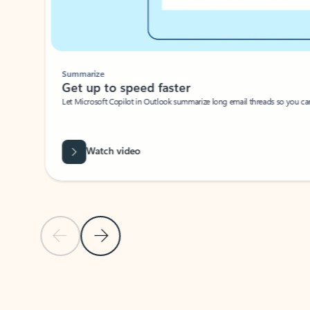
Summarize
Get up to speed faster ​
Let Microsoft Copilot in Outlook summarize long email threads so you can g
Watch video
Previous Slide
Next Slide
Back to carousel navigation controls