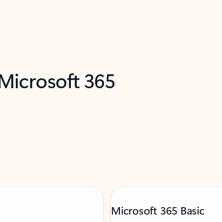
 Microsoft 365
Microsoft 365 Basic