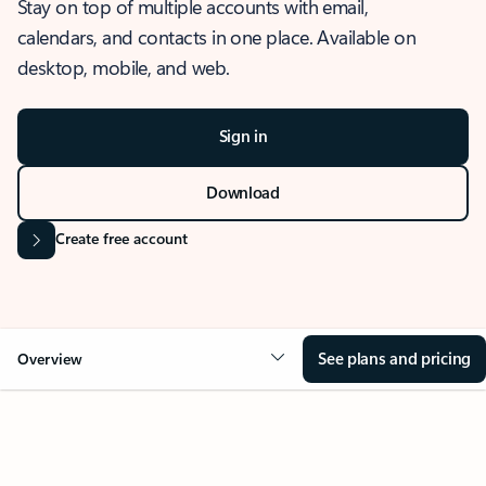
Stay on top of multiple accounts with email,
calendars, and contacts in one place. Available on
desktop, mobile, and web.
Sign in
Download
Create free account
See plans and pricing
Overview
OVERVIEW