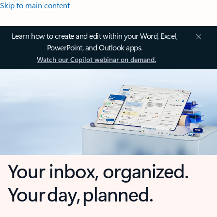
Skip to main content
Learn how to create and edit within your Word, Excel,
PowerPoint, and Outlook apps.
Watch our Copilot webinar on demand.
Your inbox, organized.
Your day, planned.