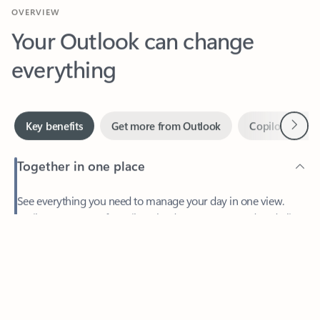
Your Outlook can change
everything
Next
Key benefits
Get more from Outlook
Copilot in Out
Together in one place
See everything you need to manage your day in one view.
Feedback
Easily stay on top of emails, calendars, contacts, and to-do lists
—at home or on the go.