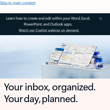
Skip to main content
Learn how to create and edit within your Word, Excel,
PowerPoint, and Outlook apps.
Watch our Copilot webinar on demand.
Your inbox, organized.
Your day, planned.