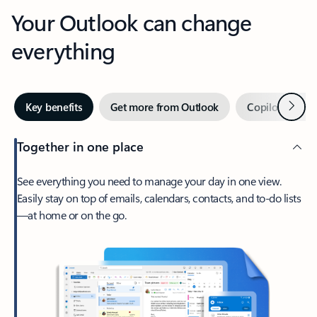
Your Outlook can change
everything
Next
Key benefits
Get more from Outlook
Copilot in Out
Together in one place
See everything you need to manage your day in one view.
Easily stay on top of emails, calendars, contacts, and to-do lists
—at home or on the go.