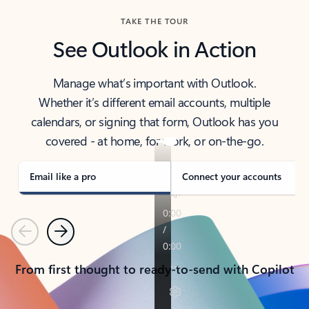
TAKE THE TOUR
See Outlook in Action
Manage what’s important with Outlook.
Whether it’s different email accounts, multiple
calendars, or signing that form, Outlook has you
covered - at home, for work, or on-the-go.
Email like a pro
Connect your accounts
Previous
Next
From first thought to ready-to-send with Copilot