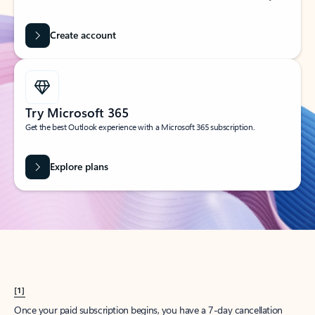
Create account
Try Microsoft 365
Get the best Outlook experience with a Microsoft 365 subscription.
Explore plans
[1]
Once your paid subscription begins, you have a 7-day cancellation