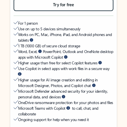
Try for free
For 1 person
Use on up to 5 devices simultaneously
Works on PC, Mac, iPhone, iPad, and Android phones and
tablets
1 TB (1000 GB) of secure cloud storage
Word, Excel,
PowerPoint, Outlook and OneNote desktop
apps with Microsoft Copilot
Higher usage than free for select Copilot features
Use Copilot in select apps with work files in a secure way
Higher usage for AI image creation and editing in
Microsoft Designer, Photos, and Copilot chat
Microsoft Defender advanced security for your identity,
personal data, and devices
OneDrive ransomware protection for your photos and files
Microsoft Teams with Copilot
to call, chat, and
collaborate
Ongoing support for help when you need it