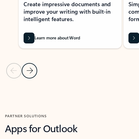
Create impressive documents and
Sim
improve your writing with built-in
com
intelligent features.
form
Learn more about Word
Previous Slide
Next Slide
Back to MICROSOFT 365 APPS carousel section
PARTNER SOLUTIONS
Apps for Outlook