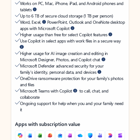
Works on PC, Mac, iPhone, iPad, and Android phones and
tablets
Up to 6 TB of secure cloud storage (1 TB per person)
Word, Excel,
PowerPoint, Outlook and OneNote desktop
apps with Microsoft Copilot
Higher usage than free for select Copilot features
Use Copilot in select apps with work files in a secure way
Higher usage for AI image creation and editing in
Microsoft Designer, Photos, and Copilot chat
Microsoft Defender advanced security for your
family’s identity, personal data, and devices
OneDrive ransomware protection for your family’s photos
and files
Microsoft Teams with Copilot
to call, chat, and
collaborate
Ongoing support for help when you and your family need
it
Apps with subscription value