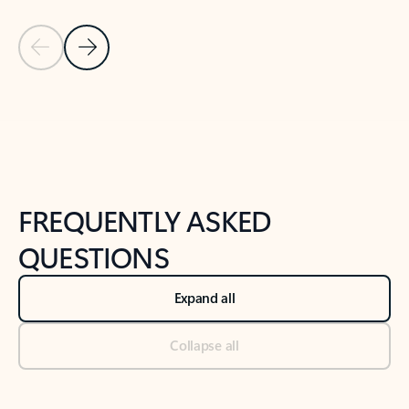
Previous Slide
Next Slide
Back to tabs
Back to NEWS AND TIPS-What's new tab section
FREQUENTLY ASKED
QUESTIONS
Expand all
Collapse all