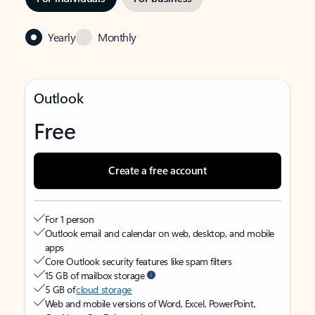
Yearly
Monthly
Outlook
Free
Create a free account
For 1 person
Outlook email and calendar on web, desktop, and mobile
apps
Core Outlook security features like spam filters
15 GB of mailbox storage
5 GB of
cloud storage
Web and mobile versions of Word, Excel, PowerPoint,