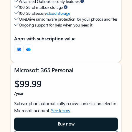
Advanced Outlook security features
100 GB of mailbox storage
100 GB of secure
cloud storage
OneDrive ransomware protection for your photos and files
Ongoing support for help when you need it
Apps with subscription value
Microsoft 365 Personal
$99.99
/year
Subscription automatically renews unless canceled in
Microsoft account.
See terms
.
Buy now