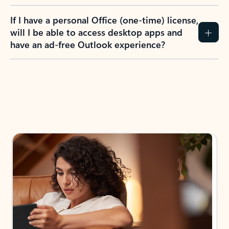
If I have a personal Office (one-time) license,
will I be able to access desktop apps and
have an ad-free Outlook experience?