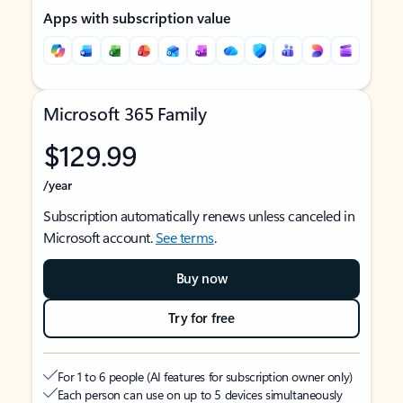
Apps with subscription value
Microsoft 365 Family
$129.99
/year
Subscription automatically renews unless canceled in
Microsoft account.
See terms
.
Buy now
Try for free
For 1 to 6 people (AI features for subscription owner only)
Each person can use on up to 5 devices simultaneously