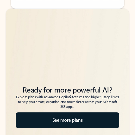
Back to tabs
Back to tabs
Ready for more powerful AI?
6
Explore plans with advanced Copilot
features and higher usage limits
to help you create, organize, and move faster across your Microsoft
365 apps.
See more plans