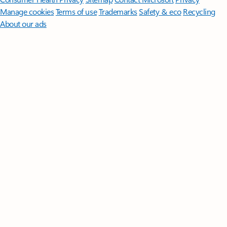
Manage cookies
Terms of use
Trademarks
Safety & eco
Recycling
About our ads