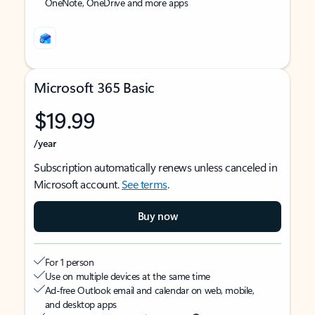
OneNote, OneDrive and more apps
Microsoft 365 Basic
$19.99
/year
Subscription automatically renews unless canceled in
Microsoft account.
See terms
.
Buy now
For 1 person
Use on multiple devices at the same time
Ad-free Outlook email and calendar on web, mobile,
and desktop apps