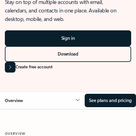
Stay on top of multiple accounts with email,
calendars, and contacts in one place. Available on
desktop, mobile, and web.
Sign in
Download
Create free account
See plans and pricing
Overview
OVERVIEW