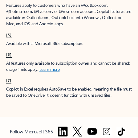
Features apply to customers who have an @outlook.com,
@hotmail.com, @live.com, or @msn.com account. Copilot features are
available in Outlook.com, Outlook built into Windows, Outlook on
Mac, and iOS and Android apps.
[5]
Available with a Microsoft 365 subscription.
[6]
AI features only available to subscription owner and cannot be shared;
usage limits apply.
Learn more
.
[7]
Copilot in Excel requires AutoSave to be enabled, meaning the file must
be saved to OneDrive; it doesn't function with unsaved files.
Follow Microsoft 365