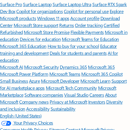
Surface Pro
Surface Laptop
Surface Laptop Ultra
Surface RTX Spark
Dev Box
Copilot for organizations
Copilot for personal use
Explore
Microsoft products
Windows 11 apps
Account profile
Download
Center
Microsoft Store support
Returns
Order tracking
Certified
Refurbished
Microsoft Store Promise
Flexible Payments
Microsoft in
education
Devices for education
Microsoft Teams for Education
Microsoft 365 Education
How to buy for your school
Educator
training and development
Deals for students and parents
AI for
education
Microsoft AI
Microsoft Security
Dynamics 365
Microsoft 365
Microsoft Power Platform
Microsoft Teams
Microsoft 365 Copilot
Small Business
Azure
Microsoft Developer
Microsoft Learn
Support
for AI marketplace apps
Microsoft Tech Community
Microsoft
Marketplace
Software companies
Visual Studio
Careers
About
Microsoft
Company news
Privacy at Microsoft
Investors
Diversity
and inclusion
Accessibility
Sustainability
English (United States)
Your Privacy Choices
Consumer Health Privacy
Sitemap
Contact Microsoft
Privacy