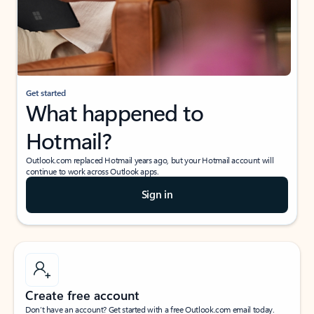
Get started
What happened to
Hotmail?
Outlook.com replaced Hotmail years ago, but your Hotmail account will
continue to work across Outlook apps.
Sign in
Create free account
Don’t have an account? Get started with a free Outlook.com email today.