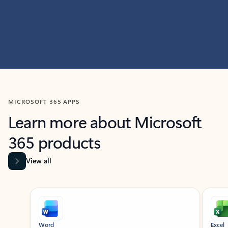
MICROSOFT 365 APPS
Learn more about Microsoft
365 products
View all
Showing slide 1 of 9
Word
Excel