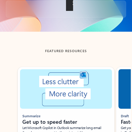
Back to tabs
FEATURED RESOURCES
Showing slide 1 of 3
Summarize
Draft
Get up to speed faster ​
Fast
Let Microsoft Copilot in Outlook summarize long email
Get you