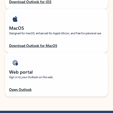
Download Outlook for iOS
MacOS
Designed for macOS, enhanced for Apple Silicon, and free for personal use.
Download Outlook for MacOS
Web portal
Sign in to your Outlook on the web.
Open Outlook