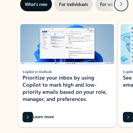
Next
What’s new
For individuals
For work
Ti
Showing slide 1 of 3
Copilot in Outlook
Copilo
Prioritize your inbox by using
See
Copilot to mark high and low-
ema
priority emails based on your role,
manager, and preferences.
Learn more