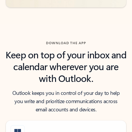
DOWNLOAD THE APP
Keep on top of your inbox and
calendar wherever you are
with Outlook.
Outlook keeps you in control of your day to help
you write and prioritize communications across
email accounts and devices.