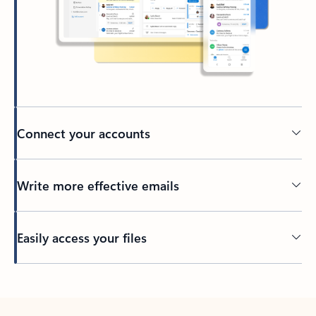
Connect your accounts
Write more effective emails
Easily access your files
Back to tabs