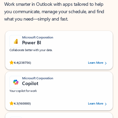
Work smarter in Outlook with apps tailored to help
you communicate, manage your schedule, and find
what you need—simply and fast.
Microsoft Corporation
Power BI
Collaborate better with your data.
Rated (#=ratingAverage#) stars out of 5 stars, by 238756 users.
4.4
(238756)
Learn More
Microsoft Corporation
Copilot
Your copilot for work
Rated (#=ratingAverage#) stars out of 5 stars, by 160880 users.
4.3
(160880)
Learn More