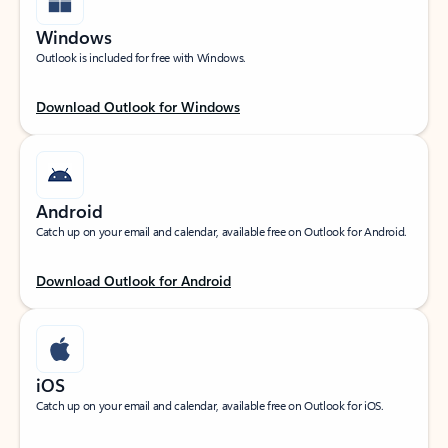
Windows
Outlook is included for free with Windows.
Download Outlook for Windows
Android
Catch up on your email and calendar, available free on Outlook for Android.
Download Outlook for Android
iOS
Catch up on your email and calendar, available free on Outlook for iOS.