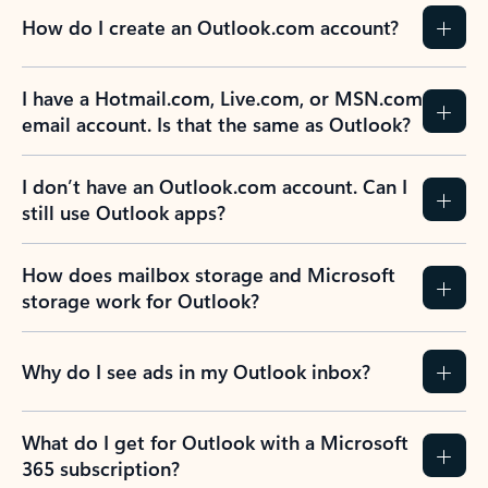
How do I create an Outlook.com account?
I have a Hotmail.com, Live.com, or MSN.com
email account. Is that the same as Outlook?
I don’t have an Outlook.com account. Can I
still use Outlook apps?
How does mailbox storage and Microsoft
storage work for Outlook?
Why do I see ads in my Outlook inbox?
What do I get for Outlook with a Microsoft
365 subscription?