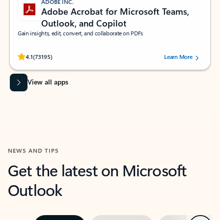
ADOBE INC.
Adobe Acrobat for Microsoft Teams,
Outlook, and Copilot
Gain insights, edit, convert, and collaborate on PDFs
Rated (#=ratingAverage#) stars out of 5 stars, by 73195 users.
4.1
(73195)
Learn More
View all apps
NEWS AND TIPS
Get the latest on Microsoft
Outlook