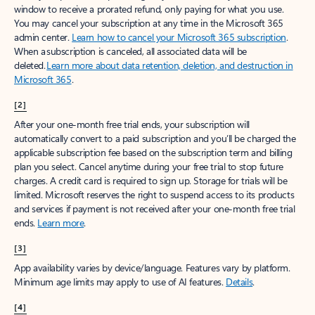
window to receive a prorated refund, only paying for what you use.
You may cancel your subscription at any time in the Microsoft 365
admin center.
Learn how to cancel your Microsoft 365 subscription
.
When a subscription is canceled, all associated data will be
deleted.
Learn more about data retention, deletion, and destruction in
Microsoft 365
.
[2]
After your one-month free trial ends, your subscription will
automatically convert to a paid subscription and you’ll be charged the
applicable subscription fee based on the subscription term and billing
plan you select. Cancel anytime during your free trial to stop future
charges. A credit card is required to sign up. Storage for trials will be
limited. Microsoft reserves the right to suspend access to its products
and services if payment is not received after your one-month free trial
ends.
Learn more
.
[3]
App availability varies by device/language. Features vary by platform.
Minimum age limits may apply to use of AI features.
Details
.
[4]