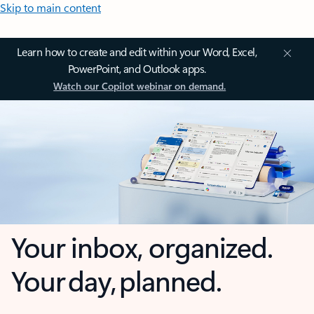
Skip to main content
Learn how to create and edit within your Word, Excel,
PowerPoint, and Outlook apps.
Watch our Copilot webinar on demand.
Your inbox, organized.
Your day, planned.