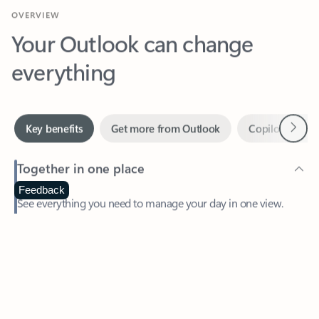
Your Outlook can change
everything
Next
Key benefits
Get more from Outlook
Copilot in Out
Together in one place
See everything you need to manage your day in one view.
Feedback
Easily stay on top of emails, calendars, contacts, and to-do lists
—at home or on the go.