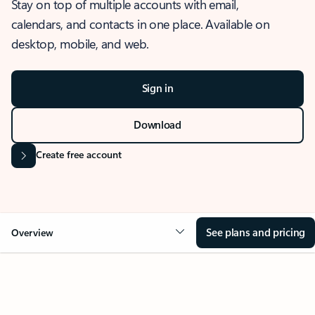
Stay on top of multiple accounts with email,
calendars, and contacts in one place. Available on
desktop, mobile, and web.
Sign in
Download
Create free account
See plans and pricing
Overview
OVERVIEW