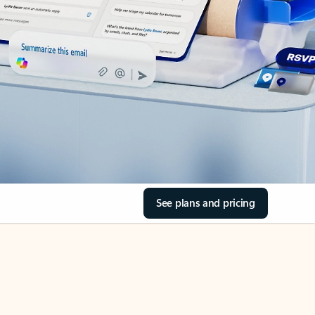
See plans and pricing