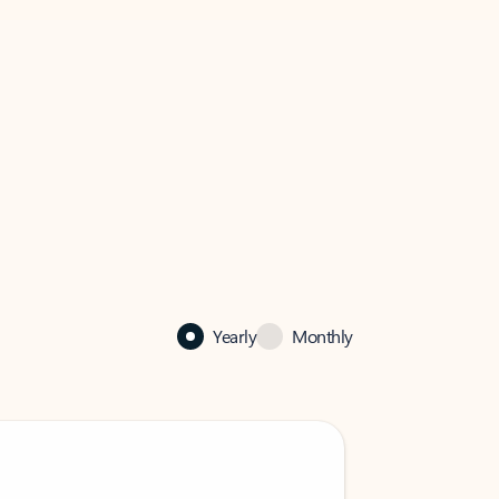
Yearly
Monthly