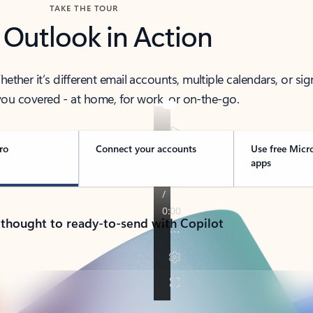
TAKE THE TOUR
 Outlook in Action
her it’s different email accounts, multiple calendars, or sig
ou covered - at home, for work, or on-the-go.
ro
Connect your accounts
Use free Micr
apps
 thought to ready-to-send with Copilot