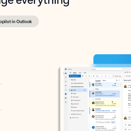
opilot in Outlook