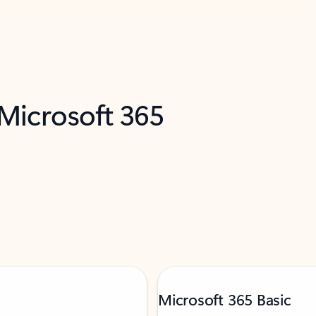
 Microsoft 365
Microsoft 365 Basic