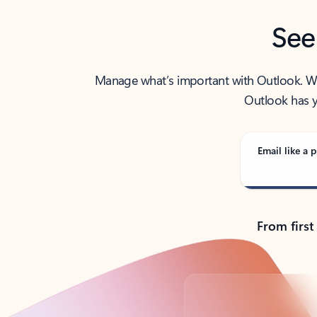
See
Manage what’s important with Outlook. Whet
Outlook has y
Email like a p
From first