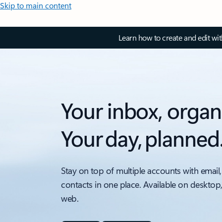
Skip to main content
Learn how to create and edit wi
Your inbox, organ
Your day, planned
Stay on top of multiple accounts with email,
contacts in one place. Available on desktop
web.