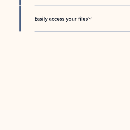
Easily access your files
Back to tabs