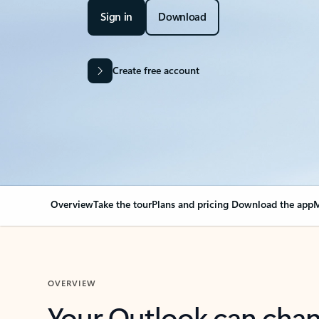
Sign in
Download
Create free account
Overview
Take the tour
Plans and pricing
Download the app
M
OVERVIEW
Your Outlook can cha