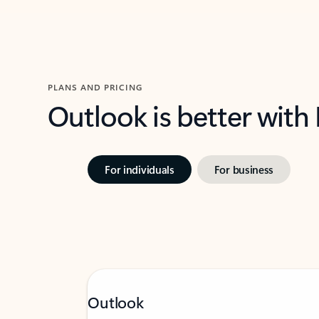
PLANS AND PRICING
Outlook is better with
For individuals
For business
Outlook