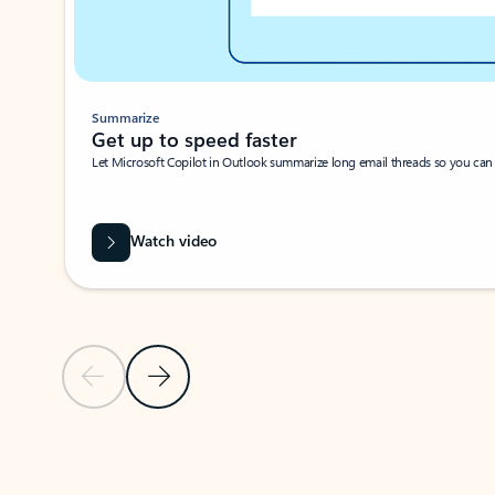
Summarize
Get up to speed faster ​
Let Microsoft Copilot in Outlook summarize long email threads so you can g
Watch video
Previous Slide
Next Slide
Back to carousel navigation controls