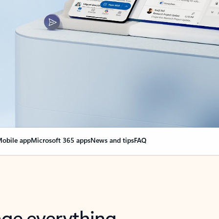
obile app
Microsoft 365 apps
News and tips
FAQ
nge everything