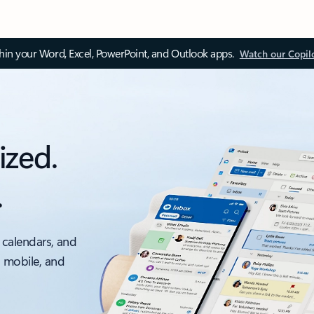
thin your Word, Excel, PowerPoint, and Outlook apps.
Watch our Copil
ized.
.
 calendars, and
, mobile, and