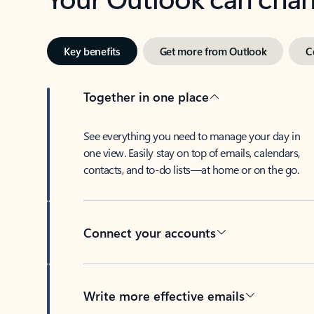
Key benefits
Get more from Outlook
C
Together in one place
See everything you need to manage your day in
one view. Easily stay on top of emails, calendars,
contacts, and to-do lists—at home or on the go.
Connect your accounts
Write more effective emails