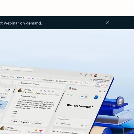
ot webinar on demand.