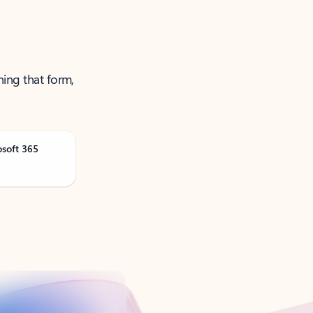
ning that form,
osoft 365