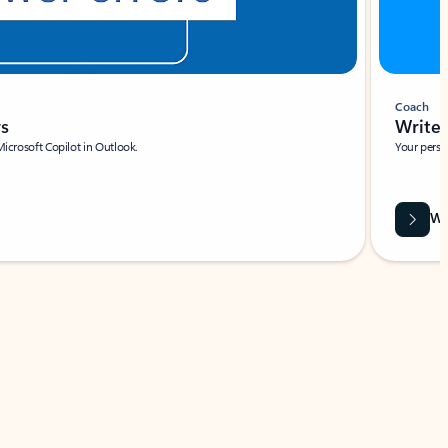
Coach
rs
Write 
Microsoft Copilot in Outlook.
Your person
Wa