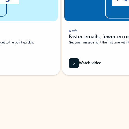
Draft
Faster emails, fewer erro
et to the point quickly.
Get your message right the first time with 
Watch video