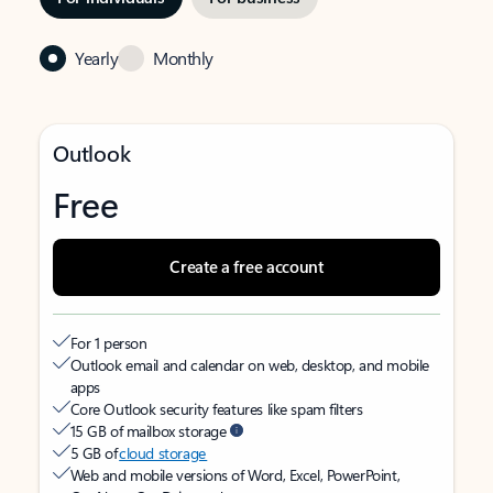
Yearly
Monthly
Outlook
Free
Create a free account
For 1 person
Outlook email and calendar on web, desktop, and mobile
apps
Core Outlook security features like spam filters
15 GB of mailbox storage
5 GB of
cloud storage
Web and mobile versions of Word, Excel, PowerPoint,