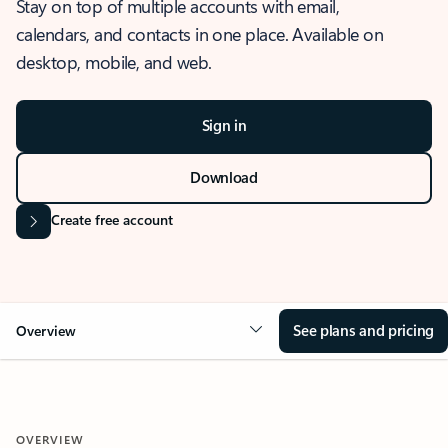
Stay on top of multiple accounts with email,
calendars, and contacts in one place. Available on
desktop, mobile, and web.
Sign in
Download
Create free account
See plans and pricing
Overview
OVERVIEW