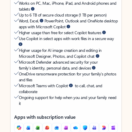
Works on PC, Mac, iPhone, iPad, and Android phones and
tablets
Up to 6 TB of secure cloud storage (1 TB per person)
Word, Excel,
PowerPoint, Outlook and OneNote desktop
apps with Microsoft Copilot
Higher usage than free for select Copilot features
Use Copilot in select apps with work files in a secure way
Higher usage for AI image creation and editing in
Microsoft Designer, Photos, and Copilot chat
Microsoft Defender advanced security for your
family’s identity, personal data, and devices
OneDrive ransomware protection for your family’s photos
and files
Microsoft Teams with Copilot
to call, chat, and
collaborate
Ongoing support for help when you and your family need
it
Apps with subscription value