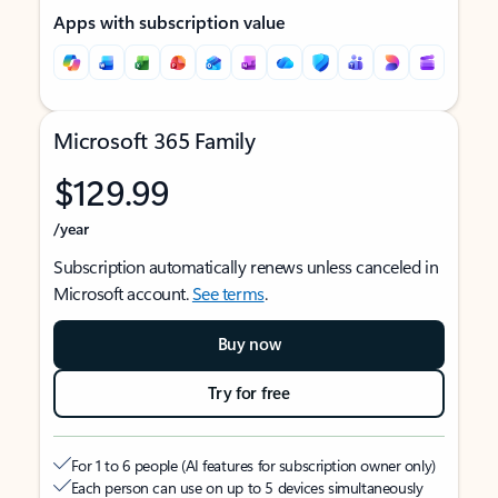
Apps with subscription value
Microsoft 365 Family
$129.99
/year
Subscription automatically renews unless canceled in
Microsoft account.
See terms
.
Buy now
Try for free
For 1 to 6 people (AI features for subscription owner only)
Each person can use on up to 5 devices simultaneously