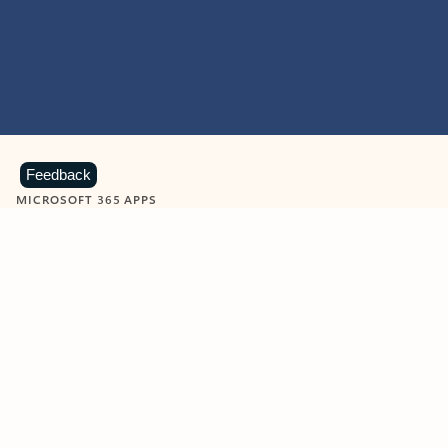
Feedback
MICROSOFT 365 APPS
Learn more about Microsoft
365 products
View all
Showing slide 1 of 9
Word
Excel