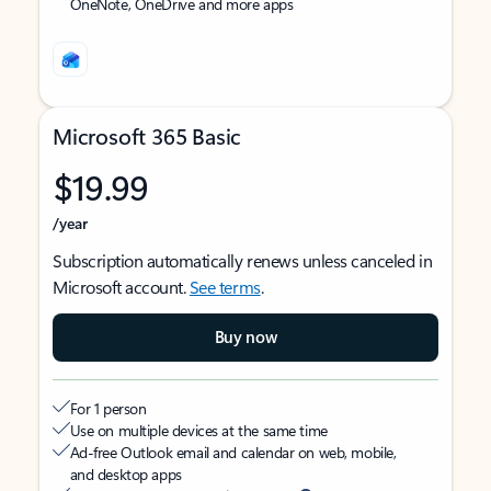
OneNote, OneDrive and more apps
Microsoft 365 Basic
$19.99
/year
Subscription automatically renews unless canceled in
Microsoft account.
See terms
.
Buy now
For 1 person
Use on multiple devices at the same time
Ad-free Outlook email and calendar on web, mobile,
and desktop apps