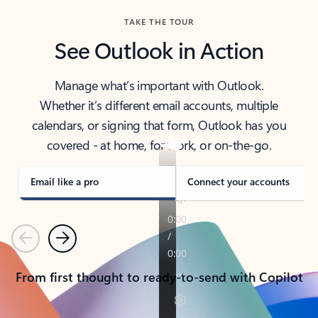
TAKE THE TOUR
See Outlook in Action
Manage what’s important with Outlook.
Whether it’s different email accounts, multiple
calendars, or signing that form, Outlook has you
covered - at home, for work, or on-the-go.
Email like a pro
Connect your accounts
Previous
Next
From first thought to ready-to-send with Copilot