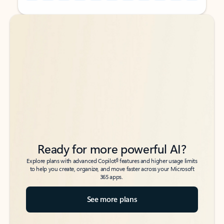
Back to tabs
Back to tabs
Ready for more powerful AI?
6
Explore plans with advanced Copilot
features and higher usage limits
to help you create, organize, and move faster across your Microsoft
365 apps.
See more plans