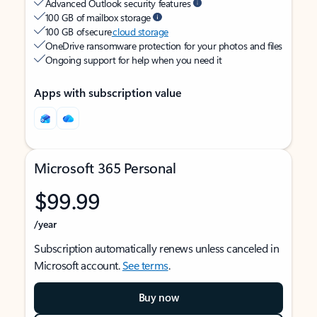
Advanced Outlook security features
100 GB of mailbox storage
100 GB of secure
cloud storage
OneDrive ransomware protection for your photos and files
Ongoing support for help when you need it
Apps with subscription value
Microsoft 365 Personal
$99.99
/year
Subscription automatically renews unless canceled in
Microsoft account.
See terms
.
Buy now