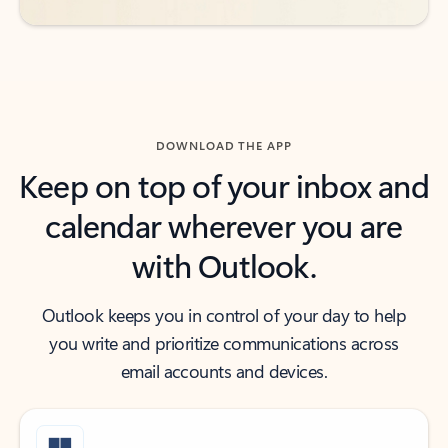
DOWNLOAD THE APP
Keep on top of your inbox and
calendar wherever you are
with Outlook.
Outlook keeps you in control of your day to help
you write and prioritize communications across
email accounts and devices.