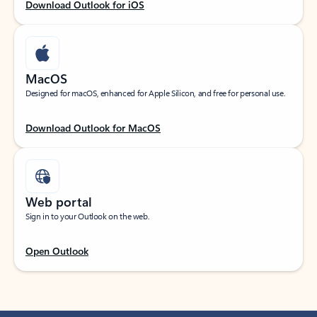
Download Outlook for iOS
MacOS
Designed for macOS, enhanced for Apple Silicon, and free for personal use.
Download Outlook for MacOS
Web portal
Sign in to your Outlook on the web.
Open Outlook