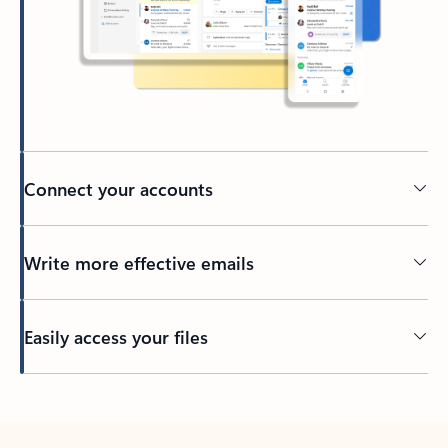
Connect your accounts
Write more effective emails
Easily access your files
Back to tabs