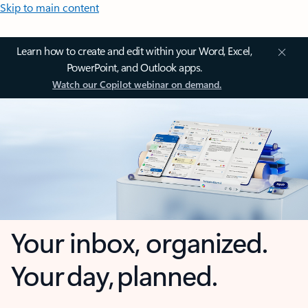
Skip to main content
Learn how to create and edit within your Word, Excel,
PowerPoint, and Outlook apps.
Watch our Copilot webinar on demand.
Your inbox, organized.
Your day, planned.