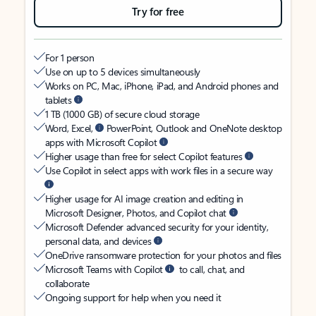
Try for free
For 1 person
Use on up to 5 devices simultaneously
Works on PC, Mac, iPhone, iPad, and Android phones and
tablets
1 TB (1000 GB) of secure cloud storage
Word, Excel,
PowerPoint, Outlook and OneNote desktop
apps with Microsoft Copilot
Higher usage than free for select Copilot features
Use Copilot in select apps with work files in a secure way
Higher usage for AI image creation and editing in
Microsoft Designer, Photos, and Copilot chat
Microsoft Defender advanced security for your identity,
personal data, and devices
OneDrive ransomware protection for your photos and files
Microsoft Teams with Copilot
to call, chat, and
collaborate
Ongoing support for help when you need it