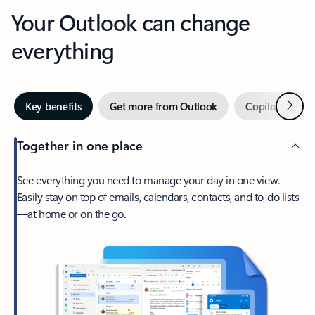
Your Outlook can change
everything
Next
Key benefits
Get more from Outlook
Copilot in Out
Together in one place
See everything you need to manage your day in one view.
Easily stay on top of emails, calendars, contacts, and to-do lists
—at home or on the go.