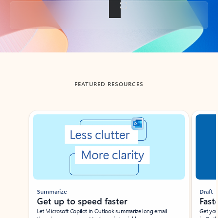
Back to tabs
FEATURED RESOURCES
Showing slide 1 of 3
Summarize
Draft
Get up to speed faster ​
Fast
Let Microsoft Copilot in Outlook summarize long email
Get you