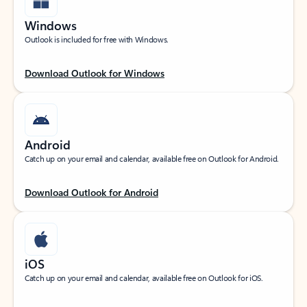
Windows
Outlook is included for free with Windows.
Download Outlook for Windows
Android
Catch up on your email and calendar, available free on Outlook for Android.
Download Outlook for Android
iOS
Catch up on your email and calendar, available free on Outlook for iOS.