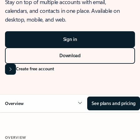
Stay on top of multiple accounts with email,
calendars, and contacts in one place. Available on
desktop, mobile, and web.
Sign in
Download
Create free account
See plans and pricing
Overview
OVERVIEW