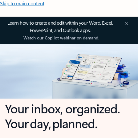
Skip to main content
Learn how to create and edit within your Word, Excel,
PowerPoint, and Outlook apps.
Watch our Copilot webinar on demand.
Your inbox, organized.
Your day, planned.