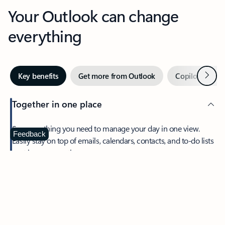
Your Outlook can change
everything
Next
Key benefits
Get more from Outlook
Copilot in Out
Together in one place
See everything you need to manage your day in one view.
Feedback
Easily stay on top of emails, calendars, contacts, and to-do lists
—at home or on the go.