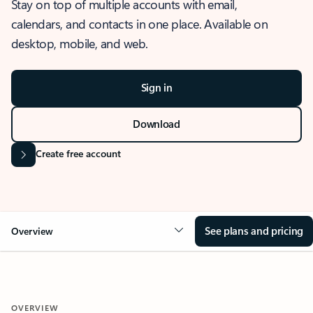
Stay on top of multiple accounts with email,
calendars, and contacts in one place. Available on
desktop, mobile, and web.
Sign in
Download
Create free account
See plans and pricing
Overview
OVERVIEW