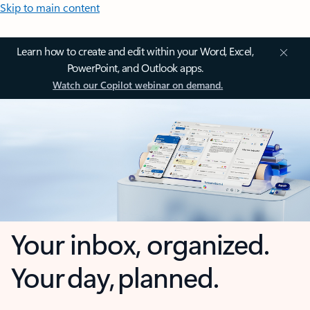
Skip to main content
Learn how to create and edit within your Word, Excel,
PowerPoint, and Outlook apps.
Watch our Copilot webinar on demand.
Your inbox, organized.
Your day, planned.