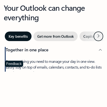
Your Outlook can change
everything
Next
Key benefits
Get more from Outlook
Copilot in Out
Together in one place
See everything you need to manage your day in one view.
Feedback
Easily stay on top of emails, calendars, contacts, and to-do lists
—at home or on the go.