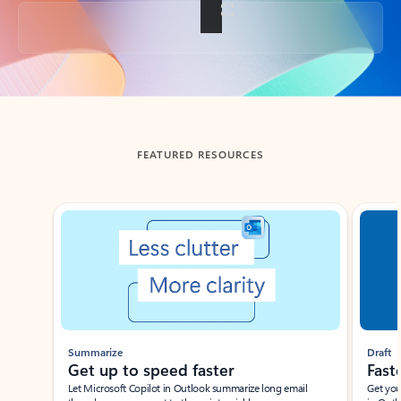
Back to tabs
FEATURED RESOURCES
Showing slide 1 of 3
Summarize
Draft
Get up to speed faster ​
Fast
Let Microsoft Copilot in Outlook summarize long email
Get you