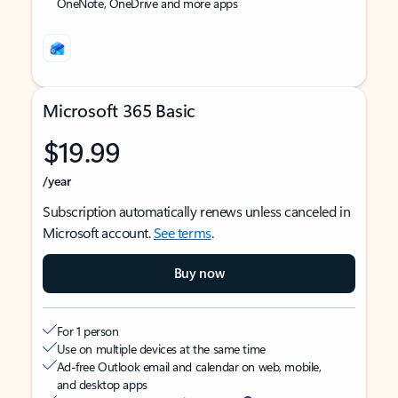
OneNote, OneDrive and more apps
Microsoft 365 Basic
$19.99
/year
Subscription automatically renews unless canceled in
Microsoft account.
See terms
.
Buy now
For 1 person
Use on multiple devices at the same time
Ad-free Outlook email and calendar on web, mobile,
and desktop apps