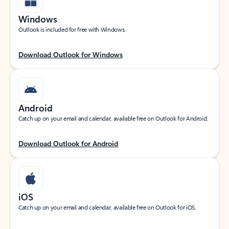
Windows
Outlook is included for free with Windows.
Download Outlook for Windows
Android
Catch up on your email and calendar, available free on Outlook for Android.
Download Outlook for Android
iOS
Catch up on your email and calendar, available free on Outlook for iOS.