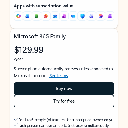
Apps with subscription value
Microsoft 365 Family
$129.99
/year
Subscription automatically renews unless canceled in
Microsoft account.
See terms
.
Buy now
Try for free
For 1 to 6 people (AI features for subscription owner only)
Each person can use on up to 5 devices simultaneously