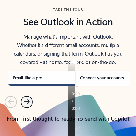
TAKE THE TOUR
See Outlook in Action
Manage what’s important with Outlook.
Whether it’s different email accounts, multiple
calendars, or signing that form, Outlook has you
covered - at home, for work, or on-the-go.
Email like a pro
Connect your accounts
Previous
Next
From first thought to ready-to-send with Copilot