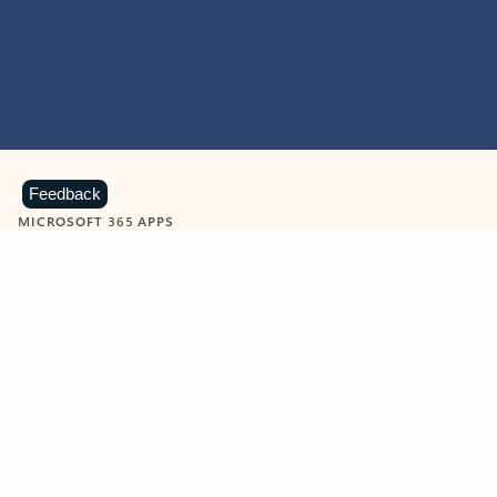
Feedback
MICROSOFT 365 APPS
Learn more about Microsoft
365 products
View all
Showing slide 1 of 9
Word
Excel