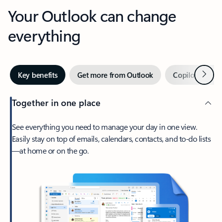
Your Outlook can change
everything
Next
Key benefits
Get more from Outlook
Copilot in Out
Together in one place
See everything you need to manage your day in one view.
Easily stay on top of emails, calendars, contacts, and to-do lists
—at home or on the go.