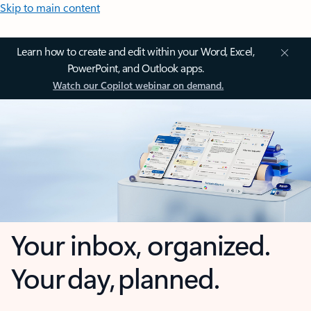
Skip to main content
Learn how to create and edit within your Word, Excel,
PowerPoint, and Outlook apps.
Watch our Copilot webinar on demand.
Your inbox, organized.
Your day, planned.