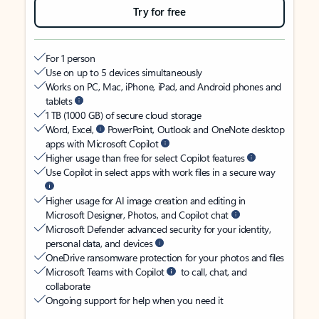
Try for free
For 1 person
Use on up to 5 devices simultaneously
Works on PC, Mac, iPhone, iPad, and Android phones and
tablets
1 TB (1000 GB) of secure cloud storage
Word, Excel,
PowerPoint, Outlook and OneNote desktop
apps with Microsoft Copilot
Higher usage than free for select Copilot features
Use Copilot in select apps with work files in a secure way
Higher usage for AI image creation and editing in
Microsoft Designer, Photos, and Copilot chat
Microsoft Defender advanced security for your identity,
personal data, and devices
OneDrive ransomware protection for your photos and files
Microsoft Teams with Copilot
to call, chat, and
collaborate
Ongoing support for help when you need it