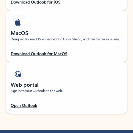
Download Outlook for iOS
MacOS
Designed for macOS, enhanced for Apple Silicon, and free for personal use.
Download Outlook for MacOS
Web portal
Sign in to your Outlook on the web.
Open Outlook