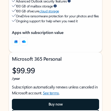
Advanced Outlook security features
100 GB of mailbox storage
100 GB of secure
cloud storage
OneDrive ransomware protection for your photos and files
Ongoing support for help when you need it
Apps with subscription value
Microsoft 365 Personal
$99.99
/year
Subscription automatically renews unless canceled in
Microsoft account.
See terms
.
Buy now