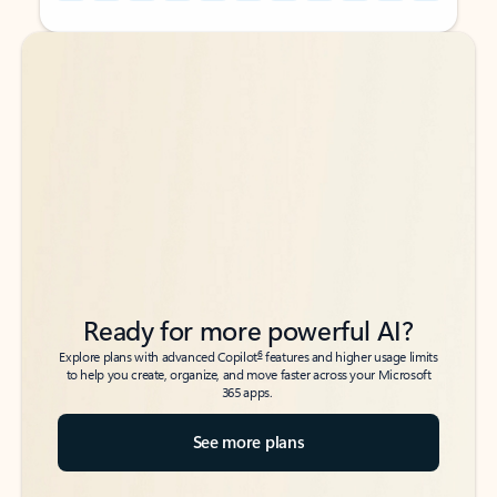
Back to tabs
Back to tabs
Ready for more powerful AI?
6
Explore plans with advanced Copilot
features and higher usage limits
to help you create, organize, and move faster across your Microsoft
365 apps.
See more plans