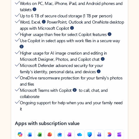
Works on PC, Mac, iPhone, iPad, and Android phones and
tablets
Up to 6 TB of secure cloud storage (1 TB per person)
Word, Excel,
PowerPoint, Outlook and OneNote desktop
apps with Microsoft Copilot
Higher usage than free for select Copilot features
Use Copilot in select apps with work files in a secure way
Higher usage for AI image creation and editing in
Microsoft Designer, Photos, and Copilot chat
Microsoft Defender advanced security for your
family’s identity, personal data, and devices
OneDrive ransomware protection for your family’s photos
and files
Microsoft Teams with Copilot
to call, chat, and
collaborate
Ongoing support for help when you and your family need
it
Apps with subscription value