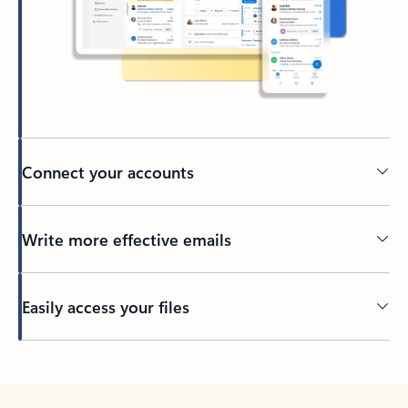
Connect your accounts
Write more effective emails
Easily access your files
Back to tabs