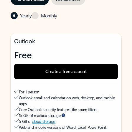
Yearly
Monthly
Outlook
Free
Create a free account
For 1 person
Outlook email and calendar on web, desktop, and mobile
apps
Core Outlook security features like spam filters
15 GB of mailbox storage
5 GB of
cloud storage
Web and mobile versions of Word, Excel, PowerPoint,