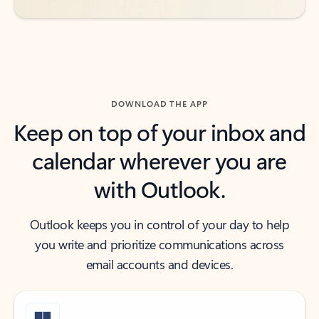
DOWNLOAD THE APP
Keep on top of your inbox and
calendar wherever you are
with Outlook.
Outlook keeps you in control of your day to help
you write and prioritize communications across
email accounts and devices.