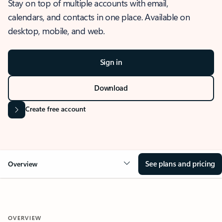
Stay on top of multiple accounts with email,
calendars, and contacts in one place. Available on
desktop, mobile, and web.
Sign in
Download
Create free account
See plans and pricing
Overview
OVERVIEW