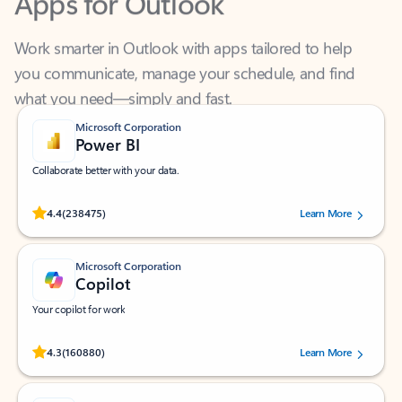
Work smarter in Outlook with apps tailored to help
you communicate, manage your schedule, and find
what you need—simply and fast.
Microsoft Corporation
Power BI
Collaborate better with your data.
Rated (#=ratingAverage#) stars out of 5 stars, by 238475 users.
4.4
(238475)
Learn More
Microsoft Corporation
Copilot
Your copilot for work
Rated (#=ratingAverage#) stars out of 5 stars, by 160880 users.
4.3
(160880)
Learn More