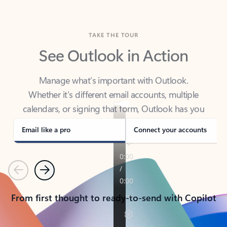
TAKE THE TOUR
See Outlook in Action
Manage what’s important with Outlook.
Whether it’s different email accounts, multiple
calendars, or signing that form, Outlook has you
covered - at home, for work, or on-the-go.
Email like a pro
Connect your accounts
Previous
Next
From first thought to ready-to-send with Copilot