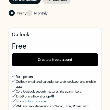
Yearly
Monthly
Outlook
Free
Create a free account
For 1 person
Outlook email and calendar on web, desktop, and mobile
apps
Core Outlook security features like spam filters
15 GB of mailbox storage
5 GB of
cloud storage
Web and mobile versions of Word, Excel, PowerPoint,