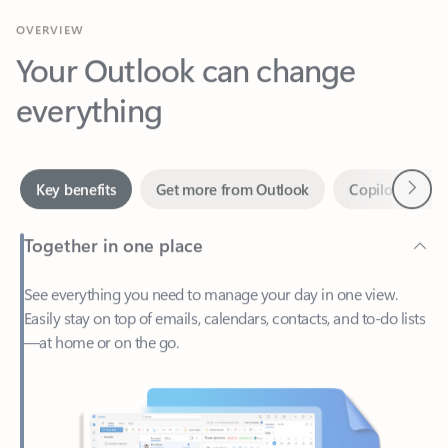
Your Outlook can change
everything
Next
Key benefits
Get more from Outlook
Copilot in Out
Together in one place
See everything you need to manage your day in one view.
Easily stay on top of emails, calendars, contacts, and to-do lists
—at home or on the go.