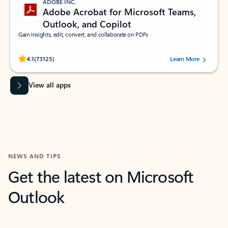
ADOBE INC.
Adobe Acrobat for Microsoft Teams,
Outlook, and Copilot
Gain insights, edit, convert, and collaborate on PDFs
Rated (#=ratingAverage#) stars out of 5 stars, by 73125 users.
4.1
(73125)
Learn More
View all apps
NEWS AND TIPS
Get the latest on Microsoft
Outlook