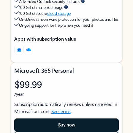
Advanced Outlook security features
100 GB of mailbox storage
100 GB of secure
cloud storage
OneDrive ransomware protection for your photos and files
Ongoing support for help when you need it
Apps with subscription value
Microsoft 365 Personal
$99.99
/year
Subscription automatically renews unless canceled in
Microsoft account.
See terms
.
Buy now