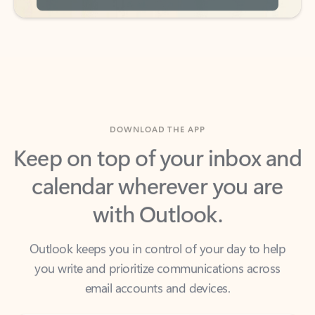
DOWNLOAD THE APP
Keep on top of your inbox and
calendar wherever you are
with Outlook.
Outlook keeps you in control of your day to help
you write and prioritize communications across
email accounts and devices.