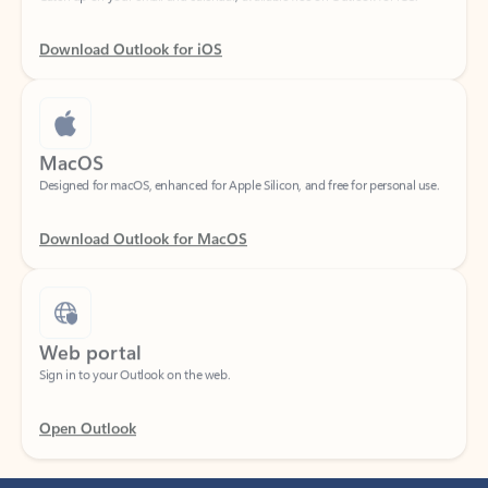
Download Outlook for iOS
MacOS
Designed for macOS, enhanced for Apple Silicon, and free for personal use.
Download Outlook for MacOS
Web portal
Sign in to your Outlook on the web.
Open Outlook