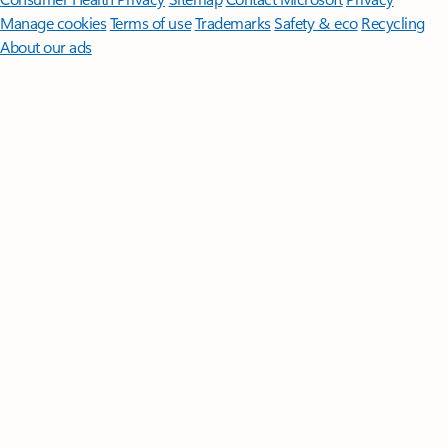
Manage cookies
Terms of use
Trademarks
Safety & eco
Recycling
About our ads