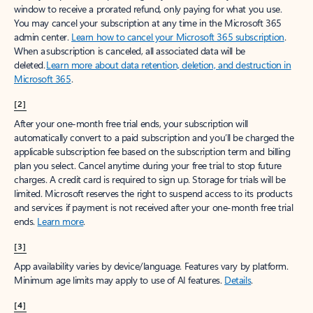
window to receive a prorated refund, only paying for what you use.
You may cancel your subscription at any time in the Microsoft 365
admin center.
Learn how to cancel your Microsoft 365 subscription
.
When a subscription is canceled, all associated data will be
deleted.
Learn more about data retention, deletion, and destruction in
Microsoft 365
.
[2]
After your one-month free trial ends, your subscription will
automatically convert to a paid subscription and you’ll be charged the
applicable subscription fee based on the subscription term and billing
plan you select. Cancel anytime during your free trial to stop future
charges. A credit card is required to sign up. Storage for trials will be
limited. Microsoft reserves the right to suspend access to its products
and services if payment is not received after your one-month free trial
ends.
Learn more
.
[3]
App availability varies by device/language. Features vary by platform.
Minimum age limits may apply to use of AI features.
Details
.
[4]