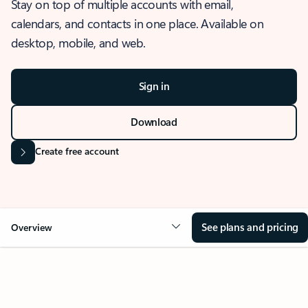
Stay on top of multiple accounts with email,
calendars, and contacts in one place. Available on
desktop, mobile, and web.
Sign in
Download
Create free account
See plans and pricing
Overview
OVERVIEW