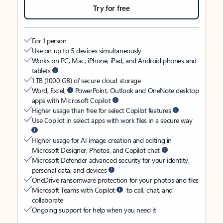
Try for free
For 1 person
Use on up to 5 devices simultaneously
Works on PC, Mac, iPhone, iPad, and Android phones and
tablets
1 TB (1000 GB) of secure cloud storage
Word, Excel,
PowerPoint, Outlook and OneNote desktop
apps with Microsoft Copilot
Higher usage than free for select Copilot features
Use Copilot in select apps with work files in a secure way
Higher usage for AI image creation and editing in
Microsoft Designer, Photos, and Copilot chat
Microsoft Defender advanced security for your identity,
personal data, and devices
OneDrive ransomware protection for your photos and files
Microsoft Teams with Copilot
to call, chat, and
collaborate
Ongoing support for help when you need it