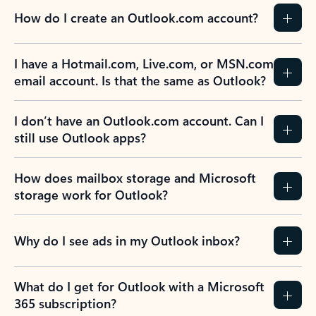
How do I create an Outlook.com account?
I have a Hotmail.com, Live.com, or MSN.com
email account. Is that the same as Outlook?
I don’t have an Outlook.com account. Can I
still use Outlook apps?
How does mailbox storage and Microsoft
storage work for Outlook?
Why do I see ads in my Outlook inbox?
What do I get for Outlook with a Microsoft
365 subscription?