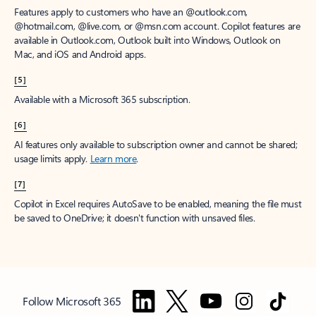
Features apply to customers who have an @outlook.com,
@hotmail.com, @live.com, or @msn.com account. Copilot features are
available in Outlook.com, Outlook built into Windows, Outlook on
Mac, and iOS and Android apps.
[5]
Available with a Microsoft 365 subscription.
[6]
AI features only available to subscription owner and cannot be shared;
usage limits apply.
Learn more
.
[7]
Copilot in Excel requires AutoSave to be enabled, meaning the file must
be saved to OneDrive; it doesn't function with unsaved files.
Follow Microsoft 365