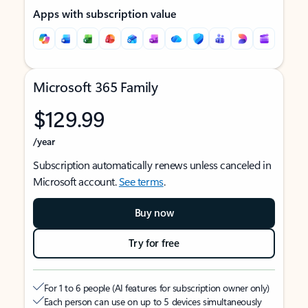
Apps with subscription value
Microsoft 365 Family
$129.99
/year
Subscription automatically renews unless canceled in
Microsoft account.
See terms
.
Buy now
Try for free
For 1 to 6 people (AI features for subscription owner only)
Each person can use on up to 5 devices simultaneously