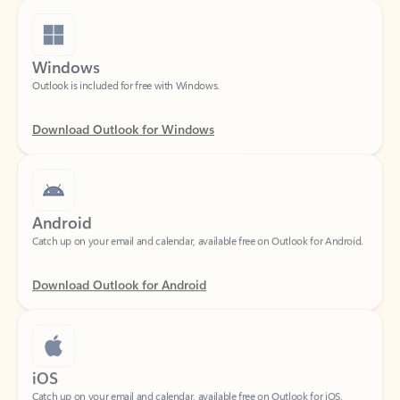
Windows
Outlook is included for free with Windows.
Download Outlook for Windows
Android
Catch up on your email and calendar, available free on Outlook for Android.
Download Outlook for Android
iOS
Catch up on your email and calendar, available free on Outlook for iOS.