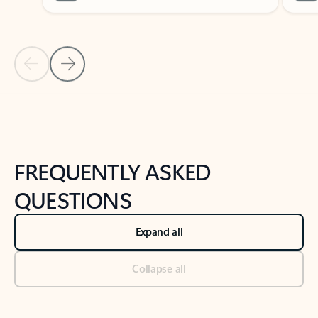
Previous Slide
Next Slide
Back to tabs
Back to NEWS AND TIPS-What's new tab section
FREQUENTLY ASKED
QUESTIONS
Expand all
Collapse all