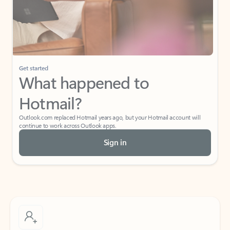
Get started
What happened to
Hotmail?
Outlook.com replaced Hotmail years ago, but your Hotmail account will
continue to work across Outlook apps.
Sign in
Create free account
Don’t have an account? Get started with a free Outlook.com email today.