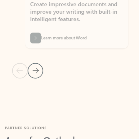
Create impressive documents and
Sim
improve your writing with built-in
com
intelligent features.
form
Learn more about Word
Previous Slide
Next Slide
Back to MICROSOFT 365 APPS carousel section
PARTNER SOLUTIONS
Apps for Outlook