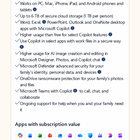
Works on PC, Mac, iPhone, iPad, and Android phones and
tablets
Up to 6 TB of secure cloud storage (1 TB per person)
Word, Excel,
PowerPoint, Outlook and OneNote desktop
apps with Microsoft Copilot
Higher usage than free for select Copilot features
Use Copilot in select apps with work files in a secure way
Higher usage for AI image creation and editing in
Microsoft Designer, Photos, and Copilot chat
Microsoft Defender advanced security for your
family’s identity, personal data, and devices
OneDrive ransomware protection for your family’s photos
and files
Microsoft Teams with Copilot
to call, chat, and
collaborate
Ongoing support for help when you and your family need
it
Apps with subscription value