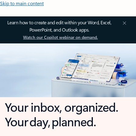
Skip to main content
Learn how to create and edit within your Word, Excel,
PowerPoint, and Outlook apps.
Watch our Copilot webinar on demand.
Your inbox, organized.
Your day, planned.