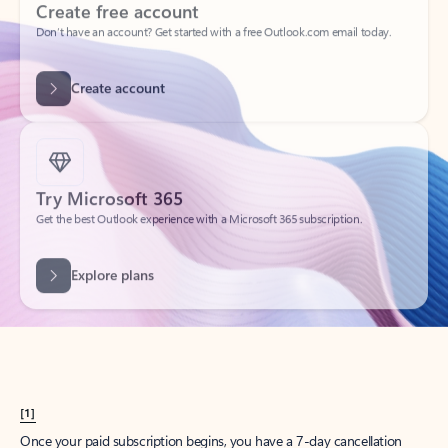
Create account
Try Microsoft 365
Get the best Outlook experience with a Microsoft 365 subscription.
Explore plans
[1]
Once your paid subscription begins, you have a 7-day cancellation