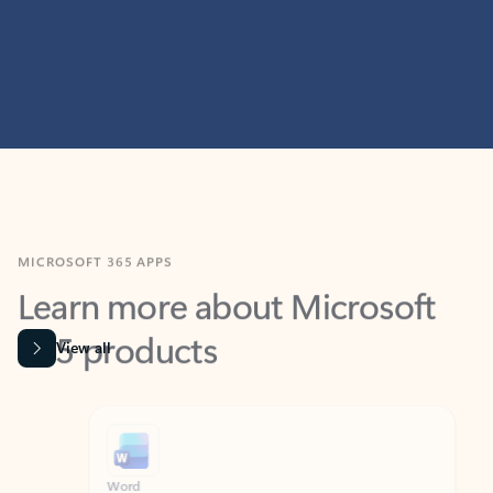
MICROSOFT 365 APPS
Learn more about Microsoft
365 products
View all
Showing slide 1 of 9
Word
Excel