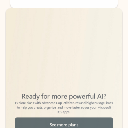
Back to tabs
Back to tabs
Ready for more powerful AI?
6
Explore plans with advanced Copilot
features and higher usage limits
to help you create, organize, and move faster across your Microsoft
365 apps.
See more plans