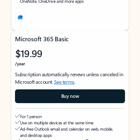
OneNote, OneDrive and more apps
Microsoft 365 Basic
$19.99
/year
Subscription automatically renews unless canceled in
Microsoft account.
See terms
.
Buy now
For 1 person
Use on multiple devices at the same time
Ad-free Outlook email and calendar on web, mobile,
and desktop apps