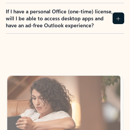
If I have a personal Office (one-time) license,
will I be able to access desktop apps and
have an ad-free Outlook experience?