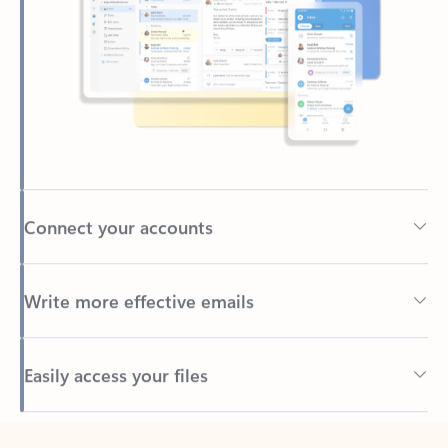
Connect your accounts
Write more effective emails
Easily access your files
Back to tabs