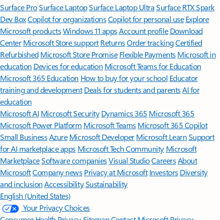
Surface Pro
Surface Laptop
Surface Laptop Ultra
Surface RTX Spark
Dev Box
Copilot for organizations
Copilot for personal use
Explore
Microsoft products
Windows 11 apps
Account profile
Download
Center
Microsoft Store support
Returns
Order tracking
Certified
Refurbished
Microsoft Store Promise
Flexible Payments
Microsoft in
education
Devices for education
Microsoft Teams for Education
Microsoft 365 Education
How to buy for your school
Educator
training and development
Deals for students and parents
AI for
education
Microsoft AI
Microsoft Security
Dynamics 365
Microsoft 365
Microsoft Power Platform
Microsoft Teams
Microsoft 365 Copilot
Small Business
Azure
Microsoft Developer
Microsoft Learn
Support
for AI marketplace apps
Microsoft Tech Community
Microsoft
Marketplace
Software companies
Visual Studio
Careers
About
Microsoft
Company news
Privacy at Microsoft
Investors
Diversity
and inclusion
Accessibility
Sustainability
English (United States)
Your Privacy Choices
Consumer Health Privacy
Sitemap
Contact Microsoft
Privacy