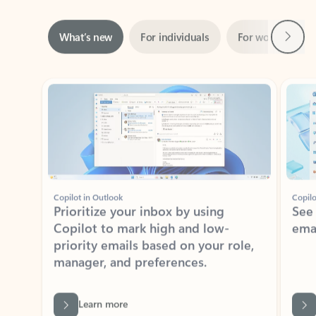
Next
What’s new
For individuals
For work
Ti
Showing slide 1 of 3
Copilot in Outlook
Copilo
Prioritize your inbox by using
See
Copilot to mark high and low-
ema
priority emails based on your role,
manager, and preferences.
Learn more