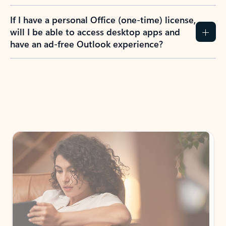
If I have a personal Office (one-time) license,
will I be able to access desktop apps and
have an ad-free Outlook experience?