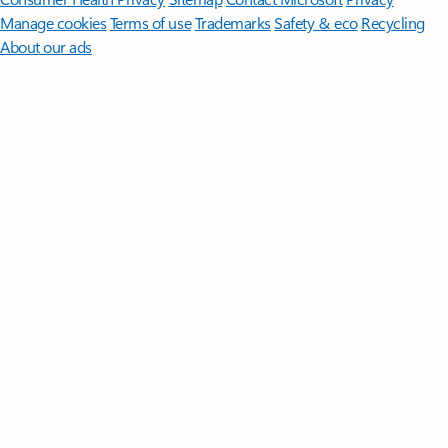
Manage cookies
Terms of use
Trademarks
Safety & eco
Recycling
About our ads