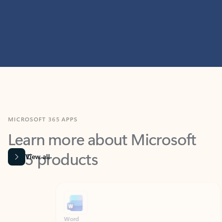
MICROSOFT 365 APPS
Learn more about Microsoft
365 products
View all
Showing slide 1 of 9
Word
Excel