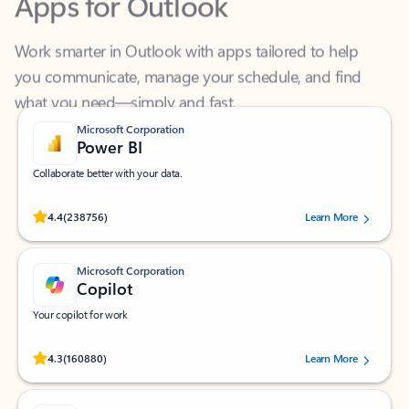
Work smarter in Outlook with apps tailored to help
you communicate, manage your schedule, and find
what you need—simply and fast.
Microsoft Corporation
Power BI
Collaborate better with your data.
Rated (#=ratingAverage#) stars out of 5 stars, by 238756 users.
4.4
(238756)
Learn More
Microsoft Corporation
Copilot
Your copilot for work
Rated (#=ratingAverage#) stars out of 5 stars, by 160880 users.
4.3
(160880)
Learn More