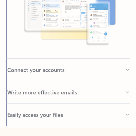
Connect your accounts
Write more effective emails
Easily access your files
Back to tabs