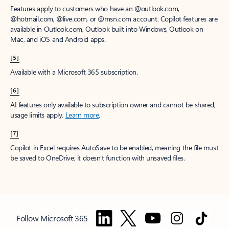
Features apply to customers who have an @outlook.com,
@hotmail.com, @live.com, or @msn.com account. Copilot features are
available in Outlook.com, Outlook built into Windows, Outlook on
Mac, and iOS and Android apps.
[5]
Available with a Microsoft 365 subscription.
[6]
AI features only available to subscription owner and cannot be shared;
usage limits apply.
Learn more
.
[7]
Copilot in Excel requires AutoSave to be enabled, meaning the file must
be saved to OneDrive; it doesn't function with unsaved files.
Follow Microsoft 365