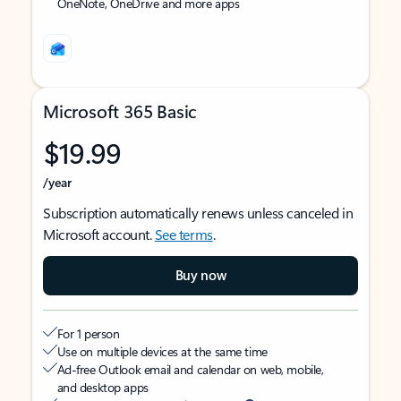
OneNote, OneDrive and more apps
Microsoft 365 Basic
$19.99
/year
Subscription automatically renews unless canceled in
Microsoft account.
See terms
.
Buy now
For 1 person
Use on multiple devices at the same time
Ad-free Outlook email and calendar on web, mobile,
and desktop apps