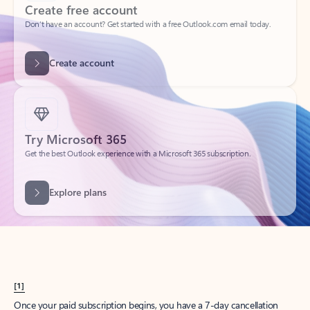
Create account
Try Microsoft 365
Get the best Outlook experience with a Microsoft 365 subscription.
Explore plans
[1]
Once your paid subscription begins, you have a 7-day cancellation