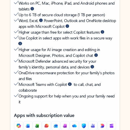
Works on PC, Mac, iPhone, iPad, and Android phones and
tablets
Up to 6 TB of secure cloud storage (1 TB per person)
Word, Excel,
PowerPoint, Outlook and OneNote desktop
apps with Microsoft Copilot
Higher usage than free for select Copilot features
Use Copilot in select apps with work files in a secure way
Higher usage for AI image creation and editing in
Microsoft Designer, Photos, and Copilot chat
Microsoft Defender advanced security for your
family’s identity, personal data, and devices
OneDrive ransomware protection for your family’s photos
and files
Microsoft Teams with Copilot
to call, chat, and
collaborate
Ongoing support for help when you and your family need
it
Apps with subscription value