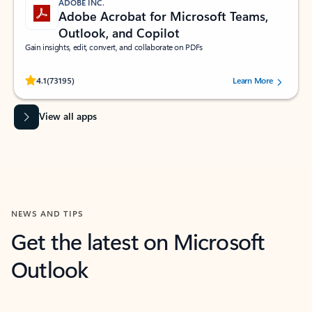
ADOBE INC.
Adobe Acrobat for Microsoft Teams,
Outlook, and Copilot
Gain insights, edit, convert, and collaborate on PDFs
Rated (#=ratingAverage#) stars out of 5 stars, by 73195 users.
4.1
(73195)
Learn More
View all apps
NEWS AND TIPS
Get the latest on Microsoft
Outlook