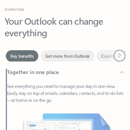
Your Outlook can change
everything
Next
Key benefits
Get more from Outlook
Copilot in Out
Together in one place
See everything you need to manage your day in one view.
Easily stay on top of emails, calendars, contacts, and to-do lists
—at home or on the go.