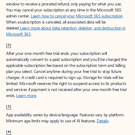
window to receive a prorated refund, only paying for what you use.
You may cancel your subscription at any time in the Microsoft 365
admin center.
Learn how to cancel your Microsoft 365 subscription
.
When a subscription is canceled, all associated data will be
deleted.
Learn more about data retention, deletion, and destruction in
Microsoft 365
.
[2]
After your one-month free trial ends, your subscription will
automatically convert to a paid subscription and you’ll be charged the
applicable subscription fee based on the subscription term and billing
plan you select. Cancel anytime during your free trial to stop future
charges. A credit card is required to sign up. Storage for trials will be
limited. Microsoft reserves the right to suspend access to its products
and services if payment is not received after your one-month free trial
ends.
Learn more
.
[3]
App availability varies by device/language. Features vary by platform.
Minimum age limits may apply to use of AI features.
Details
.
[4]