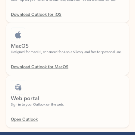
Download Outlook for iOS
MacOS
Designed for macOS, enhanced for Apple Silicon, and free for personal use.
Download Outlook for MacOS
Web portal
Sign in to your Outlook on the web.
Open Outlook