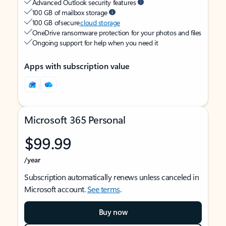
Advanced Outlook security features
100 GB of mailbox storage
100 GB of secure
cloud storage
OneDrive ransomware protection for your photos and files
Ongoing support for help when you need it
Apps with subscription value
Microsoft 365 Personal
$99.99
/year
Subscription automatically renews unless canceled in
Microsoft account.
See terms
.
Buy now