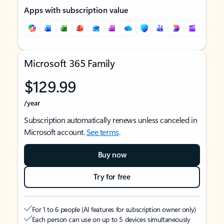
Apps with subscription value
Microsoft 365 Family
$129.99
/year
Subscription automatically renews unless canceled in
Microsoft account.
See terms
.
Buy now
Try for free
For 1 to 6 people (AI features for subscription owner only)
Each person can use on up to 5 devices simultaneously