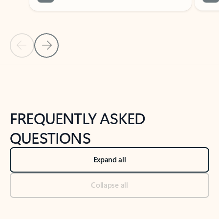
Previous Slide
Next Slide
Back to tabs
Back to NEWS AND TIPS-What's new tab section
FREQUENTLY ASKED
QUESTIONS
Expand all
Collapse all