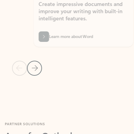
Create impressive documents and
Sim
improve your writing with built-in
com
intelligent features.
form
Learn more about Word
Previous Slide
Next Slide
Back to MICROSOFT 365 APPS carousel section
PARTNER SOLUTIONS
Apps for Outlook