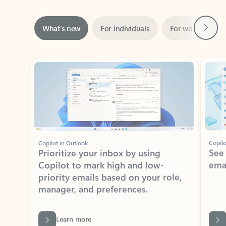
Next
What’s new
For individuals
For work
Ti
Showing slide 1 of 3
Copilot in Outlook
Copilo
Prioritize your inbox by using
See
Copilot to mark high and low-
ema
priority emails based on your role,
manager, and preferences.
Learn more