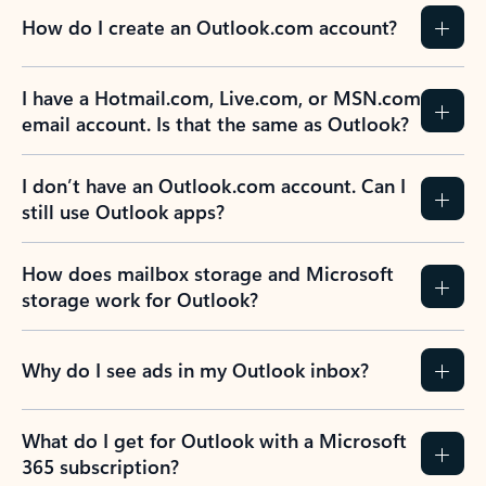
How do I create an Outlook.com account?
I have a Hotmail.com, Live.com, or MSN.com
email account. Is that the same as Outlook?
I don’t have an Outlook.com account. Can I
still use Outlook apps?
How does mailbox storage and Microsoft
storage work for Outlook?
Why do I see ads in my Outlook inbox?
What do I get for Outlook with a Microsoft
365 subscription?