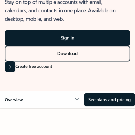
Stay on top of multiple accounts with email,
calendars, and contacts in one place. Available on
desktop, mobile, and web.
Sign in
Download
Create free account
See plans and pricing
Overview
OVERVIEW