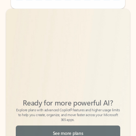
Back to tabs
Back to tabs
Ready for more powerful AI?
6
Explore plans with advanced Copilot
features and higher usage limits
to help you create, organize, and move faster across your Microsoft
365 apps.
See more plans