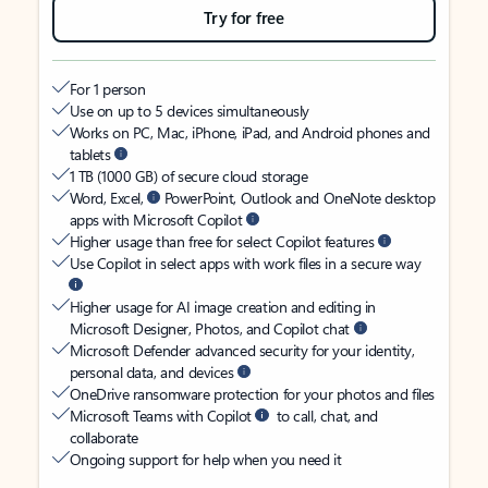
Try for free
For 1 person
Use on up to 5 devices simultaneously
Works on PC, Mac, iPhone, iPad, and Android phones and
tablets
1 TB (1000 GB) of secure cloud storage
Word, Excel,
PowerPoint, Outlook and OneNote desktop
apps with Microsoft Copilot
Higher usage than free for select Copilot features
Use Copilot in select apps with work files in a secure way
Higher usage for AI image creation and editing in
Microsoft Designer, Photos, and Copilot chat
Microsoft Defender advanced security for your identity,
personal data, and devices
OneDrive ransomware protection for your photos and files
Microsoft Teams with Copilot
to call, chat, and
collaborate
Ongoing support for help when you need it