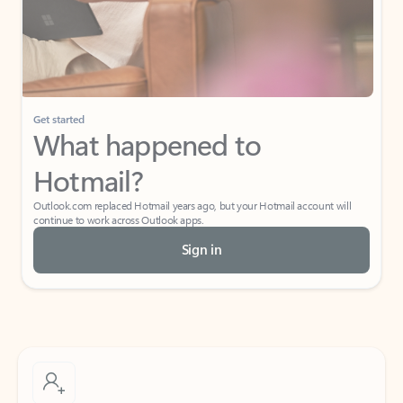
Get started
What happened to
Hotmail?
Outlook.com replaced Hotmail years ago, but your Hotmail account will
continue to work across Outlook apps.
Sign in
Create free account
Don’t have an account? Get started with a free Outlook.com email today.