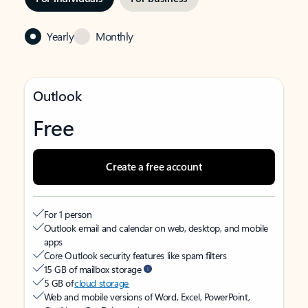
Yearly
Monthly
Outlook
Free
Create a free account
For 1 person
Outlook email and calendar on web, desktop, and mobile
apps
Core Outlook security features like spam filters
15 GB of mailbox storage
5 GB of
cloud storage
Web and mobile versions of Word, Excel, PowerPoint,