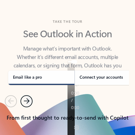
TAKE THE TOUR
See Outlook in Action
Manage what’s important with Outlook.
Whether it’s different email accounts, multiple
calendars, or signing that form, Outlook has you
covered - at home, for work, or on-the-go.
Email like a pro
Connect your accounts
Previous
Next
From first thought to ready-to-send with Copilot