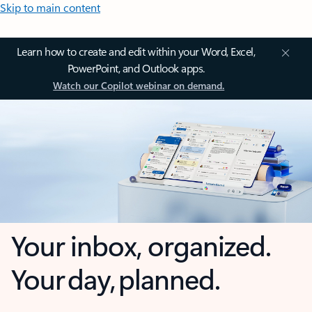
Skip to main content
Learn how to create and edit within your Word, Excel,
PowerPoint, and Outlook apps.
Watch our Copilot webinar on demand.
Your inbox, organized.
Your day, planned.