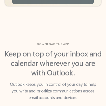
DOWNLOAD THE APP
Keep on top of your inbox and
calendar wherever you are
with Outlook.
Outlook keeps you in control of your day to help
you write and prioritize communications across
email accounts and devices.