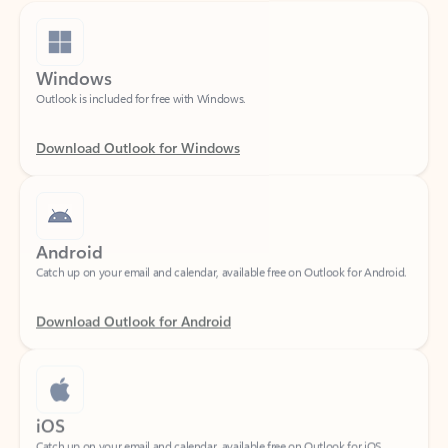
Windows
Outlook is included for free with Windows.
Download Outlook for Windows
Android
Catch up on your email and calendar, available free on Outlook for Android.
Download Outlook for Android
iOS
Catch up on your email and calendar, available free on Outlook for iOS.