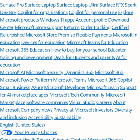
Surface Pro
Surface Laptop
Surface Laptop Ultra
Surface RTX Spark
Dev Box
Copilot for organizations
Copilot for personal use
Explore
Microsoft products
Windows 11 apps
Account profile
Download
Center
Microsoft Store support
Returns
Order tracking
Certified
Refurbished
Microsoft Store Promise
Flexible Payments
Microsoft in
education
Devices for education
Microsoft Teams for Education
Microsoft 365 Education
How to buy for your school
Educator
training and development
Deals for students and parents
AI for
education
Microsoft AI
Microsoft Security
Dynamics 365
Microsoft 365
Microsoft Power Platform
Microsoft Teams
Microsoft 365 Copilot
Small Business
Azure
Microsoft Developer
Microsoft Learn
Support
for AI marketplace apps
Microsoft Tech Community
Microsoft
Marketplace
Software companies
Visual Studio
Careers
About
Microsoft
Company news
Privacy at Microsoft
Investors
Diversity
and inclusion
Accessibility
Sustainability
English (United States)
Your Privacy Choices
Consumer Health Privacy
Sitemap
Contact Microsoft
Privacy