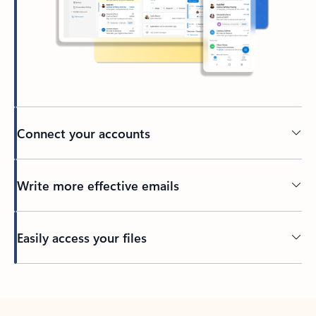
Connect your accounts
Write more effective emails
Easily access your files
Back to tabs