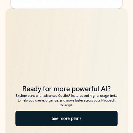
Back to tabs
Back to tabs
Ready for more powerful AI?
6
Explore plans with advanced Copilot
features and higher usage limits
to help you create, organize, and move faster across your Microsoft
365 apps.
See more plans