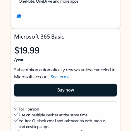
OneNote, OneDrive and more apps
Microsoft 365 Basic
$19.99
/year
Subscription automatically renews unless canceled in
Microsoft account.
See terms
.
Buy now
For 1 person
Use on multiple devices at the same time
Ad-free Outlook email and calendar on web, mobile,
and desktop apps