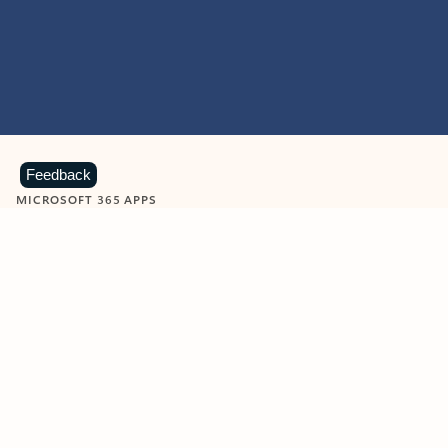
Feedback
MICROSOFT 365 APPS
Learn more about Microsoft
365 products
View all
Showing slide 1 of 9
Word
Excel