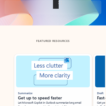
Back to tabs
FEATURED RESOURCES
Showing slide 1 of 3
Summarize
Draft
Get up to speed faster ​
Fast
Let Microsoft Copilot in Outlook summarize long email
Get you