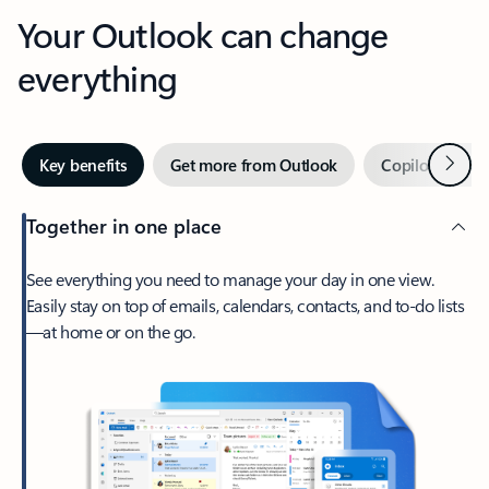
Your Outlook can change
everything
Next
Key benefits
Get more from Outlook
Copilot in Out
Together in one place
See everything you need to manage your day in one view.
Easily stay on top of emails, calendars, contacts, and to-do lists
—at home or on the go.