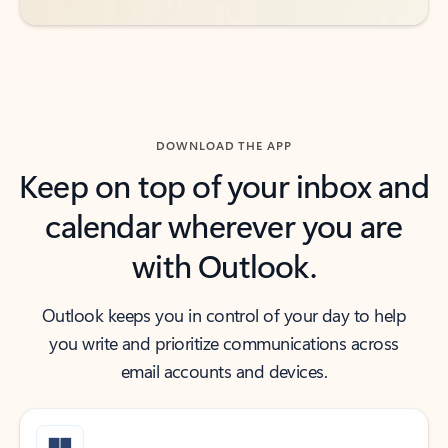
DOWNLOAD THE APP
Keep on top of your inbox and
calendar wherever you are
with Outlook.
Outlook keeps you in control of your day to help
you write and prioritize communications across
email accounts and devices.