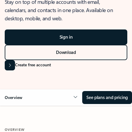
Stay on top of multiple accounts with email,
calendars, and contacts in one place. Available on
desktop, mobile, and web.
Sign in
Download
Create free account
See plans and pricing
Overview
OVERVIEW