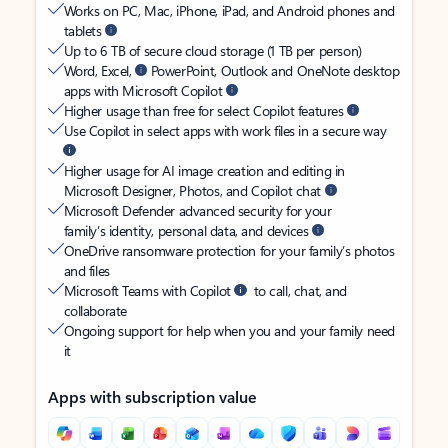
Works on PC, Mac, iPhone, iPad, and Android phones and
tablets
Up to 6 TB of secure cloud storage (1 TB per person)
Word, Excel,
PowerPoint, Outlook and OneNote desktop
apps with Microsoft Copilot
Higher usage than free for select Copilot features
Use Copilot in select apps with work files in a secure way
Higher usage for AI image creation and editing in
Microsoft Designer, Photos, and Copilot chat
Microsoft Defender advanced security for your
family’s identity, personal data, and devices
OneDrive ransomware protection for your family’s photos
and files
Microsoft Teams with Copilot
to call, chat, and
collaborate
Ongoing support for help when you and your family need
it
Apps with subscription value