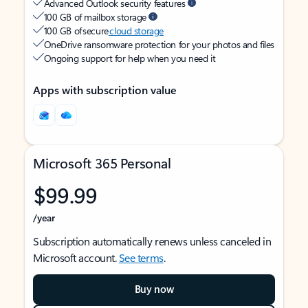
Advanced Outlook security features
100 GB of mailbox storage
100 GB of secure
cloud storage
OneDrive ransomware protection for your photos and files
Ongoing support for help when you need it
Apps with subscription value
Microsoft 365 Personal
$99.99
/year
Subscription automatically renews unless canceled in
Microsoft account.
See terms
.
Buy now