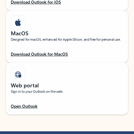
Download Outlook for iOS
MacOS
Designed for macOS, enhanced for Apple Silicon, and free for personal use.
Download Outlook for MacOS
Web portal
Sign in to your Outlook on the web.
Open Outlook