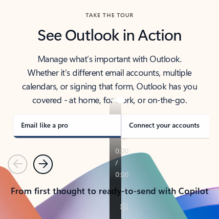
TAKE THE TOUR
See Outlook in Action
Manage what’s important with Outlook.
Whether it’s different email accounts, multiple
calendars, or signing that form, Outlook has you
covered - at home, for work, or on-the-go.
Email like a pro
Connect your accounts
Previous
Next
From first thought to ready-to-send with Copilot