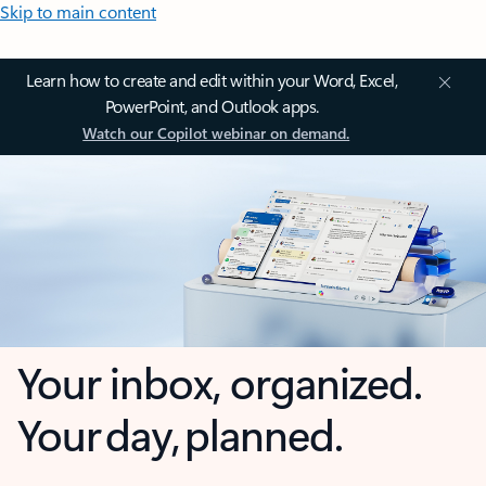
Skip to main content
Learn how to create and edit within your Word, Excel,
PowerPoint, and Outlook apps.
Watch our Copilot webinar on demand.
Your inbox, organized.
Your day, planned.