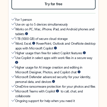
Try for free
For 1 person
Use on up to 5 devices simultaneously
Works on PC, Mac, iPhone, iPad, and Android phones and
tablets
1 TB (1000 GB) of secure cloud storage
Word, Excel,
PowerPoint, Outlook and OneNote desktop
apps with Microsoft Copilot
Higher usage than free for select Copilot features
Use Copilot in select apps with work files in a secure way
Higher usage for AI image creation and editing in
Microsoft Designer, Photos, and Copilot chat
Microsoft Defender advanced security for your identity,
personal data, and devices
OneDrive ransomware protection for your photos and files
Microsoft Teams with Copilot
to call, chat, and
collaborate
Ongoing support for help when you need it