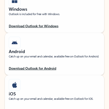
Windows
Outlook is included for free with Windows.
Download Outlook for Windows
Android
Catch up on your email and calendar, available free on Outlook for Android.
Download Outlook for Android
iOS
Catch up on your email and calendar, available free on Outlook for iOS.