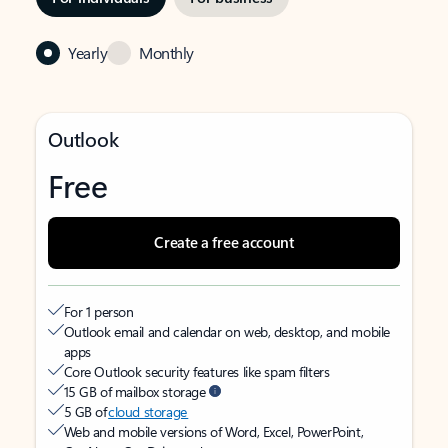
Yearly
Monthly
Outlook
Free
Create a free account
For 1 person
Outlook email and calendar on web, desktop, and mobile
apps
Core Outlook security features like spam filters
15 GB of mailbox storage
5 GB of
cloud storage
Web and mobile versions of Word, Excel, PowerPoint,