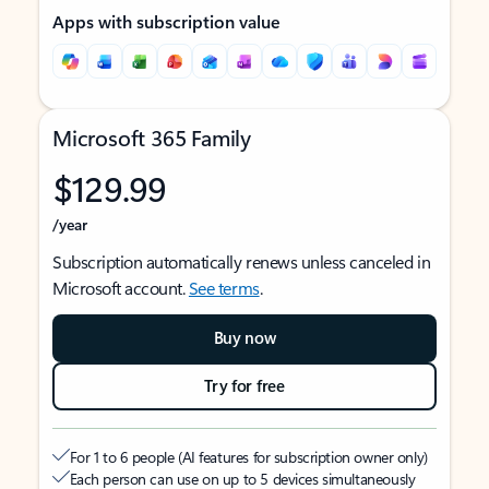
Apps with subscription value
Microsoft 365 Family
$129.99
/year
Subscription automatically renews unless canceled in
Microsoft account.
See terms
.
Buy now
Try for free
For 1 to 6 people (AI features for subscription owner only)
Each person can use on up to 5 devices simultaneously