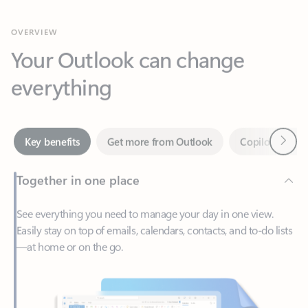
Your Outlook can change
everything
Next
Key benefits
Get more from Outlook
Copilot in Out
Together in one place
See everything you need to manage your day in one view.
Easily stay on top of emails, calendars, contacts, and to-do lists
—at home or on the go.