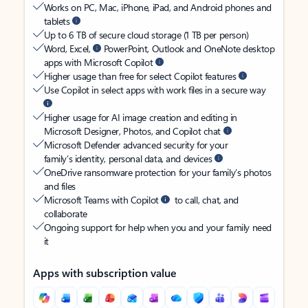
Works on PC, Mac, iPhone, iPad, and Android phones and
tablets
Up to 6 TB of secure cloud storage (1 TB per person)
Word, Excel,
PowerPoint, Outlook and OneNote desktop
apps with Microsoft Copilot
Higher usage than free for select Copilot features
Use Copilot in select apps with work files in a secure way
Higher usage for AI image creation and editing in
Microsoft Designer, Photos, and Copilot chat
Microsoft Defender advanced security for your
family’s identity, personal data, and devices
OneDrive ransomware protection for your family’s photos
and files
Microsoft Teams with Copilot
to call, chat, and
collaborate
Ongoing support for help when you and your family need
it
Apps with subscription value