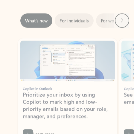
Next
What’s new
For individuals
For work
Ti
Showing slide 1 of 3
Copilot in Outlook
Copilo
Prioritize your inbox by using
See
Copilot to mark high and low-
ema
priority emails based on your role,
manager, and preferences.
Learn more