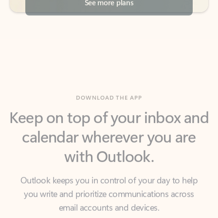
DOWNLOAD THE APP
Keep on top of your inbox and
calendar wherever you are
with Outlook.
Outlook keeps you in control of your day to help
you write and prioritize communications across
email accounts and devices.