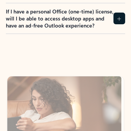
If I have a personal Office (one-time) license,
will I be able to access desktop apps and
have an ad-free Outlook experience?