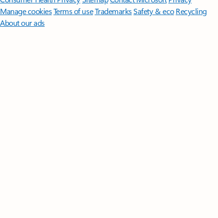
Manage cookies
Terms of use
Trademarks
Safety & eco
Recycling
About our ads