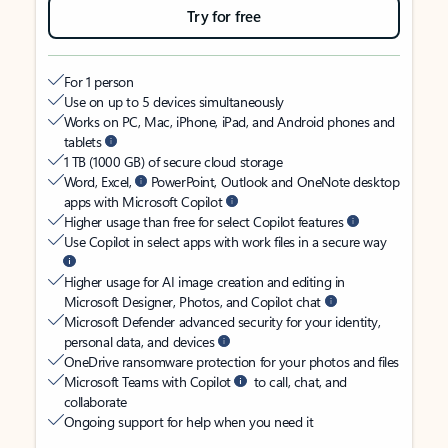
Try for free
For 1 person
Use on up to 5 devices simultaneously
Works on PC, Mac, iPhone, iPad, and Android phones and
tablets
1 TB (1000 GB) of secure cloud storage
Word, Excel,
PowerPoint, Outlook and OneNote desktop
apps with Microsoft Copilot
Higher usage than free for select Copilot features
Use Copilot in select apps with work files in a secure way
Higher usage for AI image creation and editing in
Microsoft Designer, Photos, and Copilot chat
Microsoft Defender advanced security for your identity,
personal data, and devices
OneDrive ransomware protection for your photos and files
Microsoft Teams with Copilot
to call, chat, and
collaborate
Ongoing support for help when you need it