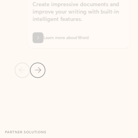
Create impressive documents and
Sim
improve your writing with built-in
com
intelligent features.
form
Learn more about Word
Previous Slide
Next Slide
Back to MICROSOFT 365 APPS carousel section
PARTNER SOLUTIONS
Apps for Outlook