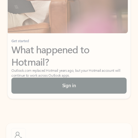
Get started
What happened to
Hotmail?
Outlook.com replaced Hotmail years ago, but your Hotmail account will
continue to work across Outlook apps.
Sign in
Create free account
Don’t have an account? Get started with a free Outlook.com email today.