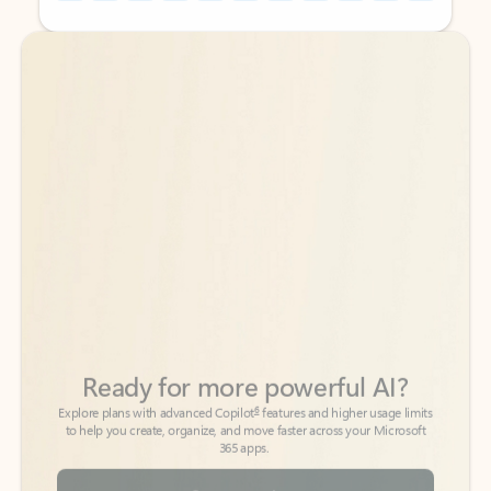
Back to tabs
Back to tabs
Ready for more powerful AI?
6
Explore plans with advanced Copilot
features and higher usage limits
to help you create, organize, and move faster across your Microsoft
365 apps.
See more plans