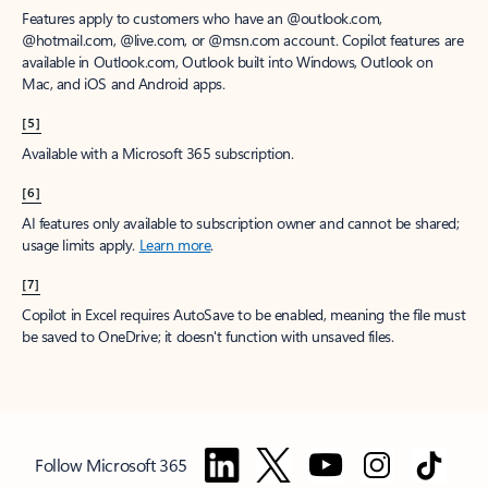
Features apply to customers who have an @outlook.com,
@hotmail.com, @live.com, or @msn.com account. Copilot features are
available in Outlook.com, Outlook built into Windows, Outlook on
Mac, and iOS and Android apps.
[5]
Available with a Microsoft 365 subscription.
[6]
AI features only available to subscription owner and cannot be shared;
usage limits apply.
Learn more
.
[7]
Copilot in Excel requires AutoSave to be enabled, meaning the file must
be saved to OneDrive; it doesn't function with unsaved files.
Follow Microsoft 365