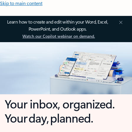
Skip to main content
Learn how to create and edit within your Word, Excel,
PowerPoint, and Outlook apps.
Watch our Copilot webinar on demand.
Your inbox, organized.
Your day, planned.