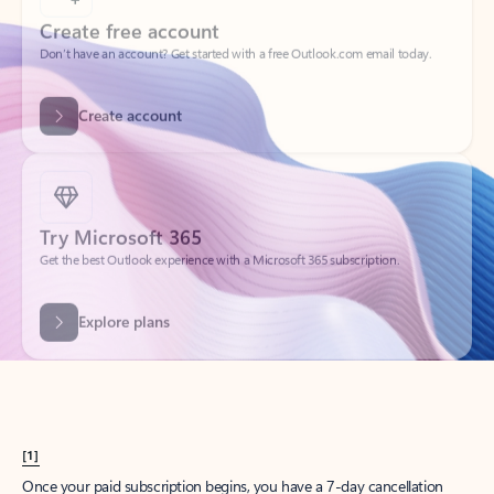
Create account
Try Microsoft 365
Get the best Outlook experience with a Microsoft 365 subscription.
Explore plans
[1]
Once your paid subscription begins, you have a 7-day cancellation