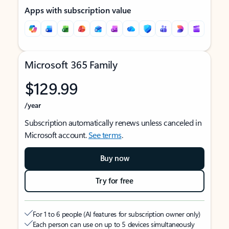
Apps with subscription value
Microsoft 365 Family
$129.99
/year
Subscription automatically renews unless canceled in
Microsoft account.
See terms
.
Buy now
Try for free
For 1 to 6 people (AI features for subscription owner only)
Each person can use on up to 5 devices simultaneously