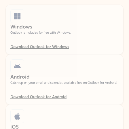
Windows
Outlook is included for free with Windows.
Download Outlook for Windows
Android
Catch up on your email and calendar, available free on Outlook for Android.
Download Outlook for Android
iOS
Catch up on your email and calendar, available free on Outlook for iOS.