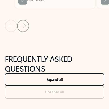
Previous Slide
Next Slide
Back to tabs
Back to NEWS AND TIPS-What's new tab section
FREQUENTLY ASKED
QUESTIONS
Expand all
Collapse all