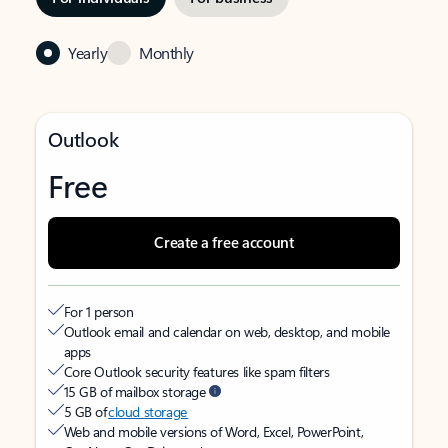
Yearly
Monthly
Outlook
Free
Create a free account
For 1 person
Outlook email and calendar on web, desktop, and mobile
apps
Core Outlook security features like spam filters
15 GB of mailbox storage
5 GB of
cloud storage
Web and mobile versions of Word, Excel, PowerPoint,