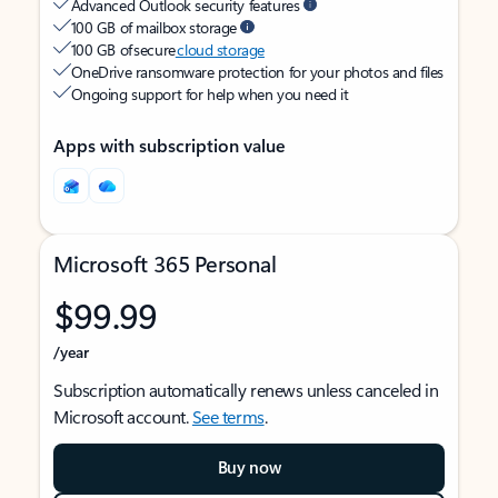
Advanced Outlook security features
100 GB of mailbox storage
100 GB of secure
cloud storage
OneDrive ransomware protection for your photos and files
Ongoing support for help when you need it
Apps with subscription value
Microsoft 365 Personal
$99.99
/year
Subscription automatically renews unless canceled in
Microsoft account.
See terms
.
Buy now