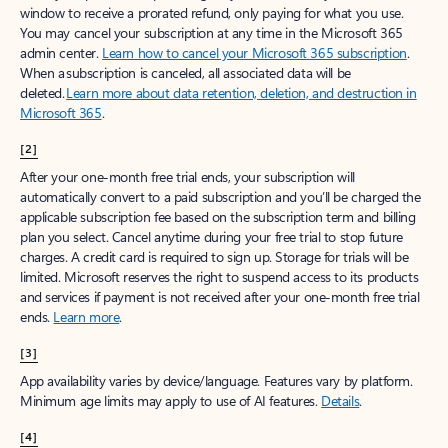
window to receive a prorated refund, only paying for what you use.
You may cancel your subscription at any time in the Microsoft 365
admin center.
Learn how to cancel your Microsoft 365 subscription
.
When a subscription is canceled, all associated data will be
deleted.
Learn more about data retention, deletion, and destruction in
Microsoft 365
.
[2]
After your one-month free trial ends, your subscription will
automatically convert to a paid subscription and you’ll be charged the
applicable subscription fee based on the subscription term and billing
plan you select. Cancel anytime during your free trial to stop future
charges. A credit card is required to sign up. Storage for trials will be
limited. Microsoft reserves the right to suspend access to its products
and services if payment is not received after your one-month free trial
ends.
Learn more
.
[3]
App availability varies by device/language. Features vary by platform.
Minimum age limits may apply to use of AI features.
Details
.
[4]