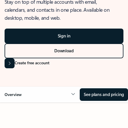
Stay on top of multiple accounts with email,
calendars, and contacts in one place. Available on
desktop, mobile, and web.
Sign in
Download
Create free account
See plans and pricing
Overview
OVERVIEW