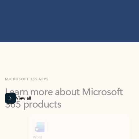
MICROSOFT 365 APPS
Learn more about Microsoft
365 products
View all
Showing slide 1 of 9
Word
Excel