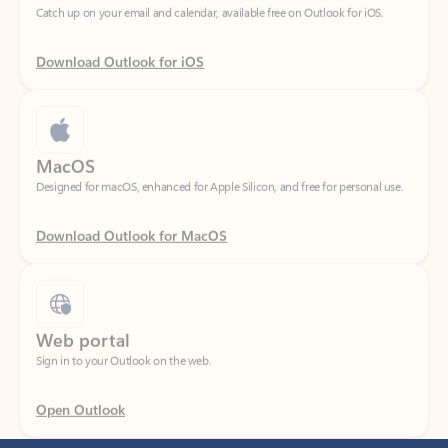
Download Outlook for iOS
MacOS
Designed for macOS, enhanced for Apple Silicon, and free for personal use.
Download Outlook for MacOS
Web portal
Sign in to your Outlook on the web.
Open Outlook