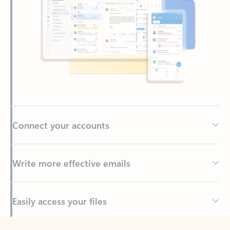
Connect your accounts
Write more effective emails
Easily access your files
Back to tabs