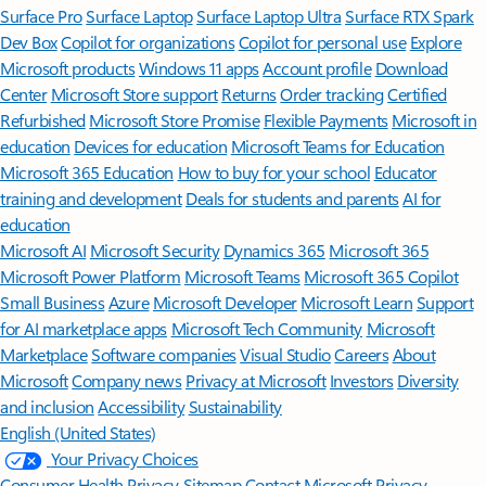
Surface Pro
Surface Laptop
Surface Laptop Ultra
Surface RTX Spark
Dev Box
Copilot for organizations
Copilot for personal use
Explore
Microsoft products
Windows 11 apps
Account profile
Download
Center
Microsoft Store support
Returns
Order tracking
Certified
Refurbished
Microsoft Store Promise
Flexible Payments
Microsoft in
education
Devices for education
Microsoft Teams for Education
Microsoft 365 Education
How to buy for your school
Educator
training and development
Deals for students and parents
AI for
education
Microsoft AI
Microsoft Security
Dynamics 365
Microsoft 365
Microsoft Power Platform
Microsoft Teams
Microsoft 365 Copilot
Small Business
Azure
Microsoft Developer
Microsoft Learn
Support
for AI marketplace apps
Microsoft Tech Community
Microsoft
Marketplace
Software companies
Visual Studio
Careers
About
Microsoft
Company news
Privacy at Microsoft
Investors
Diversity
and inclusion
Accessibility
Sustainability
English (United States)
Your Privacy Choices
Consumer Health Privacy
Sitemap
Contact Microsoft
Privacy