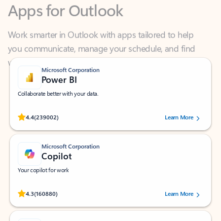
Work smarter in Outlook with apps tailored to help
you communicate, manage your schedule, and find
what you need—simply and fast.
Microsoft Corporation
Power BI
Collaborate better with your data.
Rated (#=ratingAverage#) stars out of 5 stars, by 239002 users.
4.4
(239002)
Learn More
Microsoft Corporation
Copilot
Your copilot for work
Rated (#=ratingAverage#) stars out of 5 stars, by 160880 users.
4.3
(160880)
Learn More