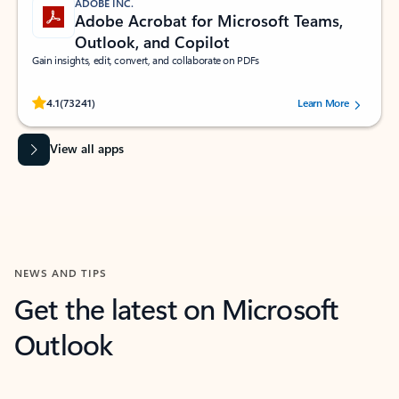
ADOBE INC.
Adobe Acrobat for Microsoft Teams,
Outlook, and Copilot
Gain insights, edit, convert, and collaborate on PDFs
Rated (#=ratingAverage#) stars out of 5 stars, by 73241 users.
4.1
(73241)
Learn More
View all apps
NEWS AND TIPS
Get the latest on Microsoft
Outlook