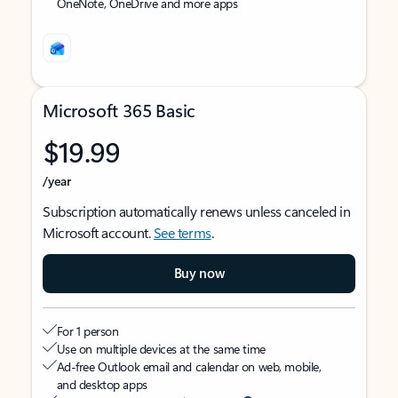
OneNote, OneDrive and more apps
Microsoft 365 Basic
$19.99
/year
Subscription automatically renews unless canceled in
Microsoft account.
See terms
.
Buy now
For 1 person
Use on multiple devices at the same time
Ad-free Outlook email and calendar on web, mobile,
and desktop apps