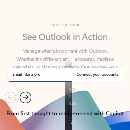
TAKE THE TOUR
See Outlook in Action
Manage what’s important with Outlook.
Whether it’s different email accounts, multiple
calendars, or signing that form, Outlook has you
covered - at home, for work, or on-the-go.
Email like a pro
Connect your accounts
Previous
Next
From first thought to ready-to-send with Copilot