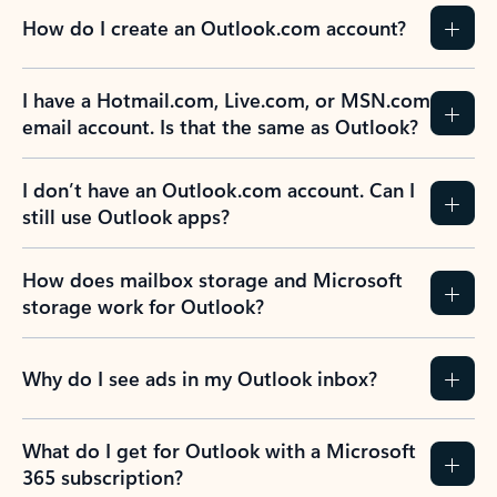
How do I create an Outlook.com account?
I have a Hotmail.com, Live.com, or MSN.com
email account. Is that the same as Outlook?
I don’t have an Outlook.com account. Can I
still use Outlook apps?
How does mailbox storage and Microsoft
storage work for Outlook?
Why do I see ads in my Outlook inbox?
What do I get for Outlook with a Microsoft
365 subscription?