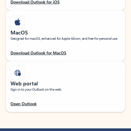
Download Outlook for iOS
MacOS
Designed for macOS, enhanced for Apple Silicon, and free for personal use.
Download Outlook for MacOS
Web portal
Sign in to your Outlook on the web.
Open Outlook