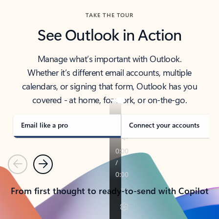
TAKE THE TOUR
See Outlook in Action
Manage what’s important with Outlook.
Whether it’s different email accounts, multiple
calendars, or signing that form, Outlook has you
covered - at home, for work, or on-the-go.
Email like a pro
Connect your accounts
Previous
Next
From first thought to ready-to-send with Copilot