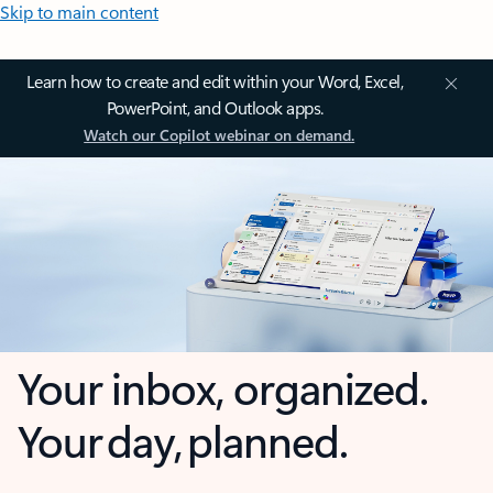
Skip to main content
Learn how to create and edit within your Word, Excel,
PowerPoint, and Outlook apps.
Watch our Copilot webinar on demand.
Your inbox, organized.
Your day, planned.