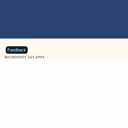
Feedback
MICROSOFT 365 APPS
Learn more about Microsoft
365 products
View all
Showing slide 1 of 9
Word
Excel