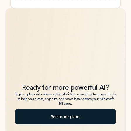
Back to tabs
Back to tabs
Ready for more powerful AI?
6
Explore plans with advanced Copilot
features and higher usage limits
to help you create, organize, and move faster across your Microsoft
365 apps.
See more plans