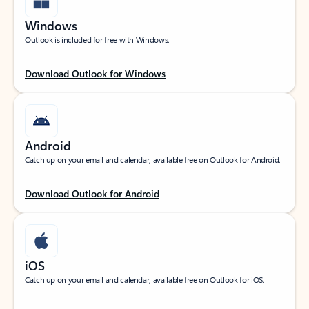
Windows
Outlook is included for free with Windows.
Download Outlook for Windows
Android
Catch up on your email and calendar, available free on Outlook for Android.
Download Outlook for Android
iOS
Catch up on your email and calendar, available free on Outlook for iOS.