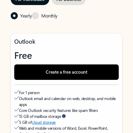
Yearly
Monthly
Outlook
Free
Create a free account
For 1 person
Outlook email and calendar on web, desktop, and mobile
apps
Core Outlook security features like spam filters
15 GB of mailbox storage
5 GB of
cloud storage
Web and mobile versions of Word, Excel, PowerPoint,