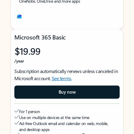
OneNote, OneDrive and more apps
Microsoft 365 Basic
$19.99
/year
Subscription automatically renews unless canceled in
Microsoft account.
See terms
.
Buy now
For 1 person
Use on multiple devices at the same time
Ad-free Outlook email and calendar on web, mobile,
and desktop apps