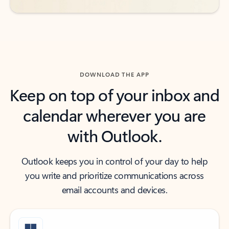
DOWNLOAD THE APP
Keep on top of your inbox and
calendar wherever you are
with Outlook.
Outlook keeps you in control of your day to help
you write and prioritize communications across
email accounts and devices.