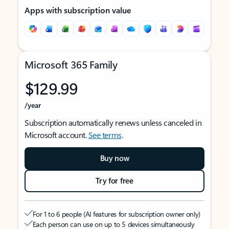
Apps with subscription value
Microsoft 365 Family
$129.99
/year
Subscription automatically renews unless canceled in
Microsoft account.
See terms
.
Buy now
Try for free
For 1 to 6 people (AI features for subscription owner only)
Each person can use on up to 5 devices simultaneously