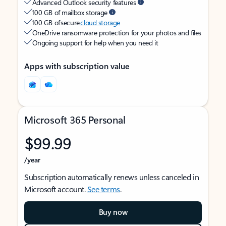
Advanced Outlook security features
100 GB of mailbox storage
100 GB of secure
cloud storage
OneDrive ransomware protection for your photos and files
Ongoing support for help when you need it
Apps with subscription value
Microsoft 365 Personal
$99.99
/year
Subscription automatically renews unless canceled in
Microsoft account.
See terms
.
Buy now