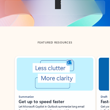
Back to tabs
FEATURED RESOURCES
Showing slide 1 of 3
Summarize
Draft
Get up to speed faster ​
Fast
Let Microsoft Copilot in Outlook summarize long email
Get you