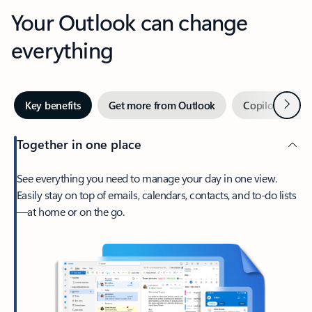
Your Outlook can change
everything
Next
Key benefits
Get more from Outlook
Copilot in Out
Together in one place
See everything you need to manage your day in one view.
Easily stay on top of emails, calendars, contacts, and to-do lists
—at home or on the go.