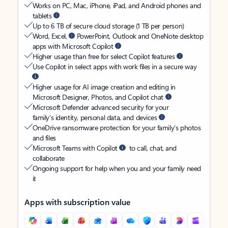
Works on PC, Mac, iPhone, iPad, and Android phones and
tablets
Up to 6 TB of secure cloud storage (1 TB per person)
Word, Excel,
PowerPoint, Outlook and OneNote desktop
apps with Microsoft Copilot
Higher usage than free for select Copilot features
Use Copilot in select apps with work files in a secure way
Higher usage for AI image creation and editing in
Microsoft Designer, Photos, and Copilot chat
Microsoft Defender advanced security for your
family’s identity, personal data, and devices
OneDrive ransomware protection for your family’s photos
and files
Microsoft Teams with Copilot
to call, chat, and
collaborate
Ongoing support for help when you and your family need
it
Apps with subscription value