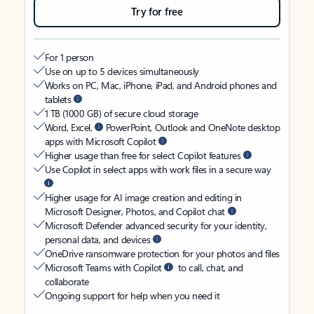
Try for free
For 1 person
Use on up to 5 devices simultaneously
Works on PC, Mac, iPhone, iPad, and Android phones and
tablets
1 TB (1000 GB) of secure cloud storage
Word, Excel,
PowerPoint, Outlook and OneNote desktop
apps with Microsoft Copilot
Higher usage than free for select Copilot features
Use Copilot in select apps with work files in a secure way
Higher usage for AI image creation and editing in
Microsoft Designer, Photos, and Copilot chat
Microsoft Defender advanced security for your identity,
personal data, and devices
OneDrive ransomware protection for your photos and files
Microsoft Teams with Copilot
to call, chat, and
collaborate
Ongoing support for help when you need it