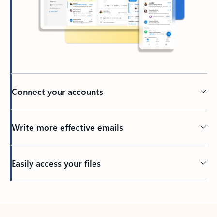
Connect your accounts
Write more effective emails
Easily access your files
Back to tabs