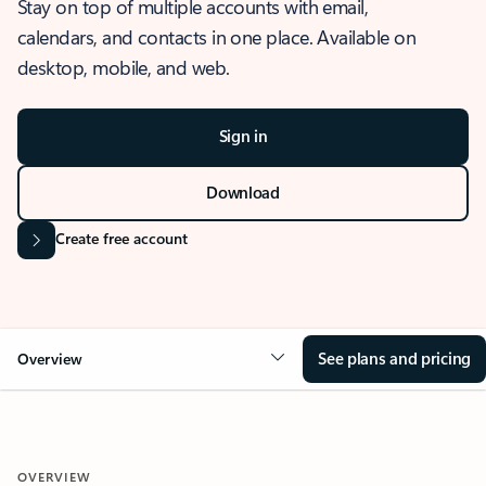
Stay on top of multiple accounts with email,
calendars, and contacts in one place. Available on
desktop, mobile, and web.
Sign in
Download
Create free account
See plans and pricing
Overview
OVERVIEW