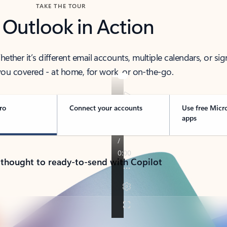
TAKE THE TOUR
 Outlook in Action
her it’s different email accounts, multiple calendars, or sig
ou covered - at home, for work, or on-the-go.
ro
Connect your accounts
Use free Micr
apps
 thought to ready-to-send with Copilot