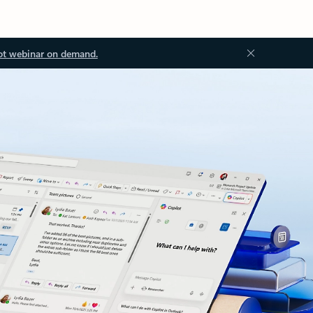
ot webinar on demand.