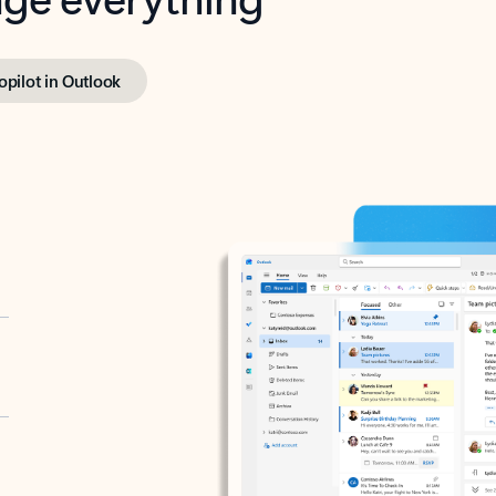
opilot in Outlook