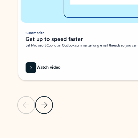
Summarize
Get up to speed faster ​
Let Microsoft Copilot in Outlook summarize long email threads so you can g
Watch video
Previous Slide
Next Slide
Back to carousel navigation controls