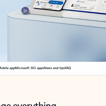
obile app
Microsoft 365 apps
News and tips
FAQ
nge everything