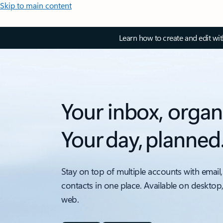
Skip to main content
Learn how to create and edit wi
Your inbox, organ
Your day, planned
Stay on top of multiple accounts with email,
contacts in one place. Available on desktop
web.