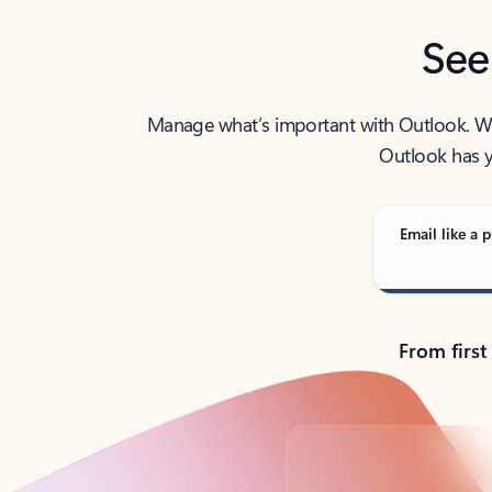
See
Manage what’s important with Outlook. Whet
Outlook has y
Email like a p
From first