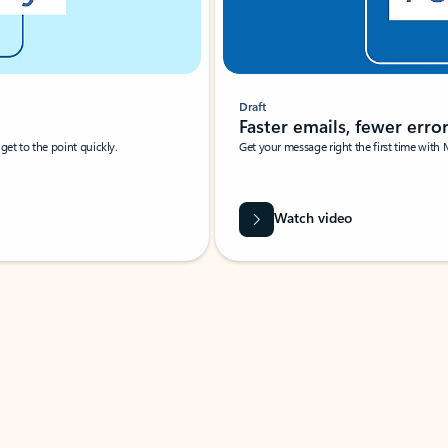
Draft
Faster emails, fewer erro
et to the point quickly.
Get your message right the first time with 
Watch video