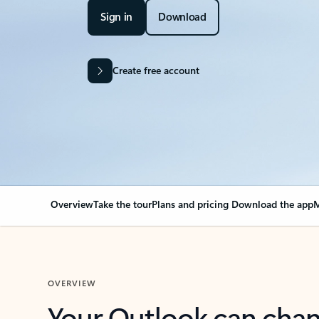
Sign in
Download
Create free account
Overview
Take the tour
Plans and pricing
Download the app
M
OVERVIEW
Your Outlook can cha