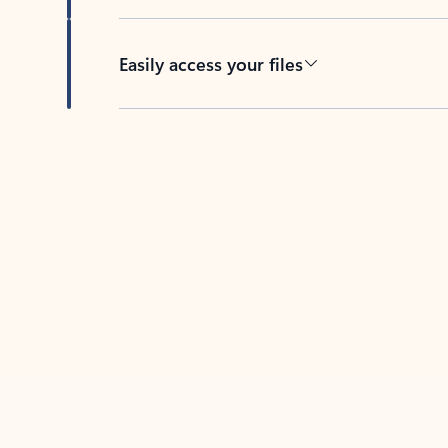
Easily access your files
Back to tabs