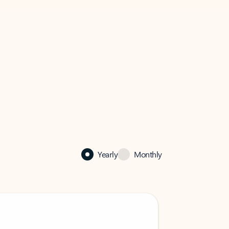
Yearly
Monthly