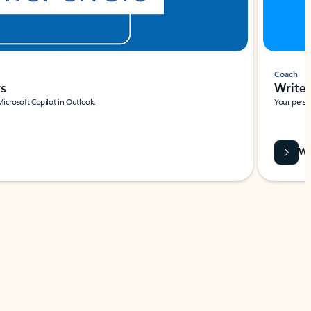
Coach
rs
Write 
Microsoft Copilot in Outlook.
Your person
Wa