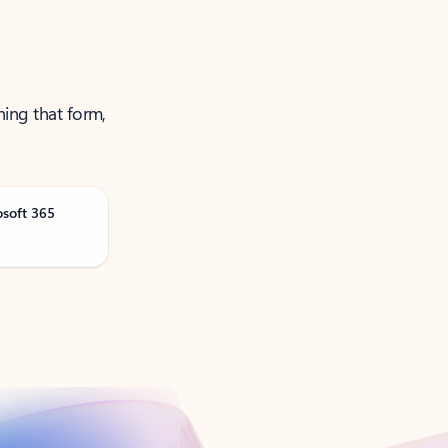
ning that form,
osoft 365