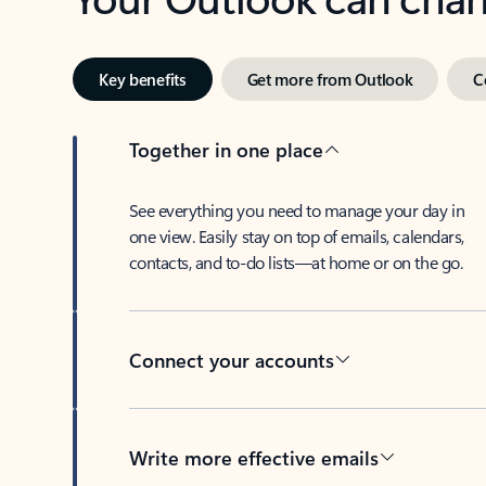
Key benefits
Get more from Outlook
C
Together in one place
See everything you need to manage your day in
one view. Easily stay on top of emails, calendars,
contacts, and to-do lists—at home or on the go.
Connect your accounts
Write more effective emails