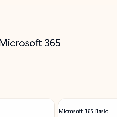
 Microsoft 365
Microsoft 365 Basic