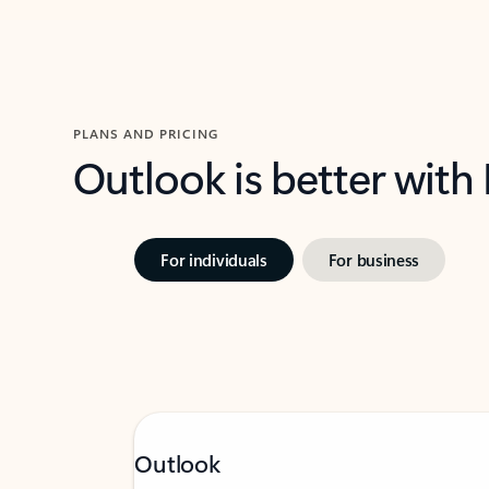
PLANS AND PRICING
Outlook is better with
For individuals
For business
Outlook