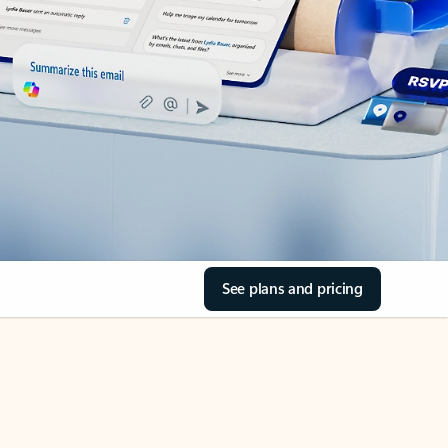
See plans and pricing