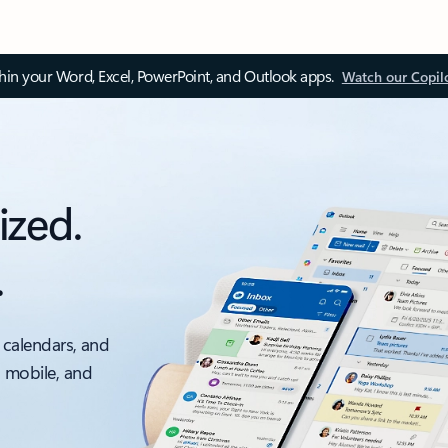
thin your Word, Excel, PowerPoint, and Outlook apps.
Watch our Copil
ized.
.
 calendars, and
, mobile, and