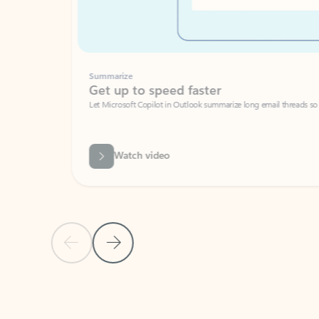
Summarize
Get up to speed faster ​
Let Microsoft Copilot in Outlook summarize long email threads so you can g
Watch video
Previous Slide
Next Slide
Back to carousel navigation controls