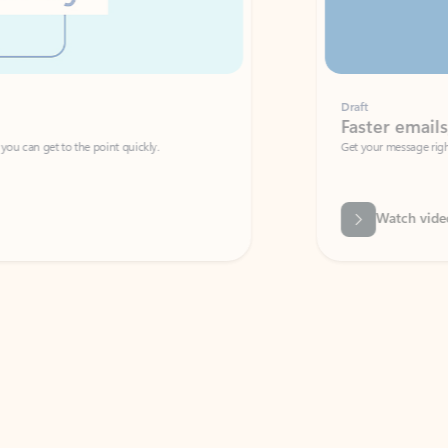
Draft
Faster emails, fewer erro
et to the point quickly.
Get your message right the first time with 
Watch video