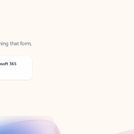
ning that form,
osoft 365