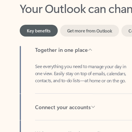
Key benefits
Get more from Outlook
C
Together in one place
See everything you need to manage your day in
one view. Easily stay on top of emails, calendars,
contacts, and to-do lists—at home or on the go.
Connect your accounts
Write more effective emails