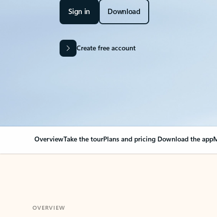
Sign in
Download
Create free account
Overview
Take the tour
Plans and pricing
Download the app
M
OVERVIEW
Your Outlook can cha