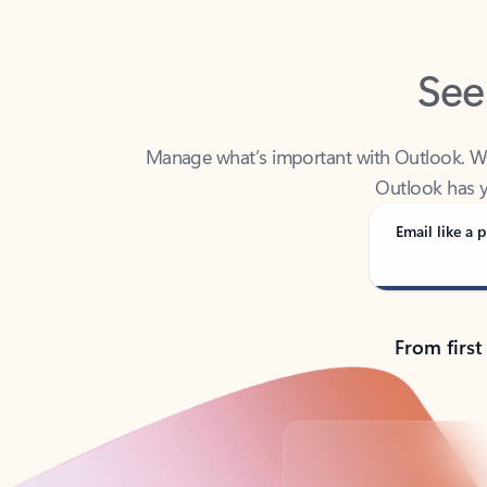
See
Manage what’s important with Outlook. Whet
Outlook has y
Email like a p
From first