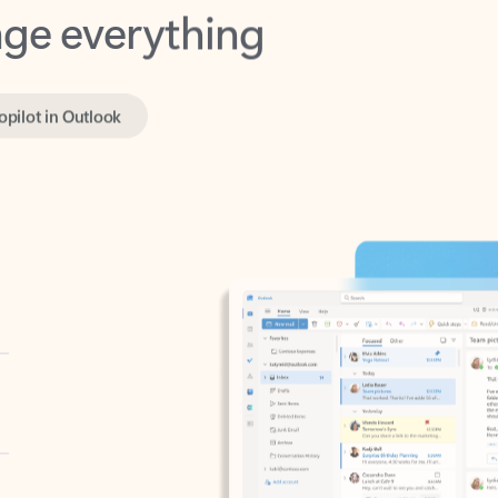
opilot in Outlook