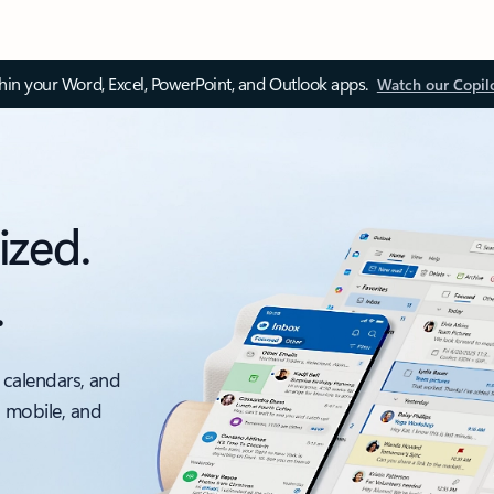
thin your Word, Excel, PowerPoint, and Outlook apps.
Watch our Copil
ized.
.
 calendars, and
, mobile, and