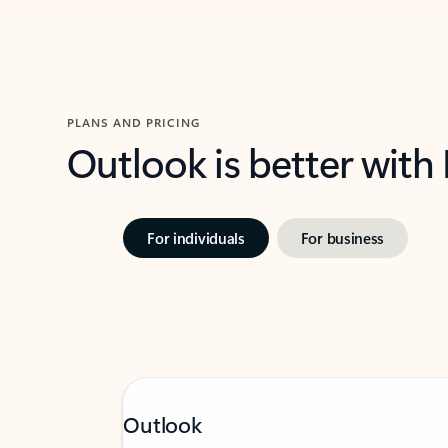
PLANS AND PRICING
Outlook is better with
For individuals
For business
Outlook