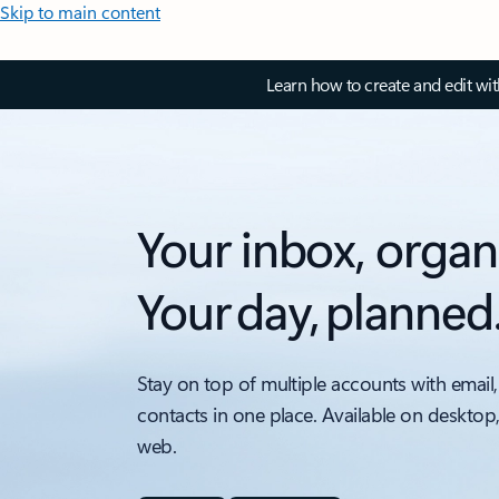
Skip to main content
Learn how to create and edit wi
Your inbox, organ
Your day, planned
Stay on top of multiple accounts with email,
contacts in one place. Available on desktop
web.