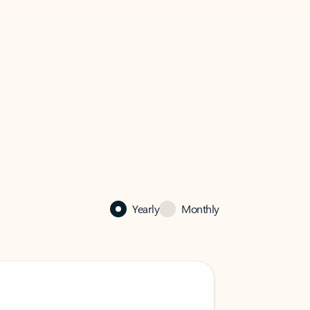
Yearly
Monthly