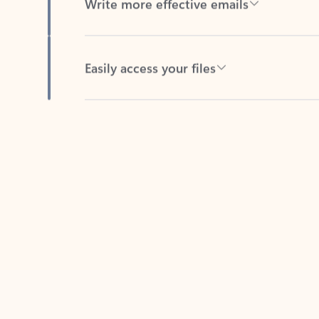
Easily access your files
Back to tabs