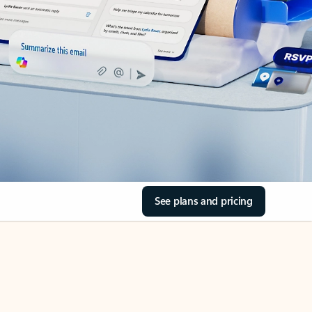
See plans and pricing