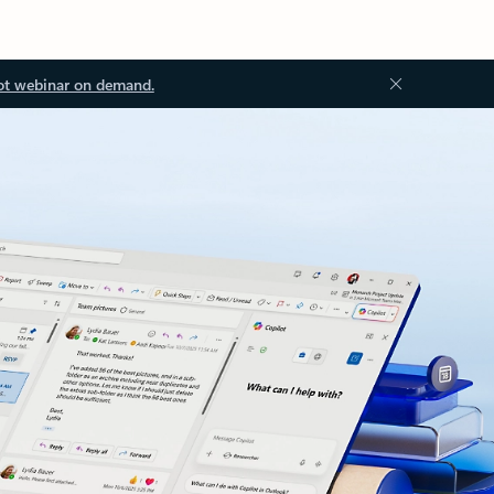
ot webinar on demand.