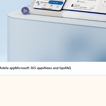
obile app
Microsoft 365 apps
News and tips
FAQ
nge everything