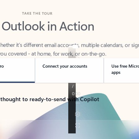
TAKE THE TOUR
 Outlook in Action
her it’s different email accounts, multiple calendars, or sig
ou covered - at home, for work, or on-the-go.
ro
Connect your accounts
Use free Micr
apps
 thought to ready-to-send with Copilot