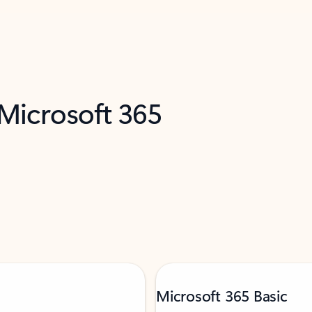
 Microsoft 365
Microsoft 365 Basic