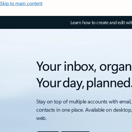
Skip to main content
Learn how to create and edit wi
Your inbox, organ
Your day, planned
Stay on top of multiple accounts with email,
contacts in one place. Available on desktop
web.