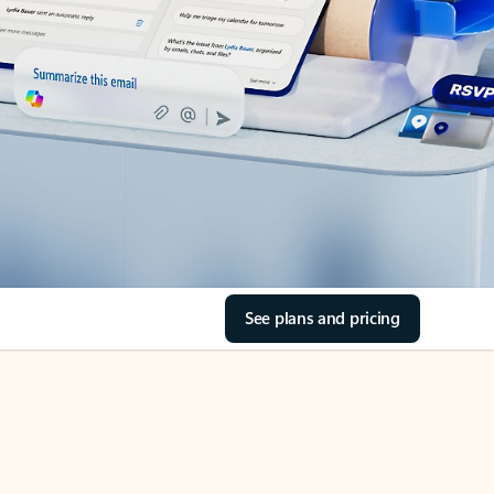
See plans and pricing