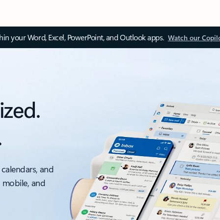
thin your Word, Excel, PowerPoint, and Outlook apps.
Watch our Copil
ized.
.
 calendars, and
, mobile, and