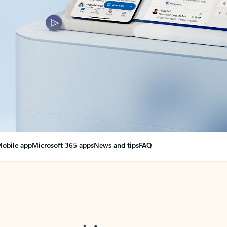
obile app
Microsoft 365 apps
News and tips
FAQ
nge everything