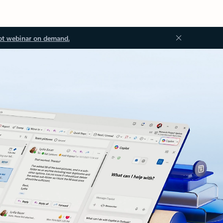
ot webinar on demand.