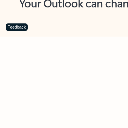
Key benefits
Get more from Outlook
C
Feedback
Together in one place
See everything you need to manage your day in
one view. Easily stay on top of emails, calendars,
contacts, and to-do lists—at home or on the go.
Connect your accounts
Write more effective emails