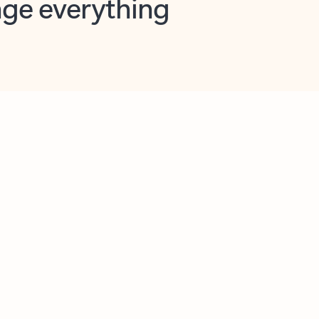
opilot in Outlook