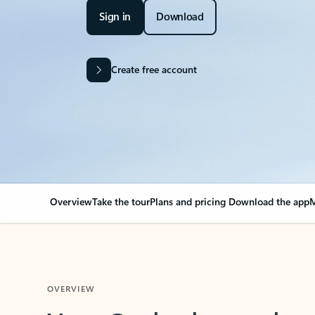
Sign in
Download
Create free account
Overview
Take the tour
Plans and pricing
Download the app
M
OVERVIEW
Your Outlook can cha