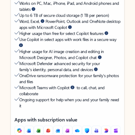
Works on PC, Mac, iPhone, iPad, and Android phones and
tablets
Up to 6 TB of secure cloud storage (1 TB per person)
Word, Excel,
PowerPoint, Outlook and OneNote desktop
apps with Microsoft Copilot
Higher usage than free for select Copilot features
Use Copilot in select apps with work files in a secure way
Higher usage for AI image creation and editing in
Microsoft Designer, Photos, and Copilot chat
Microsoft Defender advanced security for your
family’s identity, personal data, and devices
OneDrive ransomware protection for your family’s photos
and files
Microsoft Teams with Copilot
to call, chat, and
collaborate
Ongoing support for help when you and your family need
it
Apps with subscription value