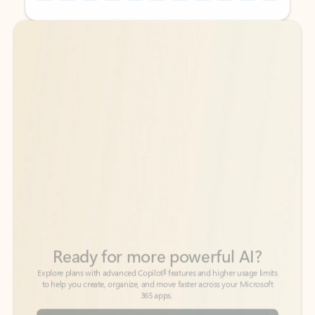
Back to tabs
Back to tabs
Ready for more powerful AI?
6
Explore plans with advanced Copilot
features and higher usage limits
to help you create, organize, and move faster across your Microsoft
365 apps.
See more plans