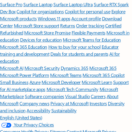
Surface Pro
Surface Laptop
Surface Laptop Ultra
Surface RTX Spark
Dev Box
Copilot for organizations
Copilot for personal use
Explore
Microsoft products
Windows 11 apps
Account profile
Download
Center
Microsoft Store support
Returns
Order tracking
Certified
Refurbished
Microsoft Store Promise
Flexible Payments
Microsoft in
education
Devices for education
Microsoft Teams for Education
Microsoft 365 Education
How to buy for your school
Educator
training and development
Deals for students and parents
AI for
education
Microsoft AI
Microsoft Security
Dynamics 365
Microsoft 365
Microsoft Power Platform
Microsoft Teams
Microsoft 365 Copilot
Small Business
Azure
Microsoft Developer
Microsoft Learn
Support
for AI marketplace apps
Microsoft Tech Community
Microsoft
Marketplace
Software companies
Visual Studio
Careers
About
Microsoft
Company news
Privacy at Microsoft
Investors
Diversity
and inclusion
Accessibility
Sustainability
English (United States)
Your Privacy Choices
Consumer Health Privacy
Sitemap
Contact Microsoft
Privacy