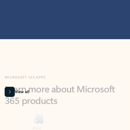
MICROSOFT 365 APPS
Learn more about Microsoft
365 products
View all
Showing slide 1 of 9
Word
Excel