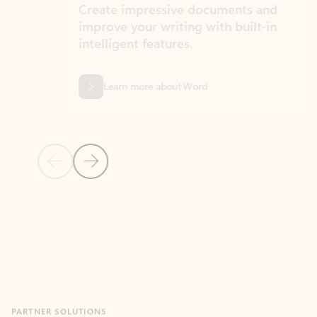
Create impressive documents and
Sim
improve your writing with built-in
com
intelligent features.
form
Learn more about Word
Previous Slide
Next Slide
Back to MICROSOFT 365 APPS carousel section
PARTNER SOLUTIONS
Apps for Outlook