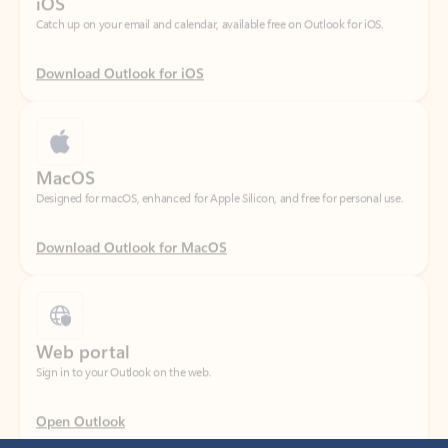
Download Outlook for iOS
MacOS
Designed for macOS, enhanced for Apple Silicon, and free for personal use.
Download Outlook for MacOS
Web portal
Sign in to your Outlook on the web.
Open Outlook