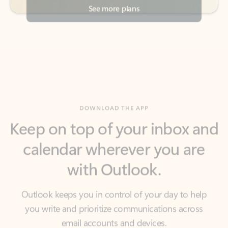
DOWNLOAD THE APP
Keep on top of your inbox and
calendar wherever you are
with Outlook.
Outlook keeps you in control of your day to help
you write and prioritize communications across
email accounts and devices.