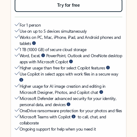
Try for free
For 1 person
Use on up to 5 devices simultaneously
Works on PC, Mac, iPhone, iPad, and Android phones and
tablets
1 TB (1000 GB) of secure cloud storage
Word, Excel,
PowerPoint, Outlook and OneNote desktop
apps with Microsoft Copilot
Higher usage than free for select Copilot features
Use Copilot in select apps with work files in a secure way
Higher usage for AI image creation and editing in
Microsoft Designer, Photos, and Copilot chat
Microsoft Defender advanced security for your identity,
personal data, and devices
OneDrive ransomware protection for your photos and files
Microsoft Teams with Copilot
to call, chat, and
collaborate
Ongoing support for help when you need it