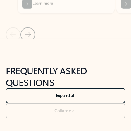
Previous Slide
Next Slide
Back to tabs
Back to NEWS AND TIPS-What's new tab section
FREQUENTLY ASKED
QUESTIONS
Expand all
Collapse all