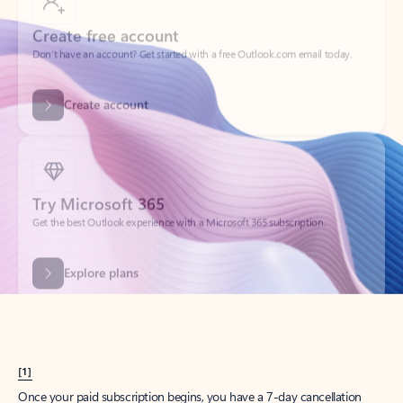
Create account
Try Microsoft 365
Get the best Outlook experience with a Microsoft 365 subscription.
Explore plans
[1]
Once your paid subscription begins, you have a 7-day cancellation