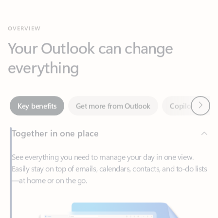
Your Outlook can change
everything
Next
Key benefits
Get more from Outlook
Copilot in Out
Together in one place
See everything you need to manage your day in one view.
Easily stay on top of emails, calendars, contacts, and to-do lists
—at home or on the go.