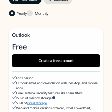
Yearly
Monthly
Outlook
Free
Create a free account
For 1 person
Outlook email and calendar on web, desktop, and mobile
apps
Core Outlook security features like spam filters
15 GB of mailbox storage
5 GB of
cloud storage
Web and mobile versions of Word, Excel, PowerPoint,