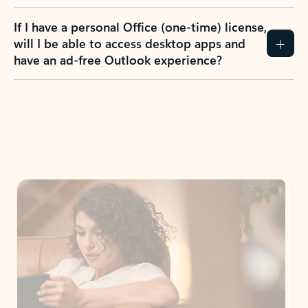
If I have a personal Office (one-time) license,
will I be able to access desktop apps and
have an ad-free Outlook experience?