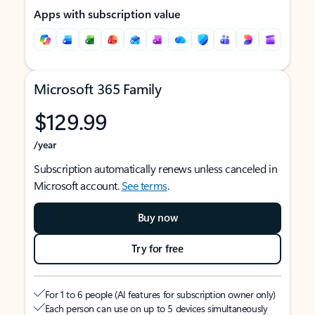
Apps with subscription value
Microsoft 365 Family
$129.99
/year
Subscription automatically renews unless canceled in
Microsoft account.
See terms
.
Buy now
Try for free
For 1 to 6 people (AI features for subscription owner only)
Each person can use on up to 5 devices simultaneously