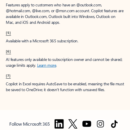
Features apply to customers who have an @outlook.com,
@hotmail.com, @live.com, or @msn.com account. Copilot features are
available in Outlook.com, Outlook built into Windows, Outlook on
Mac, and iOS and Android apps.
[5]
Available with a Microsoft 365 subscription.
[6]
AI features only available to subscription owner and cannot be shared;
usage limits apply.
Learn more
.
[7]
Copilot in Excel requires AutoSave to be enabled, meaning the file must
be saved to OneDrive; it doesn't function with unsaved files.
Follow Microsoft 365