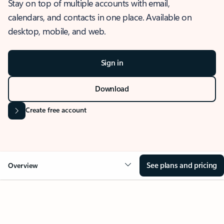
Stay on top of multiple accounts with email,
calendars, and contacts in one place. Available on
desktop, mobile, and web.
Sign in
Download
Create free account
See plans and pricing
Overview
OVERVIEW