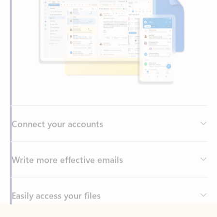
Connect your accounts
Write more effective emails
Easily access your files
Back to tabs