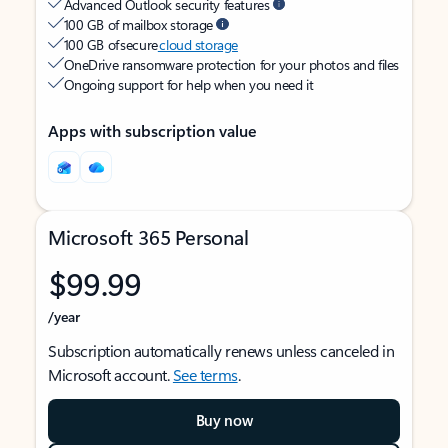
Advanced Outlook security features
100 GB of mailbox storage
100 GB of secure
cloud storage
OneDrive ransomware protection for your photos and files
Ongoing support for help when you need it
Apps with subscription value
Microsoft 365 Personal
$99.99
/year
Subscription automatically renews unless canceled in
Microsoft account.
See terms
.
Buy now