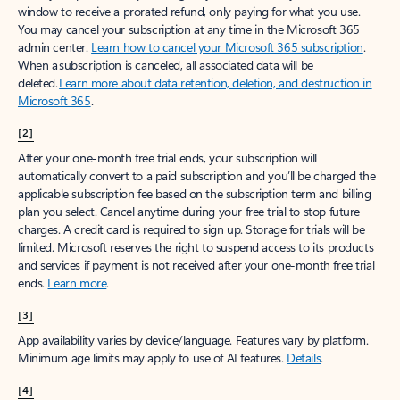
window to receive a prorated refund, only paying for what you use.
You may cancel your subscription at any time in the Microsoft 365
admin center.
Learn how to cancel your Microsoft 365 subscription
.
When a subscription is canceled, all associated data will be
deleted.
Learn more about data retention, deletion, and destruction in
Microsoft 365
.
[2]
After your one-month free trial ends, your subscription will
automatically convert to a paid subscription and you’ll be charged the
applicable subscription fee based on the subscription term and billing
plan you select. Cancel anytime during your free trial to stop future
charges. A credit card is required to sign up. Storage for trials will be
limited. Microsoft reserves the right to suspend access to its products
and services if payment is not received after your one-month free trial
ends.
Learn more
.
[3]
App availability varies by device/language. Features vary by platform.
Minimum age limits may apply to use of AI features.
Details
.
[4]