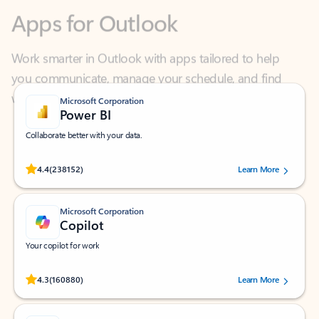
Work smarter in Outlook with apps tailored to help
you communicate, manage your schedule, and find
what you need—simply and fast.
Microsoft Corporation
Power BI
Collaborate better with your data.
Rated (#=ratingAverage#) stars out of 5 stars, by 238152 users.
4.4
(238152)
Learn More
Microsoft Corporation
Copilot
Your copilot for work
Rated (#=ratingAverage#) stars out of 5 stars, by 160880 users.
4.3
(160880)
Learn More