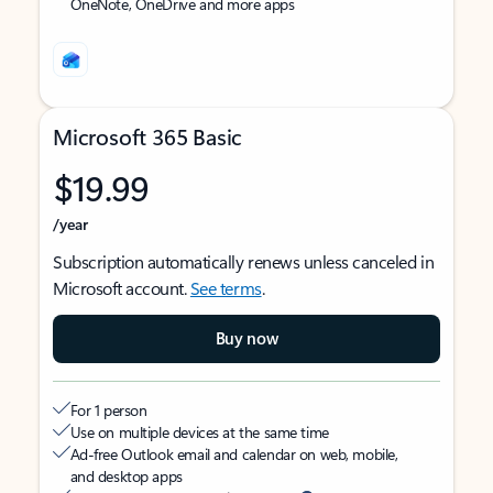
OneNote, OneDrive and more apps
Microsoft 365 Basic
$19.99
/year
Subscription automatically renews unless canceled in
Microsoft account.
See terms
.
Buy now
For 1 person
Use on multiple devices at the same time
Ad-free Outlook email and calendar on web, mobile,
and desktop apps