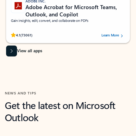
ADOBE INC.
Adobe Acrobat for Microsoft Teams,
Outlook, and Copilot
Gain insights, edit, convert, and collaborate on PDFs
Rated (#=ratingAverage#) stars out of 5 stars, by 73061 users.
4.1
(73061)
Learn More
View all apps
NEWS AND TIPS
Get the latest on Microsoft
Outlook