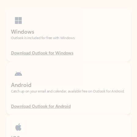
Windows
Outlook is included for free with Windows.
Download Outlook for Windows
Android
Catch up on your email and calendar, available free on Outlook for Android.
Download Outlook for Android
iOS
Catch up on your email and calendar, available free on Outlook for iOS.