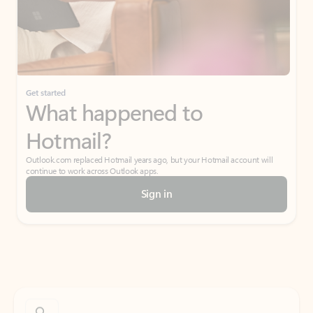
Get started
What happened to
Hotmail?
Outlook.com replaced Hotmail years ago, but your Hotmail account will
continue to work across Outlook apps.
Sign in
Create free account
Don’t have an account? Get started with a free Outlook.com email today.