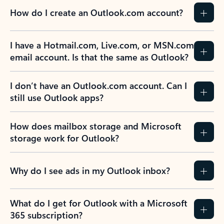
How do I create an Outlook.com account?
I have a Hotmail.com, Live.com, or MSN.com
email account. Is that the same as Outlook?
I don’t have an Outlook.com account. Can I
still use Outlook apps?
How does mailbox storage and Microsoft
storage work for Outlook?
Why do I see ads in my Outlook inbox?
What do I get for Outlook with a Microsoft
365 subscription?