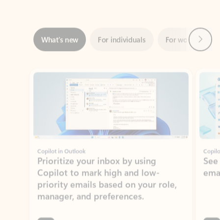
Next
What’s new
For individuals
For work
Ti
Showing slide 1 of 3
Copilot in Outlook
Copilo
Prioritize your inbox by using
See
Copilot to mark high and low-
ema
priority emails based on your role,
manager, and preferences.
Learn more