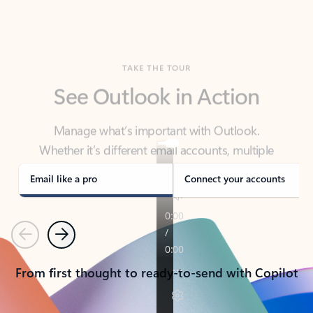
TAKE THE TOUR
See Outlook in Action
Manage what’s important with Outlook.
Whether it’s different email accounts, multiple
calendars, or signing that form, Outlook has you
covered - at home, for work, or on-the-go.
Email like a pro
Connect your accounts
Previous
Next
From first thought to ready-to-send with Copilot