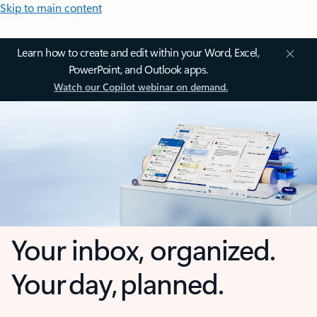
Skip to main content
Learn how to create and edit within your Word, Excel,
PowerPoint, and Outlook apps.
Watch our Copilot webinar on demand.
Your inbox, organized.
Your day, planned.