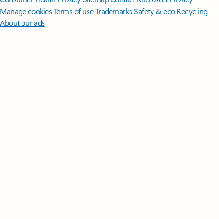
Manage cookies
Terms of use
Trademarks
Safety & eco
Recycling
About our ads