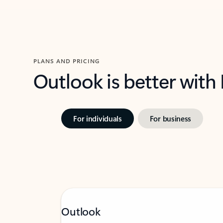
PLANS AND PRICING
Outlook is better with
For individuals
For business
Outlook