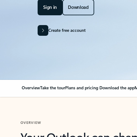
Sign in
Download
Create free account
Overview
Take the tour
Plans and pricing
Download the app
M
OVERVIEW
Your Outlook can cha