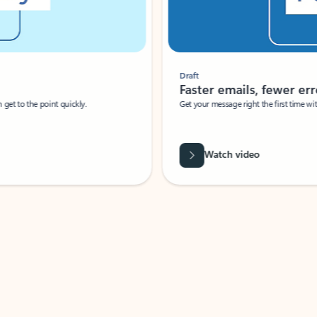
Draft
Faster emails, fewer erro
et to the point quickly.
Get your message right the first time with 
Watch video