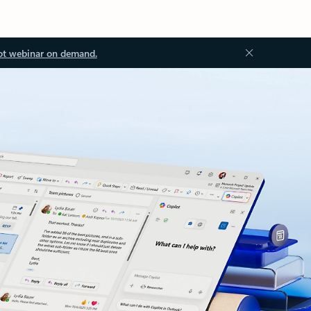
ot webinar on demand.