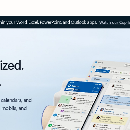
thin your Word, Excel, PowerPoint, and Outlook apps.
Watch our Copil
ized.
.
 calendars, and
, mobile, and