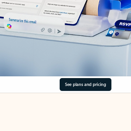
See plans and pricing