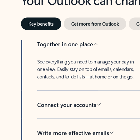
Key benefits
Get more from Outlook
C
Together in one place
See everything you need to manage your day in
one view. Easily stay on top of emails, calendars,
contacts, and to-do lists—at home or on the go.
Connect your accounts
Write more effective emails