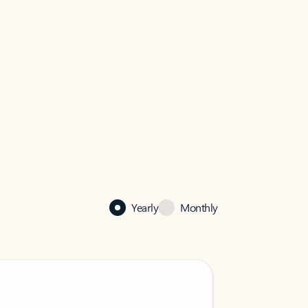
Yearly
Monthly