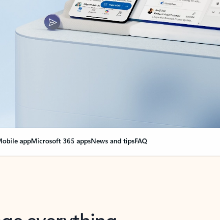
obile app
Microsoft 365 apps
News and tips
FAQ
nge everything