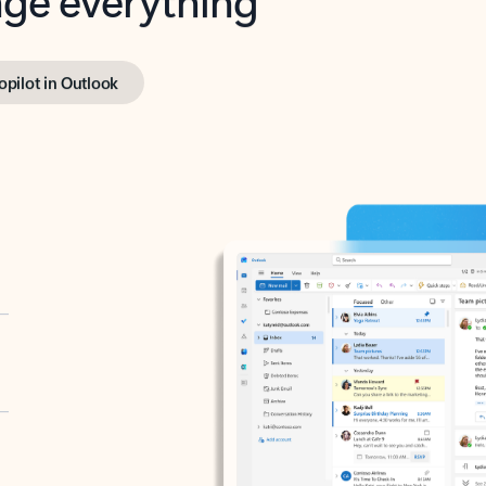
opilot in Outlook