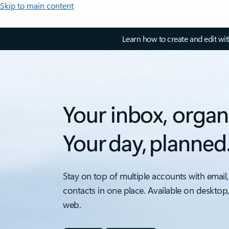
Skip to main content
Learn how to create and edit wi
Your inbox, organ
Your day, planned
Stay on top of multiple accounts with email,
contacts in one place. Available on desktop
web.