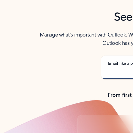
See
Manage what’s important with Outlook. Whet
Outlook has y
Email like a p
From first