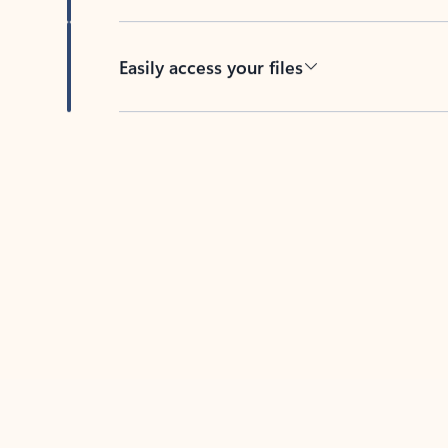
Easily access your files
Back to tabs