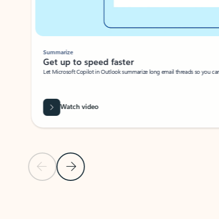
Summarize
Get up to speed faster ​
Let Microsoft Copilot in Outlook summarize long email threads so you can g
Watch video
Previous Slide
Next Slide
Back to carousel navigation controls