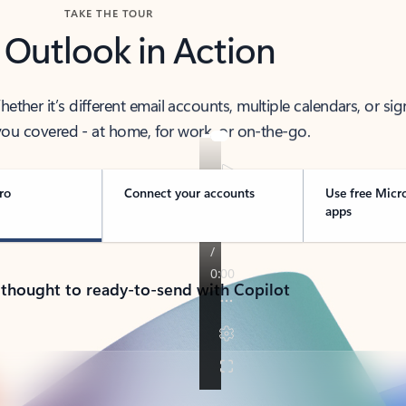
TAKE THE TOUR
 Outlook in Action
her it’s different email accounts, multiple calendars, or sig
ou covered - at home, for work, or on-the-go.
ro
Connect your accounts
Use free Micr
apps
 thought to ready-to-send with Copilot