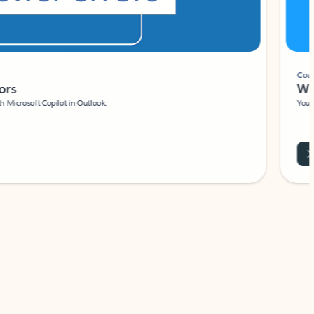
Coach
rs
Write 
Microsoft Copilot in Outlook.
Your person
Wa