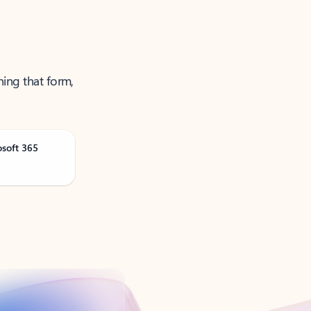
ning that form,
osoft 365