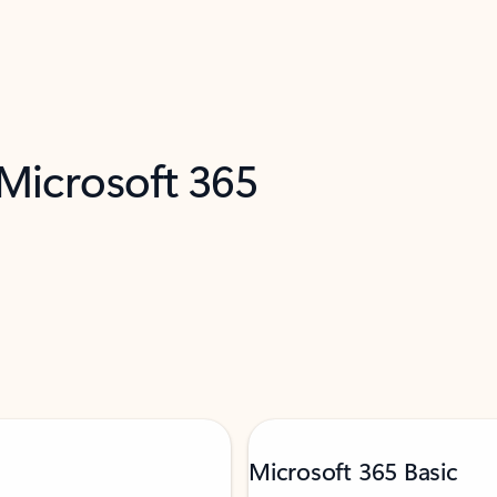
 Microsoft 365
Microsoft 365 Basic