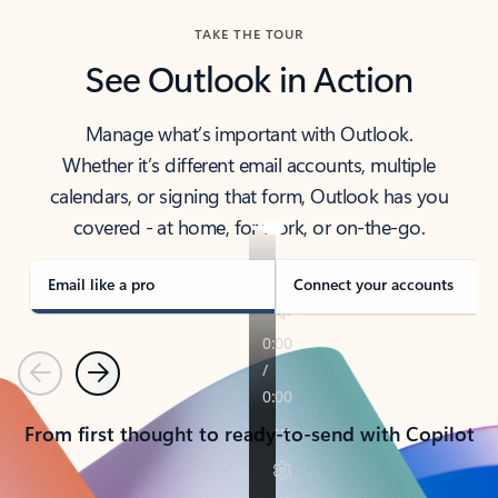
TAKE THE TOUR
See Outlook in Action
Manage what’s important with Outlook.
Whether it’s different email accounts, multiple
calendars, or signing that form, Outlook has you
covered - at home, for work, or on-the-go.
Email like a pro
Connect your accounts
Previous
Next
From first thought to ready-to-send with Copilot