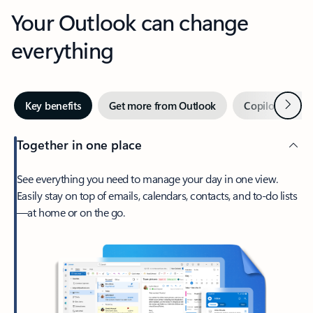
Your Outlook can change
everything
Next
Key benefits
Get more from Outlook
Copilot in Out
Together in one place
See everything you need to manage your day in one view.
Easily stay on top of emails, calendars, contacts, and to-do lists
—at home or on the go.