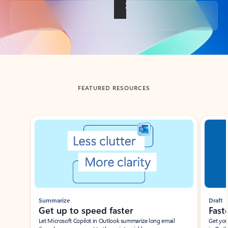
Back to tabs
FEATURED RESOURCES
Showing slide 1 of 3
Summarize
Draft
Get up to speed faster ​
Fast
Let Microsoft Copilot in Outlook summarize long email
Get you