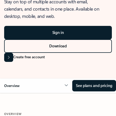
Stay on top of multiple accounts with email,
calendars, and contacts in one place. Available on
desktop, mobile, and web.
Sign in
Download
Create free account
See plans and pricing
Overview
OVERVIEW