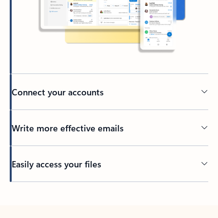
Connect your accounts
Write more effective emails
Easily access your files
Back to tabs