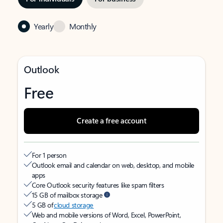
Yearly
Monthly
Outlook
Free
Create a free account
For 1 person
Outlook email and calendar on web, desktop, and mobile
apps
Core Outlook security features like spam filters
15 GB of mailbox storage
5 GB of
cloud storage
Web and mobile versions of Word, Excel, PowerPoint,