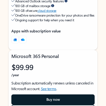
Advanced Outlook security features
100 GB of mailbox storage
100 GB of secure
cloud storage
OneDrive ransomware protection for your photos and files
Ongoing support for help when you need it
Apps with subscription value
Microsoft 365 Personal
$99.99
/year
Subscription automatically renews unless canceled in
Microsoft account.
See terms
.
Buy now