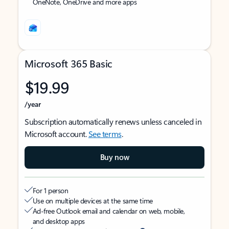
OneNote, OneDrive and more apps
Microsoft 365 Basic
$19.99
/year
Subscription automatically renews unless canceled in
Microsoft account.
See terms
.
Buy now
For 1 person
Use on multiple devices at the same time
Ad-free Outlook email and calendar on web, mobile,
and desktop apps