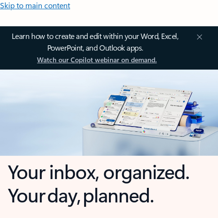
Skip to main content
Learn how to create and edit within your Word, Excel,
PowerPoint, and Outlook apps.
Watch our Copilot webinar on demand.
Your inbox, organized.
Your day, planned.