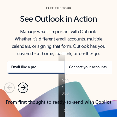
TAKE THE TOUR
See Outlook in Action
Manage what’s important with Outlook.
Whether it’s different email accounts, multiple
calendars, or signing that form, Outlook has you
covered - at home, for work, or on-the-go.
Email like a pro
Connect your accounts
Previous
Next
From first thought to ready-to-send with Copilot