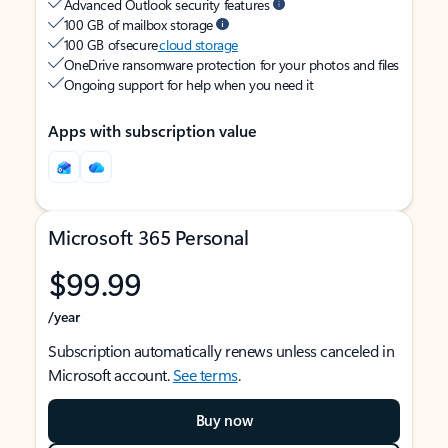
Advanced Outlook security features
100 GB of mailbox storage
100 GB of secure
cloud storage
OneDrive ransomware protection for your photos and files
Ongoing support for help when you need it
Apps with subscription value
Microsoft 365 Personal
$99.99
/year
Subscription automatically renews unless canceled in
Microsoft account.
See terms
.
Buy now