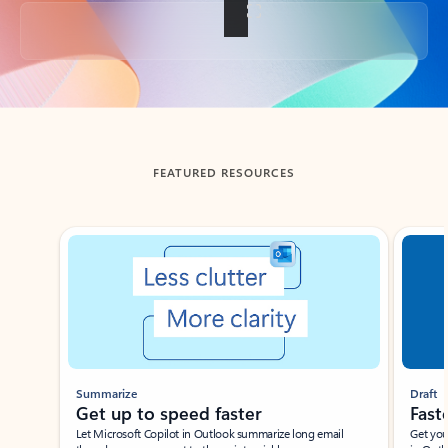
Back to tabs
FEATURED RESOURCES
Showing slide 1 of 3
Summarize
Draft
Get up to speed faster ​
Fast
Let Microsoft Copilot in Outlook summarize long email
Get you