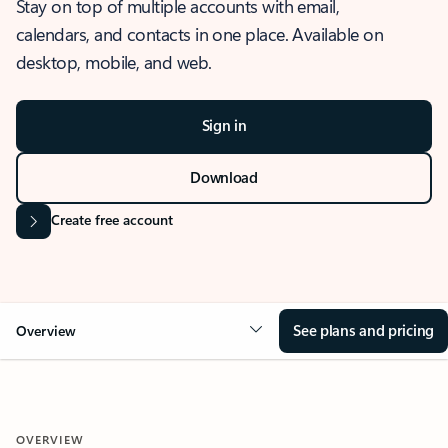
Stay on top of multiple accounts with email,
calendars, and contacts in one place. Available on
desktop, mobile, and web.
Sign in
Download
Create free account
See plans and pricing
Overview
OVERVIEW