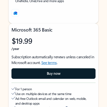
OneNote, OneDrive and more apps
Microsoft 365 Basic
$19.99
/year
Subscription automatically renews unless canceled in
Microsoft account.
See terms
.
Buy now
For 1 person
Use on multiple devices at the same time
Ad-free Outlook email and calendar on web, mobile,
and desktop apps