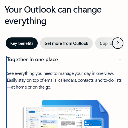
Your Outlook can change
everything
Next
Key benefits
Get more from Outlook
Copilot in Out
Together in one place
See everything you need to manage your day in one view.
Easily stay on top of emails, calendars, contacts, and to-do lists
—at home or on the go.