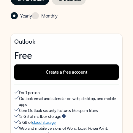
Yearly
Monthly
Outlook
Free
Create a free account
For 1 person
Outlook email and calendar on web, desktop, and mobile
apps
Core Outlook security features like spam filters
15 GB of mailbox storage
5 GB of
cloud storage
Web and mobile versions of Word, Excel, PowerPoint,