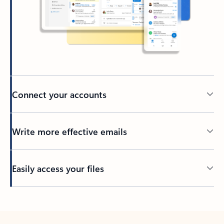
Connect your accounts
Write more effective emails
Easily access your files
Back to tabs