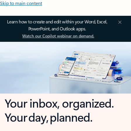
Skip to main content
Learn how to create and edit within your Word, Excel,
PowerPoint, and Outlook apps.
Watch our Copilot webinar on demand.
Your inbox, organized.
Your day, planned.