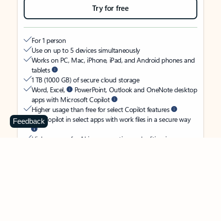
Try for free
For 1 person
Use on up to 5 devices simultaneously
Works on PC, Mac, iPhone, iPad, and Android phones and
tablets
1 TB (1000 GB) of secure cloud storage
Word, Excel,
PowerPoint, Outlook and OneNote desktop
apps with Microsoft Copilot
Higher usage than free for select Copilot features
Use Copilot in select apps with work files in a secure way
Feedback
Higher usage for AI image creation and editing in
Microsoft Designer, Photos, and Copilot chat
Microsoft Defender advanced security for your identity,
personal data, and devices
OneDrive ransomware protection for your photos and files
Microsoft Teams with Copilot
to call, chat, and
collaborate
Ongoing support for help when you need it