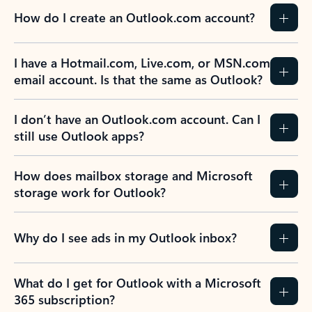
How do I create an Outlook.com account?
I have a Hotmail.com, Live.com, or MSN.com
email account. Is that the same as Outlook?
I don’t have an Outlook.com account. Can I
still use Outlook apps?
How does mailbox storage and Microsoft
storage work for Outlook?
Why do I see ads in my Outlook inbox?
What do I get for Outlook with a Microsoft
365 subscription?