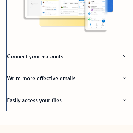
Connect your accounts
Write more effective emails
Easily access your files
Back to tabs