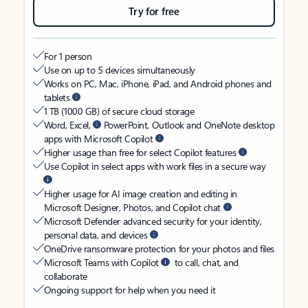
Try for free
For 1 person
Use on up to 5 devices simultaneously
Works on PC, Mac, iPhone, iPad, and Android phones and
tablets
1 TB (1000 GB) of secure cloud storage
Word, Excel,
PowerPoint, Outlook and OneNote desktop
apps with Microsoft Copilot
Higher usage than free for select Copilot features
Use Copilot in select apps with work files in a secure way
Higher usage for AI image creation and editing in
Microsoft Designer, Photos, and Copilot chat
Microsoft Defender advanced security for your identity,
personal data, and devices
OneDrive ransomware protection for your photos and files
Microsoft Teams with Copilot
to call, chat, and
collaborate
Ongoing support for help when you need it