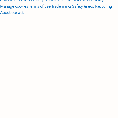
Manage cookies
Terms of use
Trademarks
Safety & eco
Recycling
About our ads