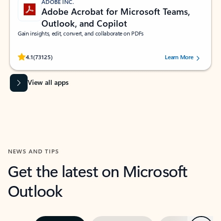
ADOBE INC.
Adobe Acrobat for Microsoft Teams,
Outlook, and Copilot
Gain insights, edit, convert, and collaborate on PDFs
Rated (#=ratingAverage#) stars out of 5 stars, by 73125 users.
4.1
(73125)
Learn More
View all apps
NEWS AND TIPS
Get the latest on Microsoft
Outlook