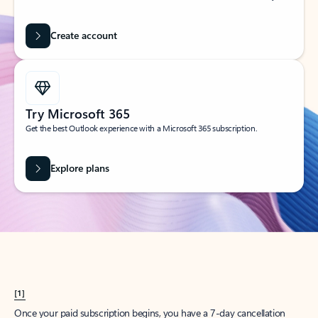
Create account
Try Microsoft 365
Get the best Outlook experience with a Microsoft 365 subscription.
Explore plans
[1]
Once your paid subscription begins, you have a 7-day cancellation