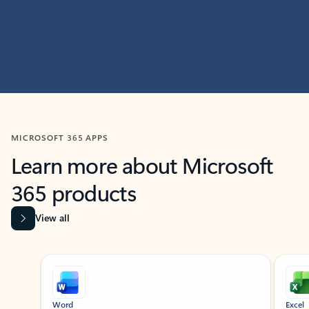
MICROSOFT 365 APPS
Learn more about Microsoft
365 products
View all
Showing slide 1 of 9
Word
Excel