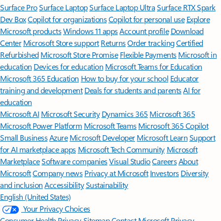
Surface Pro
Surface Laptop
Surface Laptop Ultra
Surface RTX Spark
Dev Box
Copilot for organizations
Copilot for personal use
Explore
Microsoft products
Windows 11 apps
Account profile
Download
Center
Microsoft Store support
Returns
Order tracking
Certified
Refurbished
Microsoft Store Promise
Flexible Payments
Microsoft in
education
Devices for education
Microsoft Teams for Education
Microsoft 365 Education
How to buy for your school
Educator
training and development
Deals for students and parents
AI for
education
Microsoft AI
Microsoft Security
Dynamics 365
Microsoft 365
Microsoft Power Platform
Microsoft Teams
Microsoft 365 Copilot
Small Business
Azure
Microsoft Developer
Microsoft Learn
Support
for AI marketplace apps
Microsoft Tech Community
Microsoft
Marketplace
Software companies
Visual Studio
Careers
About
Microsoft
Company news
Privacy at Microsoft
Investors
Diversity
and inclusion
Accessibility
Sustainability
English (United States)
Your Privacy Choices
Consumer Health Privacy
Sitemap
Contact Microsoft
Privacy