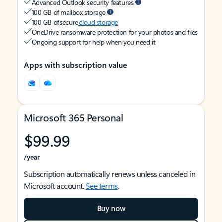
Advanced Outlook security features
100 GB of mailbox storage
100 GB of secure
cloud storage
OneDrive ransomware protection for your photos and files
Ongoing support for help when you need it
Apps with subscription value
Microsoft 365 Personal
$99.99
/year
Subscription automatically renews unless canceled in
Microsoft account.
See terms
.
Buy now