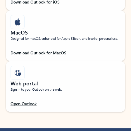
Download Outlook for iOS
MacOS
Designed for macOS, enhanced for Apple Silicon, and free for personal use.
Download Outlook for MacOS
Web portal
Sign in to your Outlook on the web.
Open Outlook