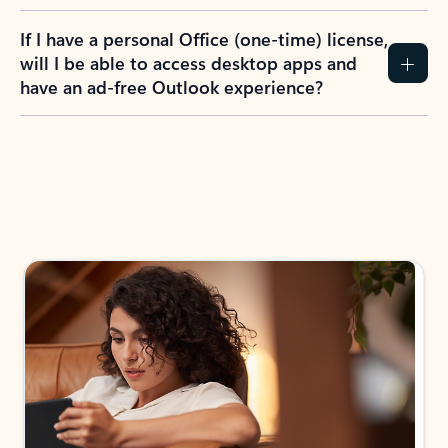
If I have a personal Office (one-time) license,
will I be able to access desktop apps and
have an ad-free Outlook experience?