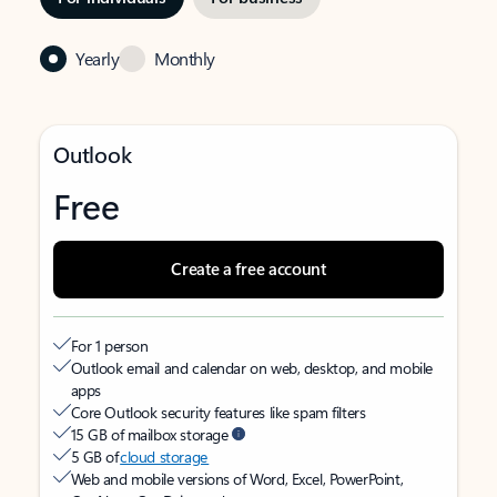
Yearly
Monthly
Outlook
Free
Create a free account
For 1 person
Outlook email and calendar on web, desktop, and mobile
apps
Core Outlook security features like spam filters
15 GB of mailbox storage
5 GB of
cloud storage
Web and mobile versions of Word, Excel, PowerPoint,