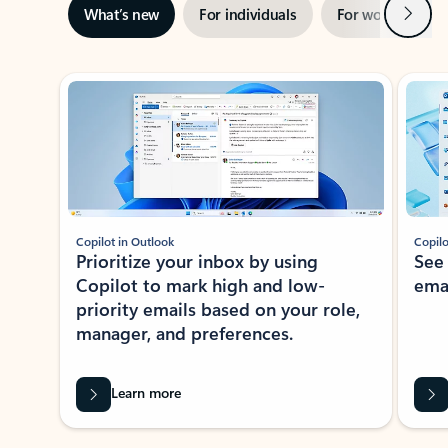
Next
What’s new
For individuals
For work
Ti
Showing slide 1 of 3
Copilot in Outlook
Copilo
Prioritize your inbox by using
See
Copilot to mark high and low-
ema
priority emails based on your role,
manager, and preferences.
Learn more