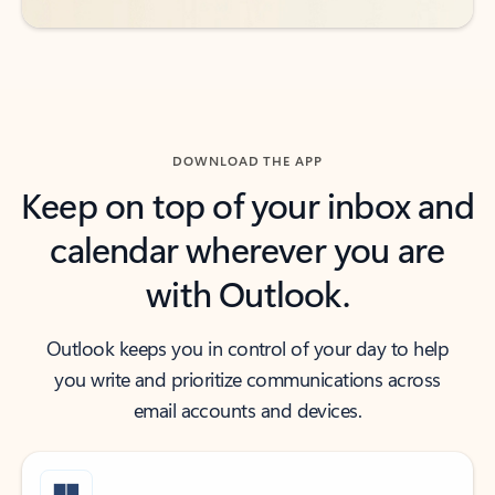
DOWNLOAD THE APP
Keep on top of your inbox and
calendar wherever you are
with Outlook.
Outlook keeps you in control of your day to help
you write and prioritize communications across
email accounts and devices.