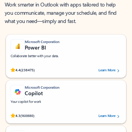
Work smarter in Outlook with apps tailored to help
you communicate, manage your schedule, and find
what you need—simply and fast.
Microsoft Corporation
Power BI
Collaborate better with your data.
Rated (#=ratingAverage#) stars out of 5 stars, by 238475 users.
4.4
(238475)
Learn More
Microsoft Corporation
Copilot
Your copilot for work
Rated (#=ratingAverage#) stars out of 5 stars, by 160880 users.
4.3
(160880)
Learn More