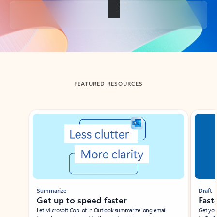
Back to tabs
FEATURED RESOURCES
Showing slide 1 of 3
Summarize
Draft
Get up to speed faster ​
Fast
Let Microsoft Copilot in Outlook summarize long email
Get you