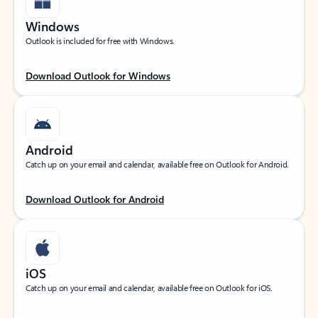
Windows
Outlook is included for free with Windows.
Download Outlook for Windows
Android
Catch up on your email and calendar, available free on Outlook for Android.
Download Outlook for Android
iOS
Catch up on your email and calendar, available free on Outlook for iOS.