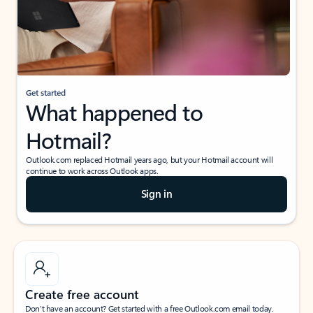
Get started
What happened to
Hotmail?
Outlook.com replaced Hotmail years ago, but your Hotmail account will
continue to work across Outlook apps.
Sign in
Create free account
Don’t have an account? Get started with a free Outlook.com email today.