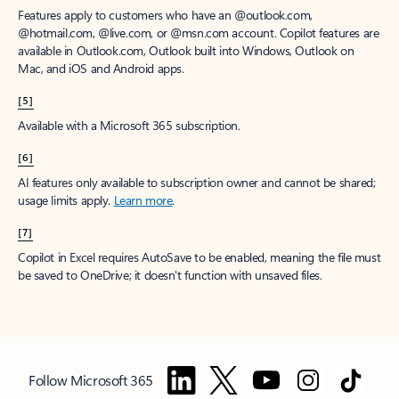
Features apply to customers who have an @outlook.com,
@hotmail.com, @live.com, or @msn.com account. Copilot features are
available in Outlook.com, Outlook built into Windows, Outlook on
Mac, and iOS and Android apps.
[5]
Available with a Microsoft 365 subscription.
[6]
AI features only available to subscription owner and cannot be shared;
usage limits apply.
Learn more
.
[7]
Copilot in Excel requires AutoSave to be enabled, meaning the file must
be saved to OneDrive; it doesn't function with unsaved files.
Follow Microsoft 365