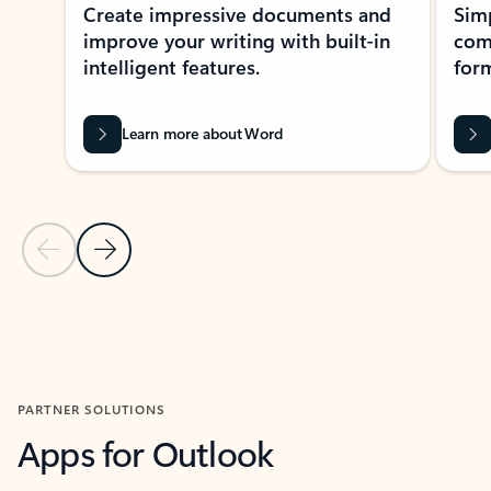
Create impressive documents and
Sim
improve your writing with built-in
com
intelligent features.
form
Learn more about Word
Previous Slide
Next Slide
Back to MICROSOFT 365 APPS carousel section
PARTNER SOLUTIONS
Apps for Outlook