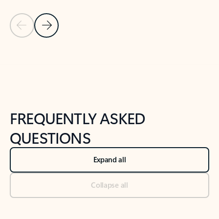
Previous Slide
Next Slide
Back to tabs
Back to NEWS AND TIPS-What's new tab section
FREQUENTLY ASKED
QUESTIONS
Expand all
Collapse all