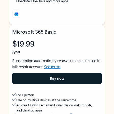
OneNote, OneDrive and more apps
Microsoft 365 Basic
$19.99
/year
Subscription automatically renews unless canceled in
Microsoft account.
See terms
.
Buy now
For 1 person
Use on multiple devices at the same time
Ad-free Outlook email and calendar on web, mobile,
and desktop apps