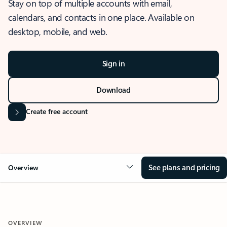
Stay on top of multiple accounts with email,
calendars, and contacts in one place. Available on
desktop, mobile, and web.
Sign in
Download
Create free account
See plans and pricing
Overview
OVERVIEW