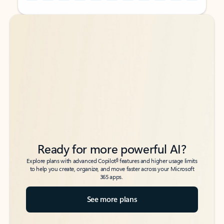
Back to tabs
Back to tabs
Ready for more powerful AI?
6
Explore plans with advanced Copilot
features and higher usage limits
to help you create, organize, and move faster across your Microsoft
365 apps.
See more plans