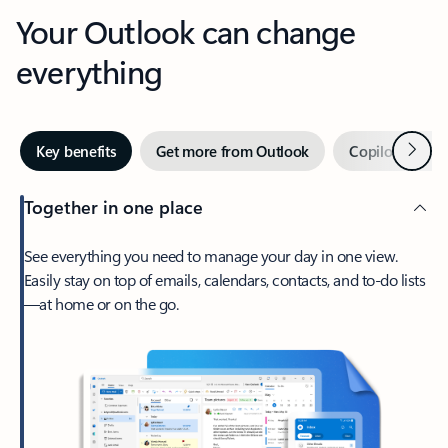
Your Outlook can change
everything
Next
Key benefits
Get more from Outlook
Copilot in Out
Together in one place
See everything you need to manage your day in one view.
Easily stay on top of emails, calendars, contacts, and to-do lists
—at home or on the go.