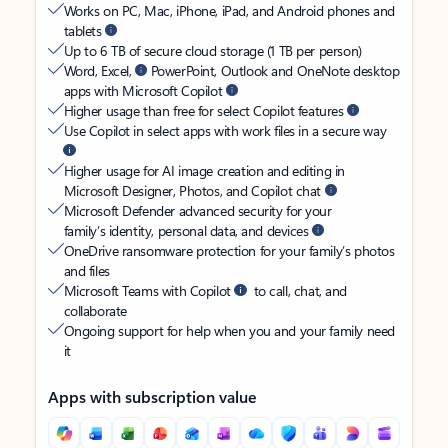
Works on PC, Mac, iPhone, iPad, and Android phones and
tablets
Up to 6 TB of secure cloud storage (1 TB per person)
Word, Excel,
PowerPoint, Outlook and OneNote desktop
apps with Microsoft Copilot
Higher usage than free for select Copilot features
Use Copilot in select apps with work files in a secure way
Higher usage for AI image creation and editing in
Microsoft Designer, Photos, and Copilot chat
Microsoft Defender advanced security for your
family’s identity, personal data, and devices
OneDrive ransomware protection for your family’s photos
and files
Microsoft Teams with Copilot
to call, chat, and
collaborate
Ongoing support for help when you and your family need
it
Apps with subscription value