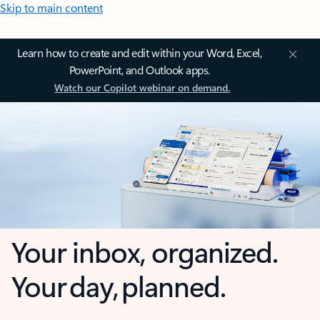
Skip to main content
Learn how to create and edit within your Word, Excel,
PowerPoint, and Outlook apps.
Watch our Copilot webinar on demand.
Your inbox, organized.
Your day, planned.