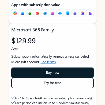
Apps with subscription value
Microsoft 365 Family
$129.99
/year
Subscription automatically renews unless canceled in
Microsoft account.
See terms
.
Buy now
Try for free
For 1 to 6 people (AI features for subscription owner only)
Each person can use on up to 5 devices simultaneously