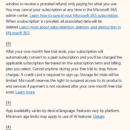
window to receive a prorated refund, only paying for what you use.
You may cancel your subscription at any time in the Microsoft 365
admin center.
Learn how to cancel your Microsoft 365 subscription
.
When a subscription is canceled, all associated data will be
deleted.
Learn more about data retention, deletion, and destruction in
Microsoft 365
.
[2]
After your one-month free trial ends, your subscription will
automatically convert to a paid subscription and you’ll be charged the
applicable subscription fee based on the subscription term and billing
plan you select. Cancel anytime during your free trial to stop future
charges. A credit card is required to sign up. Storage for trials will be
limited. Microsoft reserves the right to suspend access to its products
and services if payment is not received after your one-month free trial
ends.
Learn more
.
[3]
App availability varies by device/language. Features vary by platform.
Minimum age limits may apply to use of AI features.
Details
.
[4]