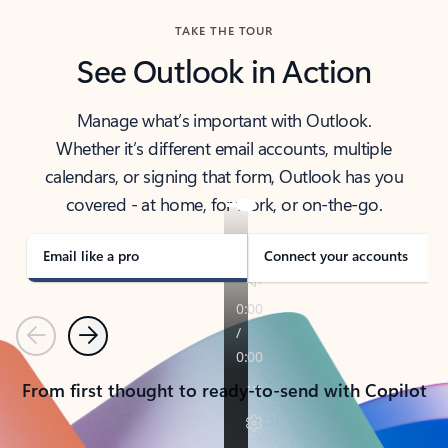
TAKE THE TOUR
See Outlook in Action
Manage what’s important with Outlook.
Whether it’s different email accounts, multiple
calendars, or signing that form, Outlook has you
covered - at home, for work, or on-the-go.
Email like a pro
Connect your accounts
Previous
Next
From first thought to ready-to-send with Copilot