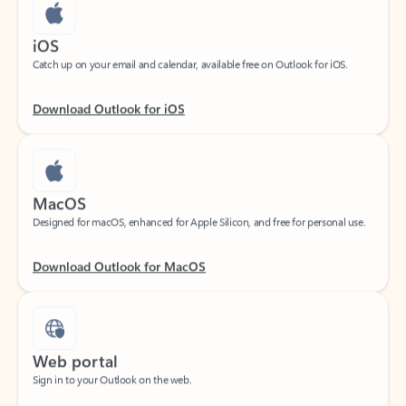
iOS
Catch up on your email and calendar, available free on Outlook for iOS.
Download Outlook for iOS
MacOS
Designed for macOS, enhanced for Apple Silicon, and free for personal use.
Download Outlook for MacOS
Web portal
Sign in to your Outlook on the web.
Open Outlook