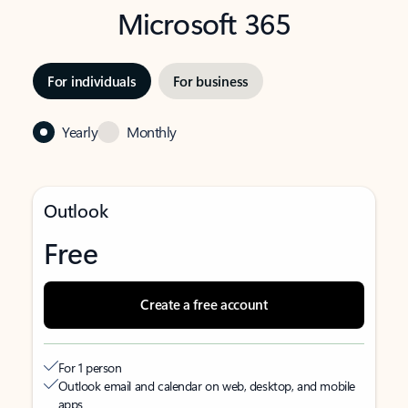
Microsoft 365
For individuals
For business
Yearly
Monthly
Outlook
Free
Create a free account
For 1 person
Outlook email and calendar on web, desktop, and mobile
apps