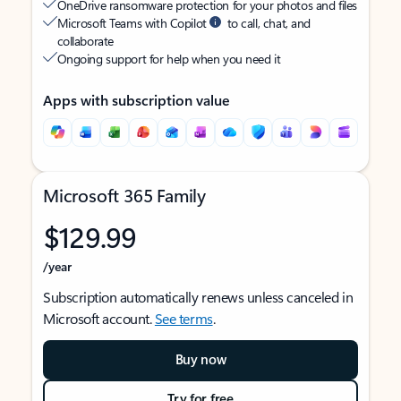
OneDrive ransomware protection for your photos and files
Microsoft Teams with Copilot
to call, chat, and
collaborate
Ongoing support for help when you need it
Apps with subscription value
Microsoft 365 Family
$129.99
/year
Subscription automatically renews unless canceled in
Microsoft account.
See terms
.
Buy now
Try for free