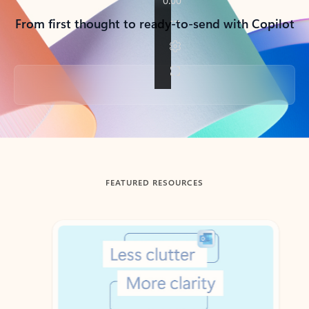
From first thought to ready-to-send with Copilot
Back to tabs
FEATURED RESOURCES
Showing slide 1 of 3