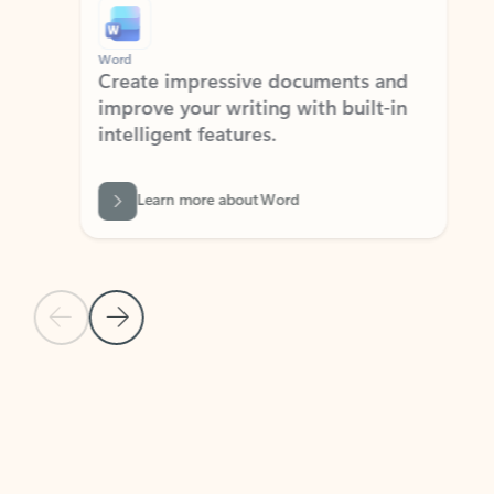
Word
Excel
Create impressive documents and
Sim
improve your writing with built-in
com
intelligent features.
form
Learn more about Word
Previous Slide
Next Slide
Back to MICROSOFT 365 APPS carousel section
PARTNER SOLUTIONS