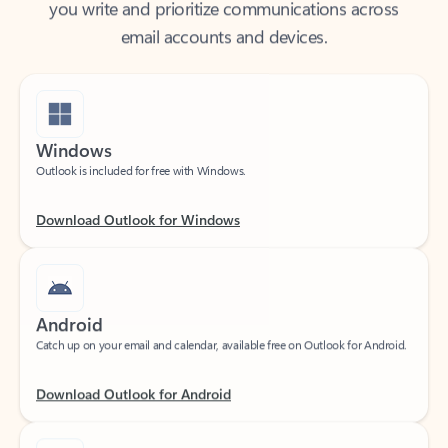
email accounts and devices.
Windows
Outlook is included for free with Windows.
Download Outlook for Windows
Android
Catch up on your email and calendar, available free on Outlook for Android.
Download Outlook for Android