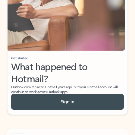
Get started
What happened to
Hotmail?
Outlook.com replaced Hotmail years ago, but your Hotmail account will
continue to work across Outlook apps.
Sign in