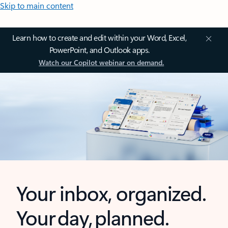
Skip to main content
Learn how to create and edit within your Word, Excel,
PowerPoint, and Outlook apps.
Watch our Copilot webinar on demand.
Your inbox, organized.
Your day, planned.