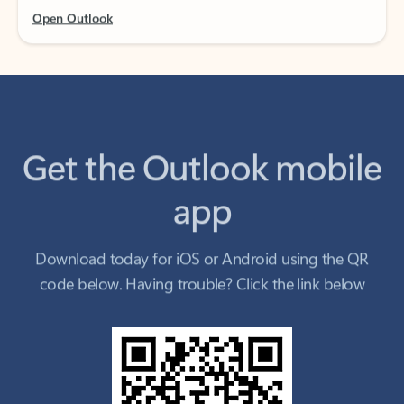
Get the Outlook mobile
app
Download today for iOS or Android using the QR
code below. Having trouble? Click the link below