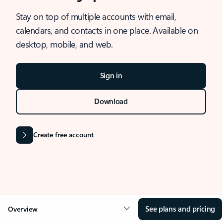
Stay on top of multiple accounts with email,
calendars, and contacts in one place. Available on
desktop, mobile, and web.
Sign in
Download
Create free account
See plans and pricing
Overview