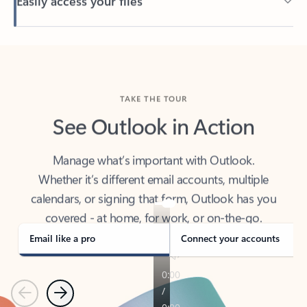
Back to tabs
TAKE THE TOUR
See Outlook in Action
Manage what’s important with Outlook.
Whether it’s different email accounts, multiple
calendars, or signing that form, Outlook has you
covered - at home, for work, or on-the-go.
Email like a pro
Connect your accounts
Previous
Next