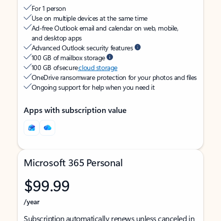
For 1 person
Use on multiple devices at the same time
Ad-free Outlook email and calendar on web, mobile,
and desktop apps
Advanced Outlook security features
100 GB of mailbox storage
100 GB of secure
cloud storage
OneDrive ransomware protection for your photos and files
Ongoing support for help when you need it
Apps with subscription value
Microsoft 365 Personal
$99.99
/year
Subscription automatically renews unless canceled in