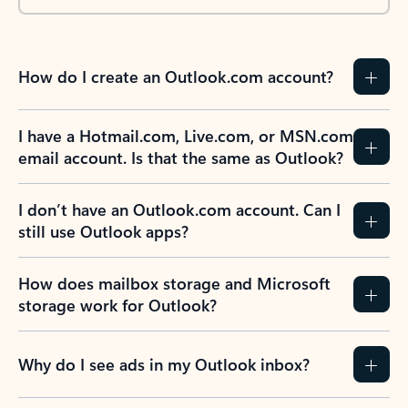
How do I create an Outlook.com account?
I have a Hotmail.com, Live.com, or MSN.com
email account. Is that the same as Outlook?
I don’t have an Outlook.com account. Can I
still use Outlook apps?
How does mailbox storage and Microsoft
storage work for Outlook?
Why do I see ads in my Outlook inbox?