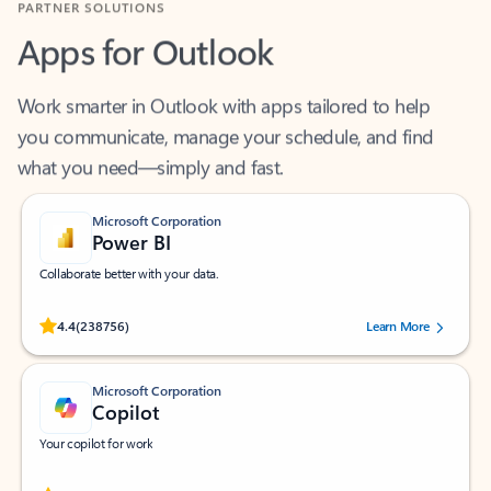
Apps for Outlook
Work smarter in Outlook with apps tailored to help
you communicate, manage your schedule, and find
what you need—simply and fast.
Microsoft Corporation
Power BI
Collaborate better with your data.
Rated (#=ratingAverage#) stars out of 5 stars, by 238756 users.
4.4
(238756)
Learn More
Microsoft Corporation
Copilot
Your copilot for work