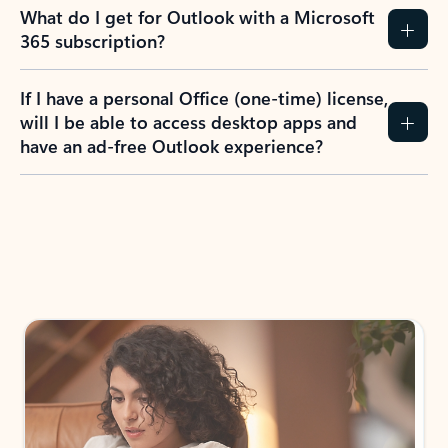
What do I get for Outlook with a Microsoft
365 subscription?
If I have a personal Office (one-time) license,
will I be able to access desktop apps and
have an ad-free Outlook experience?