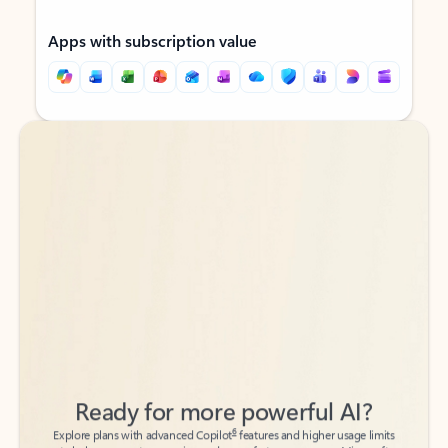
Apps with subscription value
Back to tabs
Back to tabs
Ready for more powerful AI?
6
Explore plans with advanced Copilot
features and higher usage limits
to help you create, organize, and move faster across your Microsoft
365 apps.