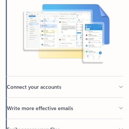
Connect your accounts
Write more effective emails
Easily access your files