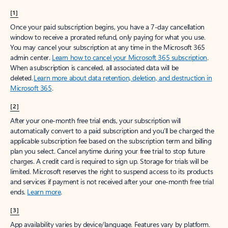
[1]
Once your paid subscription begins, you have a 7-day cancellation
window to receive a prorated refund, only paying for what you use.
You may cancel your subscription at any time in the Microsoft 365
admin center.
Learn how to cancel your Microsoft 365 subscription
.
When a subscription is canceled, all associated data will be
deleted.
Learn more about data retention, deletion, and destruction in
Microsoft 365
.
[2]
After your one-month free trial ends, your subscription will
automatically convert to a paid subscription and you’ll be charged the
applicable subscription fee based on the subscription term and billing
plan you select. Cancel anytime during your free trial to stop future
charges. A credit card is required to sign up. Storage for trials will be
limited. Microsoft reserves the right to suspend access to its products
and services if payment is not received after your one-month free trial
ends.
Learn more
.
[3]
App availability varies by device/language. Features vary by platform.