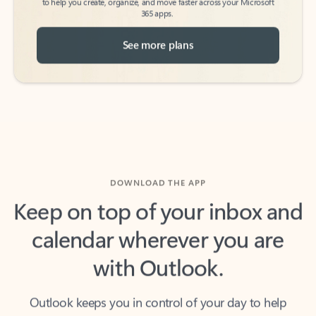
See more plans
DOWNLOAD THE APP
Keep on top of your inbox and
calendar wherever you are
with Outlook.
Outlook keeps you in control of your day to help
you write and prioritize communications across