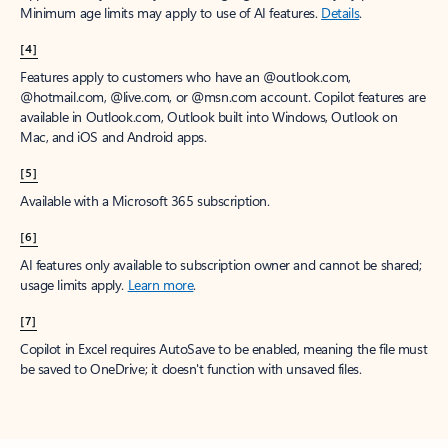
Minimum age limits may apply to use of AI features.
Details
.
[4]
Features apply to customers who have an @outlook.com,
@hotmail.com, @live.com, or @msn.com account. Copilot features are
available in Outlook.com, Outlook built into Windows, Outlook on
Mac, and iOS and Android apps.
[5]
Available with a Microsoft 365 subscription.
[6]
AI features only available to subscription owner and cannot be shared;
usage limits apply.
Learn more
.
[7]
Copilot in Excel requires AutoSave to be enabled, meaning the file must
be saved to OneDrive; it doesn't function with unsaved files.