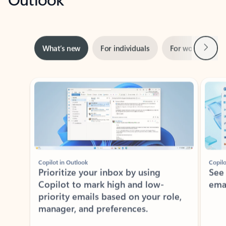
Next
What’s new
For individuals
For work
Ti
Showing slide 1 of 3
Copilot in Outlook
Copilo
Prioritize your inbox by using
See
Copilot to mark high and low-
ema
priority emails based on your role,
manager, and preferences.