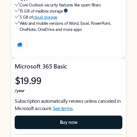
Core Outlook security features like spam filters
15 GB of mailbox storage
5 GB of
cloud storage
Web and mobile versions of Word, Excel, PowerPoint,
OneNote, OneDrive and more apps
Microsoft 365 Basic
$19.99
/year
Subscription automatically renews unless canceled in
Microsoft account.
See terms
.
Buy now