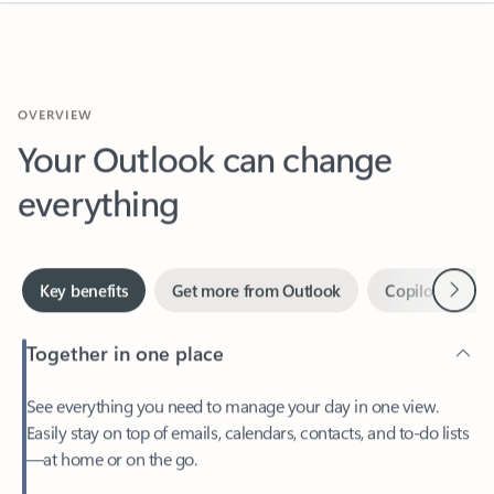
OVERVIEW
Your Outlook can change
everything
Next
Key benefits
Get more from Outlook
Copilot in Out
Together in one place
See everything you need to manage your day in one view.
Easily stay on top of emails, calendars, contacts, and to-do lists
—at home or on the go.