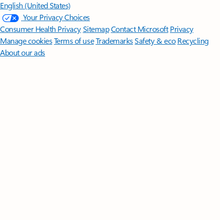
English (United States)
Your Privacy Choices
Consumer Health Privacy
Sitemap
Contact Microsoft
Privacy
Manage cookies
Terms of use
Trademarks
Safety & eco
Recycling
About our ads