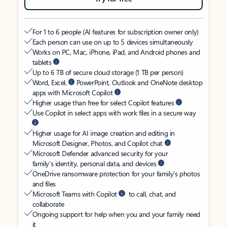
For 1 to 6 people (AI features for subscription owner only)
Each person can use on up to 5 devices simultaneously
Works on PC, Mac, iPhone, iPad, and Android phones and
tablets
Up to 6 TB of secure cloud storage (1 TB per person)
Word, Excel,
PowerPoint, Outlook and OneNote desktop
apps with Microsoft Copilot
Higher usage than free for select Copilot features
Use Copilot in select apps with work files in a secure way
Higher usage for AI image creation and editing in
Microsoft Designer, Photos, and Copilot chat
Microsoft Defender advanced security for your
family’s identity, personal data, and devices
OneDrive ransomware protection for your family’s photos
and files
Microsoft Teams with Copilot
to call, chat, and
collaborate
Ongoing support for help when you and your family need
it