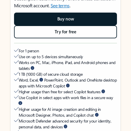
Microsoft account.
See terms
.
Buy now
Try for free
For 1 person
Use on up to 5 devices simultaneously
Works on PC, Mac, iPhone, iPad, and Android phones and
tablets
1 TB (1000 GB) of secure cloud storage
Word, Excel,
PowerPoint, Outlook and OneNote desktop
apps with Microsoft Copilot
Higher usage than free for select Copilot features
Use Copilot in select apps with work files in a secure way
Higher usage for AI image creation and editing in
Microsoft Designer, Photos, and Copilot chat
Microsoft Defender advanced security for your identity,
personal data, and devices