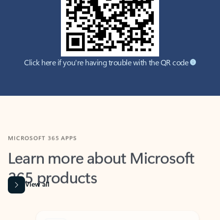
Click here if you're having trouble with the QR code
MICROSOFT 365 APPS
Learn more about Microsoft
365 products
View all
Showing slide 1 of 9