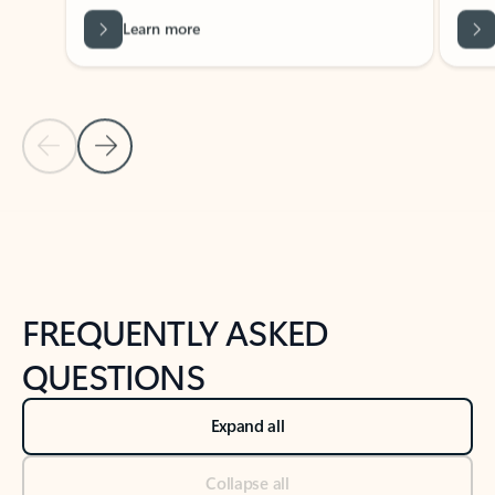
Learn more
Previous Slide
Next Slide
Back to tabs
Back to NEWS AND TIPS-What's new tab section
FREQUENTLY ASKED
QUESTIONS
Expand all
Collapse all