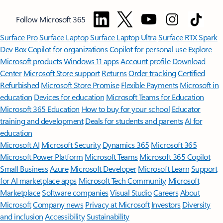
Follow Microsoft 365
Surface Pro
Surface Laptop
Surface Laptop Ultra
Surface RTX Spark
Dev Box
Copilot for organizations
Copilot for personal use
Explore
Microsoft products
Windows 11 apps
Account profile
Download
Center
Microsoft Store support
Returns
Order tracking
Certified
Refurbished
Microsoft Store Promise
Flexible Payments
Microsoft in
education
Devices for education
Microsoft Teams for Education
Microsoft 365 Education
How to buy for your school
Educator
training and development
Deals for students and parents
AI for
education
Microsoft AI
Microsoft Security
Dynamics 365
Microsoft 365
Microsoft Power Platform
Microsoft Teams
Microsoft 365 Copilot
Small Business
Azure
Microsoft Developer
Microsoft Learn
Support
for AI marketplace apps
Microsoft Tech Community
Microsoft
Marketplace
Software companies
Visual Studio
Careers
About
Microsoft
Company news
Privacy at Microsoft
Investors
Diversity
and inclusion
Accessibility
Sustainability