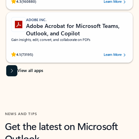
Rated (#=ratingAverage#) stars out of 5 stars, by 160880 users.
4.3
(160880)
Learn More
ADOBE INC.
Adobe Acrobat for Microsoft Teams,
Outlook, and Copilot
Gain insights, edit, convert, and collaborate on PDFs
Rated (#=ratingAverage#) stars out of 5 stars, by 73195 users.
4.1
(73195)
Learn More
View all apps
NEWS AND TIPS
Get the latest on Microsoft
Outlook