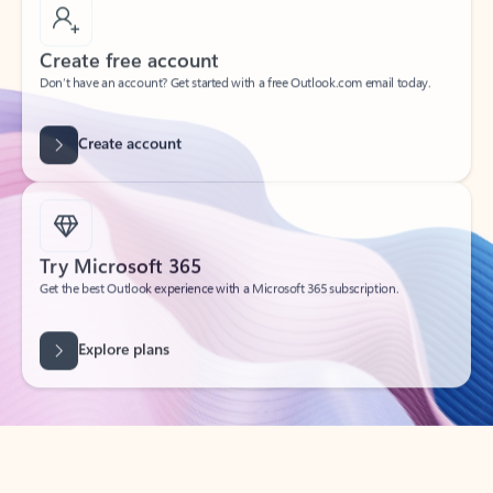
Create free account
Don’t have an account? Get started with a free Outlook.com email today.
Create account
Try Microsoft 365
Get the best Outlook experience with a Microsoft 365 subscription.
Explore plans