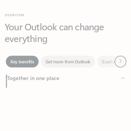
Your Outlook can change
everything
Next
Key benefits
Get more from Outlook
Copilot in Out
Together in one place
See everything you need to manage your day in one view.
Feedback
Easily stay on top of emails, calendars, contacts, and to-do lists
—at home or on the go.