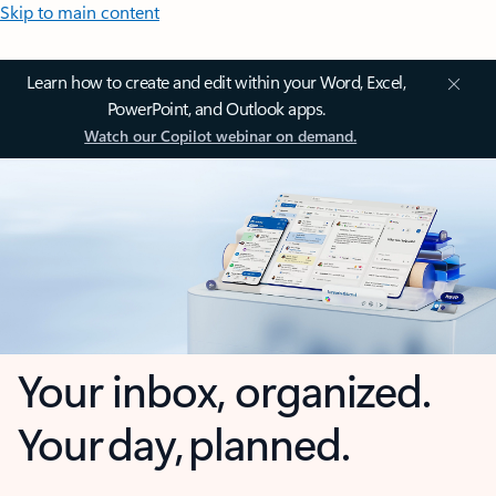
Skip to main content
Learn how to create and edit within your Word, Excel,
PowerPoint, and Outlook apps.
Watch our Copilot webinar on demand.
Your inbox, organized.
Your day, planned.