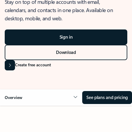
Stay on top of multiple accounts with email,
calendars, and contacts in one place. Available on
desktop, mobile, and web.
Sign in
Download
Create free account
See plans and pricing
Overview
OVERVIEW