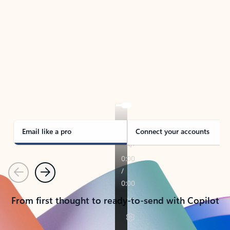
TAKE THE TOUR
See Outlook in Action
Manage what’s important with Outlook.
Whether it’s different email accounts, multiple
calendars, or signing that form, Outlook has you
covered - at home, for work, or on-the-go.
Email like a pro
Connect your accounts
Previous
Next
From first thought to ready-to-send with Copilot