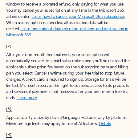
window to receive a prorated refund, only paying for what you use.
You may cancel your subscription at any time in the Microsoft 365
admin center.
Learn how to cancel your Microsoft 365 subscription
.
When a subscription is canceled, all associated data will be
deleted.
Learn more about data retention, deletion, and destruction in
Microsoft 365
.
[2]
After your one-month free trial ends, your subscription will
automatically convert to a paid subscription and you’ll be charged the
applicable subscription fee based on the subscription term and billing
plan you select. Cancel anytime during your free trial to stop future
charges. A credit card is required to sign up. Storage for trials will be
limited. Microsoft reserves the right to suspend access to its products
and services if payment is not received after your one-month free trial
ends.
Learn more
.
[3]
App availability varies by device/language. Features vary by platform.
Minimum age limits may apply to use of AI features.
Details
.
[4]