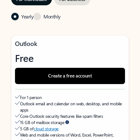
Yearly
Monthly
Outlook
Free
Create a free account
For 1 person
Outlook email and calendar on web, desktop, and mobile
apps
Core Outlook security features like spam filters
15 GB of mailbox storage
5 GB of
cloud storage
Web and mobile versions of Word, Excel, PowerPoint,