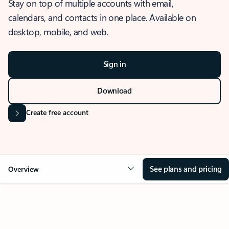
Stay on top of multiple accounts with email,
calendars, and contacts in one place. Available on
desktop, mobile, and web.
Sign in
Download
Create free account
See plans and pricing
Overview
OVERVIEW