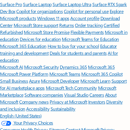
Surface Pro
Surface Laptop
Surface Laptop Ultra
Surface RTX Spark
Dev Box
Copilot for organizations
Copilot for personal use
Explore
Microsoft products
Windows 11 apps
Account profile
Download
Center
Microsoft Store support
Returns
Order tracking
Certified
Refurbished
Microsoft Store Promise
Flexible Payments
Microsoft in
education
Devices for education
Microsoft Teams for Education
Microsoft 365 Education
How to buy for your school
Educator
training and development
Deals for students and parents
AI for
education
Microsoft AI
Microsoft Security
Dynamics 365
Microsoft 365
Microsoft Power Platform
Microsoft Teams
Microsoft 365 Copilot
Small Business
Azure
Microsoft Developer
Microsoft Learn
Support
for AI marketplace apps
Microsoft Tech Community
Microsoft
Marketplace
Software companies
Visual Studio
Careers
About
Microsoft
Company news
Privacy at Microsoft
Investors
Diversity
and inclusion
Accessibility
Sustainability
English (United States)
Your Privacy Choices
Consumer Health Privacy
Sitemap
Contact Microsoft
Privacy