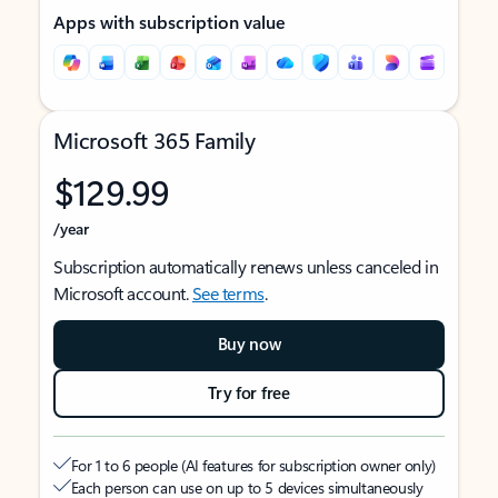
Apps with subscription value
Microsoft 365 Family
$129.99
/year
Subscription automatically renews unless canceled in
Microsoft account.
See terms
.
Buy now
Try for free
For 1 to 6 people (AI features for subscription owner only)
Each person can use on up to 5 devices simultaneously