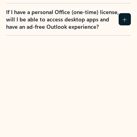
If I have a personal Office (one-time) license,
will I be able to access desktop apps and
have an ad-free Outlook experience?