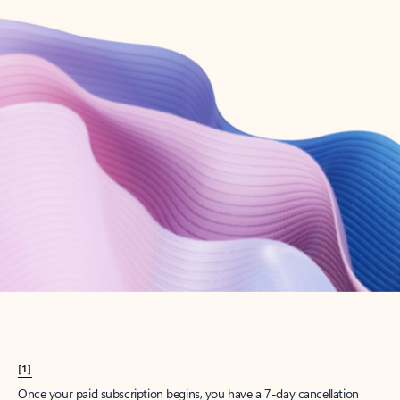
Create account
Try Microsoft 365
Get the best Outlook experience with a Microsoft 365 subscription.
Explore plans
[1]
Once your paid subscription begins, you have a 7-day cancellation