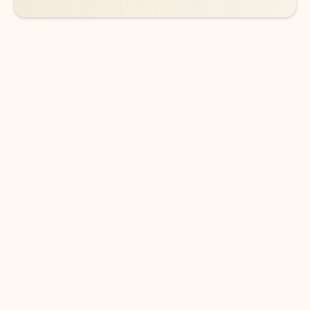
DOWNLOAD THE APP
Keep on top of your inbox and
calendar wherever you are
with Outlook.
Outlook keeps you in control of your day to help
you write and prioritize communications across
email accounts and devices.