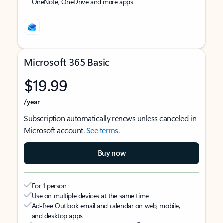
OneNote, OneDrive and more apps
Microsoft 365 Basic
$19.99
/year
Subscription automatically renews unless canceled in
Microsoft account.
See terms
.
Buy now
For 1 person
Use on multiple devices at the same time
Ad-free Outlook email and calendar on web, mobile,
and desktop apps