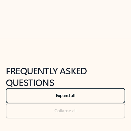
Previous Slide
Next Slide
Back to tabs
Back to NEWS AND TIPS-What's new tab section
FREQUENTLY ASKED
QUESTIONS
Expand all
Collapse all