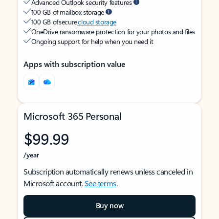
Advanced Outlook security features
100 GB of mailbox storage
100 GB of secure
cloud storage
OneDrive ransomware protection for your photos and files
Ongoing support for help when you need it
Apps with subscription value
Microsoft 365 Personal
$99.99
/year
Subscription automatically renews unless canceled in
Microsoft account.
See terms
.
Buy now