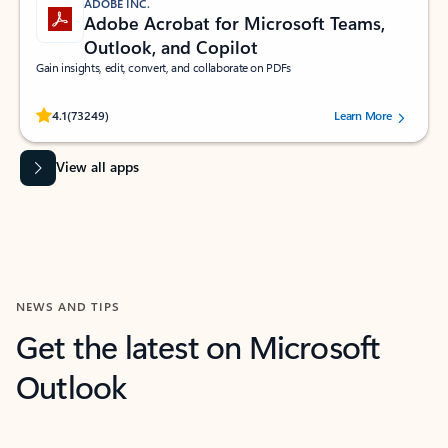
ADOBE INC.
Adobe Acrobat for Microsoft Teams,
Outlook, and Copilot
Gain insights, edit, convert, and collaborate on PDFs
Rated (#=ratingAverage#) stars out of 5 stars, by 73249 users.
4.1
(73249)
Learn More
View all apps
NEWS AND TIPS
Get the latest on Microsoft
Outlook