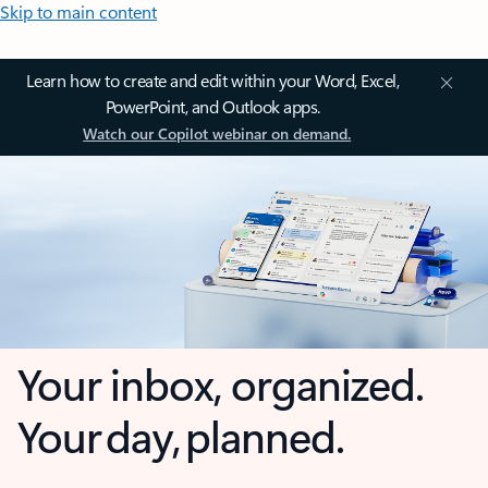
Skip to main content
Learn how to create and edit within your Word, Excel,
PowerPoint, and Outlook apps.
Watch our Copilot webinar on demand.
Your inbox, organized.
Your day, planned.