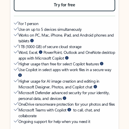
Try for free
For 1 person
Use on up to 5 devices simultaneously
Works on PC, Mac, iPhone, iPad, and Android phones and
tablets
1 TB (1000 GB) of secure cloud storage
Word, Excel,
PowerPoint, Outlook and OneNote desktop
apps with Microsoft Copilot
Higher usage than free for select Copilot features
Use Copilot in select apps with work files in a secure way
Higher usage for AI image creation and editing in
Microsoft Designer, Photos, and Copilot chat
Microsoft Defender advanced security for your identity,
personal data, and devices
OneDrive ransomware protection for your photos and files
Microsoft Teams with Copilot
to call, chat, and
collaborate
Ongoing support for help when you need it