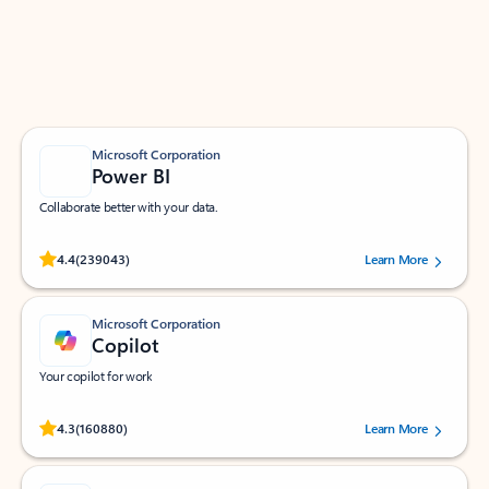
Work smarter in Outlook with apps tailored to help
you communicate, manage your schedule, and find
what you need—simply and fast.
Microsoft Corporation
Power BI
Collaborate better with your data.
Rated (#=ratingAverage#) stars out of 5 stars, by 239043 users.
4.4
(239043)
Learn More
Microsoft Corporation
Copilot
Your copilot for work
Rated (#=ratingAverage#) stars out of 5 stars, by 160880 users.
4.3
(160880)
Learn More