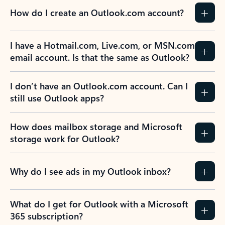
How do I create an Outlook.com account?
I have a Hotmail.com, Live.com, or MSN.com
email account. Is that the same as Outlook?
I don’t have an Outlook.com account. Can I
still use Outlook apps?
How does mailbox storage and Microsoft
storage work for Outlook?
Why do I see ads in my Outlook inbox?
What do I get for Outlook with a Microsoft
365 subscription?