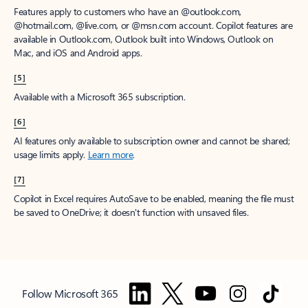
Features apply to customers who have an @outlook.com,
@hotmail.com, @live.com, or @msn.com account. Copilot features are
available in Outlook.com, Outlook built into Windows, Outlook on
Mac, and iOS and Android apps.
[5]
Available with a Microsoft 365 subscription.
[6]
AI features only available to subscription owner and cannot be shared;
usage limits apply.
Learn more
.
[7]
Copilot in Excel requires AutoSave to be enabled, meaning the file must
be saved to OneDrive; it doesn't function with unsaved files.
Follow Microsoft 365