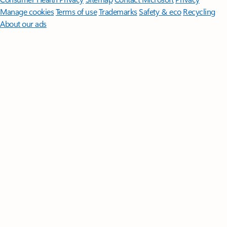
Manage cookies
Terms of use
Trademarks
Safety & eco
Recycling
About our ads