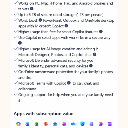
Works on PC, Mac, iPhone, iPad, and Android phones and
tablets
Up to 6 TB of secure cloud storage (1 TB per person)
Word, Excel,
PowerPoint, Outlook and OneNote desktop
apps with Microsoft Copilot
Higher usage than free for select Copilot features
Use Copilot in select apps with work files in a secure way
Higher usage for AI image creation and editing in
Microsoft Designer, Photos, and Copilot chat
Microsoft Defender advanced security for your
family’s identity, personal data, and devices
OneDrive ransomware protection for your family’s photos
and files
Microsoft Teams with Copilot
to call, chat, and
collaborate
Ongoing support for help when you and your family need
it
Apps with subscription value