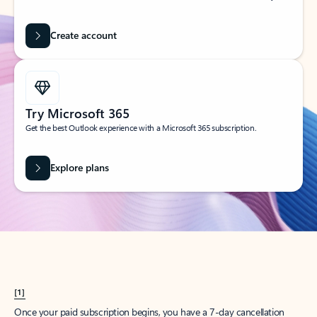
Create account
Try Microsoft 365
Get the best Outlook experience with a Microsoft 365 subscription.
Explore plans
[1]
Once your paid subscription begins, you have a 7-day cancellation