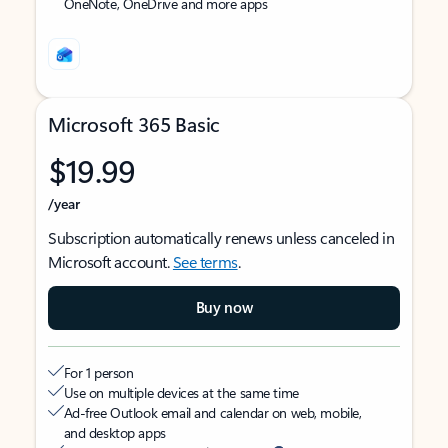
OneNote, OneDrive and more apps
Microsoft 365 Basic
$19.99
/year
Subscription automatically renews unless canceled in
Microsoft account.
See terms
.
Buy now
For 1 person
Use on multiple devices at the same time
Ad-free Outlook email and calendar on web, mobile,
and desktop apps