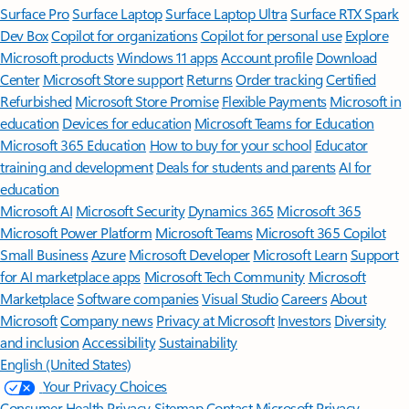
Surface Pro
Surface Laptop
Surface Laptop Ultra
Surface RTX Spark
Dev Box
Copilot for organizations
Copilot for personal use
Explore
Microsoft products
Windows 11 apps
Account profile
Download
Center
Microsoft Store support
Returns
Order tracking
Certified
Refurbished
Microsoft Store Promise
Flexible Payments
Microsoft in
education
Devices for education
Microsoft Teams for Education
Microsoft 365 Education
How to buy for your school
Educator
training and development
Deals for students and parents
AI for
education
Microsoft AI
Microsoft Security
Dynamics 365
Microsoft 365
Microsoft Power Platform
Microsoft Teams
Microsoft 365 Copilot
Small Business
Azure
Microsoft Developer
Microsoft Learn
Support
for AI marketplace apps
Microsoft Tech Community
Microsoft
Marketplace
Software companies
Visual Studio
Careers
About
Microsoft
Company news
Privacy at Microsoft
Investors
Diversity
and inclusion
Accessibility
Sustainability
English (United States)
Your Privacy Choices
Consumer Health Privacy
Sitemap
Contact Microsoft
Privacy