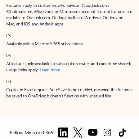
Features apply to customers who have an @outlook.com,
@hotmail.com, @live.com, or @msn.com account. Copilot features are
available in Outlook.com, Outlook built into Windows, Outlook on
Mac, and iOS and Android apps.
[5]
Available with a Microsoft 365 subscription.
[6]
AI features only available to subscription owner and cannot be shared;
usage limits apply.
Learn more
.
[7]
Copilot in Excel requires AutoSave to be enabled, meaning the file must
be saved to OneDrive; it doesn't function with unsaved files.
Follow Microsoft 365