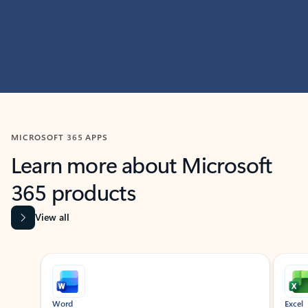
MICROSOFT 365 APPS
Learn more about Microsoft
365 products
View all
Showing slide 1 of 9
Word
Excel