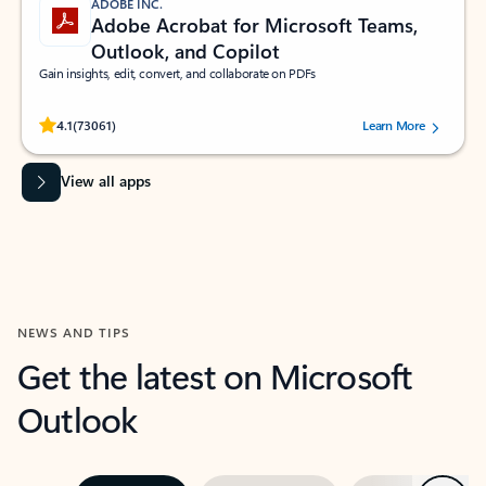
ADOBE INC.
Adobe Acrobat for Microsoft Teams,
Outlook, and Copilot
Gain insights, edit, convert, and collaborate on PDFs
Rated (#=ratingAverage#) stars out of 5 stars, by 73061 users.
4.1
(73061)
Learn More
View all apps
NEWS AND TIPS
Get the latest on Microsoft
Outlook