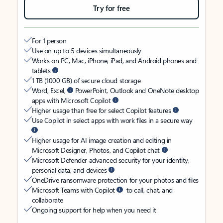
Try for free
For 1 person
Use on up to 5 devices simultaneously
Works on PC, Mac, iPhone, iPad, and Android phones and
tablets
1 TB (1000 GB) of secure cloud storage
Word, Excel,
PowerPoint, Outlook and OneNote desktop
apps with Microsoft Copilot
Higher usage than free for select Copilot features
Use Copilot in select apps with work files in a secure way
Higher usage for AI image creation and editing in
Microsoft Designer, Photos, and Copilot chat
Microsoft Defender advanced security for your identity,
personal data, and devices
OneDrive ransomware protection for your photos and files
Microsoft Teams with Copilot
to call, chat, and
collaborate
Ongoing support for help when you need it