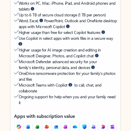
Works on PC, Mac, iPhone, iPad, and Android phones and
tablets
Up to 6 TB of secure cloud storage (1 TB per person)
Word, Excel,
PowerPoint, Outlook and OneNote desktop
apps with Microsoft Copilot
Higher usage than free for select Copilot features
Use Copilot in select apps with work files in a secure way
Higher usage for AI image creation and editing in
Microsoft Designer, Photos, and Copilot chat
Microsoft Defender advanced security for your
family’s identity, personal data, and devices
OneDrive ransomware protection for your family’s photos
and files
Microsoft Teams with Copilot
to call, chat, and
collaborate
Ongoing support for help when you and your family need
it
Apps with subscription value