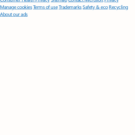
Manage cookies
Terms of use
Trademarks
Safety & eco
Recycling
About our ads