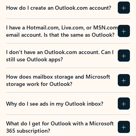
How do I create an Outlook.com account?
I have a Hotmail.com, Live.com, or MSN.com
email account. Is that the same as Outlook?
I don’t have an Outlook.com account. Can I
still use Outlook apps?
How does mailbox storage and Microsoft
storage work for Outlook?
Why do I see ads in my Outlook inbox?
What do I get for Outlook with a Microsoft
365 subscription?