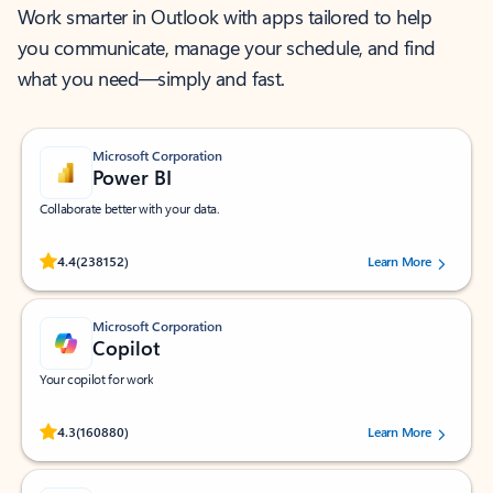
Work smarter in Outlook with apps tailored to help
you communicate, manage your schedule, and find
what you need—simply and fast.
Microsoft Corporation
Power BI
Collaborate better with your data.
Rated (#=ratingAverage#) stars out of 5 stars, by 238152 users.
4.4
(238152)
Learn More
Microsoft Corporation
Copilot
Your copilot for work
Rated (#=ratingAverage#) stars out of 5 stars, by 160880 users.
4.3
(160880)
Learn More