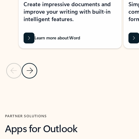
Create impressive documents and
Sim
improve your writing with built-in
com
intelligent features.
form
Learn more about Word
Previous Slide
Next Slide
Back to MICROSOFT 365 APPS carousel section
PARTNER SOLUTIONS
Apps for Outlook