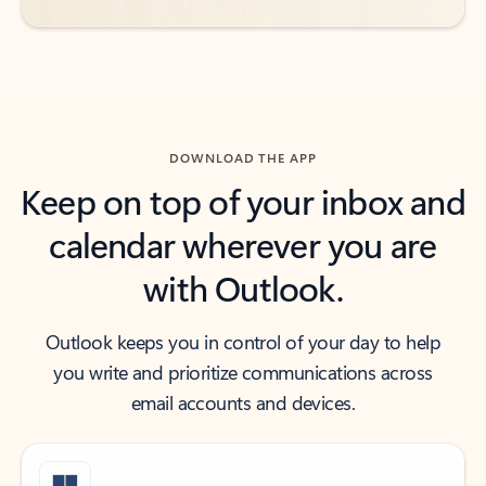
DOWNLOAD THE APP
Keep on top of your inbox and
calendar wherever you are
with Outlook.
Outlook keeps you in control of your day to help
you write and prioritize communications across
email accounts and devices.