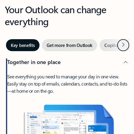
Your Outlook can change
everything
Next
Key benefits
Get more from Outlook
Copilot in Out
Together in one place
See everything you need to manage your day in one view.
Easily stay on top of emails, calendars, contacts, and to-do lists
—at home or on the go.