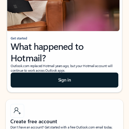
Get started
What happened to
Hotmail?
Outlook.com replaced Hotmail years ago, but your Hotmail account will
continue to work across Outlook apps.
Sign in
Create free account
Don’t have an account? Get started with a free Outlook.com email today.