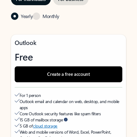
Yearly
Monthly
Outlook
Free
Create a free account
For 1 person
Outlook email and calendar on web, desktop, and mobile
apps
Core Outlook security features like spam filters
15 GB of mailbox storage
5 GB of
cloud storage
Web and mobile versions of Word, Excel, PowerPoint,