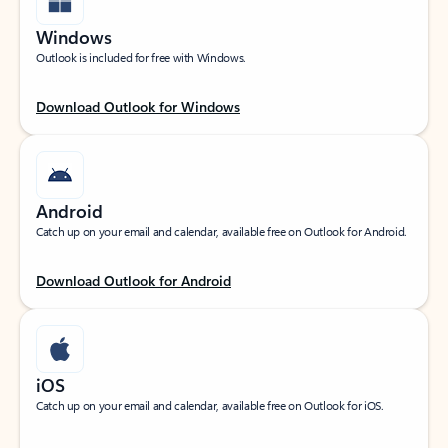
Windows
Outlook is included for free with Windows.
Download Outlook for Windows
Android
Catch up on your email and calendar, available free on Outlook for Android.
Download Outlook for Android
iOS
Catch up on your email and calendar, available free on Outlook for iOS.