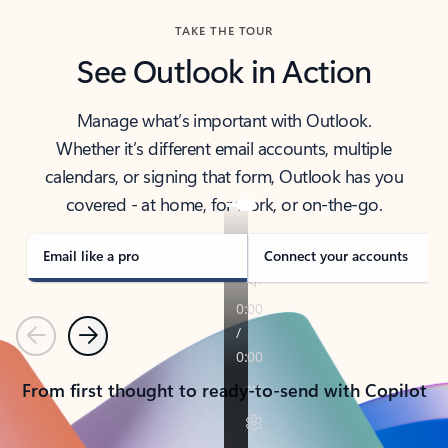
TAKE THE TOUR
See Outlook in Action
Manage what’s important with Outlook.
Whether it’s different email accounts, multiple
calendars, or signing that form, Outlook has you
covered - at home, for work, or on-the-go.
Email like a pro
Connect your accounts
Previous
Next
From first thought to ready-to-send with Copilot