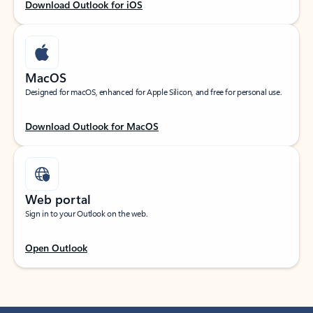
Download Outlook for iOS
MacOS
Designed for macOS, enhanced for Apple Silicon, and free for personal use.
Download Outlook for MacOS
Web portal
Sign in to your Outlook on the web.
Open Outlook