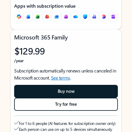
Apps with subscription value
Microsoft 365 Family
$129.99
/year
Subscription automatically renews unless canceled in
Microsoft account.
See terms
.
Buy now
Try for free
For 1 to 6 people (AI features for subscription owner only)
Each person can use on up to 5 devices simultaneously