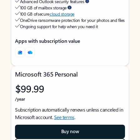
Advanced Outlook security features
100 GB of mailbox storage
100 GB of secure
cloud storage
OneDrive ransomware protection for your photos and files
Ongoing support for help when you need it
Apps with subscription value
Microsoft 365 Personal
$99.99
/year
Subscription automatically renews unless canceled in
Microsoft account.
See terms
.
Buy now