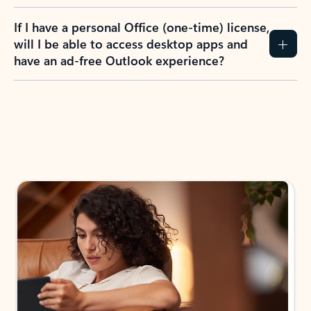
If I have a personal Office (one-time) license,
will I be able to access desktop apps and
have an ad-free Outlook experience?