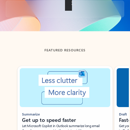
Back to tabs
FEATURED RESOURCES
Showing slide 1 of 3
Summarize
Draft
Get up to speed faster ​
Fast
Let Microsoft Copilot in Outlook summarize long email
Get you