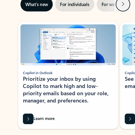
Next
What’s new
For individuals
For work
Ti
Showing slide 1 of 3
Copilot in Outlook
Copilo
Prioritize your inbox by using
See
Copilot to mark high and low-
ema
priority emails based on your role,
manager, and preferences.
Learn more