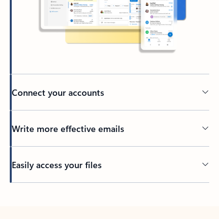
Connect your accounts
Write more effective emails
Easily access your files
Back to tabs