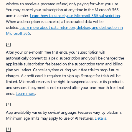
window to receive a prorated refund, only paying for what you use.
You may cancel your subscription at any time in the Microsoft 365
admin center.
Learn how to cancel your Microsoft 365 subscription
.
When a subscription is canceled, all associated data will be
deleted.
Learn more about data retention, deletion, and destruction in
Microsoft 365
.
[2]
After your one-month free trial ends, your subscription will
automatically convert to a paid subscription and you’ll be charged the
applicable subscription fee based on the subscription term and billing
plan you select. Cancel anytime during your free trial to stop future
charges. A credit card is required to sign up. Storage for trials will be
limited. Microsoft reserves the right to suspend access to its products
and services if payment is not received after your one-month free trial
ends.
Learn more
.
[3]
App availability varies by device/language. Features vary by platform.
Minimum age limits may apply to use of AI features.
Details
.
[4]