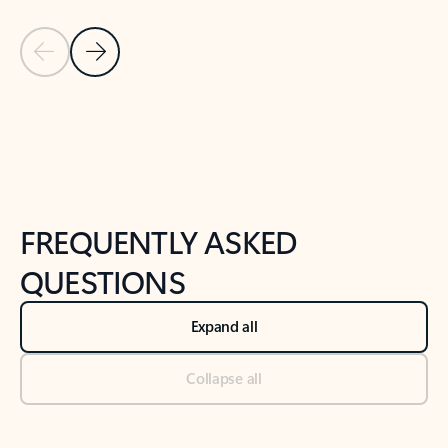
Previous Slide
Next Slide
Back to tabs
Back to NEWS AND TIPS-What's new tab section
FREQUENTLY ASKED
QUESTIONS
Expand all
Collapse all