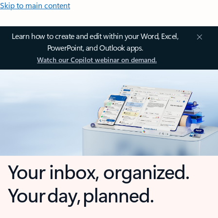
Skip to main content
Learn how to create and edit within your Word, Excel,
PowerPoint, and Outlook apps.
Watch our Copilot webinar on demand.
Your inbox, organized.
Your day, planned.