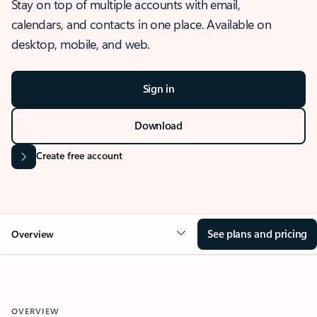
Stay on top of multiple accounts with email,
calendars, and contacts in one place. Available on
desktop, mobile, and web.
Sign in
Download
Create free account
See plans and pricing
Overview
OVERVIEW