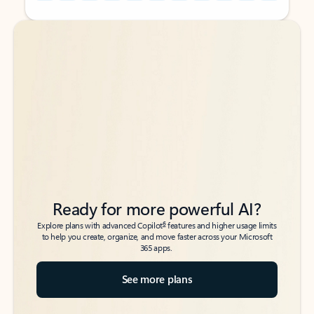
Back to tabs
Back to tabs
Ready for more powerful AI?
6
Explore plans with advanced Copilot
features and higher usage limits
to help you create, organize, and move faster across your Microsoft
365 apps.
See more plans