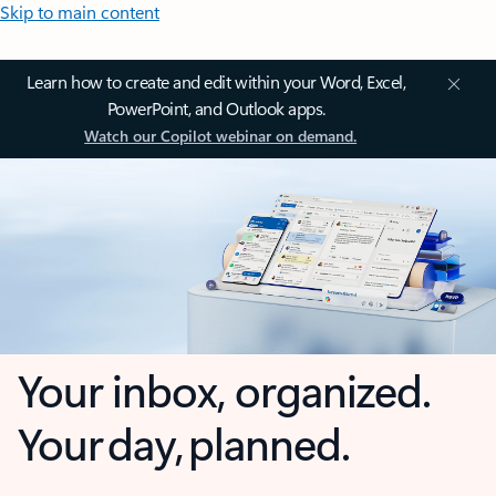
Skip to main content
Learn how to create and edit within your Word, Excel,
PowerPoint, and Outlook apps.
Watch our Copilot webinar on demand.
Your inbox, organized.
Your day, planned.