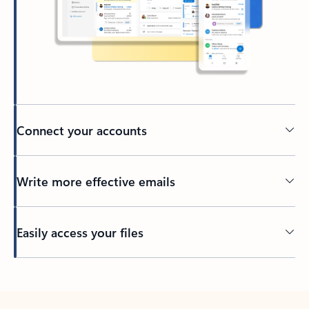
Connect your accounts
Write more effective emails
Easily access your files
Back to tabs