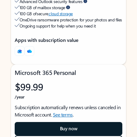
Advanced Outlook security features
100 GB of mailbox storage
100 GB of secure
cloud storage
OneDrive ransomware protection for your photos and files
Ongoing support for help when you need it
Apps with subscription value
Microsoft 365 Personal
$99.99
/year
Subscription automatically renews unless canceled in
Microsoft account.
See terms
.
Buy now