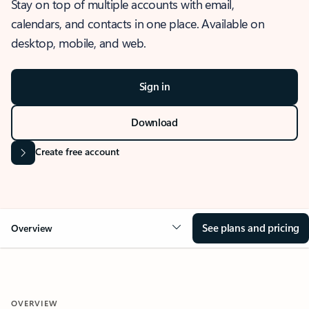
Stay on top of multiple accounts with email,
calendars, and contacts in one place. Available on
desktop, mobile, and web.
Sign in
Download
Create free account
See plans and pricing
Overview
OVERVIEW