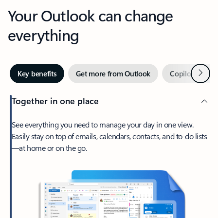
Your Outlook can change
everything
Next
Key benefits
Get more from Outlook
Copilot in Out
Together in one place
See everything you need to manage your day in one view.
Easily stay on top of emails, calendars, contacts, and to-do lists
—at home or on the go.