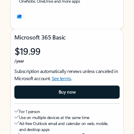
OneNote, OneDrive and more apps
Microsoft 365 Basic
$19.99
/year
Subscription automatically renews unless canceled in
Microsoft account.
See terms
.
Buy now
For 1 person
Use on multiple devices at the same time
Ad-free Outlook email and calendar on web, mobile,
and desktop apps