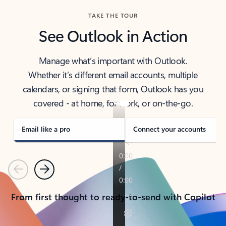
TAKE THE TOUR
See Outlook in Action
Manage what’s important with Outlook.
Whether it’s different email accounts, multiple
calendars, or signing that form, Outlook has you
covered - at home, for work, or on-the-go.
Email like a pro
Connect your accounts
Previous
Next
From first thought to ready-to-send with Copilot