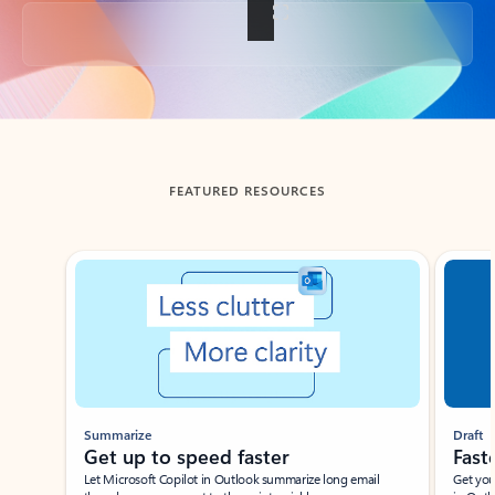
Back to tabs
FEATURED RESOURCES
Showing slide 1 of 3
Summarize
Draft
Get up to speed faster ​
Fast
Let Microsoft Copilot in Outlook summarize long email
Get you