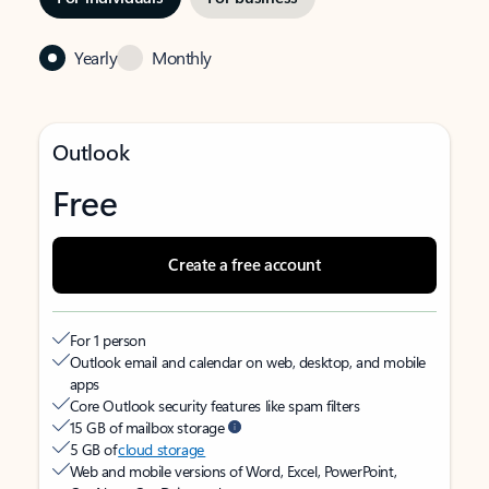
Yearly
Monthly
Outlook
Free
Create a free account
For 1 person
Outlook email and calendar on web, desktop, and mobile
apps
Core Outlook security features like spam filters
15 GB of mailbox storage
5 GB of
cloud storage
Web and mobile versions of Word, Excel, PowerPoint,