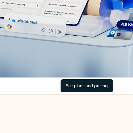
See plans and pricing