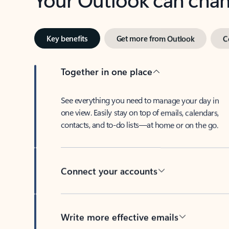
Key benefits
Get more from Outlook
C
Together in one place
See everything you need to manage your day in
one view. Easily stay on top of emails, calendars,
contacts, and to-do lists—at home or on the go.
Connect your accounts
Write more effective emails