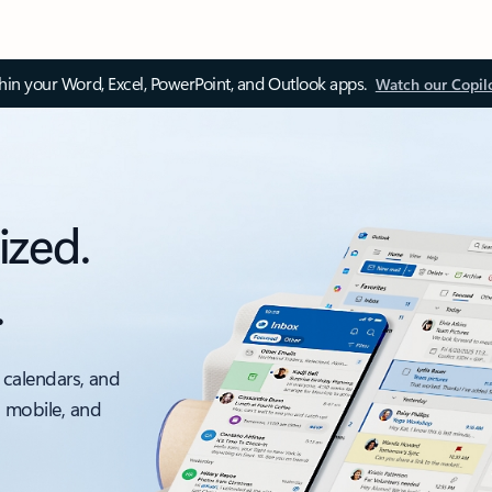
thin your Word, Excel, PowerPoint, and Outlook apps.
Watch our Copil
ized.
.
 calendars, and
, mobile, and