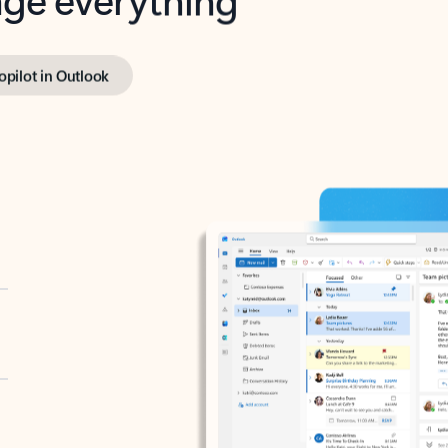
opilot in Outlook