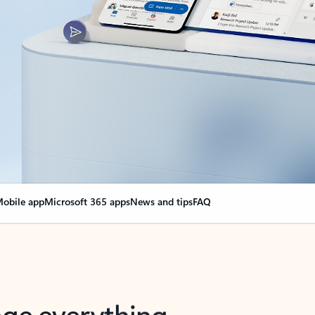
obile app
Microsoft 365 apps
News and tips
FAQ
nge everything