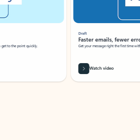
Draft
Faster emails, fewer erro
et to the point quickly.
Get your message right the first time with 
Watch video