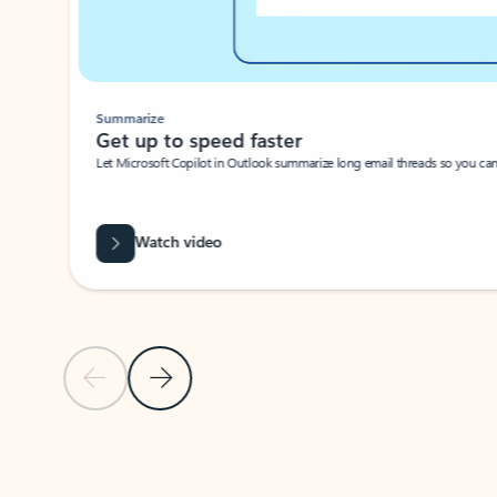
Summarize
Get up to speed faster ​
Let Microsoft Copilot in Outlook summarize long email threads so you can g
Watch video
Previous Slide
Next Slide
Back to carousel navigation controls