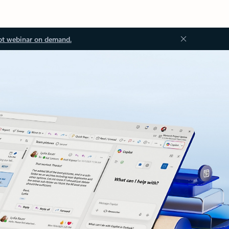
ot webinar on demand.