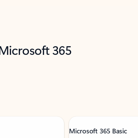
 Microsoft 365
Microsoft 365 Basic