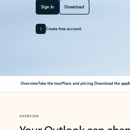
Sign in
Download
Create free account
Overview
Take the tour
Plans and pricing
Download the app
M
OVERVIEW
Your Outlook can cha