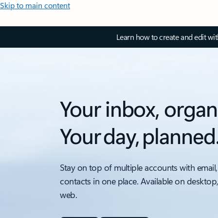
Skip to main content
Learn how to create and edit wi
Your inbox, organ
Your day, planned
Stay on top of multiple accounts with email,
contacts in one place. Available on desktop
web.