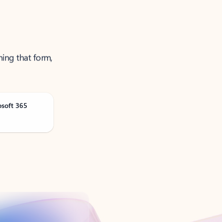
ning that form,
osoft 365