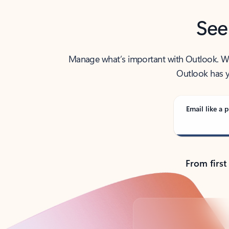
See
Manage what’s important with Outlook. Whet
Outlook has y
Email like a p
From first