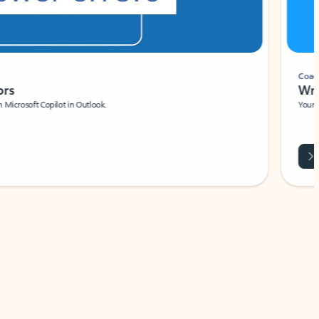
Coach
rs
Write 
Microsoft Copilot in Outlook.
Your person
Wa