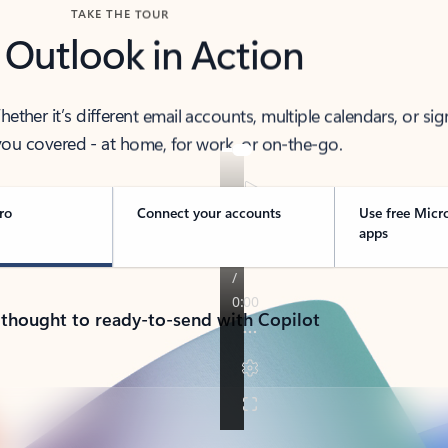
TAKE THE TOUR
 Outlook in Action
her it’s different email accounts, multiple calendars, or sig
ou covered - at home, for work, or on-the-go.
ro
Connect your accounts
Use free Micr
apps
 thought to ready-to-send with Copilot