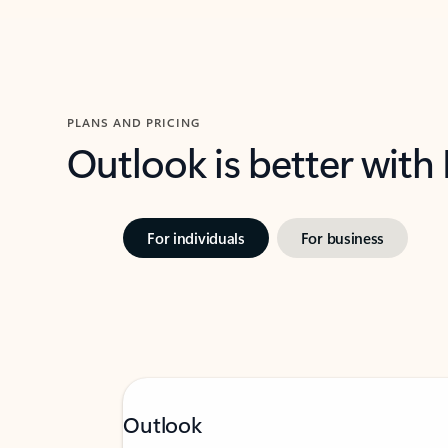
PLANS AND PRICING
Outlook is better with
For individuals
For business
Outlook