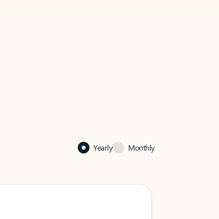
Yearly
Monthly