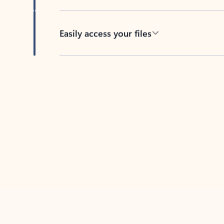
Easily access your files
Back to tabs