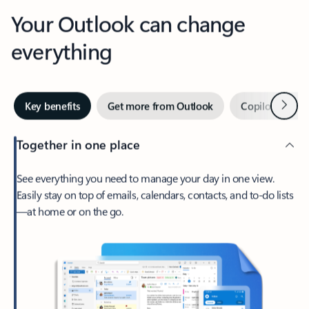
Your Outlook can change
everything
Next
Key benefits
Get more from Outlook
Copilot in Out
Together in one place
See everything you need to manage your day in one view.
Easily stay on top of emails, calendars, contacts, and to-do lists
—at home or on the go.