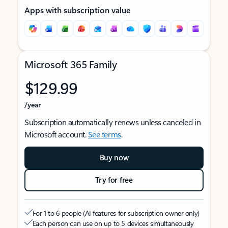
Apps with subscription value
Microsoft 365 Family
$129.99
/year
Subscription automatically renews unless canceled in
Microsoft account.
See terms
.
Buy now
Try for free
For 1 to 6 people (AI features for subscription owner only)
Each person can use on up to 5 devices simultaneously