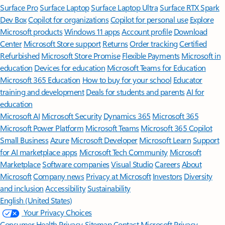
Surface Pro
Surface Laptop
Surface Laptop Ultra
Surface RTX Spark
Dev Box
Copilot for organizations
Copilot for personal use
Explore
Microsoft products
Windows 11 apps
Account profile
Download
Center
Microsoft Store support
Returns
Order tracking
Certified
Refurbished
Microsoft Store Promise
Flexible Payments
Microsoft in
education
Devices for education
Microsoft Teams for Education
Microsoft 365 Education
How to buy for your school
Educator
training and development
Deals for students and parents
AI for
education
Microsoft AI
Microsoft Security
Dynamics 365
Microsoft 365
Microsoft Power Platform
Microsoft Teams
Microsoft 365 Copilot
Small Business
Azure
Microsoft Developer
Microsoft Learn
Support
for AI marketplace apps
Microsoft Tech Community
Microsoft
Marketplace
Software companies
Visual Studio
Careers
About
Microsoft
Company news
Privacy at Microsoft
Investors
Diversity
and inclusion
Accessibility
Sustainability
English (United States)
Your Privacy Choices
Consumer Health Privacy
Sitemap
Contact Microsoft
Privacy