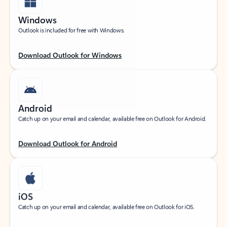
Windows
Outlook is included for free with Windows.
Download Outlook for Windows
Android
Catch up on your email and calendar, available free on Outlook for Android.
Download Outlook for Android
iOS
Catch up on your email and calendar, available free on Outlook for iOS.