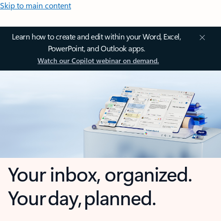
Skip to main content
Learn how to create and edit within your Word, Excel,
PowerPoint, and Outlook apps.
Watch our Copilot webinar on demand.
Your inbox, organized.
Your day, planned.