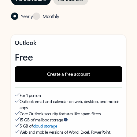
Yearly
Monthly
Outlook
Free
Create a free account
For 1 person
Outlook email and calendar on web, desktop, and mobile
apps
Core Outlook security features like spam filters
15 GB of mailbox storage
5 GB of
cloud storage
Web and mobile versions of Word, Excel, PowerPoint,