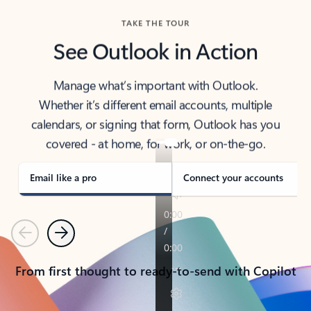
TAKE THE TOUR
See Outlook in Action
Manage what’s important with Outlook.
Whether it’s different email accounts, multiple
calendars, or signing that form, Outlook has you
covered - at home, for work, or on-the-go.
Email like a pro
Connect your accounts
Previous
Next
From first thought to ready-to-send with Copilot