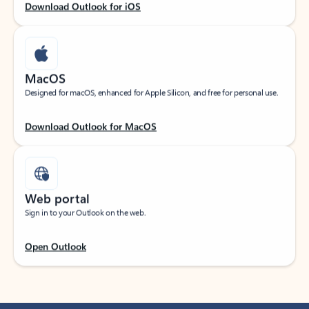
Download Outlook for iOS
MacOS
Designed for macOS, enhanced for Apple Silicon, and free for personal use.
Download Outlook for MacOS
Web portal
Sign in to your Outlook on the web.
Open Outlook