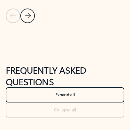
Previous Slide
Next Slide
Back to tabs
Back to NEWS AND TIPS-What's new tab section
FREQUENTLY ASKED
QUESTIONS
Expand all
Collapse all