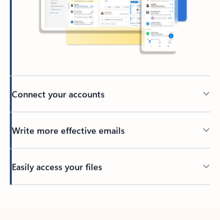
Connect your accounts
Write more effective emails
Easily access your files
Back to tabs