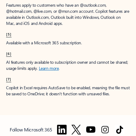
Features apply to customers who have an @outlook.com,
@hotmail.com, @live.com, or @msn.com account. Copilot features are
available in Outlook.com, Outlook built into Windows, Outlook on
Mac, and iOS and Android apps.
[5]
Available with a Microsoft 365 subscription.
[6]
AI features only available to subscription owner and cannot be shared;
usage limits apply.
Learn more
.
[7]
Copilot in Excel requires AutoSave to be enabled, meaning the file must
be saved to OneDrive; it doesn't function with unsaved files.
Follow Microsoft 365