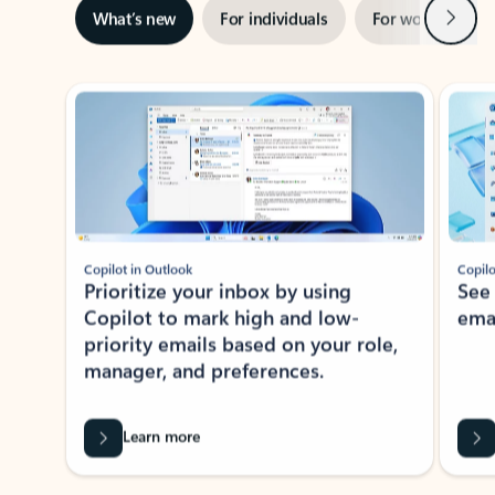
Next
What’s new
For individuals
For work
Ti
Showing slide 1 of 3
Copilot in Outlook
Copilo
Prioritize your inbox by using
See
Copilot to mark high and low-
ema
priority emails based on your role,
manager, and preferences.
Learn more