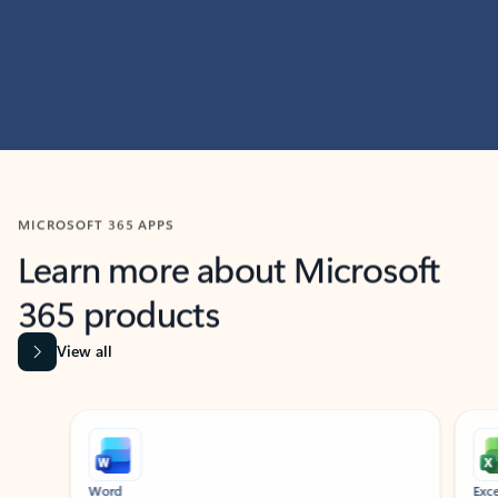
MICROSOFT 365 APPS
Learn more about Microsoft
365 products
View all
Showing slide 1 of 9
Word
Excel