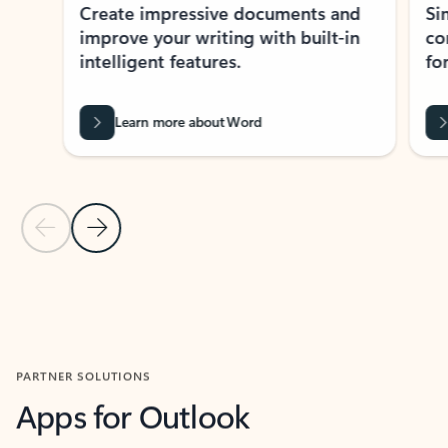
Create impressive documents and
Sim
improve your writing with built-in
com
intelligent features.
form
Learn more about Word
Previous Slide
Next Slide
Back to MICROSOFT 365 APPS carousel section
PARTNER SOLUTIONS
Apps for Outlook