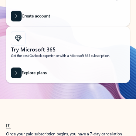
Create account
Try Microsoft 365
Get the best Outlook experience with a Microsoft 365 subscription.
Explore plans
[1]
Once your paid subscription begins, you have a 7-day cancellation