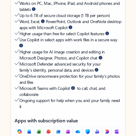
Works on PC, Mac, iPhone, iPad, and Android phones and
tablets
Up to 6 TB of secure cloud storage (1 TB per person)
Word, Excel,
PowerPoint, Outlook and OneNote desktop
apps with Microsoft Copilot
Higher usage than free for select Copilot features
Use Copilot in select apps with work files in a secure way
Higher usage for AI image creation and editing in
Microsoft Designer, Photos, and Copilot chat
Microsoft Defender advanced security for your
family’s identity, personal data, and devices
OneDrive ransomware protection for your family’s photos
and files
Microsoft Teams with Copilot
to call, chat, and
collaborate
Ongoing support for help when you and your family need
it
Apps with subscription value