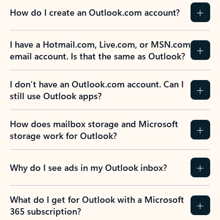
How do I create an Outlook.com account?
I have a Hotmail.com, Live.com, or MSN.com
email account. Is that the same as Outlook?
I don’t have an Outlook.com account. Can I
still use Outlook apps?
How does mailbox storage and Microsoft
storage work for Outlook?
Why do I see ads in my Outlook inbox?
What do I get for Outlook with a Microsoft
365 subscription?