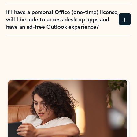
If I have a personal Office (one-time) license,
will I be able to access desktop apps and
have an ad-free Outlook experience?