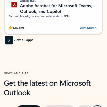
ADOBE INC.
Adobe Acrobat for Microsoft Teams,
Outlook, and Copilot
Gain insights, edit, convert, and collaborate on PDFs
Rated (#=ratingAverage#) stars out of 5 stars, by 73195 users.
4.1
(73195)
Learn More
View all apps
NEWS AND TIPS
Get the latest on Microsoft
Outlook