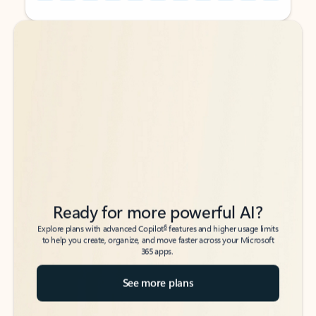
Back to tabs
Back to tabs
Ready for more powerful AI?
6
Explore plans with advanced Copilot
features and higher usage limits
to help you create, organize, and move faster across your Microsoft
365 apps.
See more plans