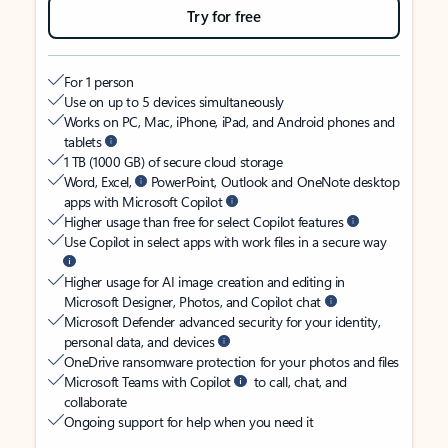
Try for free
For 1 person
Use on up to 5 devices simultaneously
Works on PC, Mac, iPhone, iPad, and Android phones and
tablets
1 TB (1000 GB) of secure cloud storage
Word, Excel,
PowerPoint, Outlook and OneNote desktop
apps with Microsoft Copilot
Higher usage than free for select Copilot features
Use Copilot in select apps with work files in a secure way
Higher usage for AI image creation and editing in
Microsoft Designer, Photos, and Copilot chat
Microsoft Defender advanced security for your identity,
personal data, and devices
OneDrive ransomware protection for your photos and files
Microsoft Teams with Copilot
to call, chat, and
collaborate
Ongoing support for help when you need it