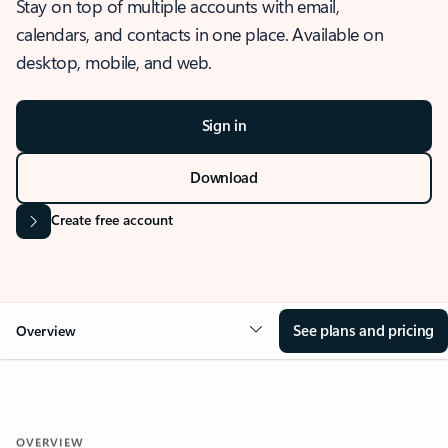
Stay on top of multiple accounts with email,
calendars, and contacts in one place. Available on
desktop, mobile, and web.
Sign in
Download
Create free account
See plans and pricing
Overview
OVERVIEW