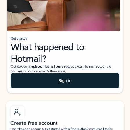
Get started
What happened to
Hotmail?
Outlook.com replaced Hotmail years ago, but your Hotmail account will
continue to work across Outlook apps.
Sign in
Create free account
Don’t have an account? Get started with a free Outlook.com email today.