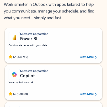
Work smarter in Outlook with apps tailored to help
you communicate, manage your schedule, and find
what you need—simply and fast.
Microsoft Corporation
Power BI
Collaborate better with your data.
Rated (#=ratingAverage#) stars out of 5 stars, by 238756 users.
4.4
(238756)
Learn More
Microsoft Corporation
Copilot
Your copilot for work
Rated (#=ratingAverage#) stars out of 5 stars, by 160880 users.
4.3
(160880)
Learn More