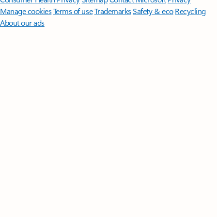
Manage cookies
Terms of use
Trademarks
Safety & eco
Recycling
About our ads