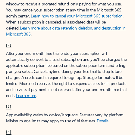
window to receive a prorated refund, only paying for what you use.
You may cancel your subscription at any time in the Microsoft 365
admin center.
Learn how to cancel your Microsoft 365 subscription
.
When a subscription is canceled, all associated data will be
deleted.
Learn more about data retention, deletion, and destruction in
Microsoft 365
.
[2]
After your one-month free trial ends, your subscription will
automatically convert to a paid subscription and you’ll be charged the
applicable subscription fee based on the subscription term and billing
plan you select. Cancel anytime during your free trial to stop future
charges. A credit card is required to sign up. Storage for trials will be
limited. Microsoft reserves the right to suspend access to its products
and services if payment is not received after your one-month free trial
ends.
Learn more
.
[3]
App availability varies by device/language. Features vary by platform.
Minimum age limits may apply to use of AI features.
Details
.
[4]