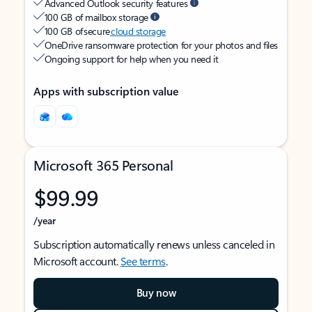
Advanced Outlook security features
100 GB of mailbox storage
100 GB of secure
cloud storage
OneDrive ransomware protection for your photos and files
Ongoing support for help when you need it
Apps with subscription value
Microsoft 365 Personal
$99.99
/year
Subscription automatically renews unless canceled in
Microsoft account.
See terms
.
Buy now