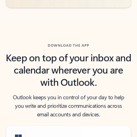
DOWNLOAD THE APP
Keep on top of your inbox and
calendar wherever you are
with Outlook.
Outlook keeps you in control of your day to help
you write and prioritize communications across
email accounts and devices.