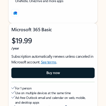
OneNote, OneDrive and more apps
Microsoft 365 Basic
$19.99
/year
Subscription automatically renews unless canceled in
Microsoft account.
See terms
.
Buy now
For 1 person
Use on multiple devices at the same time
Ad-free Outlook email and calendar on web, mobile,
and desktop apps