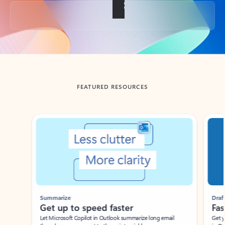
Back to tabs
FEATURED RESOURCES
Showing slide 1 of 3
Summarize
Draft
Get up to speed faster ​
Fast
Let Microsoft Copilot in Outlook summarize long email
Get you