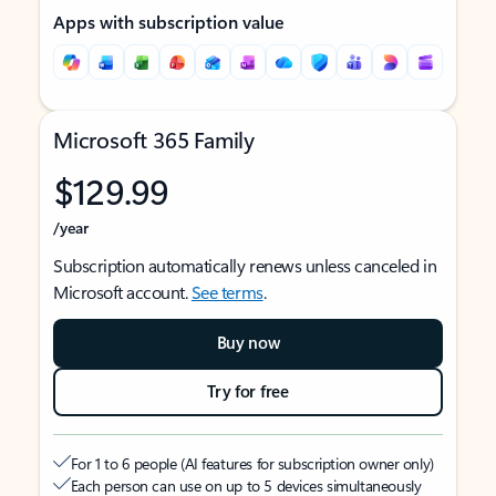
Apps with subscription value
Microsoft 365 Family
$129.99
/year
Subscription automatically renews unless canceled in
Microsoft account.
See terms
.
Buy now
Try for free
For 1 to 6 people (AI features for subscription owner only)
Each person can use on up to 5 devices simultaneously