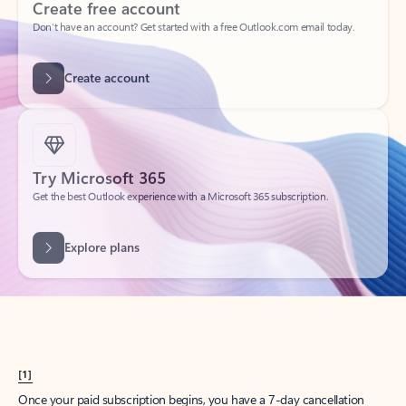
Create account
Try Microsoft 365
Get the best Outlook experience with a Microsoft 365 subscription.
Explore plans
[1]
Once your paid subscription begins, you have a 7-day cancellation