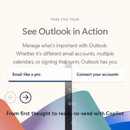
TAKE THE TOUR
See Outlook in Action
Manage what’s important with Outlook.
Whether it’s different email accounts, multiple
calendars, or signing that form, Outlook has you
covered - at home, for work, or on-the-go.
Email like a pro
Connect your accounts
Previous
Next
From first thought to ready-to-send with Copilot