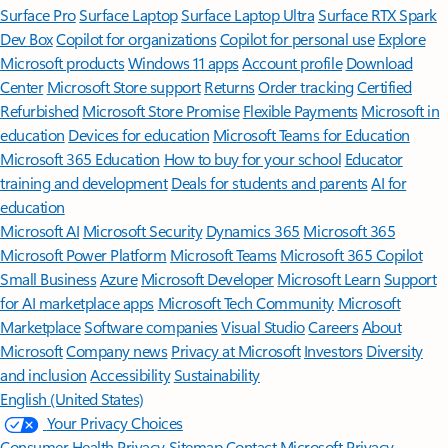
Surface Pro
Surface Laptop
Surface Laptop Ultra
Surface RTX Spark
Dev Box
Copilot for organizations
Copilot for personal use
Explore
Microsoft products
Windows 11 apps
Account profile
Download
Center
Microsoft Store support
Returns
Order tracking
Certified
Refurbished
Microsoft Store Promise
Flexible Payments
Microsoft in
education
Devices for education
Microsoft Teams for Education
Microsoft 365 Education
How to buy for your school
Educator
training and development
Deals for students and parents
AI for
education
Microsoft AI
Microsoft Security
Dynamics 365
Microsoft 365
Microsoft Power Platform
Microsoft Teams
Microsoft 365 Copilot
Small Business
Azure
Microsoft Developer
Microsoft Learn
Support
for AI marketplace apps
Microsoft Tech Community
Microsoft
Marketplace
Software companies
Visual Studio
Careers
About
Microsoft
Company news
Privacy at Microsoft
Investors
Diversity
and inclusion
Accessibility
Sustainability
English (United States)
Your Privacy Choices
Consumer Health Privacy
Sitemap
Contact Microsoft
Privacy