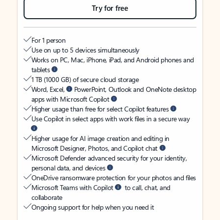
Try for free
For 1 person
Use on up to 5 devices simultaneously
Works on PC, Mac, iPhone, iPad, and Android phones and
tablets
1 TB (1000 GB) of secure cloud storage
Word, Excel,
PowerPoint, Outlook and OneNote desktop
apps with Microsoft Copilot
Higher usage than free for select Copilot features
Use Copilot in select apps with work files in a secure way
Higher usage for AI image creation and editing in
Microsoft Designer, Photos, and Copilot chat
Microsoft Defender advanced security for your identity,
personal data, and devices
OneDrive ransomware protection for your photos and files
Microsoft Teams with Copilot
to call, chat, and
collaborate
Ongoing support for help when you need it