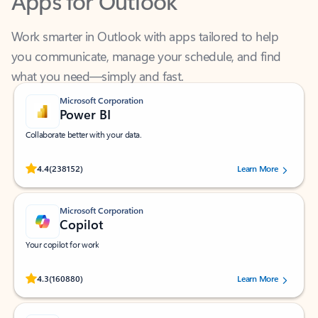
Work smarter in Outlook with apps tailored to help
you communicate, manage your schedule, and find
what you need—simply and fast.
Microsoft Corporation
Power BI
Collaborate better with your data.
Rated (#=ratingAverage#) stars out of 5 stars, by 238152 users.
4.4
(238152)
Learn More
Microsoft Corporation
Copilot
Your copilot for work
Rated (#=ratingAverage#) stars out of 5 stars, by 160880 users.
4.3
(160880)
Learn More