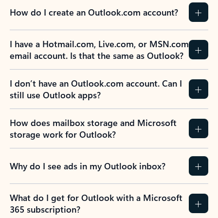
How do I create an Outlook.com account?
I have a Hotmail.com, Live.com, or MSN.com
email account. Is that the same as Outlook?
I don’t have an Outlook.com account. Can I
still use Outlook apps?
How does mailbox storage and Microsoft
storage work for Outlook?
Why do I see ads in my Outlook inbox?
What do I get for Outlook with a Microsoft
365 subscription?