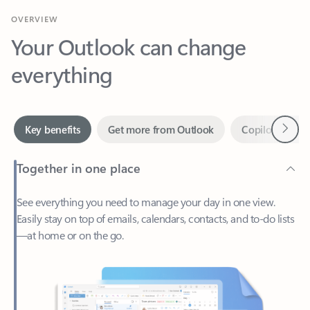
Your Outlook can change
everything
Next
Key benefits
Get more from Outlook
Copilot in Out
Together in one place
See everything you need to manage your day in one view.
Easily stay on top of emails, calendars, contacts, and to-do lists
—at home or on the go.