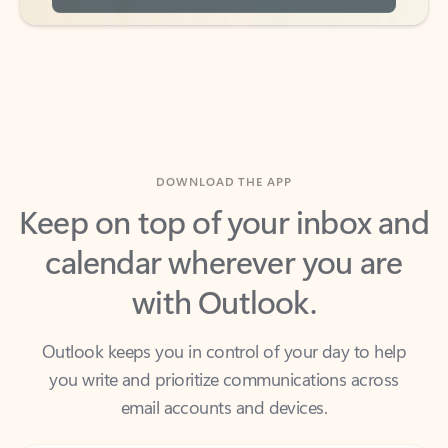
DOWNLOAD THE APP
Keep on top of your inbox and
calendar wherever you are
with Outlook.
Outlook keeps you in control of your day to help
you write and prioritize communications across
email accounts and devices.