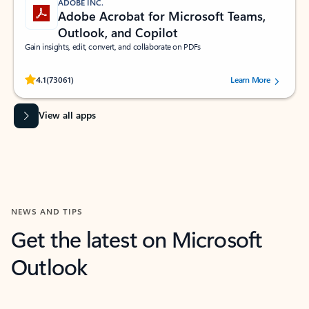
ADOBE INC.
Adobe Acrobat for Microsoft Teams,
Outlook, and Copilot
Gain insights, edit, convert, and collaborate on PDFs
Rated (#=ratingAverage#) stars out of 5 stars, by 73061 users.
4.1
(73061)
Learn More
View all apps
NEWS AND TIPS
Get the latest on Microsoft
Outlook