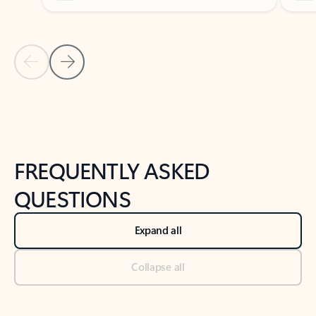
Previous Slide
Next Slide
Back to tabs
Back to NEWS AND TIPS-What's new tab section
FREQUENTLY ASKED
QUESTIONS
Expand all
Collapse all