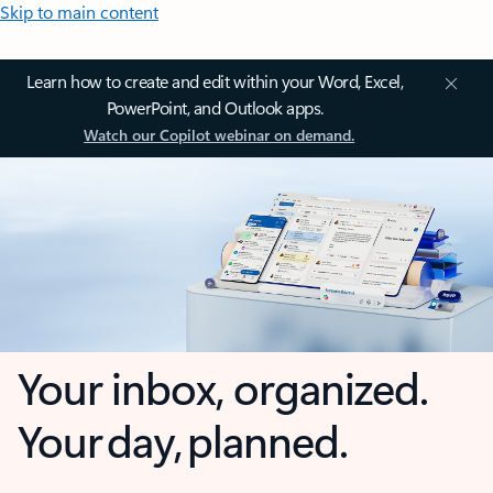
Skip to main content
Learn how to create and edit within your Word, Excel,
PowerPoint, and Outlook apps.
Watch our Copilot webinar on demand.
Your inbox, organized.
Your day, planned.