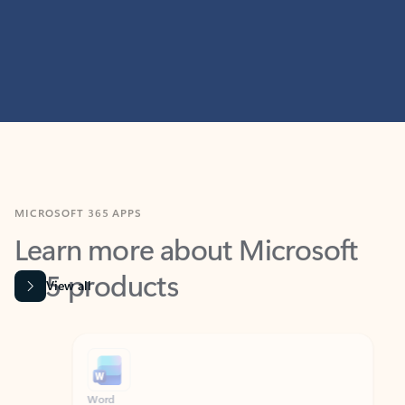
MICROSOFT 365 APPS
Learn more about Microsoft
365 products
View all
Showing slide 1 of 9
Word
Excel