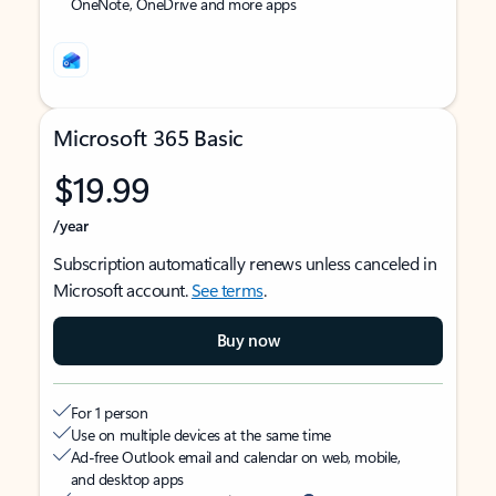
OneNote, OneDrive and more apps
Microsoft 365 Basic
$19.99
/year
Subscription automatically renews unless canceled in
Microsoft account.
See terms
.
Buy now
For 1 person
Use on multiple devices at the same time
Ad-free Outlook email and calendar on web, mobile,
and desktop apps