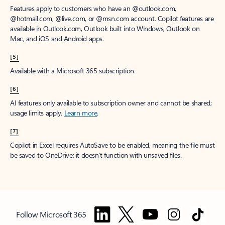
Features apply to customers who have an @outlook.com,
@hotmail.com, @live.com, or @msn.com account. Copilot features are
available in Outlook.com, Outlook built into Windows, Outlook on
Mac, and iOS and Android apps.
[5]
Available with a Microsoft 365 subscription.
[6]
AI features only available to subscription owner and cannot be shared;
usage limits apply.
Learn more
.
[7]
Copilot in Excel requires AutoSave to be enabled, meaning the file must
be saved to OneDrive; it doesn't function with unsaved files.
Follow Microsoft 365