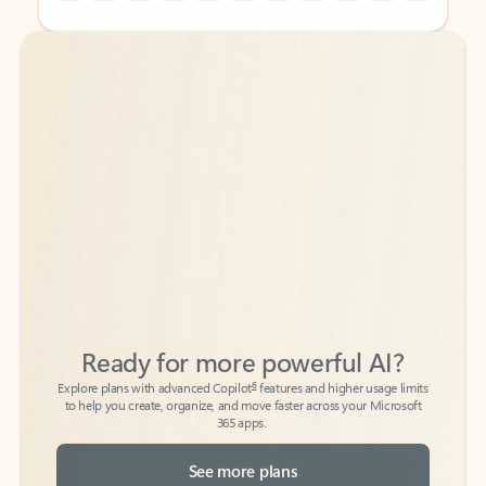
Back to tabs
Back to tabs
Ready for more powerful AI?
6
Explore plans with advanced Copilot
features and higher usage limits
to help you create, organize, and move faster across your Microsoft
365 apps.
See more plans