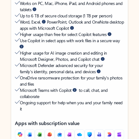
Works on PC, Mac, iPhone, iPad, and Android phones and
tablets
Up to 6 TB of secure cloud storage (1 TB per person)
Word, Excel,
PowerPoint, Outlook and OneNote desktop
apps with Microsoft Copilot
Higher usage than free for select Copilot features
Use Copilot in select apps with work files in a secure way
Higher usage for AI image creation and editing in
Microsoft Designer, Photos, and Copilot chat
Microsoft Defender advanced security for your
family’s identity, personal data, and devices
OneDrive ransomware protection for your family’s photos
and files
Microsoft Teams with Copilot
to call, chat, and
collaborate
Ongoing support for help when you and your family need
it
Apps with subscription value