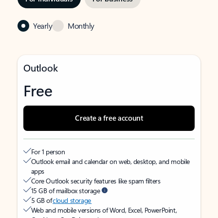
Yearly
Monthly
Outlook
Free
Create a free account
For 1 person
Outlook email and calendar on web, desktop, and mobile
apps
Core Outlook security features like spam filters
15 GB of mailbox storage
5 GB of
cloud storage
Web and mobile versions of Word, Excel, PowerPoint,