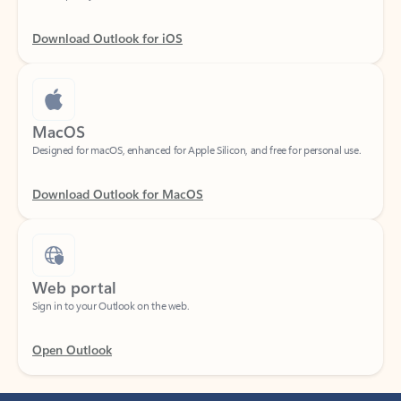
Download Outlook for iOS
MacOS
Designed for macOS, enhanced for Apple Silicon, and free for personal use.
Download Outlook for MacOS
Web portal
Sign in to your Outlook on the web.
Open Outlook