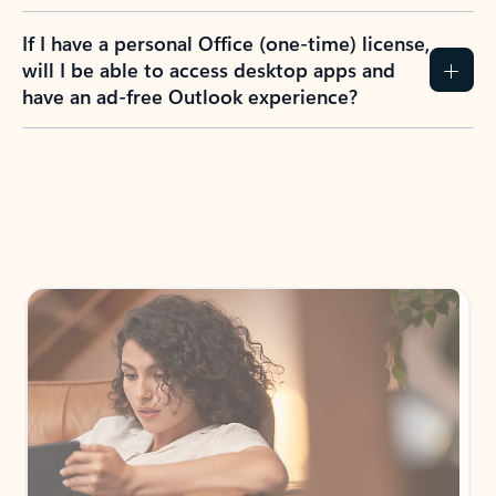
If I have a personal Office (one-time) license,
will I be able to access desktop apps and
have an ad-free Outlook experience?