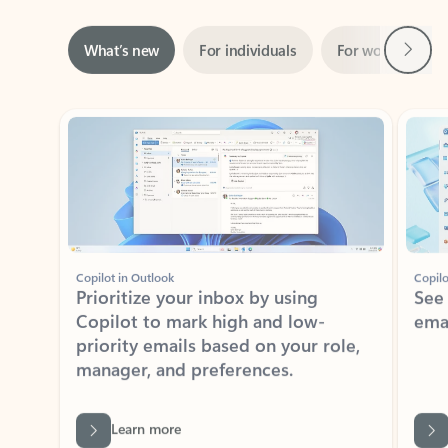
Next
What’s new
For individuals
For work
Ti
Showing slide 1 of 3
Copilot in Outlook
Copilo
Prioritize your inbox by using
See
Copilot to mark high and low-
ema
priority emails based on your role,
manager, and preferences.
Learn more