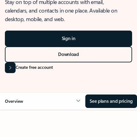
Stay on top of multiple accounts with email,
calendars, and contacts in one place. Available on
desktop, mobile, and web.
Sign in
Download
Create free account
See plans and pricing
Overview
OVERVIEW