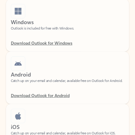
Windows
Outlook is included for free with Windows.
Download Outlook for Windows
Android
Catch up on your email and calendar, available free on Outlook for Android.
Download Outlook for Android
iOS
Catch up on your email and calendar, available free on Outlook for iOS.