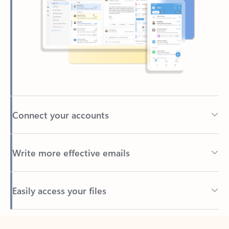
Connect your accounts
Write more effective emails
Easily access your files
Back to tabs