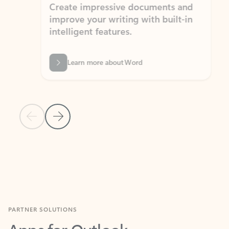
Create impressive documents and
Sim
improve your writing with built-in
com
intelligent features.
form
Learn more about Word
Previous Slide
Next Slide
Back to MICROSOFT 365 APPS carousel section
PARTNER SOLUTIONS
Apps for Outlook