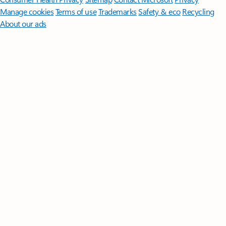
Manage cookies
Terms of use
Trademarks
Safety & eco
Recycling
About our ads