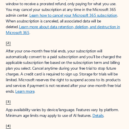
window to receive a prorated refund, only paying for what you use.
You may cancel your subscription at any time in the Microsoft 365
admin center.
Learn how to cancel your Microsoft 365 subscription
.
When a subscription is canceled, all associated data will be
deleted.
Learn more about data retention, deletion, and destruction in
Microsoft 365
.
[2]
After your one-month free trial ends, your subscription will
automatically convert to a paid subscription and you’ll be charged the
applicable subscription fee based on the subscription term and billing
plan you select. Cancel anytime during your free trial to stop future
charges. A credit card is required to sign up. Storage for trials will be
limited. Microsoft reserves the right to suspend access to its products
and services if payment is not received after your one-month free trial
ends.
Learn more
.
[3]
App availability varies by device/language. Features vary by platform.
Minimum age limits may apply to use of AI features.
Details
.
[4]