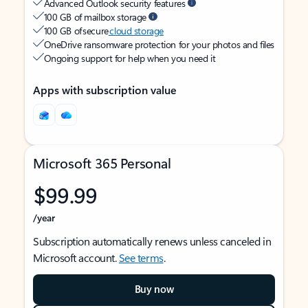
Advanced Outlook security features
100 GB of mailbox storage
100 GB of secure
cloud storage
OneDrive ransomware protection for your photos and files
Ongoing support for help when you need it
Apps with subscription value
Microsoft 365 Personal
$99.99
/year
Subscription automatically renews unless canceled in
Microsoft account.
See terms
.
Buy now