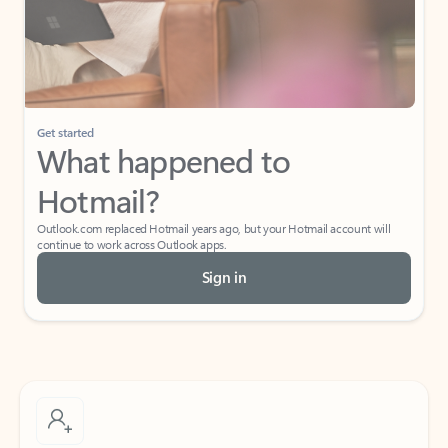
Get started
What happened to
Hotmail?
Outlook.com replaced Hotmail years ago, but your Hotmail account will
continue to work across Outlook apps.
Sign in
Create free account
Don’t have an account? Get started with a free Outlook.com email today.